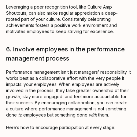
Leveraging a peer recognition tool, like
Culture Amp
Shoutouts
, can also make regular appreciation a deep-
rooted part of your culture. Consistently celebrating
achievements fosters a positive work environment and
motivates employees to keep striving for excellence.
6. Involve employees in the performance
management process
Performance management isn’t just managers’ responsibility. It
works best as a collaborative effort with the very people it
impacts: your employees. When employees are actively
involved in the process, they take greater ownership of their
growth, stay more engaged, and feel more accountable for
their success. By encouraging collaboration, you can create
a culture where performance management is not something
done
to
employees but something done
with
them.
Here’s how to encourage participation at every stage: