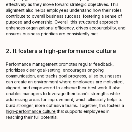
effectively as they move toward strategic objectives. This
alignment also helps employees understand how their roles
contribute to overall business success, fostering a sense of
purpose and ownership. Overall, this structured approach
enhances organizational efficiency, drives accountability, and
ensures business priorities are consistently met.
2. It fosters a high-performance culture
Performance management promotes
regular feedback
,
prioritizes clear goal-setting, encourages ongoing
communication, and tracks goal progress, all so businesses
can create an environment where employees are motivated,
aligned, and empowered to achieve their best work. It also
enables managers to leverage their team's strengths while
addressing areas for improvement, which ultimately helps to
build stronger, more cohesive teams. Together, this fosters a
high-performance culture
that supports employees in
reaching their full potential.