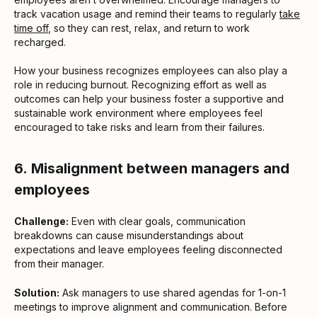
track vacation usage and remind their teams to regularly
take
time off
, so they can rest, relax, and return to work
recharged.
How your business recognizes employees can also play a
role in reducing burnout. Recognizing effort as well as
outcomes can help your business foster a supportive and
sustainable work environment where employees feel
encouraged to take risks and learn from their failures.
6.
Misalignment between managers and
employees
Challenge:
Even with clear goals, communication
breakdowns can cause misunderstandings about
expectations and leave employees feeling disconnected
from their manager.
Solution:
Ask managers to use shared agendas for 1-on-1
meetings to improve alignment and communication. Before