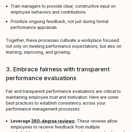
Train managers to provide clear, constructive input on
employee behaviors and contributions
Prioritize ongoing feedback, not just during formal
performance appraisals
Together, these processes cultivate a workplace focused
not only on meeting performance expectations, but also on
learning, improving, and growing.
3. Embrace fairness with transparent
performance evaluations
Fair and transparent performance evaluations are critical to
maintaining employee trust and motivation. Here are some
best practices to establish consistency across your
performance management processes:
Leverage
360-degree reviews
:
These reviews allow
employees to receive feedback from multiple