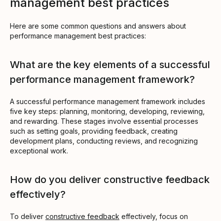
management best practices
Here are some common questions and answers about
performance management best practices:
What are the key elements of a successful
performance management framework?
A successful performance management framework includes
five key steps: planning, monitoring, developing, reviewing,
and rewarding. These stages involve essential processes
such as setting goals, providing feedback, creating
development plans, conducting reviews, and recognizing
exceptional work.
How do you deliver constructive feedback
effectively?
To deliver
constructive feedback
effectively, focus on