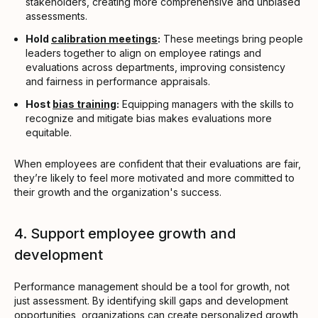
stakeholders, creating more comprehensive and unbiased
assessments.
Hold
calibration meetings
:
These meetings bring people
leaders together to align on employee ratings and
evaluations across departments, improving consistency
and fairness in performance appraisals.
Host
bias training
:
Equipping managers with the skills to
recognize and mitigate bias makes evaluations more
equitable.
When employees are confident that their evaluations are fair,
they’re likely to feel more motivated and more committed to
their growth and the organization's success.
4. Support employee growth and
development
Performance management should be a tool for growth, not
just assessment. By identifying skill gaps and development
opportunities, organizations can create personalized growth