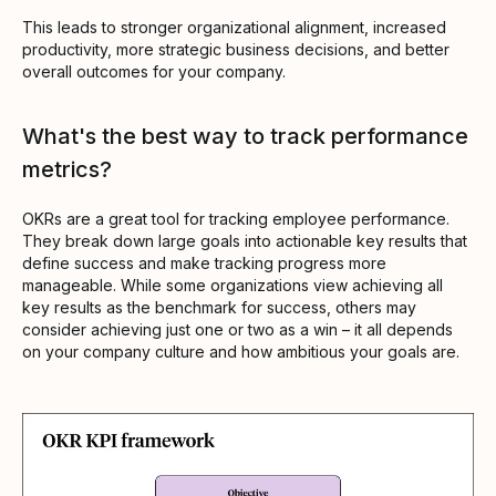
This leads to stronger organizational alignment, increased
productivity, more strategic business decisions, and better
overall outcomes for your company.
What's the best way to track performance
metrics?
OKRs are a great tool for tracking employee performance.
They break down large goals into actionable key results that
define success and make tracking progress more
manageable. While some organizations view achieving all
key results as the benchmark for success, others may
consider achieving just one or two as a win – it all depends
on your company culture and how ambitious your goals are.