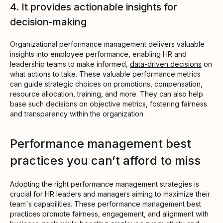
4. It provides actionable insights for
decision-making
Organizational performance management delivers valuable
insights into employee performance, enabling HR and
leadership teams to make informed,
data-driven decisions
on
what actions to take. These valuable performance metrics
can guide strategic choices on promotions, compensation,
resource allocation, training, and more. They can also help
base such decisions on objective metrics, fostering fairness
and transparency within the organization.
Performance management best
practices you can’t afford to miss
Adopting the right performance management strategies is
crucial for HR leaders and managers aiming to maximize their
team's capabilities. These performance management best
practices promote fairness, engagement, and alignment with