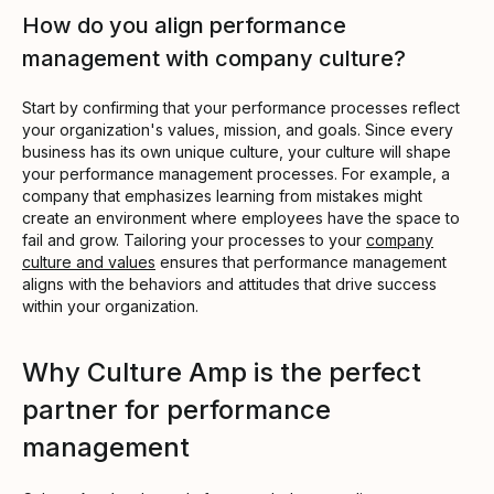
How do you align performance
management with company culture?
Start by confirming that your performance processes reflect
your organization's values, mission, and goals. Since every
business has its own unique culture, your culture will shape
your performance management processes. For example, a
company that emphasizes learning from mistakes might
create an environment where employees have the space to
fail and grow. Tailoring your processes to your
company
culture and values
ensures that performance management
aligns with the behaviors and attitudes that drive success
within your organization.
Why Culture Amp is the perfect
partner for performance
management