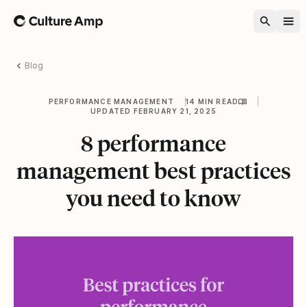
Home
Blog
PERFORMANCE MANAGEMENT
14 MIN READ
UPDATED FEBRUARY 21, 2025
8 performance
management best practices
you need to know