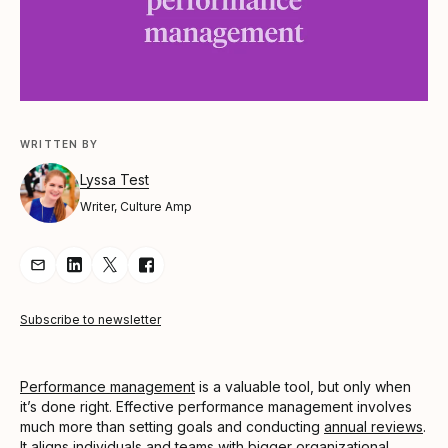
WRITTEN BY
Lyssa Test
Writer, Culture Amp
Share Article via Email
Share Article on LinkedIn
Share Article on Twitter
Share Article on Facebook
Subscribe to newsletter
Performance management
is a valuable tool, but only when
it’s done right. Effective performance management involves
much more than setting goals and conducting
annual reviews
.
It aligns individuals and teams with bigger organizational