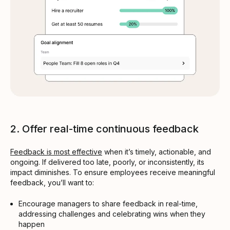
2. Offer real-time continuous feedback
Feedback is most effective
when it’s timely, actionable, and
ongoing. If delivered too late, poorly, or inconsistently, its
impact diminishes. To ensure employees receive meaningful
feedback, you’ll want to:
Encourage managers to share feedback in real-time,
addressing challenges and celebrating wins when they
happen