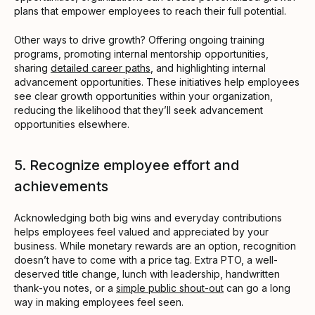
plans that empower employees to reach their full potential.
Other ways to drive growth? Offering ongoing training
programs, promoting internal mentorship opportunities,
sharing
detailed career paths
, and highlighting internal
advancement opportunities. These initiatives help employees
see clear growth opportunities within your organization,
reducing the likelihood that they’ll seek advancement
opportunities elsewhere.
5. Recognize employee effort and
achievements
Acknowledging both big wins and everyday contributions
helps employees feel valued and appreciated by your
business. While monetary rewards are an option, recognition
doesn’t have to come with a price tag. Extra PTO, a well-
deserved title change, lunch with leadership, handwritten
thank-you notes, or a
simple public shout-out
can go a long
way in making employees feel seen.