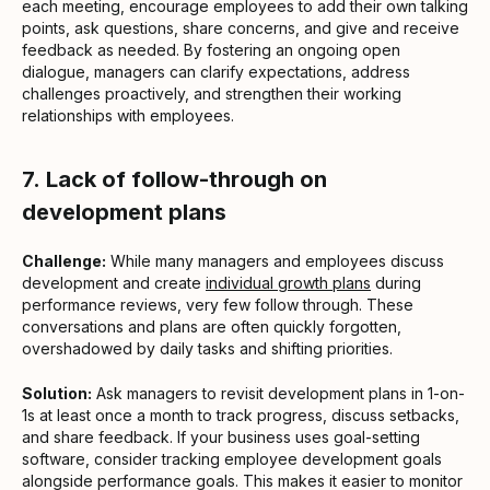
each meeting, encourage employees to add their own talking
points, ask questions, share concerns, and give and receive
feedback as needed. By fostering an ongoing open
dialogue, managers can clarify expectations, address
challenges proactively, and strengthen their working
relationships with employees.
7.
Lack of follow-through on
development plans
Challenge:
While many managers and employees discuss
development and create
individual growth plans
during
performance reviews, very few follow through. These
conversations and plans are often quickly forgotten,
overshadowed by daily tasks and shifting priorities.
Solution:
Ask managers to revisit development plans in 1-on-
1s at least once a month to track progress, discuss setbacks,
and share feedback. If your business uses goal-setting
software, consider tracking employee development goals
alongside performance goals. This makes it easier to monitor