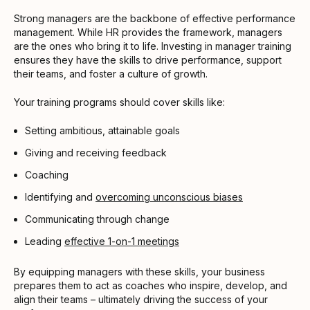
Strong managers are the backbone of effective performance
management. While HR provides the framework, managers
are the ones who bring it to life. Investing in manager training
ensures they have the skills to drive performance, support
their teams, and foster a culture of growth.
Your training programs should cover skills like:
Setting ambitious, attainable goals
Giving and receiving feedback
Coaching
Identifying and
overcoming unconscious biases
Communicating through change
Leading
effective 1-on-1 meetings
By equipping managers with these skills, your business
prepares them to act as coaches who inspire, develop, and
align their teams – ultimately driving the success of your