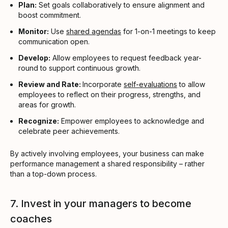
Plan:
Set goals collaboratively to ensure alignment and
boost commitment.
Monitor:
Use
shared agendas
for 1-on-1 meetings to keep
communication open.
Develop:
Allow employees to request feedback year-
round to support continuous growth.
Review and Rate:
Incorporate
self-evaluations
to allow
employees to reflect on their progress, strengths, and
areas for growth.
Recognize:
Empower employees to acknowledge and
celebrate peer achievements.
By actively involving employees, your business can make
performance management a shared responsibility – rather
than a top-down process.
7. Invest in your managers to become
coaches