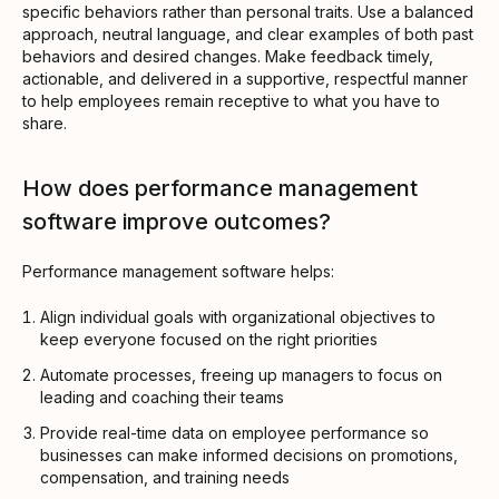
specific behaviors rather than personal traits. Use a balanced
approach, neutral language, and clear examples of both past
behaviors and desired changes. Make feedback timely,
actionable, and delivered in a supportive, respectful manner
to help employees remain receptive to what you have to
share.
How does performance management
software improve outcomes?
Performance management software helps:
Align individual goals with organizational objectives to
keep everyone focused on the right priorities
Automate processes, freeing up managers to focus on
leading and coaching their teams
Provide real-time data on employee performance so
businesses can make informed decisions on promotions,
compensation, and training needs