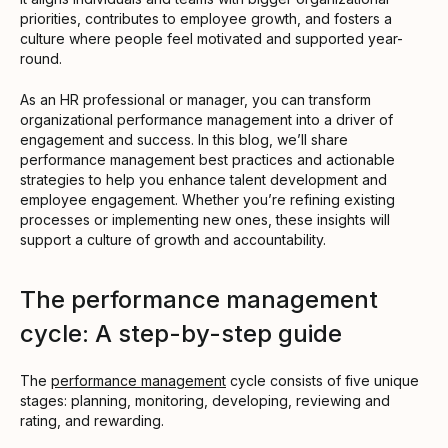
priorities, contributes to employee growth, and fosters a
culture where people feel motivated and supported year-
round.
As an HR professional or manager, you can transform
organizational performance management into a driver of
engagement and success. In this blog, we’ll share
performance management best practices and actionable
strategies to help you enhance talent development and
employee engagement. Whether you’re refining existing
processes or implementing new ones, these insights will
support a culture of growth and accountability.
The performance management
cycle: A step-by-step guide
The
performance management
cycle consists of five unique
stages: planning, monitoring, developing, reviewing and
rating, and rewarding.