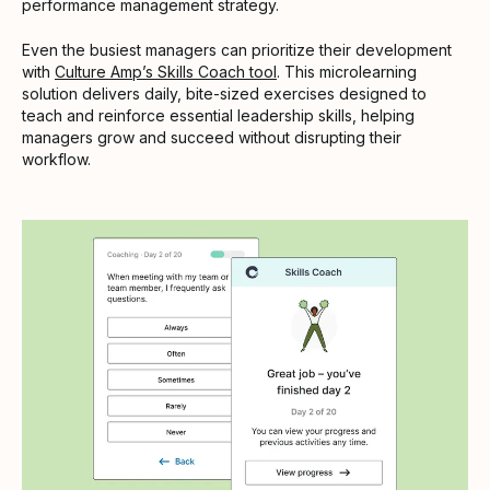
performance management strategy.
Even the busiest managers can prioritize their development
with
Culture Amp’s Skills Coach tool
. This microlearning
solution delivers daily, bite-sized exercises designed to
teach and reinforce essential leadership skills, helping
managers grow and succeed without disrupting their
workflow.