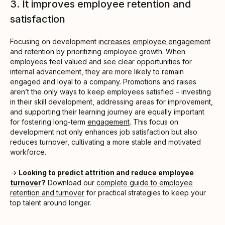
3. It improves employee retention and
satisfaction
Focusing on development
increases employee engagement
and retention
by prioritizing employee growth. When
employees feel valued and see clear opportunities for
internal advancement, they are more likely to remain
engaged and loyal to a company. Promotions and raises
aren’t the only ways to keep employees satisfied – investing
in their skill development, addressing areas for improvement,
and supporting their learning journey are equally important
for fostering long-term
engagement
. This focus on
development not only enhances job satisfaction but also
reduces turnover, cultivating a more stable and motivated
workforce.
→
Looking to
predict attrition and reduce employee
turnover
?
Download our
complete guide to employee
retention and turnover
for practical strategies to keep your
top talent around longer.