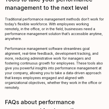
management to the next level
Traditional performance management methods don’t work for
today’s flexible workforce. With employees working
remotely, in the office, or in the field, businesses need a
performance management solution that’s accessible anytime,
anywhere.
Performance management software streamlines goal
alignment, real-time feedback, development tracking, and
more, reducing administrative work for managers and
fostering continuous growth for employees. These tools also
give you powerful insights into performance management at
your company, allowing you to take a data-driven approach
that keeps employees engaged and aligned with
organizational objectives, whether they work in the office or
remotely.
FAQs about performance