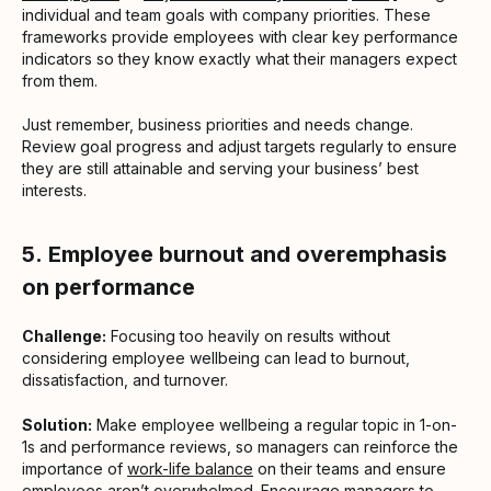
individual and team goals with company priorities. These
frameworks provide employees with clear key performance
indicators so they know exactly what their managers expect
from them.
Just remember, business priorities and needs change.
Review goal progress and adjust targets regularly to ensure
they are still attainable and serving your business’ best
interests.
5.
Employee burnout and overemphasis
on performance
Challenge:
Focusing too heavily on results without
considering employee wellbeing can lead to burnout,
dissatisfaction, and turnover.
Solution:
Make employee wellbeing a regular topic in 1-on-
1s and performance reviews, so managers can reinforce the
importance of
work-life balance
on their teams and ensure
employees aren’t overwhelmed. Encourage managers to