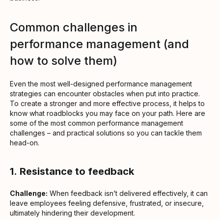
Common challenges in
performance management (and
how to solve them)
Even the most well-designed performance management
strategies can encounter obstacles when put into practice.
To create a stronger and more effective process, it helps to
know what roadblocks you may face on your path. Here are
some of the most common performance management
challenges – and practical solutions so you can tackle them
head-on.
1.
Resistance to feedback
Challenge:
When feedback isn’t delivered effectively, it can
leave employees feeling defensive, frustrated, or insecure,
ultimately hindering their development.