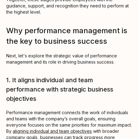
guidance, support, and recognition they need to perform at
the highest level.
Why performance management is
the key to business success
Next, let's explore the strategic value of performance
management and its role in driving business success.
1. It aligns individual and team
performance with strategic business
objectives
Performance management connects the work of individuals
and teams with the company’s overall goals, ensuring
everyone focuses on the same priorities for maximum impact.
By
aligning individual and team objectives
with broader
company goals, businesses can track progress more