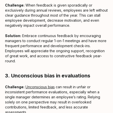
Challenge:
When feedback is given sporadically or
exclusively during annual reviews, employees are left without
clear guidance throughout most of the year. This can stall
employee development, decrease motivation, and even
negatively impact overall performance.
Solution:
Embrace continuous feedback by encouraging
managers to conduct regular 1-on-1 meetings and have more
frequent performance and development check-ins.
Employees will appreciate the ongoing support, recognition
of great work, and access to constructive feedback year-
round.
3.
Unconscious bias in evaluations
Challenge:
Unconscious bias
can result in unfair or
inconsistent performance evaluations, especially when a
single manager determines an employee’s rating. Relying
solely on one perspective may result in overlooked
contributions, limited feedback, and less accurate
assessments.