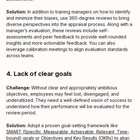
Solution:
In addition to training managers on how to identify
and minimize their biases, use 360-degree reviews to bring
diverse perspectives into the appraisal process. Along with a
manager’s evaluation, these reviews include self-
assessments and peer feedback to provide well-rounded
insights and more actionable feedback. You can also
leverage calibration meetings to align evaluation standards
across teams.
4.
Lack of clear goals
Challenge:
Without clear and appropriately ambitious
objectives, employees may feel lost, disengaged, and
underutilized. They need a well-defined vision of success to
understand how their performance will be evaluated for the
review period.
Solution:
Adopt a proven goal-setting framework like
SMART (Specific, Measurable, Achievable, Relevant, Time-
bound) goals
or
Objectives and Key Results (OKRs)
to align