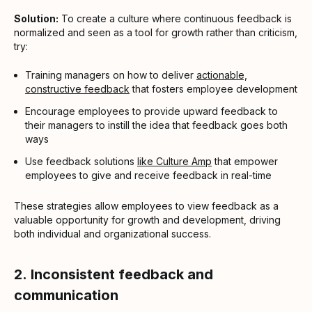
Solution:
To create a culture where continuous feedback is
normalized and seen as a tool for growth rather than criticism,
try:
Training managers on how to deliver
actionable,
constructive feedback
that fosters employee development
Encourage employees to provide upward feedback to
their managers to instill the idea that feedback goes both
ways
Use feedback solutions
like Culture Amp
that empower
employees to give and receive feedback in real-time
These strategies allow employees to view feedback as a
valuable opportunity for growth and development, driving
both individual and organizational success.
2.
Inconsistent feedback and
communication