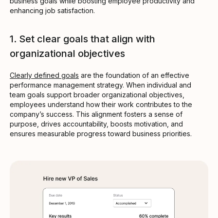
business goals while boosting employee productivity and
enhancing job satisfaction.
1. Set clear goals that align with
organizational objectives
Clearly defined goals
are the foundation of an effective
performance management strategy. When individual and
team goals support broader organizational objectives,
employees understand how their work contributes to the
company’s success. This alignment fosters a sense of
purpose, drives accountability, boosts motivation, and
ensures measurable progress toward business priorities.