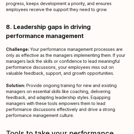
progress, keeps development a priority, and ensures
employees receive the support they need to grow.
8.
Leadership gaps in driving
performance management
Challenge:
Your performance management processes are
only as effective as the managers implementing them. If your
managers lack the skills or confidence to lead meaningful
performance discussions, your employees miss out on
valuable feedback, support, and growth opportunities.
Solution:
Provide ongoing training for new and existing
managers on essential skills like coaching, delivering
feedback, and adapting leadership styles. Equipping
managers with these tools empowers them to lead
performance discussions effectively and drive a strong
performance management culture.
Tools to take your performance