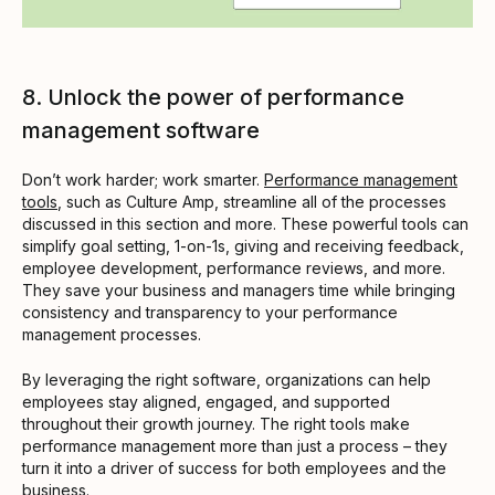
8. Unlock the power of performance
management software
Don’t work harder; work smarter.
Performance management
tools
, such as Culture Amp, streamline all of the processes
discussed in this section and more. These powerful tools can
simplify goal setting, 1-on-1s, giving and receiving feedback,
employee development, performance reviews, and more.
They save your business and managers time while bringing
consistency and transparency to your performance
management processes.
By leveraging the right software, organizations can help
employees stay aligned, engaged, and supported
throughout their growth journey. The right tools make
performance management more than just a process – they
turn it into a driver of success for both employees and the
business.