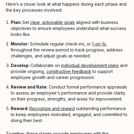
Here’s a closer look at what happens during each phase and
the key processes involved:
Plan:
Set
clear, actionable goals
aligned with business
objectives to ensure employees understand what success
looks like.
Monitor:
Schedule regular check-ins, or
1-on-1s
,
throughout the review period to track progress, address
challenges, and adjust goals as needed.
Develop:
Collaborate on
individual development plans
and
provide ongoing,
constructive feedback
to support
employee growth and career progression.
Review and Rate:
Conduct formal performance appraisals
to assess an employee's performance and provide clarity
on their progress, strengths, and areas for improvement.
Reward:
Recognize and reward
outstanding performance
to keep employees motivated, engaged, and committed to
doing their best.
Together, these stages provide employees with the