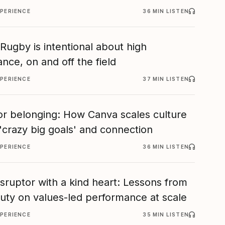
XPERIENCE
36 MIN LISTEN
ugby is intentional about high
nce, on and off the field
XPERIENCE
37 MIN LISTEN
or belonging: How Canva scales culture
'crazy big goals' and connection
XPERIENCE
36 MIN LISTEN
isruptor with a kind heart: Lessons from
eauty on values-led performance at scale
XPERIENCE
35 MIN LISTEN