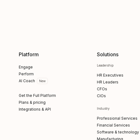
Platform
Solutions
Leadership
Engage
Perform
HR Executives
AI Coach
New
HR Leaders
CFOs
Get the Full Platform
CIOs
Plans & pricing
Industry
Integrations & API
Professional Services
Financial Services
Software & technology
Manufacturing