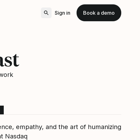
Sign in
Book a demo
ast
 work
ence, empathy, and the art of humanizing
at Nasdaq