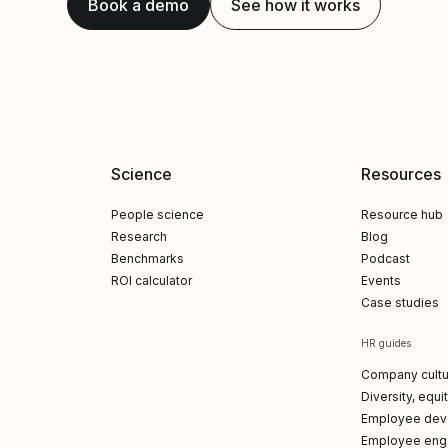
Book a demo
See how it works
Science
Resources
People science
Resource hub
Research
Blog
Benchmarks
Podcast
ROI calculator
Events
Case studies
HR guides
Company cultu
Diversity, equi
Employee dev
Employee en