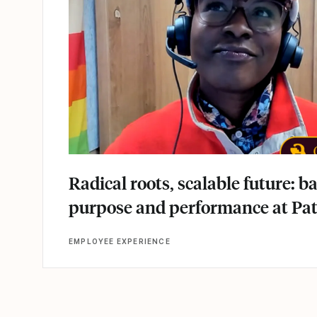
Radical roots, scalable future: b
purpose and performance at Pa
EMPLOYEE EXPERIENCE