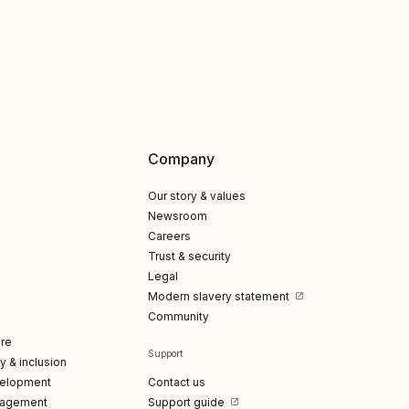
Company
Our story & values
Newsroom
Careers
Trust & security
Legal
Modern slavery statement
Community
re
Support
ty & inclusion
elopment
Contact us
gagement
Support guide