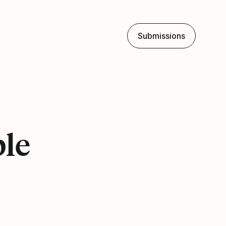
Submissions
ple