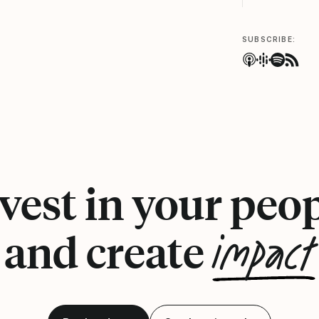
SUBSCRIBE:
vest in your peo
impact
and create