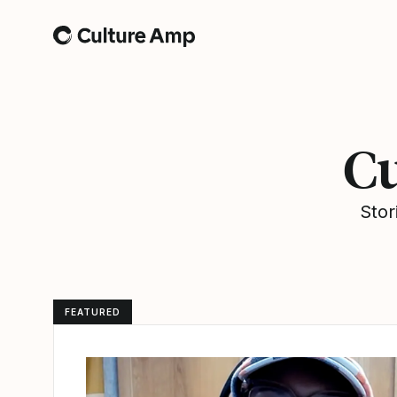
Home
Cu
Stor
FEATURED