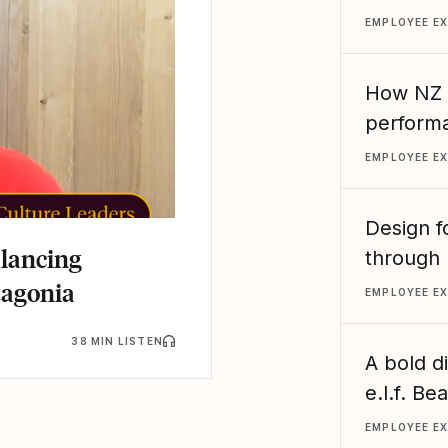
EMPLOYEE E
How NZ R
performa
EMPLOYEE E
Design f
alancing
through 
tagonia
EMPLOYEE E
38 MIN LISTEN
A bold d
e.l.f. B
EMPLOYEE E