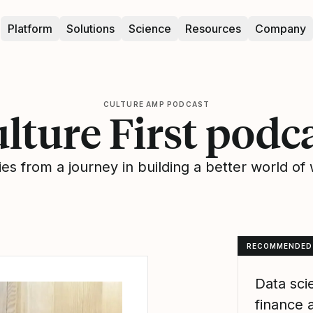
Platform
Solutions
Science
Resources
Company
CULTURE AMP PODCAST
lture First podc
ies from a journey in building a better world of
RECOMMENDED
Data sci
finance 