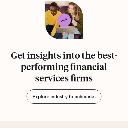
Get insights into the best-
performing financial
services firms
Explore industry benchmarks