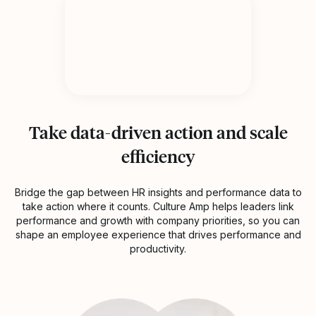
Take data-driven action and scale
efficiency
Bridge the gap between HR insights and performance data to
take action where it counts. Culture Amp helps leaders link
performance and growth with company priorities, so you can
shape an employee experience that drives performance and
productivity.