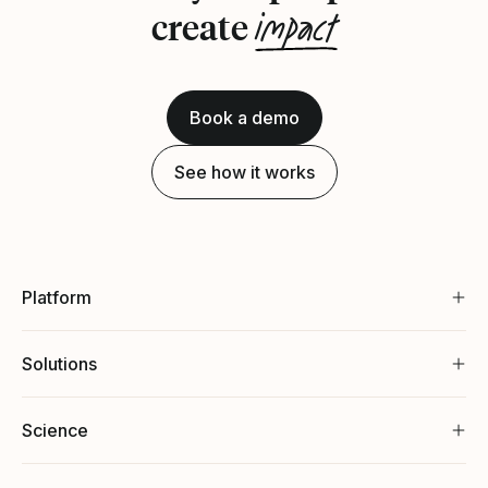
impact
create
Book a demo
See how it works
Platform
Solutions
Science