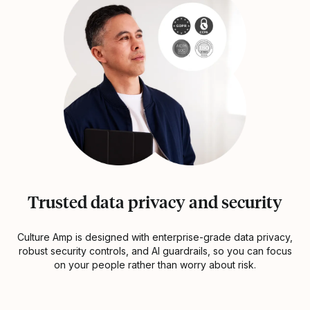
Trusted data privacy and security
Culture Amp is designed with enterprise-grade data privacy,
robust security controls, and AI guardrails, so you can focus
on your people rather than worry about risk.