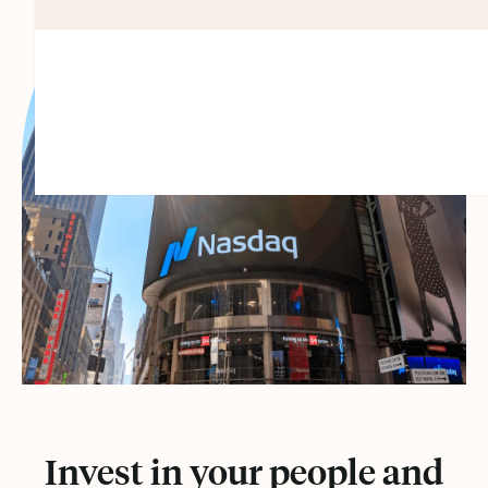
Invest in your people and