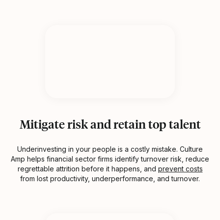
Mitigate risk and retain top talent
Underinvesting in your people is a costly mistake. Culture
Amp helps financial sector firms identify turnover risk, reduce
regrettable attrition before it happens, and
prevent costs
from lost productivity, underperformance, and turnover.