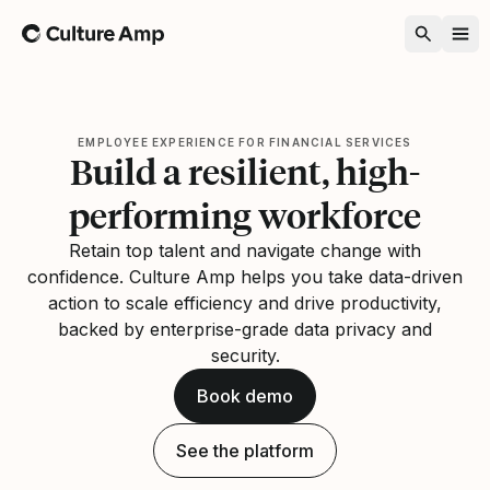
Home
EMPLOYEE EXPERIENCE FOR FINANCIAL SERVICES
Build a resilient, high-
performing workforce
Retain top talent and navigate change with
confidence. Culture Amp helps you take data-driven
action to scale efficiency and drive productivity,
backed by enterprise-grade data privacy and
security.
Book demo
See the platform