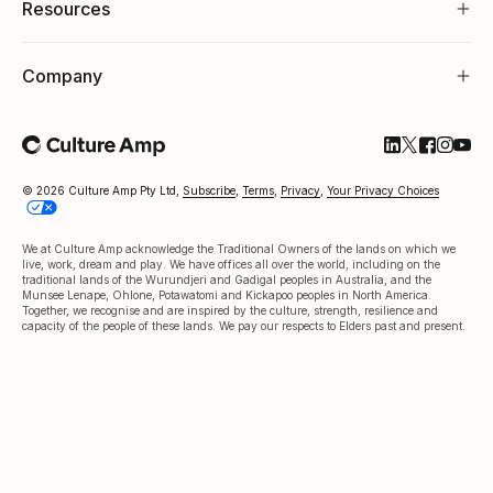
Resources
Company
Follow Cultu
Follow Cul
Follow C
Follow
Foll
© 2026 Culture Amp Pty Ltd,
Subscribe
,
Terms
,
Privacy
,
Your Privacy Choices
We at Culture Amp acknowledge the Traditional Owners of the lands on which we
live, work, dream and play. We have offices all over the world, including on the
traditional lands of the Wurundjeri and Gadigal peoples in Australia, and the
Munsee Lenape, Ohlone, Potawatomi and Kickapoo peoples in North America.
Together, we recognise and are inspired by the culture, strength, resilience and
capacity of the people of these lands. We pay our respects to Elders past and present.