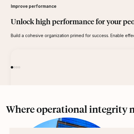
Improve performance
Unlock high performance for your peo
Build a cohesive organization primed for success. Enable effe
Where operational integrity