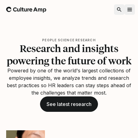
Home
PEOPLE SCIENCE RESEARCH
Research and insights
powering the future of work
Powered by one of the world's largest collections of
employee insights, we analyze trends and research
best practices so HR leaders can stay steps ahead of
the challenges that matter most.
See latest research