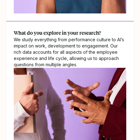
What do you explore in your research?
We study everything from performance culture to AI’s
impact on work, development to engagement. Our
rich data accounts for all aspects of the employee
experience and life cycle, allowing us to approach
questions from multiple angles.