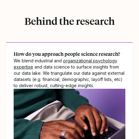
Behind the research
How do you approach people science research?
We blend industrial and
organizational psychology
expertise
and data science to surface insights from
our data lake. We triangulate our data against external
datasets (e.g. financial, demographic, layoff lists, etc)
to deliver robust, cutting-edge insights.