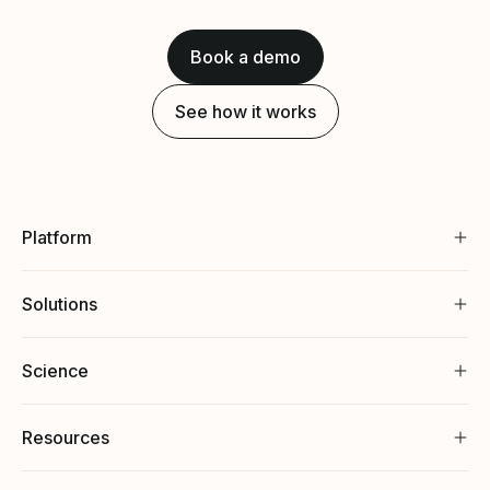
Book a demo
See how it works
Platform
Solutions
Science
Resources