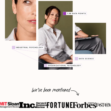
We've been mentioned