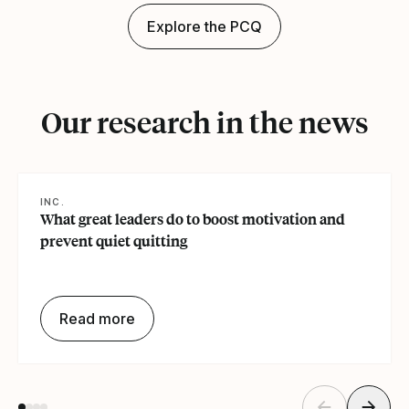
Explore the PCQ
Our research in the news
INC.
What great leaders do to boost motivation and
prevent quiet quitting
Read more