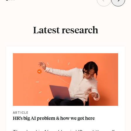
Latest research
ARTICLE
HR’s big AI problem & how we got here