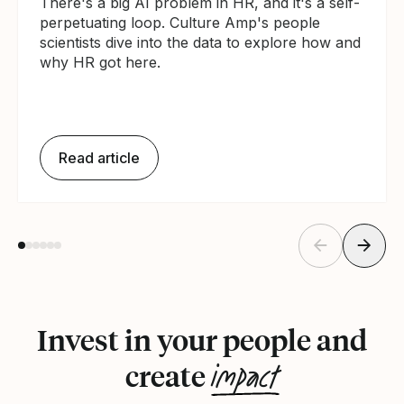
There's a big AI problem in HR, and it's a self-
perpetuating loop. Culture Amp's people
scientists dive into the data to explore how and
why HR got here.
Read article
Invest in your people and
impact
create