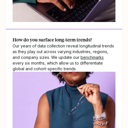
How do you surface long-term trends?
Our years of data collection reveal longitudinal trends
as they play out across varying industries, regions,
and company sizes. We update our
benchmarks
every six months, which allow us to differentiate
global and cohort-specific trends.