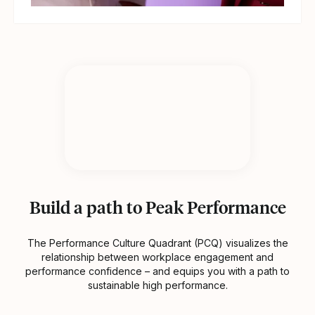
Build a path to Peak Performance
The Performance Culture Quadrant (PCQ) visualizes the
relationship between workplace engagement and
performance confidence – and equips you with a path to
sustainable high performance.