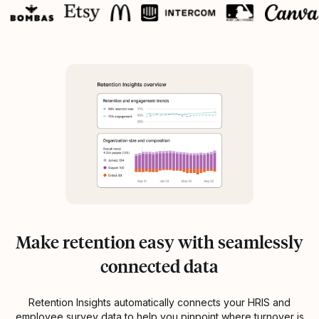
Make retention easy with seamlessly
connected data
Retention Insights automatically connects your HRIS and
employee survey data to help you pinpoint where turnover is