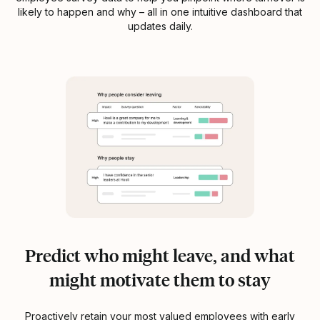
likely to happen and why – all in one intuitive dashboard that
updates daily.
Predict who might leave, and what
might motivate them to stay
Proactively retain your most valued employees with early