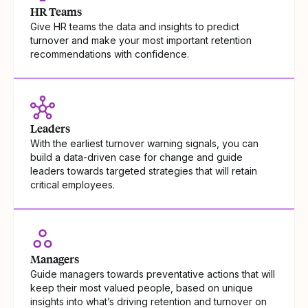
HR Teams
Give HR teams the data and insights to predict
turnover and make your most important retention
recommendations with confidence.
Leaders
With the earliest turnover warning signals, you can
build a data-driven case for change and guide
leaders towards targeted strategies that will retain
critical employees.
Managers
Guide managers towards preventative actions that will
keep their most valued people, based on unique
insights into what’s driving retention and turnover on