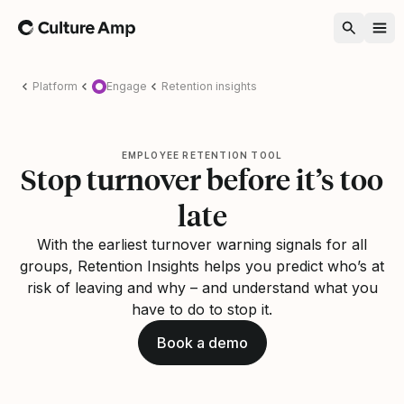
Home
Platform
Engage
Retention insights
EMPLOYEE RETENTION TOOL
Stop turnover before it’s too
late
With the earliest turnover warning signals for all
groups, Retention Insights helps you predict who’s at
risk of leaving and why – and understand what you
have to do to stop it.
Book a demo