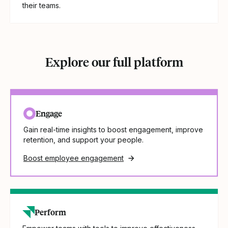
their teams.
Explore our full platform
Engage
Gain real-time insights to boost engagement, improve
retention, and support your people.
Boost employee engagement
Perform