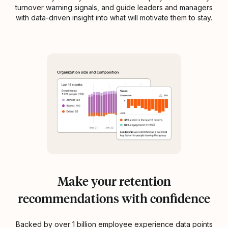
turnover warning signals, and guide leaders and managers
with data-driven insight into what will motivate them to stay.
Make your retention
recommendations with confidence
Backed by over 1 billion employee experience data points