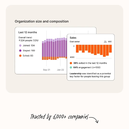
Trusted by 6,000+ companies