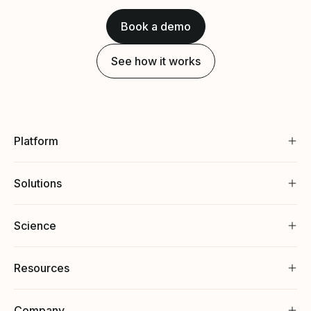
Book a demo
See how it works
Platform
Solutions
Science
Resources
Company