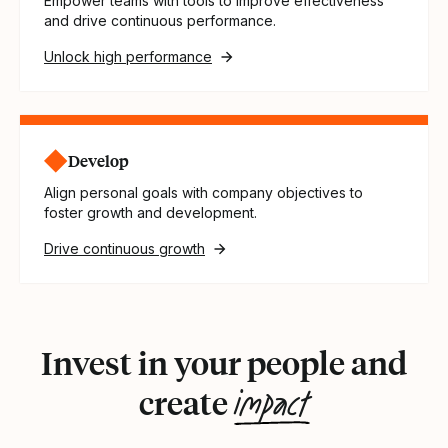
Empower teams with tools to improve effectiveness
and drive continuous performance.
Unlock high performance
Develop
Align personal goals with company objectives to
foster growth and development.
Drive continuous growth
Invest in your people and
impact
create