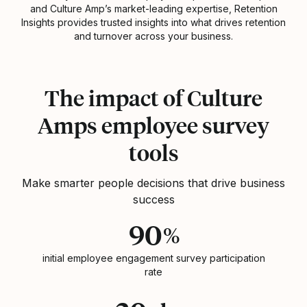
and Culture Amp’s market-leading expertise, Retention
Insights provides trusted insights into what drives retention
and turnover across your business.
Statistics
The impact of Culture
Amps employee survey
tools
Make smarter people decisions that drive business
success
90
%
initial employee engagement survey participation
rate