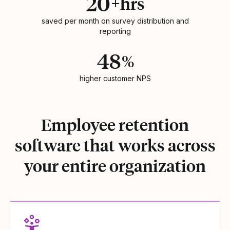
20
+hrs
saved per month on survey distribution and
reporting
48
%
higher customer NPS
Employee retention
software that works across
your entire organization