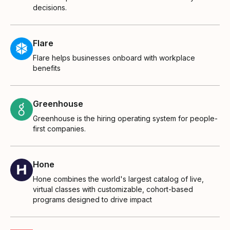
decisions.
Flare
Flare helps businesses onboard with workplace
benefits
Greenhouse
Greenhouse is the hiring operating system for people-
first companies.
Hone
Hone combines the world's largest catalog of live,
virtual classes with customizable, cohort-based
programs designed to drive impact