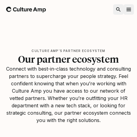
Home
CULTURE AMP’S PARTNER ECOSYSTEM
Our partner ecosystem
Connect with best-in-class technology and consulting
partners to supercharge your people strategy. Feel
confident knowing that when you’re working with
Culture Amp you have access to our network of
vetted partners. Whether you’re outfitting your HR
department with a new tech stack, or looking for
strategic consulting, our partner ecosystem connects
you with the right solutions.