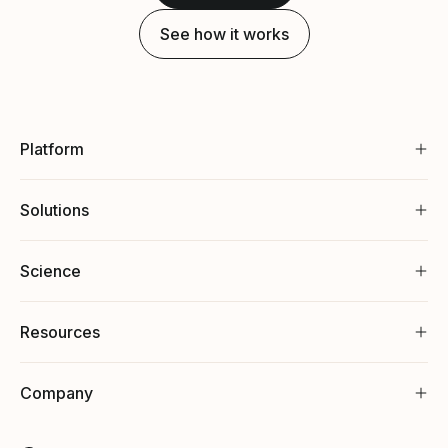
See how it works
Platform
Solutions
Science
Resources
Company