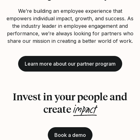
We’re building an employee experience that
empowers individual impact, growth, and success. As
the industry leader in employee engagement and
performance, we’re always looking for partners who
share our mission in creating a better world of work.
Learn more about our partner program
Invest in your people and
impact
create
Book a demo