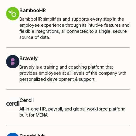
BambooHR
BambooHR simplifies and supports every step in the
employee experience through its intuitive features and
flexible integrations, all connected to a single, secure
source of data.
Bravely
Bravely is a training and coaching platform that
provides employees at all levels of the company with
personalized development & support.
Cercli
All-in-one HR, payroll, and global workforce platform
built for MENA
CoachHub