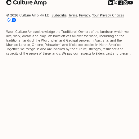
Follow Cultu
Follow Cul
Follow C
Follow
Foll
© 2026 Culture Amp Pty Ltd,
Subscribe
,
Terms
,
Privacy
,
Your Privacy Choices
We at Culture Amp acknowledge the Traditional Owners of the lands on which we
live, work, dream and play. We have offices all over the world, including on the
traditional lands of the Wurundjeri and Gadigal peoples in Australia, and the
Munsee Lenape, Ohlone, Potawatomi and Kickapoo peoples in North America.
Together, we recognise and are inspired by the culture, strength, resilience and
capacity of the people of these lands. We pay our respects to Elders past and present.