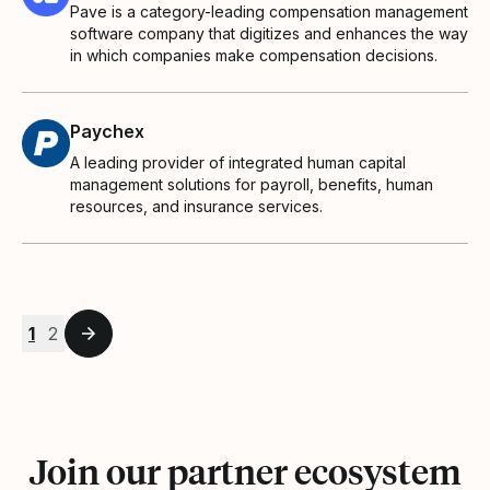
Pave is a category-leading compensation management
software company that digitizes and enhances the way
in which companies make compensation decisions.
Paychex
A leading provider of integrated human capital
management solutions for payroll, benefits, human
resources, and insurance services.
1
2
Join our partner ecosystem