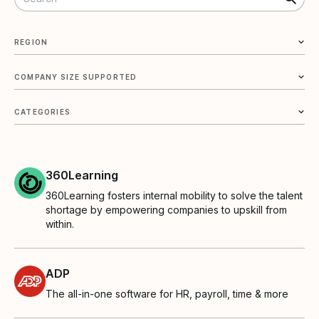
REGION
COMPANY SIZE SUPPORTED
CATEGORIES
360Learning
360Learning fosters internal mobility to solve the talent
shortage by empowering companies to upskill from
within.
ADP
The all-in-one software for HR, payroll, time & more