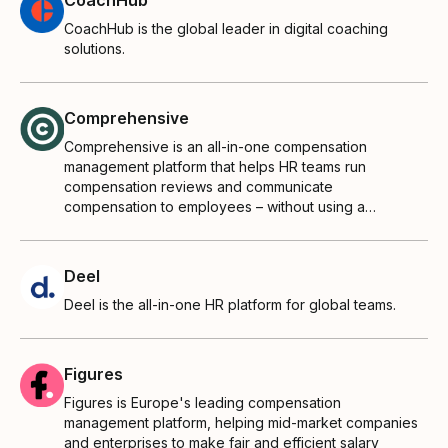
CoachHub is the global leader in digital coaching
solutions.
Comprehensive
Comprehensive is an all-in-one compensation
management platform that helps HR teams run
compensation reviews and communicate
compensation to employees – without using a
thousand spreadsheets.
Deel
Deel is the all-in-one HR platform for global teams.
Figures
Figures is Europe's leading compensation
management platform, helping mid‑market companies
and enterprises to make fair and efficient salary