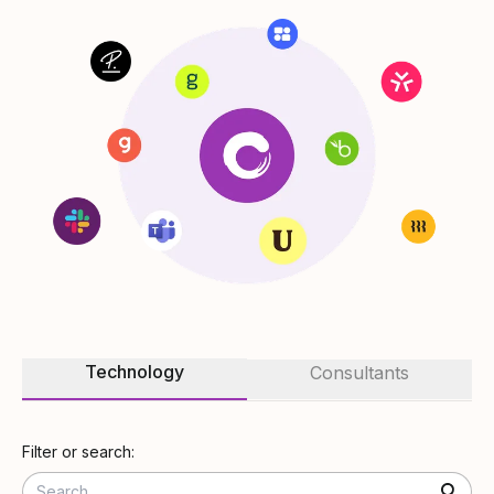
Technology
Consultants
Filter or search: