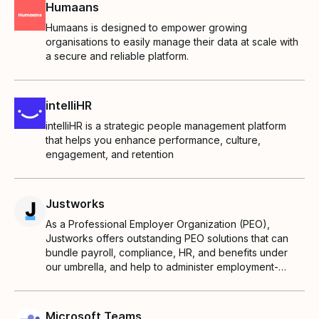
Humaans
Humaans is designed to empower growing
organisations to easily manage their data at scale with
a secure and reliable platform.
intelliHR
intelliHR is a strategic people management platform
that helps you enhance performance, culture,
engagement, and retention
Justworks
As a Professional Employer Organization (PEO),
Justworks offers outstanding PEO solutions that can
bundle payroll, compliance, HR, and benefits under
our umbrella, and help to administer employment-
related responsibilities for you.
Microsoft Teams