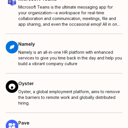
Microsoft Teams is the ultimate messaging app for
your organization—a workspace for real-time
collaboration and communication, meetings, file and
app sharing, and even the occasional emoji! All in one
place, all in the open, all accessible to everyone.
Namely
Namely is an all-in-one HR platform with enhanced
services to give you time back in the day and help you
build a vibrant company culture
Oyster
Oyster, a global employment platform, aims to remove
the barriers to remote work and globally distributed
hiring.
Pave