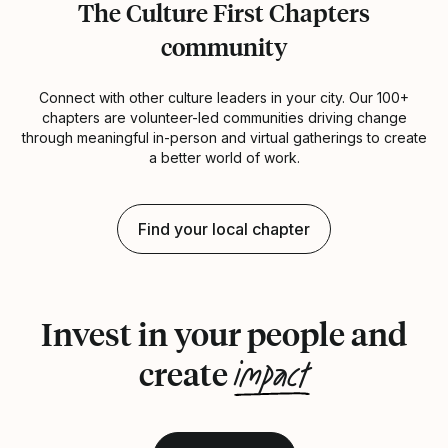
The Culture First Chapters
community
Connect with other culture leaders in your city. Our 100+
chapters are volunteer-led communities driving change
through meaningful in-person and virtual gatherings to create
a better world of work.
Find your local chapter
Invest in your people and
impact
create