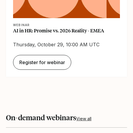
WEBINAR
AI in HR: Promise vs. 2026 Reality - EMEA
Thursday, October 29, 10:00 AM UTC
Register for webinar
On-demand webinars
View all