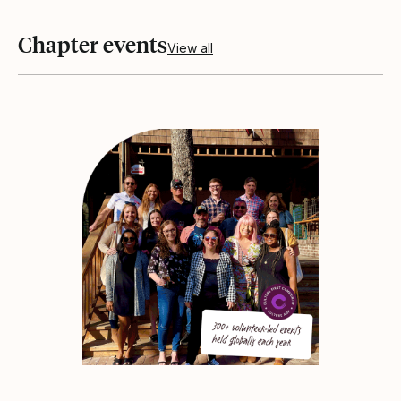
Chapter events
View all