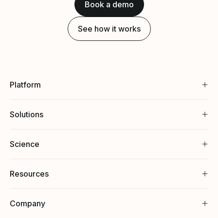
Book a demo
See how it works
Platform
Solutions
Science
Resources
Company