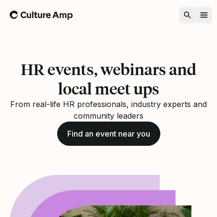
Home
HR events, webinars and
local meet ups
From real-life HR professionals, industry experts and
community leaders
Find an event near you