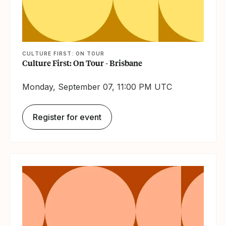
CULTURE FIRST: ON TOUR
Culture First: On Tour - Brisbane
Monday, September 07, 11:00 PM UTC
Register for event