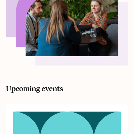
Upcoming events