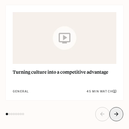
Read
Turning culture into a competitive advantage
GENERAL
45 MIN WATCH