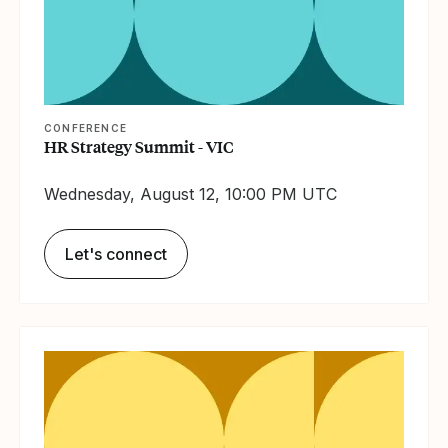
CONFERENCE
HR Strategy Summit - VIC
Wednesday, August 12, 10:00 PM UTC
Let's connect