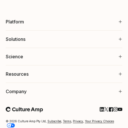
Platform
Solutions
Science
Resources
Company
Follow Cultu
Follow Cul
Follow C
Follow
Foll
© 2026 Culture Amp Pty Ltd,
Subscribe
,
Terms
,
Privacy
,
Your Privacy Choices