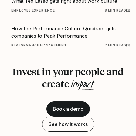
What Ted Lasso gets right about work culture
EMPLOYEE EXPERIENCE
8 MIN READ
How the Performance Culture Quadrant gets
companies to Peak Performance
PERFORMANCE MANAGEMENT
7 MIN READ
Invest in your people and
impact
create
Book a demo
See how it works