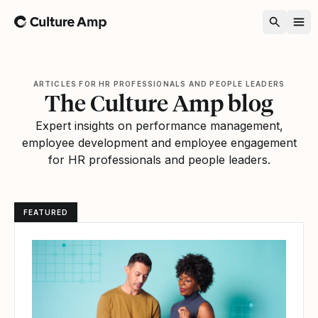
Home
ARTICLES FOR HR PROFESSIONALS AND PEOPLE LEADERS
The Culture Amp blog
Expert insights on performance management,
employee development and employee engagement
for HR professionals and people leaders.
FEATURED