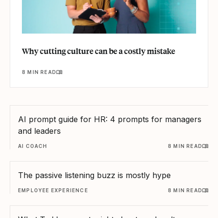
Why cutting culture can be a costly mistake
8 MIN READ
AI prompt guide for HR: 4 prompts for managers
and leaders
AI COACH
8 MIN READ
The passive listening buzz is mostly hype
EMPLOYEE EXPERIENCE
8 MIN READ