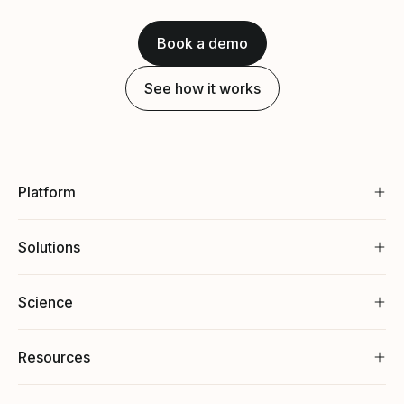
Book a demo
See how it works
Platform
Solutions
Science
Resources