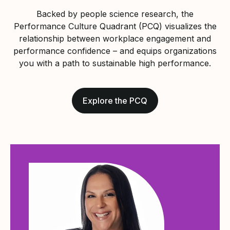
Backed by people science research, the
Performance Culture Quadrant (PCQ) visualizes the
relationship between workplace engagement and
performance confidence – and equips organizations
you with a path to sustainable high performance.
Explore the PCQ