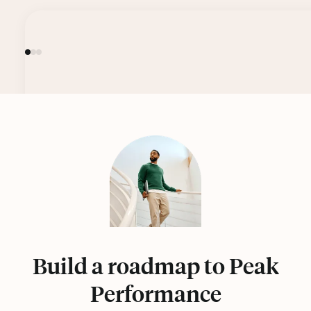
Build a roadmap to Peak
Performance