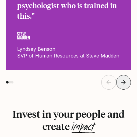
psychologist who is trained in
this.”
Lyndsey Benson
SVP of Human Resources at Steve Madden
Invest in your people and
impact
create