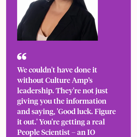
We couldn't have done it
without Culture Amp’s
leadership. They're not just
giving you the information
and saying, 'Good luck. Figure
it out.' You're getting a real
People Scientist – an IO