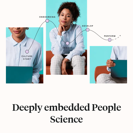
Deeply embedded People
Science