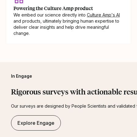
Powering the Culture Amp product
We embed our science directly into
Culture Amp's AI
and products, ultimately bringing human expertise to
deliver clear insights and help drive meaningful
change.
In Engage
Rigorous surveys with actionable resu
Our surveys are designed by People Scientists and validated fo
Explore Engage