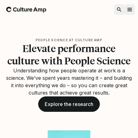
Home
PEOPLE SCIENCE AT CULTURE AMP
Elevate performance
culture with People Science
Understanding how people operate at work is a
science. We've spent years mastering it – and building
it into everything we do – so you can create great
cultures that achieve great results.
Explore the research