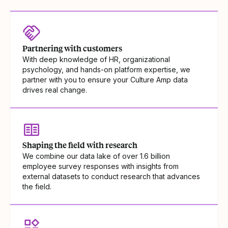
Partnering with customers
With deep knowledge of HR, organizational
psychology, and hands-on platform expertise, we
partner with you to ensure your Culture Amp data
drives real change.
Shaping the field with research
We combine our data lake of over 1.6 billion
employee survey responses with insights from
external datasets to conduct research that advances
the field.