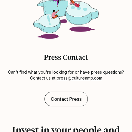
Press Contact
Can't find what you're looking for or have press questions?
Contact us at
press@cultureamp.com
Contact Press
Invest in your people and