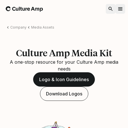
Home
Company
Media Assets
Culture Amp Media Kit
A one-stop resource for your Culture Amp media
needs
Logo & Icon Guidelines
Download Logos