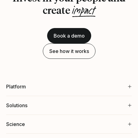
impact
create
Book a demo
See how it works
Platform
Solutions
Science