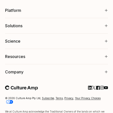
Platform
Solutions
Science
Resources
Company
Follow Cultu
Follow Cul
Follow C
Follow
Foll
© 2026 Culture Amp Pty Ltd,
Subscribe
,
Terms
,
Privacy
,
Your Privacy Choices
We at Culture Amp acknowledge the Traditional Owners of the lands on which we