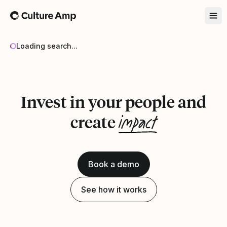
Home
Loading search...
Invest in your people and
impact
create
Book a demo
See how it works