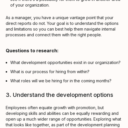
of your organization.
As a manager, you have a unique vantage point that your
direct reports do not. Your goal is to understand the options
and limitations so you can best help them navigate internal
processes and connect them with the right people.
Questions to research:
What development opportunities exist in our organization?
What is our process for hiring from within?
What roles will we be hiring for in the coming months?
3. Understand the development options
Employees often equate growth with promotion, but
developing skills and abilities can be equally rewarding and
open up a much wider range of opportunities. Exploring what
that looks like together, as part of the development planning