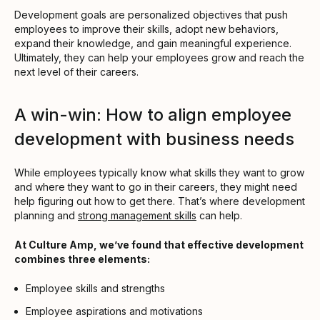
Development goals are personalized objectives that push
employees to improve their skills, adopt new behaviors,
expand their knowledge, and gain meaningful experience.
Ultimately, they can help your employees grow and reach the
next level of their careers.
A win-win: How to align employee
development with business needs
While employees typically know what skills they want to grow
and where they want to go in their careers, they might need
help figuring out how to get there. That’s where development
planning and
strong management skills
can help.
At Culture Amp, we’ve found that effective development
combines three elements:
Employee skills and strengths
Employee aspirations and motivations