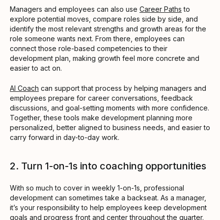
Managers and employees can also use
Career Paths
to
explore potential moves, compare roles side by side, and
identify the most relevant strengths and growth areas for the
role someone wants next. From there, employees can
connect those role-based competencies to their
development plan, making growth feel more concrete and
easier to act on.
AI Coach
can support that process by helping managers and
employees prepare for career conversations, feedback
discussions, and goal-setting moments with more confidence.
Together, these tools make development planning more
personalized, better aligned to business needs, and easier to
carry forward in day-to-day work.
2. Turn 1-on-1s into coaching opportunities
With so much to cover in weekly 1-on-1s, professional
development can sometimes take a backseat. As a manager,
it’s your responsibility to help employees keep development
goals and progress front and center throughout the quarter.