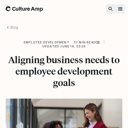
Home
Blog
EMPLOYEE DEVELOPMENT
17 MIN READ
UPDATED JUNE 16, 2026
Aligning business needs to
employee development
goals