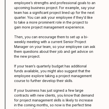
employee’s strengths and professional goals to an
upcoming business project. For example, say your
team has a significant project lined up for the next
quarter. You can ask your employee if they’d like
to take a more prominent role in the project to
gain more project management experience.
Then, you can encourage them to set up a bi-
weekly meeting with a current Senior Project
Manager on your team, so your employee can ask
them questions about their job and get advice on
the new project.
If your team’s quarterly budget has additional
funds available, you might also suggest that the
employee explore taking a project management
course to further develop their skills.
If your business has just signed a few large
contracts with new clients, you know that demand
for project management skills is likely to increase
in the coming months, so now is the perfect time