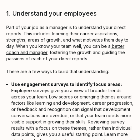
1. Understand your employees
Part of your job as a manager is to understand your direct
reports. This includes learning their career aspirations,
strengths, areas of growth, and what motivates them day to
day. When you know your team well, you can be a
better
coach and manager
, fostering the growth and guiding the
passions of each of your direct reports.
There are a few ways to build that understanding:
Use engagement surveys to identify focus areas:
Employee surveys give you a view of broader trends
across your team. Low scores or emerging themes around
factors like learning and development, career progression,
or feedback and recognition can signal that development
conversations are overdue, or that your team needs more
visible support in growing their skills. Reviewing survey
results with a focus on these themes, rather than individual
data points, gives you a useful starting point. Learn more