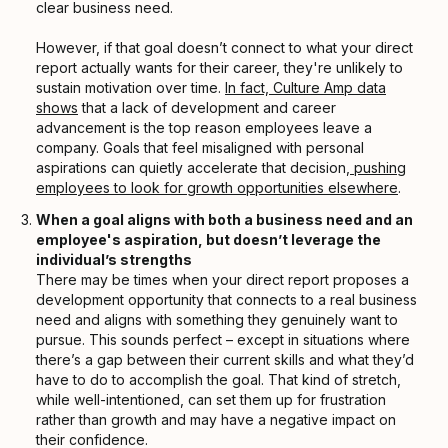
clear business need.
However, if that goal doesn’t connect to what your direct
report actually wants for their career, they're unlikely to
sustain motivation over time.
In fact, Culture Amp data
shows
that a lack of development and career
advancement is the top reason employees leave a
company. Goals that feel misaligned with personal
aspirations can quietly accelerate that decision,
pushing
employees to look for growth opportunities elsewhere
.
When a goal aligns with both a business need and an
employee's aspiration, but doesn’t leverage the
individual’s strengths
There may be times when your direct report proposes a
development opportunity that connects to a real business
need and aligns with something they genuinely want to
pursue. This sounds perfect – except in situations where
there’s a gap between their current skills and what they’d
have to do to accomplish the goal. That kind of stretch,
while well-intentioned, can set them up for frustration
rather than growth and may have a negative impact on
their confidence.