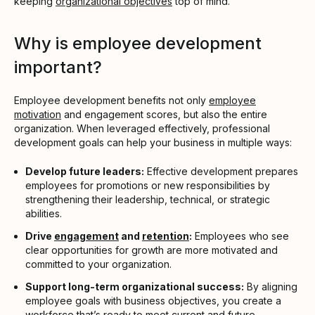
keeping
organizational objectives
top of mind.
Why is employee development
important?
Employee development benefits not only
employee
motivation
and engagement scores, but also the entire
organization. When leveraged effectively, professional
development goals can help your business in multiple ways:
Develop future leaders:
Effective development prepares
employees for promotions or new responsibilities by
strengthening their leadership, technical, or strategic
abilities.
Drive
engagement
and
retention
:
Employees who see
clear opportunities for growth are more motivated and
committed to your organization.
Support long-term organizational success:
By aligning
employee goals with business objectives, you create a
workforce that’s ready to meet current and future