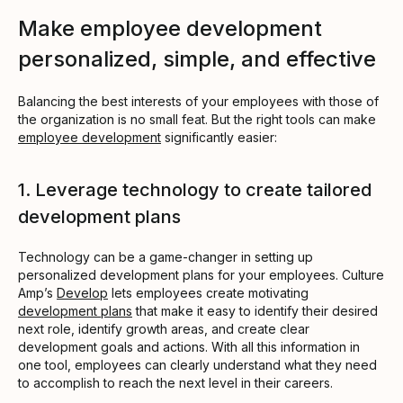
Make employee development
personalized, simple, and effective
Balancing the best interests of your employees with those of
the organization is no small feat. But the right tools can make
employee development
significantly easier:
1. Leverage technology to create tailored
development plans
Technology can be a game-changer in setting up
personalized development plans for your employees. Culture
Amp’s
Develop
lets employees create motivating
development plans
that make it easy to identify their desired
next role, identify growth areas, and create clear
development goals and actions. With all this information in
one tool, employees can clearly understand what they need
to accomplish to reach the next level in their careers.