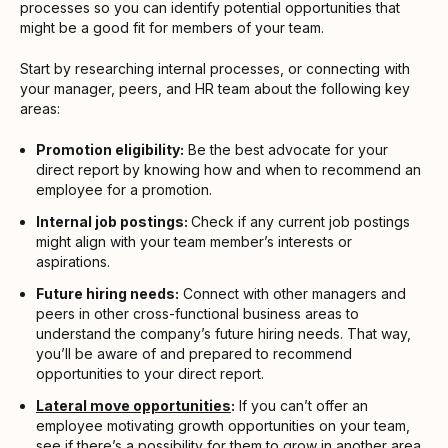
processes so you can identify potential opportunities that
might be a good fit for members of your team.
Start by researching internal processes, or connecting with
your manager, peers, and HR team about the following key
areas:
Promotion eligibility:
Be the best advocate for your
direct report by knowing how and when to recommend an
employee for a promotion.
Internal job postings:
Check if any current job postings
might align with your team member’s interests or
aspirations.
Future hiring needs:
Connect with other managers and
peers in other cross-functional business areas to
understand the company’s future hiring needs. That way,
you’ll be aware of and prepared to recommend
opportunities to your direct report.
Lateral move opportunities
:
If you can’t offer an
employee motivating growth opportunities on your team,
see if there’s a possibility for them to grow in another area