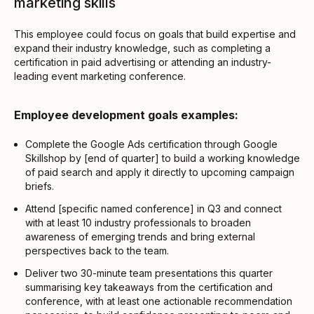
marketing skills
This employee could focus on goals that build expertise and
expand their industry knowledge, such as completing a
certification in paid advertising or attending an industry-
leading event marketing conference.
Employee development goals examples:
Complete the Google Ads certification through Google
Skillshop by [end of quarter] to build a working knowledge
of paid search and apply it directly to upcoming campaign
briefs.
Attend [specific named conference] in Q3 and connect
with at least 10 industry professionals to broaden
awareness of emerging trends and bring external
perspectives back to the team.
Deliver two 30-minute team presentations this quarter
summarising key takeaways from the certification and
conference, with at least one actionable recommendation