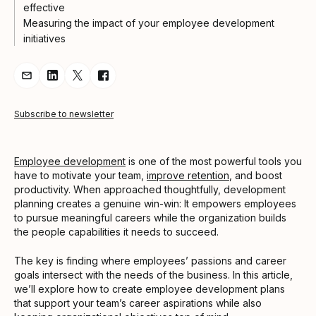
effective
Measuring the impact of your employee development
initiatives
Share Article via Email
Share Article on LinkedIn
Share Article on Twitter
Share Article on Facebook
Subscribe to newsletter
Employee development
is one of the most powerful tools you
have to motivate your team,
improve retention
, and boost
productivity. When approached thoughtfully, development
planning creates a genuine win-win: It empowers employees
to pursue meaningful careers while the organization builds
the people capabilities it needs to succeed.
The key is finding where employees’ passions and career
goals intersect with the needs of the business. In this article,
we’ll explore how to create employee development plans
that support your team’s career aspirations while also