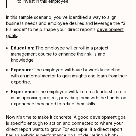
to invest in this employee.
In this sample scenario, you’ve identified a way to align
business needs and employee desires and leverage the “3
E’s model” to help shape your direct report’s
development
goals
.
Education:
The employee will enroll in a project
management course to enhance their skills and
knowledge.
Exposure:
The employee will have bi-weekly meetings
with an internal mentor to gain insights and learn from their
expertise.
Experience:
The employee will take on a leadership role
in an upcoming project, providing them with the hands-on
experience they need to refine their skills.
Now it's time to make it concrete. A good development goal
is specific enough to act on and connected to where your
direct report wants to grow. For example, if a direct report
has an ambitious
performance goal
of delivering a high-