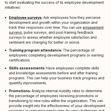
to start evaluating the success of its employee development
initiatives:
Employee surveys
:
Ask employees how they perceive
development and growth within your organization and
track their responses over time. You can use
engagement
surveys
, pulse surveys, and post-training feedback
surveys to assess whether employee satisfaction and
sentiment are changing for better or worse.
Training program attendance:
The percentage of
employees completing development programs or earning
certifications.
Skills assessments:
Have employees complete skills
and knowledge assessments before and after training
programs. This can help your business track progress and
quantify improvements.
Promotions:
Analyze internal mobility rates to determine
the percentage of employees receiving promotions or
transitioning to new roles within the organization. This can
provide insight into the effectiveness of your development
programs in preparing employees for new challenges and