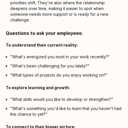
priorities shift. They're also where the relationship
deepens over time, making it easier to spot when
someone needs more support or is ready for a new
challenge.
Questions to ask your employees:
To understand their current reality:
"What's energized you most in your work recently?"
"What's been challenging for you lately?"
“What types of projects do you enjoy working on?”
To explore learning and growth:
"What skills would you like to develop or strengthen?"
"What's something you'd like to learn that you haven't had
the chance to yet?"
To connect to their bigger picture: