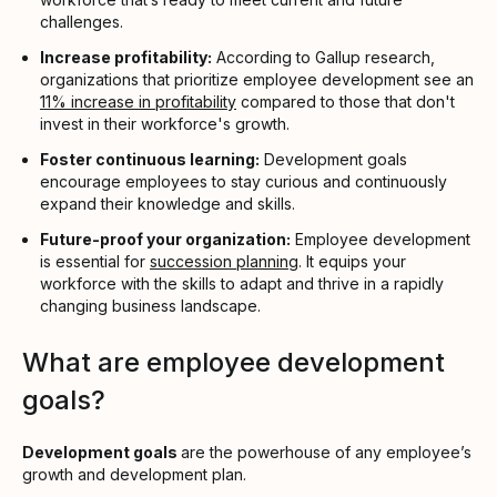
challenges.
Increase profitability:
According to Gallup research,
organizations that prioritize employee development see an
11% increase in profitability
compared to those that don't
invest in their workforce's growth.
Foster continuous learning:
Development goals
encourage employees to stay curious and continuously
expand their knowledge and skills.
Future-proof your organization:
Employee development
is essential for
succession planning
. It equips your
workforce with the skills to adapt and thrive in a rapidly
changing business landscape.
What are employee development
goals?
Development goals
are the powerhouse of any employee’s
growth and development plan.