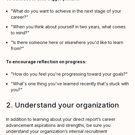
“What do you want to achieve in the next stage of your
career?”
"When you think about yourself in two years, what comes
to mind?"
"Is there someone here or elsewhere you'd like to learn
from?"
To encourage reflection on progress:
"How do you feel you're progressing toward your goals?"
"What's one thing you've learned recently that's stuck with
you?"
2. Understand your organization
In addition to learning about your direct report’s career
advancement aspirations and strengths, be sure you
understand your organization’s internal recruitment