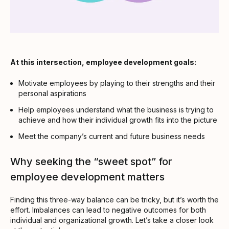
At this intersection, employee development goals:
Motivate employees by playing to their strengths and their
personal aspirations
Help employees understand what the business is trying to
achieve and how their individual growth fits into the picture
Meet the company’s current and future business needs
Why seeking the “sweet spot” for
employee development matters
Finding this three-way balance can be tricky, but it’s worth the
effort. Imbalances can lead to negative outcomes for both
individual and organizational growth. Let’s take a closer look