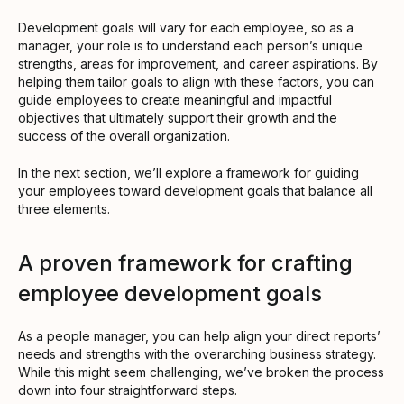
Development goals will vary for each employee, so as a
manager, your role is to understand each person’s unique
strengths, areas for improvement, and career aspirations. By
helping them tailor goals to align with these factors, you can
guide employees to create meaningful and impactful
objectives that ultimately support their growth and the
success of the overall organization.
In the next section, we’ll explore a framework for guiding
your employees toward development goals that balance all
three elements.
A proven framework for crafting
employee development goals
As a people manager, you can help align your direct reports’
needs and strengths with the overarching business strategy.
While this might seem challenging, we’ve broken the process
down into four straightforward steps.