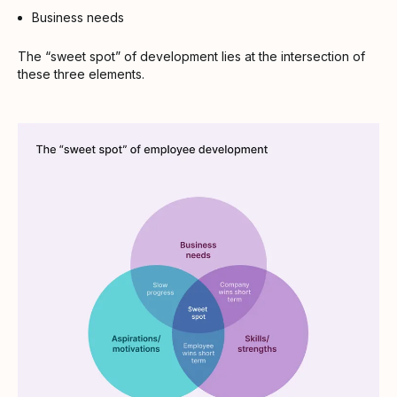
Business needs
The “sweet spot” of development lies at the intersection of
these three elements.