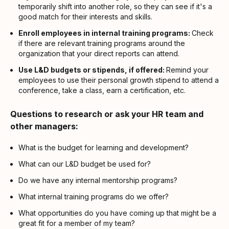
temporarily shift into another role, so they can see if it's a
good match for their interests and skills.
Enroll employees in internal training programs:
Check
if there are relevant training programs around the
organization that your direct reports can attend.
Use L&D budgets or stipends, if offered:
Remind your
employees to use their personal growth stipend to attend a
conference, take a class, earn a certification, etc.
Questions to research or ask your HR team and
other managers:
What is the budget for learning and development?
What can our L&D budget be used for?
Do we have any internal mentorship programs?
What internal training programs do we offer?
What opportunities do you have coming up that might be a
great fit for a member of my team?