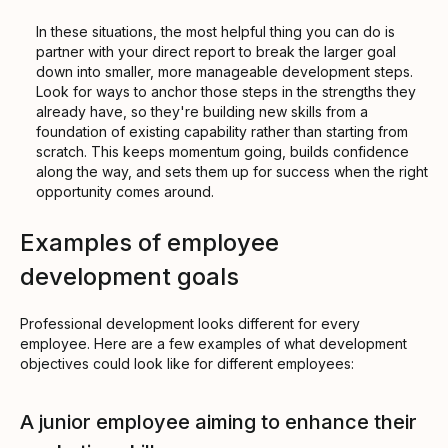
In these situations, the most helpful thing you can do is
partner with your direct report to break the larger goal
down into smaller, more manageable development steps.
Look for ways to anchor those steps in the strengths they
already have, so they're building new skills from a
foundation of existing capability rather than starting from
scratch. This keeps momentum going, builds confidence
along the way, and sets them up for success when the right
opportunity comes around.
Examples of employee
development goals
Professional development looks different for every
employee. Here are a few examples of what development
objectives could look like for different employees:
A junior employee aiming to enhance their