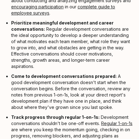
about conducting and analyzing engagement surveys and
encouraging participation
in our
complete guide to
employee surveys
.
Prioritize meaningful development and career
conversations:
Regular development conversations are
the ideal opportunity to develop a deeper understanding
of what motivates each team member, what role they want
to grow into, and what obstacles are getting in the way.
Effective conversations should cover motivations,
strengths, growth areas, and longer-term career
aspirations.
Come to development conversations prepared:
A
good development conversation doesn't start when the
conversation begins. Before the conversation, review any
notes from previous 1-on-1s, look at your direct report's
development plan if they have one in place, and think
about where they've grown since you last spoke.
Track progress through regular 1-on-1s:
Development
conversations shouldn't be one-off events.
Regular 1-on-1s
are where you keep the momentum going, checking in on
progress, removing blockers, and adjusting plans as