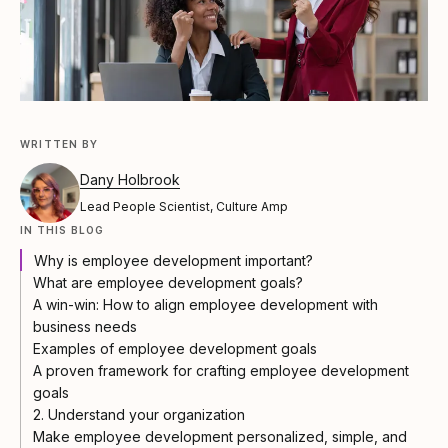
WRITTEN BY
Dany Holbrook
Lead People Scientist, Culture Amp
IN THIS BLOG
Why is employee development important?
What are employee development goals?
A win-win: How to align employee development with
business needs
Examples of employee development goals
A proven framework for crafting employee development
goals
2. Understand your organization
Make employee development personalized, simple, and