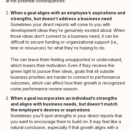
at the potential consequences:
When a goal aligns with an employee’s aspirations and
strengths, but doesn’t address a business need
Sometimes your direct reports will come to you with
development ideas they're genuinely excited about. When
those ideas don't connect to a business need, it can be
difficult to secure funding or organizational support (i.e.,
time or resources) for what they're hoping to do.
This can leave them feeling unsupported or undervalued,
which lowers their motivation. Even if they receive the
green light to pursue their ideas, goals that sit outside
business priorities are harder to connect to performance
outcomes, which can affect how their growth is recognized
come performance review season.
When a goal incorporates an individual’s strengths
and aligns with business needs, but doesn’t match
the employee’s desires or aspirations
Sometimes you'll spot strengths in your direct reports that
you want to encourage them to build on. It may feel like a
natural conclusion, especially if that growth aligns with a