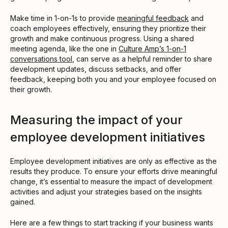
Make time in 1-on-1s to provide
meaningful feedback
and
coach employees effectively, ensuring they prioritize their
growth and make continuous progress. Using a shared
meeting agenda, like the one in
Culture Amp’s 1-on-1
conversations tool
, can serve as a helpful reminder to share
development updates, discuss setbacks, and offer
feedback, keeping both you and your employee focused on
their growth.
Measuring the impact of your
employee development initiatives
Employee development initiatives are only as effective as the
results they produce. To ensure your efforts drive meaningful
change, it’s essential to measure the impact of development
activities and adjust your strategies based on the insights
gained.
Here are a few things to start tracking if your business wants