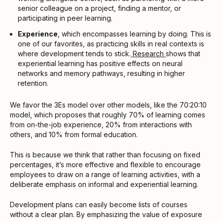
senior colleague on a project, finding a mentor, or
participating in peer learning.
Experience
, which encompasses learning by doing. This is
one of our favorites, as practicing skills in real contexts is
where development tends to stick.
Research
shows that
experiential learning has positive effects on neural
networks and memory pathways, resulting in higher
retention.
We favor the 3Es model over other models, like the 70:20:10
model, which proposes that roughly 70% of learning comes
from on-the-job experience, 20% from interactions with
others, and 10% from formal education.
This is because we think that rather than focusing on fixed
percentages, it’s more effective and flexible to encourage
employees to draw on a range of learning activities, with a
deliberate emphasis on informal and experiential learning.
Development plans can easily become lists of courses
without a clear plan. By emphasizing the value of exposure