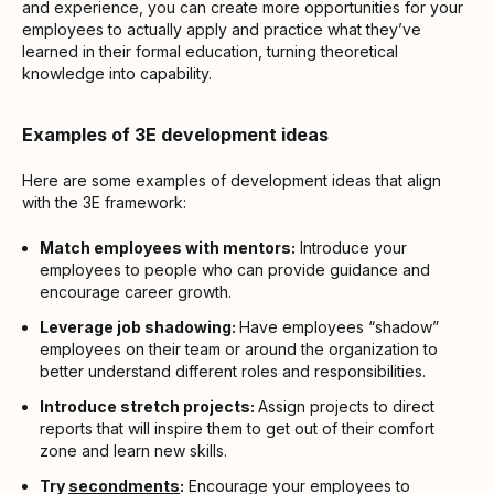
and experience, you can create more opportunities for your
employees to actually apply and practice what they’ve
learned in their formal education, turning theoretical
knowledge into capability.
Examples of 3E development ideas
Here are some examples of development ideas that align
with the 3E framework:
Match employees with mentors:
Introduce your
employees to people who can provide guidance and
encourage career growth.
Leverage job shadowing:
Have employees “shadow”
employees on their team or around the organization to
better understand different roles and responsibilities.
Introduce stretch projects:
Assign projects to direct
reports that will inspire them to get out of their comfort
zone and learn new skills.
Try
secondments
:
Encourage your employees to