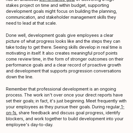
stakes project on time and within budget, supporting
development goals might focus on building the planning,
communication, and stakeholder management skills they
need to lead at that scale.
Done well, development goals give employees a clear
picture of what progress looks like and the steps they can
take today to get there. Seeing skills develop in real time is
motivating in itself. It also creates meaningful proof points
come review time, in the form of stronger outcomes on their
performance goals and a clear record of proactive growth
and development that supports progression conversations
down the line.
Remember that professional development is an ongoing
process. The work isn't over once your direct reports have
set their goals; in fact, it's just beginning. Meet frequently with
your employees as they pursue their goals. During regular
1-
on-1s
, share feedback and discuss goal progress, identify
blockers, and work together to build development into your
employee's day-to-day.