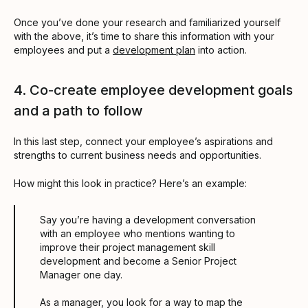
Once you’ve done your research and familiarized yourself
with the above, it’s time to share this information with your
employees and put a
development plan
into action.
4. Co-create employee development goals
and a path to follow
In this last step, connect your employee’s aspirations and
strengths to current business needs and opportunities.
How might this look in practice? Here’s an example:
Say you’re having a development conversation
with an employee who mentions wanting to
improve their project management skill
development and become a Senior Project
Manager one day.
As a manager, you look for a way to map the