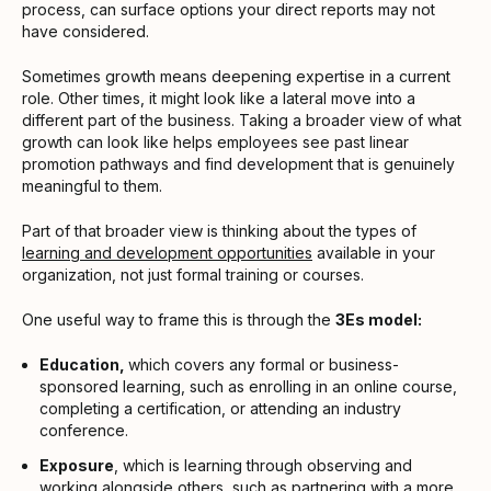
process, can surface options your direct reports may not
have considered.
Sometimes growth means deepening expertise in a current
role. Other times, it might look like a lateral move into a
different part of the business. Taking a broader view of what
growth can look like helps employees see past linear
promotion pathways and find development that is genuinely
meaningful to them.
Part of that broader view is thinking about the types of
learning and development opportunities
available in your
organization, not just formal training or courses.
One useful way to frame this is through the
3Es model:
Education,
which covers any formal or business-
sponsored learning, such as enrolling in an online course,
completing a certification, or attending an industry
conference.
Exposure
, which is learning through observing and
working alongside others, such as partnering with a more