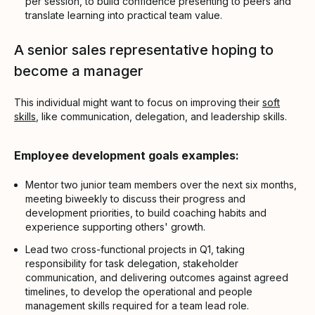
per session, to build confidence presenting to peers and
translate learning into practical team value.
A senior sales representative hoping to
become a manager
This individual might want to focus on improving their
soft
skills
, like communication, delegation, and leadership skills.
Employee development goals examples:
Mentor two junior team members over the next six months,
meeting biweekly to discuss their progress and
development priorities, to build coaching habits and
experience supporting others' growth.
Lead two cross-functional projects in Q1, taking
responsibility for task delegation, stakeholder
communication, and delivering outcomes against agreed
timelines, to develop the operational and people
management skills required for a team lead role.