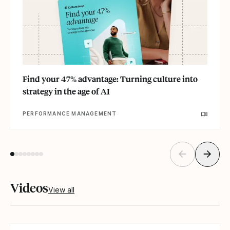
Find your 47% advantage: Turning culture into
strategy in the age of AI
PERFORMANCE MANAGEMENT
Videos
View all
Read