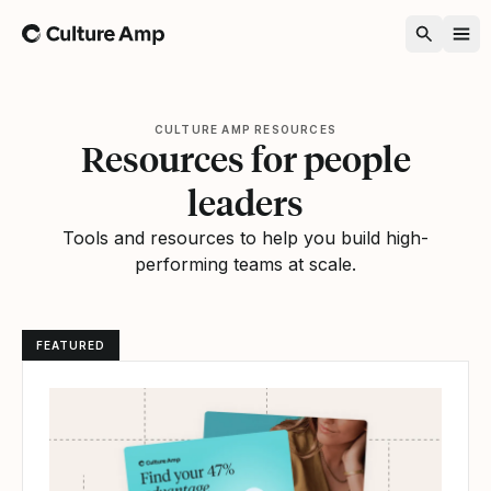
Home
CULTURE AMP RESOURCES
Resources for people
leaders
Tools and resources to help you build high-
performing teams at scale.
FEATURED