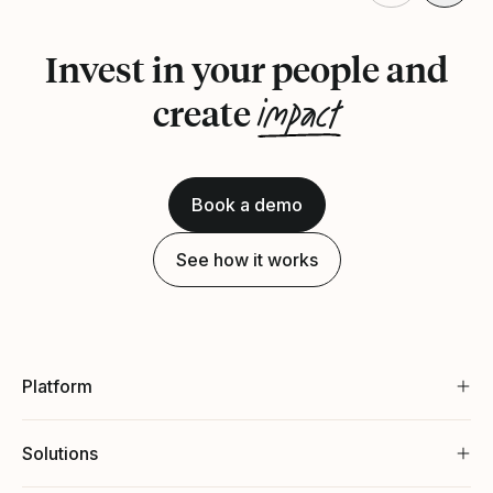
Invest in your people and
impact
create
Book a demo
See how it works
Platform
Solutions