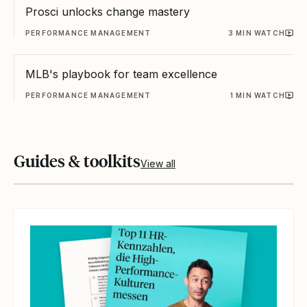
Prosci unlocks change mastery
PERFORMANCE MANAGEMENT
3 MIN WATCH
MLB's playbook for team excellence
PERFORMANCE MANAGEMENT
1 MIN WATCH
Guides & toolkits
View all
Read