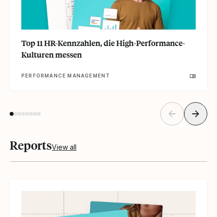
Top 11 HR-Kennzahlen, die High-Performance-
Kulturen messen
PERFORMANCE MANAGEMENT
Reports
View all
Read