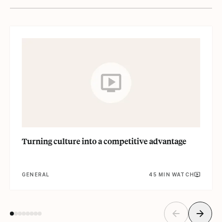
Read
Turning culture into a competitive advantage
GENERAL
45 MIN WATCH