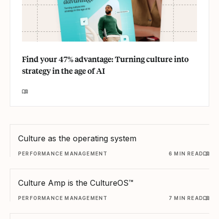
Find your 47% advantage: Turning culture into
strategy in the age of AI
Culture as the operating system
PERFORMANCE MANAGEMENT
6 MIN READ
Culture Amp is the CultureOS™
PERFORMANCE MANAGEMENT
7 MIN READ