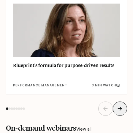
Blueprint's formula for purpose-driven results
PERFORMANCE MANAGEMENT
3 MIN WATCH
On-demand webinars
View all