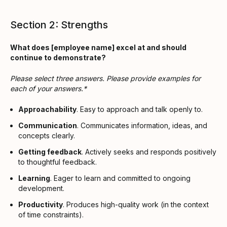
Section 2: Strengths
What does [employee name] excel at and should
continue to demonstrate?
Please select three answers. Please provide examples for
each of your answers.*
Approachability
. Easy to approach and talk openly to.
Communication
. Communicates information, ideas, and
concepts clearly.
Getting feedback
. Actively seeks and responds positively
to thoughtful feedback.
Learning
. Eager to learn and committed to ongoing
development.
Productivity
. Produces high-quality work (in the context
of time constraints).