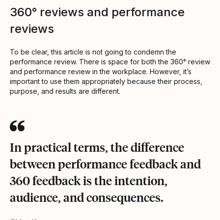
360° reviews and performance
reviews
To be clear, this article is not going to condemn the
performance review. There is space for both the 360° review
and performance review in the workplace. However, it’s
important to use them appropriately because their process,
purpose, and results are different.
In practical terms, the difference
between performance feedback and
360 feedback is the intention,
audience, and consequences.