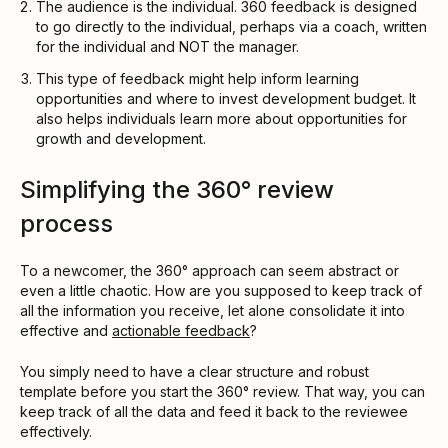
The audience is the individual. 360 feedback is designed
to go directly to the individual, perhaps via a coach, written
for the individual and NOT the manager.
This type of feedback might help inform learning
opportunities and where to invest development budget. It
also helps individuals learn more about opportunities for
growth and development.
Simplifying the 360° review
process
To a newcomer, the 360° approach can seem abstract or
even a little chaotic. How are you supposed to keep track of
all the information you receive, let alone consolidate it into
effective and
actionable feedback
?
You simply need to have a clear structure and robust
template before you start the 360° review. That way, you can
keep track of all the data and feed it back to the reviewee
effectively.