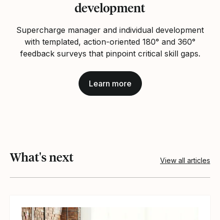
development
Supercharge manager and individual development
with templated, action‑oriented 180° and 360°
feedback surveys that pinpoint critical skill gaps.
Learn more
What's next
View all articles
View article