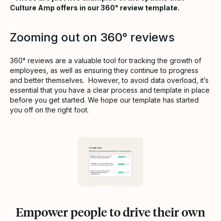
Culture Amp offers in our 360° review template.
Zooming out on 360° reviews
360° reviews are a valuable tool for tracking the growth of
employees, as well as ensuring they continue to progress
and better themselves. However, to avoid data overload, it’s
essential that you have a clear process and template in place
before you get started. We hope our template has started
you off on the right foot.
Empower people to drive their own