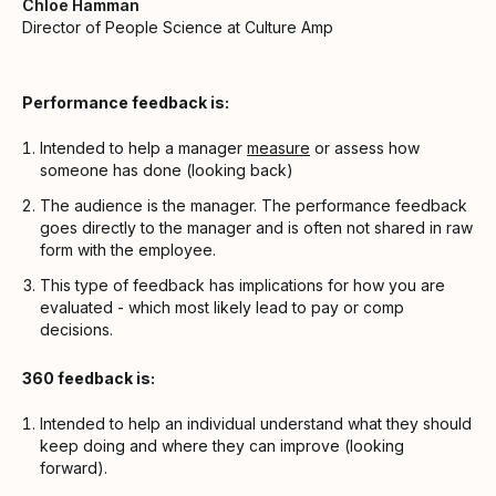
Chloe Hamman
Director of People Science at Culture Amp
Performance feedback is:
Intended to help a manager
measure
or assess how
someone has done (looking back)
The audience is the manager. The performance feedback
goes directly to the manager and is often not shared in raw
form with the employee.
This type of feedback has implications for how you are
evaluated - which most likely lead to pay or comp
decisions.
360 feedback is:
Intended to help an individual understand what they should
keep doing and where they can improve (looking
forward).