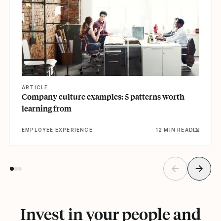
ARTICLE
Company culture examples: 5 patterns worth
learning from
EMPLOYEE EXPERIENCE
12 MIN READ
Invest in your people and