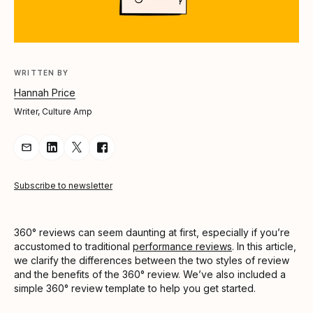
WRITTEN BY
Hannah Price
Writer, Culture Amp
Share Article via Email
Share Article on LinkedIn
Share Article on Twitter
Share Article on Facebook
Subscribe to newsletter
360° reviews can seem daunting at first, especially if you’re
accustomed to traditional
performance reviews
. In this article,
we clarify the differences between the two styles of review
and the benefits of the 360° review. We’ve also included a
simple 360° review template to help you get started.