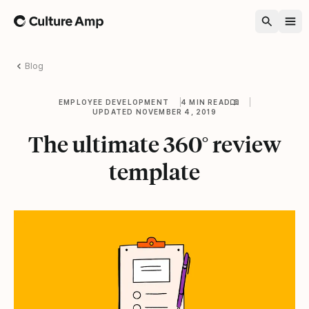
Home
Blog
EMPLOYEE DEVELOPMENT
4 MIN READ
UPDATED NOVEMBER 4, 2019
The ultimate 360° review
template