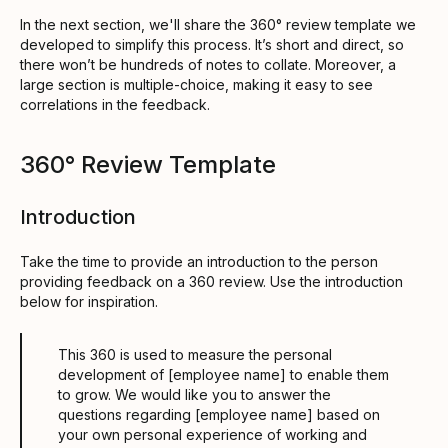
In the next section, we'll share the 360° review template we
developed to simplify this process. It’s short and direct, so
there won’t be hundreds of notes to collate. Moreover, a
large section is multiple-choice, making it easy to see
correlations in the feedback.
360° Review Template
Introduction
Take the time to provide an introduction to the person
providing feedback on a 360 review. Use the introduction
below for inspiration.
This 360 is used to measure the personal
development of [employee name] to enable them
to grow. We would like you to answer the
questions regarding [employee name] based on
your own personal experience of working and