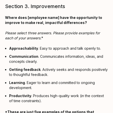
Section 3. Improvements
Where does [employee name] have the opportunity to
improve to make real, impactful differences?
Please select three answers. Please provide examples for
each of your answers.
*
Approachability
. Easy to approach and talk openly to.
Communication
. Communicates information, ideas, and
concepts clearly.
Getting feedback
. Actively seeks and responds positively
to thoughtful feedback.
Learning
. Eager to learn and committed to ongoing
development.
Productivity
. Produces high-quality work (in the context
of time constraints).
*These are just five examples of the options that