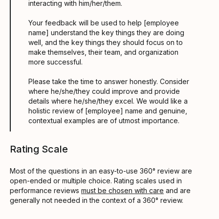
interacting with him/her/them.
Your feedback will be used to help [employee
name] understand the key things they are doing
well, and the key things they should focus on to
make themselves, their team, and organization
more successful.
Please take the time to answer honestly. Consider
where he/she/they could improve and provide
details where he/she/they excel. We would like a
holistic review of [employee] name and genuine,
contextual examples are of utmost importance.
Rating Scale
Most of the questions in an easy-to-use 360° review are
open-ended or multiple choice. Rating scales used in
performance reviews
must be chosen with care
and are
generally not needed in the context of a 360° review.