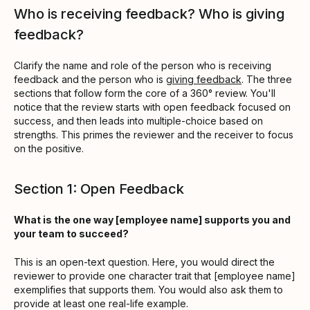
Who is receiving feedback? Who is giving
feedback?
Clarify the name and role of the person who is receiving
feedback and the person who is
giving feedback
. The three
sections that follow form the core of a 360° review. You'll
notice that the review starts with open feedback focused on
success, and then leads into multiple-choice based on
strengths. This primes the reviewer and the receiver to focus
on the positive.
Section 1: Open Feedback
What is the one way [employee name] supports you and
your team to succeed?
This is an open-text question. Here, you would direct the
reviewer to provide one character trait that [employee name]
exemplifies that supports them. You would also ask them to
provide at least one real-life example.