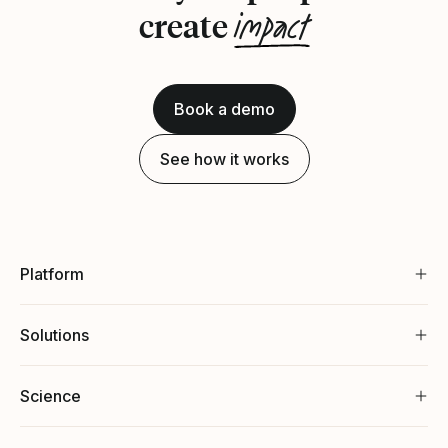
impact
create
Book a demo
See how it works
Platform
Solutions
Science