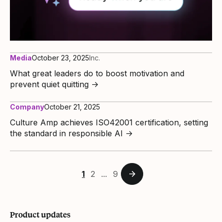
Media
October 23, 2025
Inc.
What great leaders do to boost motivation and
prevent quiet quitting
→
Company
October 21, 2025
Culture Amp achieves ISO42001 certification, setting
the standard in responsible AI
→
1
2
...
9
Product updates