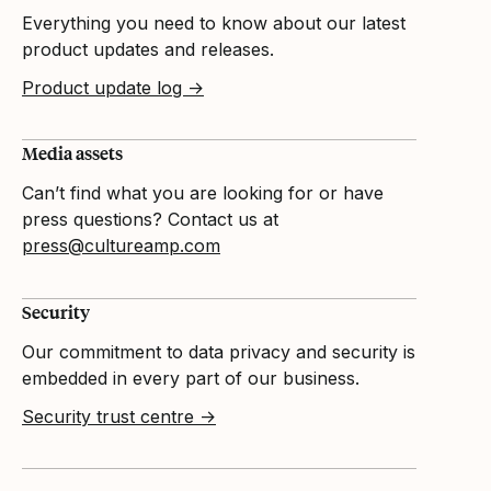
Everything you need to know about our latest
product updates and releases.
Product update log →
Media assets
Can’t find what you are looking for or have
press questions? Contact us at
press@cultureamp.com
Security
Our commitment to data privacy and security is
embedded in every part of our business.
Security trust centre →