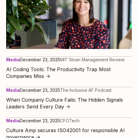
Media
December 23, 2025
MIT Sloan Management Review
AI Coding Tools: The Productivity Trap Most
Companies Miss
→
Media
December 23, 2025
The Inclusive AF Podcast
When Company Culture Fails: The Hidden Signals
Leaders Send Every Day
→
Media
December 23, 2025
CFOTech
Culture Amp secures ISO42001 for responsible AI
governance
→