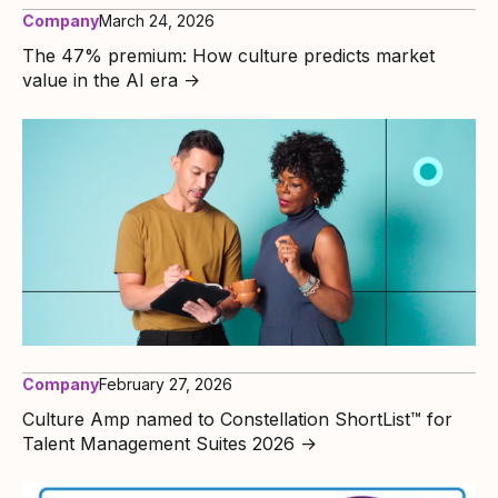
Company
March 24, 2026
The 47% premium: How culture predicts market
value in the AI era
→
Company
February 27, 2026
Culture Amp named to Constellation ShortList™ for
Talent Management Suites 2026
→