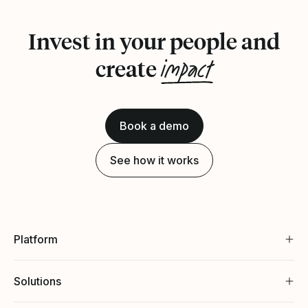
Invest in your people and
impact
create
Book a demo
See how it works
Platform
Solutions