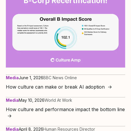
Media
June 1, 2026
BBC News Online
How culture can make or break AI adoption
→
Media
May 10, 2026
World At Work
How culture and performance impact the bottom line
→
Media
April 8, 2026
Human Resources Director