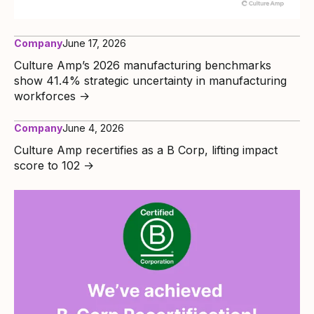
Company
June 17, 2026
Culture Amp’s 2026 manufacturing benchmarks
show 41.4% strategic uncertainty in manufacturing
workforces
→
Company
June 4, 2026
Culture Amp recertifies as a B Corp, lifting impact
score to 102
→