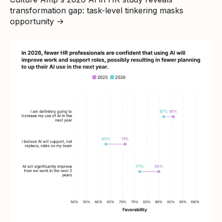
transformation gap: task-level tinkering masks
opportunity
→