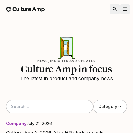
Home
NEWS, INSIGHTS AND UPDATES
Culture Amp in focus
The latest in product and company news
Category
Company
July 21, 2026
Culture Amp's 2026 AI in HR study reveals