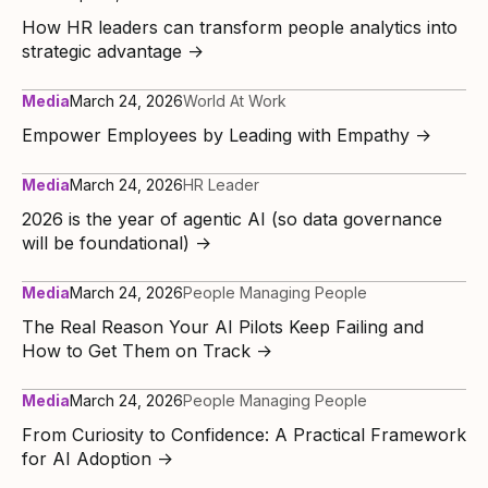
How HR leaders can transform people analytics into
strategic advantage
→
Media
March 24, 2026
World At Work
Empower Employees by Leading with Empathy
→
Media
March 24, 2026
HR Leader
2026 is the year of agentic AI (so data governance
will be foundational)
→
Media
March 24, 2026
People Managing People
The Real Reason Your AI Pilots Keep Failing and
How to Get Them on Track
→
Media
March 24, 2026
People Managing People
From Curiosity to Confidence: A Practical Framework
for AI Adoption
→