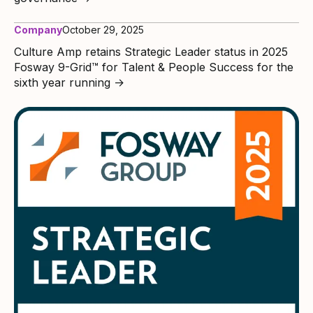
Company
October 29, 2025
Culture Amp retains Strategic Leader status in 2025
Fosway 9-Grid™ for Talent & People Success for the
sixth year running
→