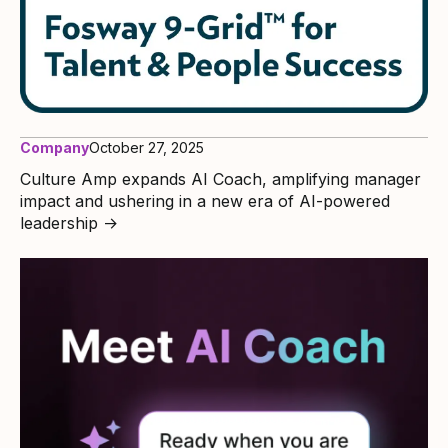
Company
October 27, 2025
Culture Amp expands AI Coach, amplifying manager
impact and ushering in a new era of AI-powered
leadership
→