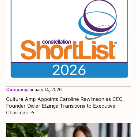
Company
January 14, 2026
Culture Amp Appoints Caroline Rawlinson as CEO,
Founder Didier Elzinga Transitions to Executive
Chairman
→