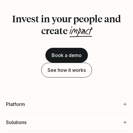
Invest in your people and
impact
create
Book a demo
See how it works
Platform
Solutions