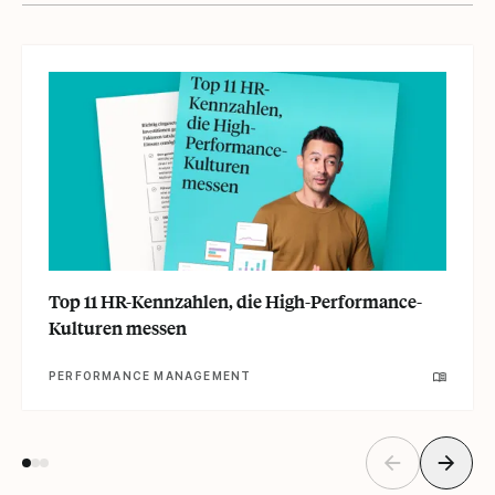
Top 11 HR-Kennzahlen, die High-Performance-
Kulturen messen
PERFORMANCE MANAGEMENT