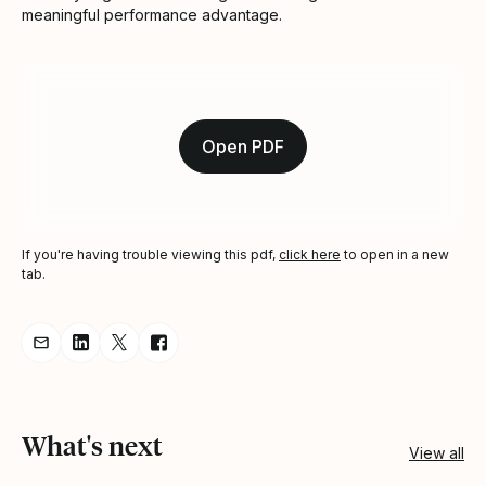
meaningful performance advantage.
Open PDF
If you're having trouble viewing this pdf,
click here
to open in a new
tab.
Share resource via Email
Share resource on LinkedIn
Share resource on Twitter
Share resource on Facebook
What's next
View all