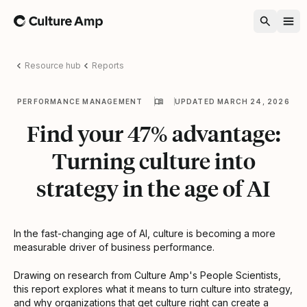
Home
Resource hub
Reports
PERFORMANCE MANAGEMENT
UPDATED MARCH 24, 2026
Find your 47% advantage:
Turning culture into
strategy in the age of AI
In the fast-changing age of AI, culture is becoming a more
measurable driver of business performance.
Drawing on research from Culture Amp's People Scientists,
this report explores what it means to turn culture into strategy,
and why organizations that get culture right can create a