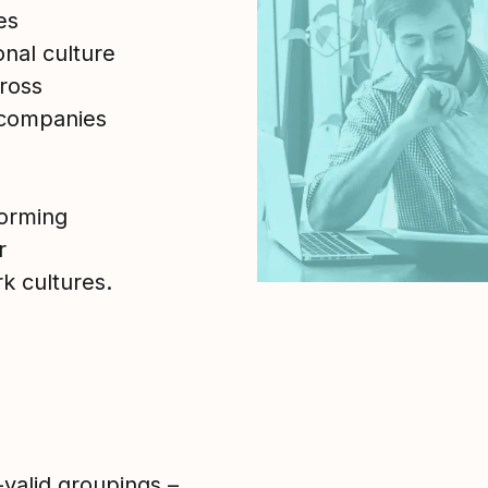
es
nal culture
ross
 companies
forming
r
k cultures.
-valid groupings –