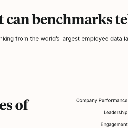
 can benchmarks tel
nking from the world’s largest employee data l
es of
Company Performance
Leadership
Engagement