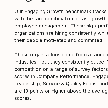
Our Engaging Growth benchmark tracks
with the rare combination of fast growth
employee engagement. These high-perf
organizations are hiring consistently whi
their people motivated and committed.
Those organisations come from a range 
industries—but they consistently outperf
competition on a range of survey factors
scores in Company Performance, Engag
Leadership, Service & Quality Focus, and
are 10 points or higher above the averag
scores.