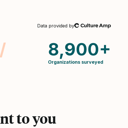
Culture Amp
Data provided by
/
8,900+
Organizations surveyed
nt to you