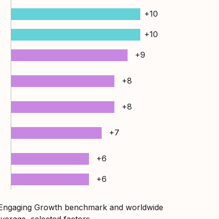
+10
+10
+9
+8
+8
+7
+6
+6
 Engaging Growth benchmark and worldwide