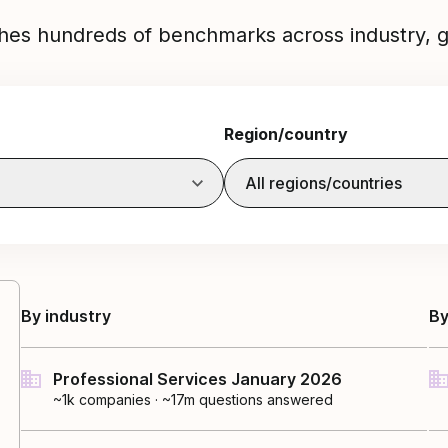
hes hundreds of benchmarks across industry, g
Region/country
All regions/countries
By industry
By
Professional Services January 2026
~1k
companies
·
~17m questions answered