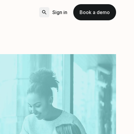
Sign in
Book a demo