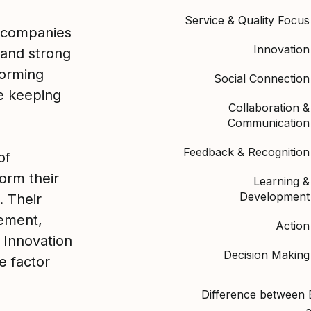
Service & Quality Focus
 companies
Innovation
 and strong
orming
Social Connection
le keeping
Collaboration &
Communication
Feedback & Recognition
of
orm their
Learning &
Development
. Their
ement,
Action
 Innovation
Decision Making
e factor
Difference between