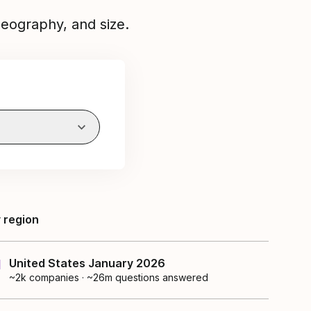
eography, and size.
 region
United States January 2026
~2k
companies
·
~26m questions answered