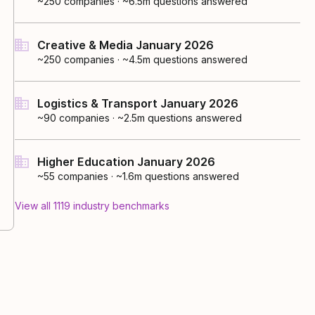
~250
companies
·
~6.5m questions answered
Creative & Media January 2026
~250
companies
·
~4.5m questions answered
Logistics & Transport January 2026
~90
companies
·
~2.5m questions answered
Higher Education January 2026
~55
companies
·
~1.6m questions answered
View all
1119
industry
benchmarks