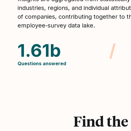
industries, regions, and individual attrib
of companies, contributing together to t
employee-survey data lake.
1.61b
/
Questions answered
Find the