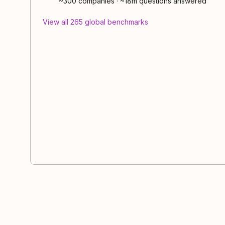
~300
companies
·
~18m questions answered
View all
265
global
benchmarks