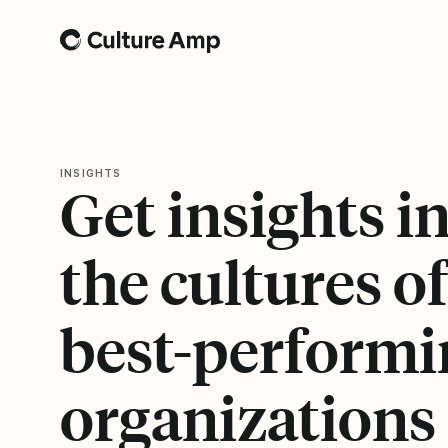
Home
INSIGHTS
Get insights i
the cultures of
best-performi
organizations