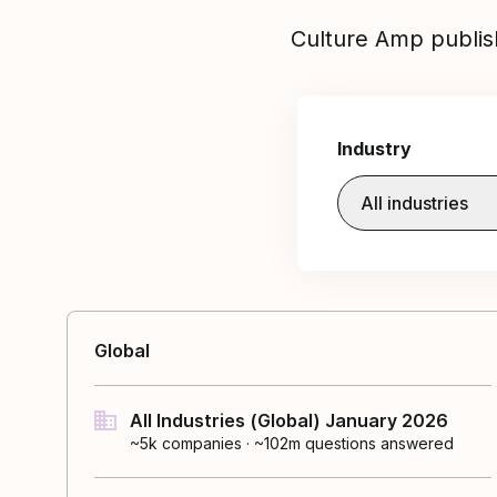
Culture Amp publis
Industry
All industries
Global
All Industries (Global) January 2026
~5k
companies
·
~102m questions answered