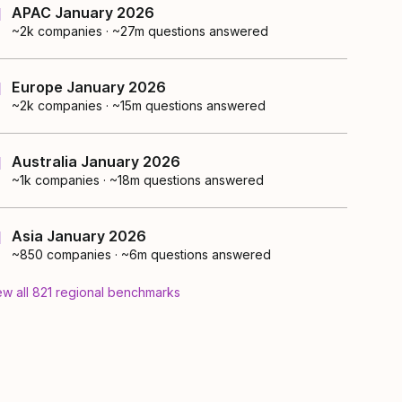
APAC January 2026
~2k
companies
·
~27m questions answered
Europe January 2026
~2k
companies
·
~15m questions answered
Australia January 2026
~1k
companies
·
~18m questions answered
Asia January 2026
~850
companies
·
~6m questions answered
ew all
821
regional
benchmarks