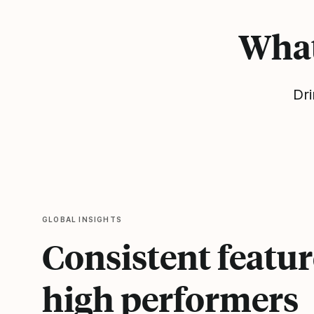
What
Dri
GLOBAL INSIGHTS
Consistent featur
high performers