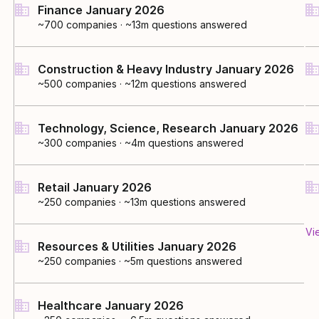
Finance January 2026
~700
companies
·
~13m questions answered
Construction & Heavy Industry January 2026
~500
companies
·
~12m questions answered
Technology, Science, Research January 2026
~300
companies
·
~4m questions answered
Retail January 2026
~250
companies
·
~13m questions answered
Vi
Resources & Utilities January 2026
~250
companies
·
~5m questions answered
Healthcare January 2026