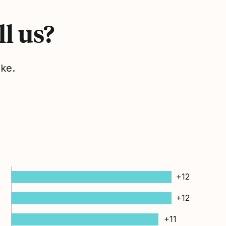
l us?
ake.
+12
+12
+11