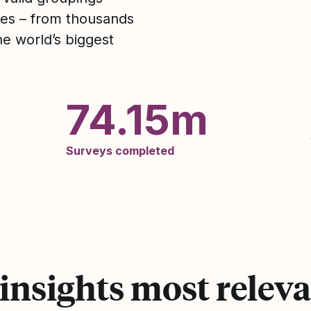
utes – from thousands
he world’s biggest
74.15m
Surveys completed
 insights most releva