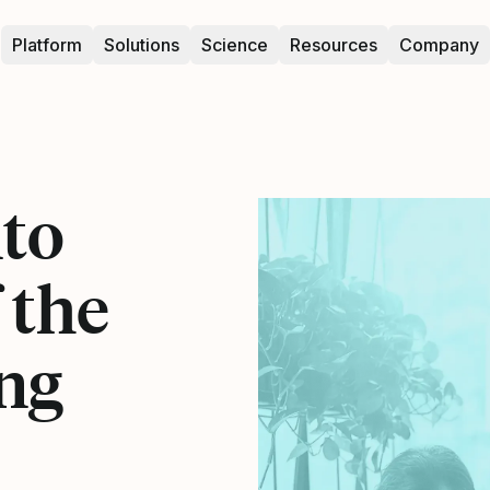
Platform
Solutions
Science
Resources
Company
nto
 the
ng