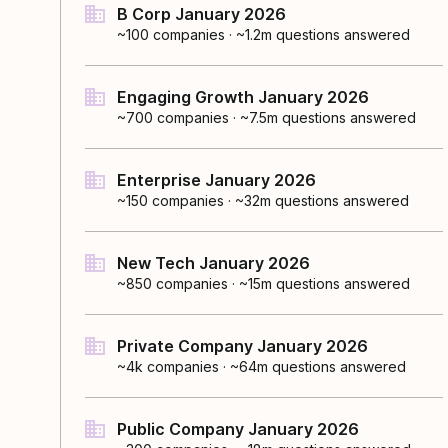
B Corp January 2026
~100
companies
·
~1.2m questions answered
Engaging Growth January 2026
~700
companies
·
~7.5m questions answered
Enterprise January 2026
~150
companies
·
~32m questions answered
New Tech January 2026
~850
companies
·
~15m questions answered
Private Company January 2026
~4k
companies
·
~64m questions answered
Public Company January 2026