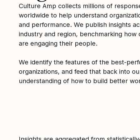
Culture Amp collects millions of respons
worldwide to help understand organizatio
and performance. We publish insights ac
industry and region, benchmarking how
are engaging their people.
We identify the features of the best-per
organizations, and feed that back into ou
understanding of how to build better wor
Insights are aggregated from statistically