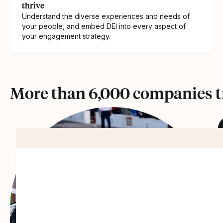
thrive
Understand the diverse experiences and needs of
your people, and embed DEI into every aspect of
your engagement strategy.
More than 6,000 companies tr