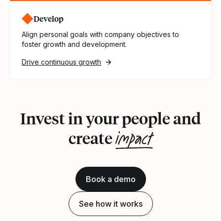
Develop
Align personal goals with company objectives to
foster growth and development.
Drive continuous growth
Invest in your people and
impact
create
Book a demo
See how it works