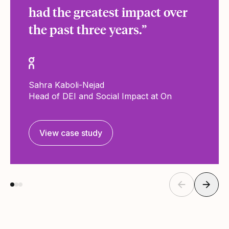
had the greatest impact over
the past three years.”
Sahra Kaboli-Nejad
Head of DEI and Social Impact at On
View case study