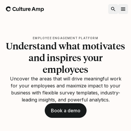
Home
EMPLOYEE ENGAGEMENT PLATFORM
Understand what motivates
and inspires your
employees
Uncover the areas that will drive meaningful work
for your employees and maximize impact to your
business with flexible survey templates, industry-
leading insights, and powerful analytics.
Book a demo