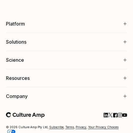
Platform
Solutions
Science
Resources
Company
Follow Cultu
Follow Cul
Follow C
Follow
Foll
© 2026 Culture Amp Pty Ltd,
Subscribe
,
Terms
,
Privacy
,
Your Privacy Choices