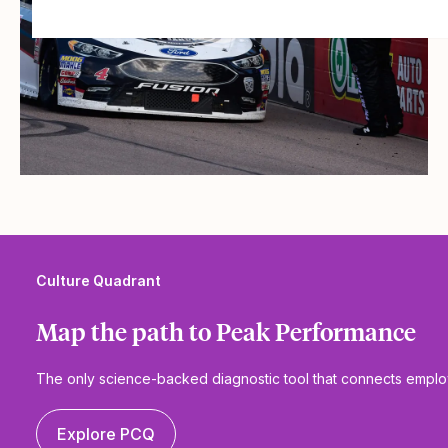
Culture Quadrant
Map the path to Peak Performance
The only science-backed diagnostic tool that connects emp
Explore PCQ