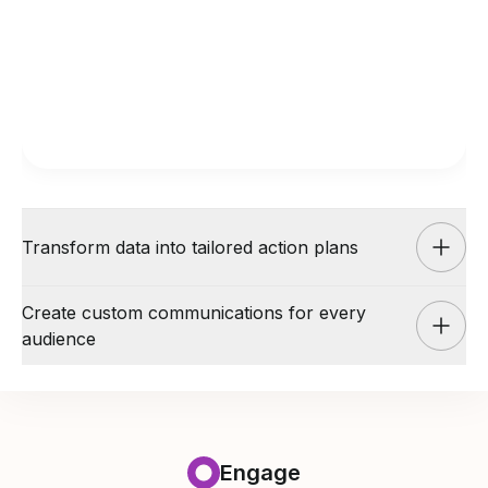
Transform data into tailored action plans
Create custom communications for every
audience
AI Coach
Engage
Transform data into tailored action
AI Coach
Engage
plans
Engage
Create custom communications for
AI Coach partners with managers to develop step-by-step