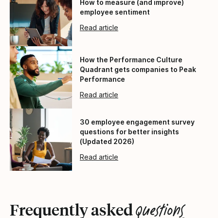
How to measure (and improve)
employee sentiment
Read article
How the Performance Culture
Quadrant gets companies to Peak
Performance
Read article
30 employee engagement survey
questions for better insights
(Updated 2026)
Read article
questions
Frequently asked