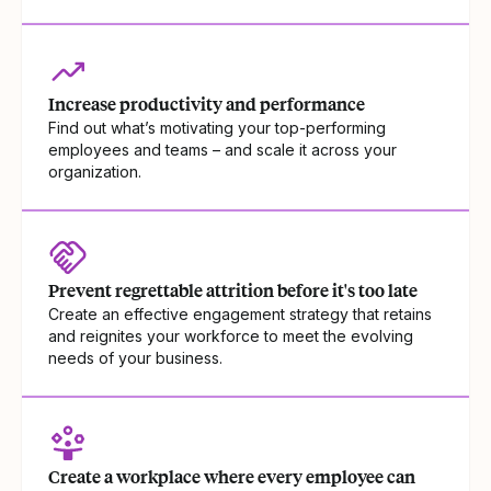
Increase productivity and performance
Find out what’s motivating your top-performing
employees and teams – and scale it across your
organization.
Prevent regrettable attrition before it's too late
Create an effective engagement strategy that retains
and reignites your workforce to meet the evolving
needs of your business.
Create a workplace where every employee can