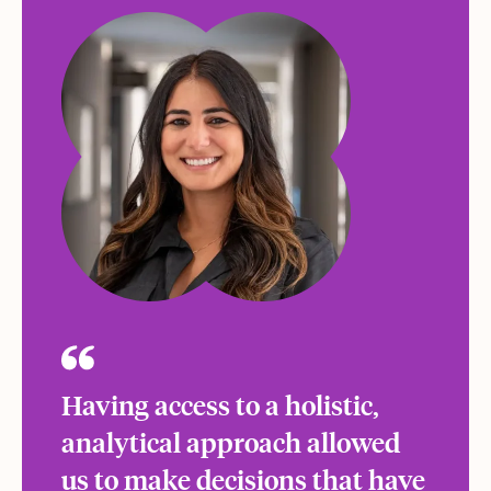
Having access to a holistic,
analytical approach allowed
us to make decisions that have