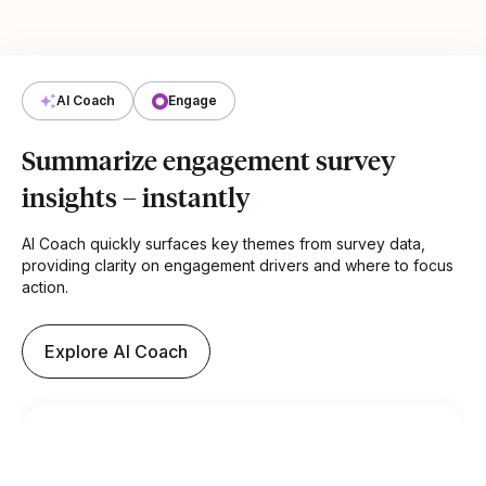
AI Coach
Engage
Summarize engagement survey
insights – instantly
AI Coach quickly surfaces key themes from survey data,
providing clarity on engagement drivers and where to focus
action.
Explore AI Coach