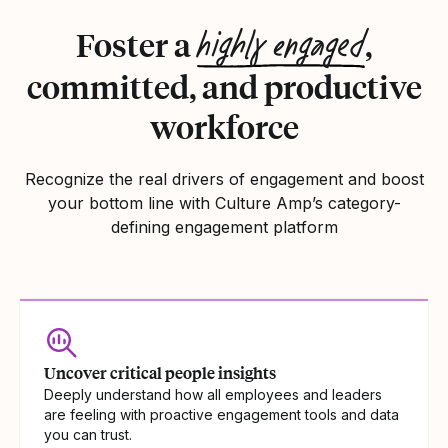
highly engaged
Foster a
,
committed, and productive
workforce
Recognize the real drivers of engagement and boost
your bottom line with Culture Amp’s category-
defining engagement platform
Uncover critical people insights
Deeply understand how all employees and leaders
are feeling with proactive engagement tools and data
you can trust.