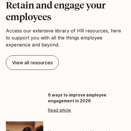
Retain and engage your
employees
Access our extensive library of HR resources, here
to support you with all the things employee
experience and beyond.
View all resources
6 ways to improve employee
engagement in 2026
Read article