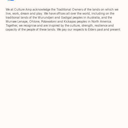
We at Culture Amp acknowledge the Traditional Owners of the lands on which we
live, work, dream and play. We have offices all over the world, including on the
traditional lands of the Wurundjeri and Gadigal peoples in Australia, and the
Munsee Lenape, Ohlone, Potawatomi and Kickapoo peoples in North America.
Together, we recognise and are inspired by the culture, strength, resilience and
capacity of the people of these lands. We pay our respects to Elders past and present.