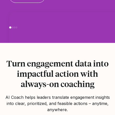
Turn engagement data into
impactful action with
always-on coaching
AI Coach helps leaders translate engagement insights
into clear, prioritized, and feasible actions – anytime,
anywhere.