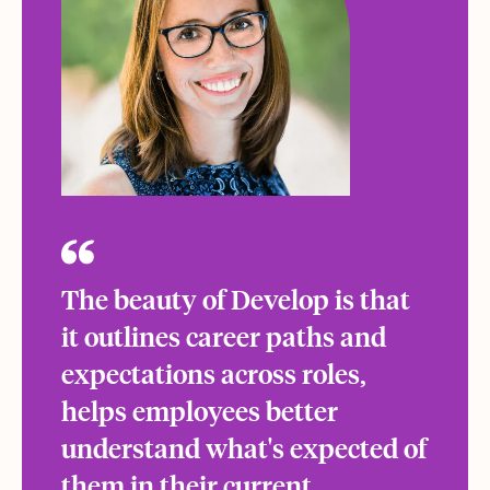
The beauty of Develop is that
it outlines career paths and
expectations across roles,
helps employees better
understand what's expected of
them in their current