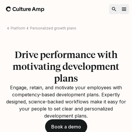
Home
Platform
Personalized growth plans
Drive performance with
motivating development
plans
Engage, retain, and motivate your employees with
competency-based development plans. Expertly
designed, science-backed workflows make it easy for
your people to set clear and personalized
development plans.
Book a demo