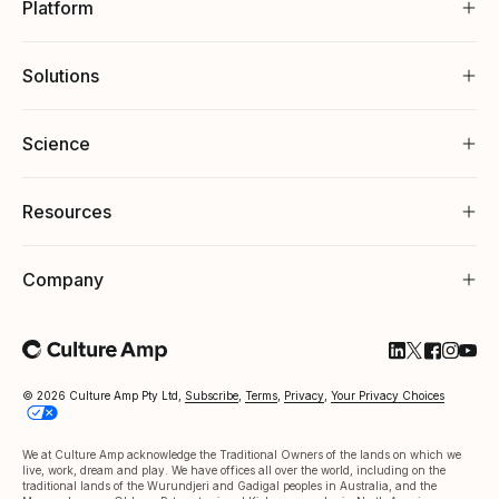
Platform
Solutions
Science
Resources
Company
Follow Cultu
Follow Cul
Follow C
Follow
Foll
© 2026 Culture Amp Pty Ltd,
Subscribe
,
Terms
,
Privacy
,
Your Privacy Choices
We at Culture Amp acknowledge the Traditional Owners of the lands on which we
live, work, dream and play. We have offices all over the world, including on the
traditional lands of the Wurundjeri and Gadigal peoples in Australia, and the