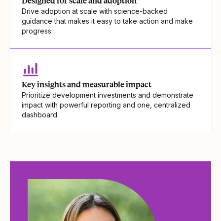
Designed for scale and adoption
Drive adoption at scale with science-backed
guidance that makes it easy to take action and make
progress.
Key insights and measurable impact
Prioritize development investments and demonstrate
impact with powerful reporting and one, centralized
dashboard.