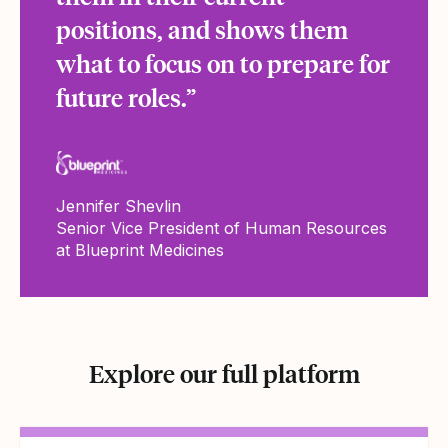
positions, and shows them
what to focus on to prepare for
future roles.”
Jennifer Shevlin
Senior Vice President of Human Resources
at Blueprint Medicines
Explore our full platform