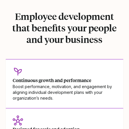
Employee development
that benefits your people
and your business
Continuous growth and performance
Boost performance, motivation, and engagement by
aligning individual development plans with your
organization’s needs.