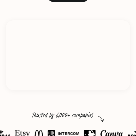
Trusted by 6,000+ companies