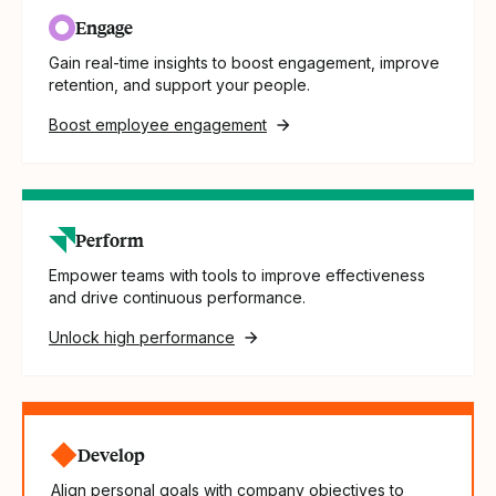
Engage
Gain real-time insights to boost engagement, improve
retention, and support your people.
Boost employee engagement
Perform
Empower teams with tools to improve effectiveness
and drive continuous performance.
Unlock high performance
Develop
Align personal goals with company objectives to