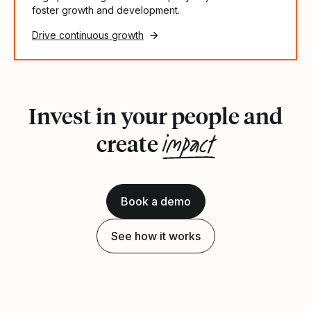
foster growth and development.
Drive continuous growth
Invest in your people and
impact
create
Book a demo
See how it works