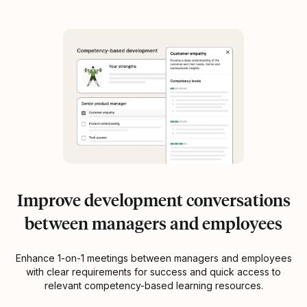
Improve development conversations
between managers and employees
Enhance 1-on-1 meetings between managers and employees
with clear requirements for success and quick access to
relevant competency-based learning resources.