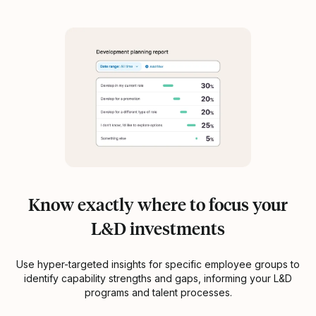
Know exactly where to focus your
L&D investments
Use hyper-targeted insights for specific employee groups to
identify capability strengths and gaps, informing your L&D
programs and talent processes.