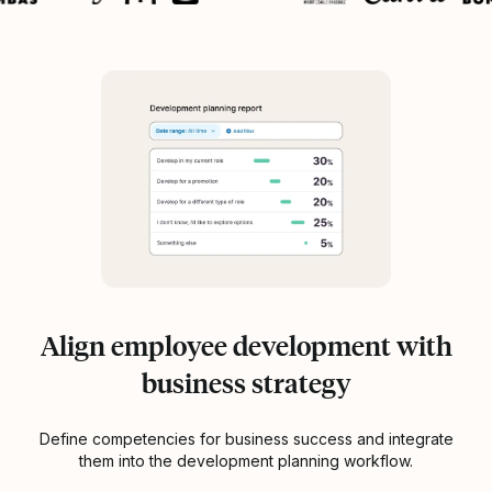
Align employee development with
business strategy
Define competencies for business success and integrate
them into the development planning workflow.