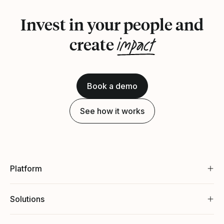
Invest in your people and
impact
create
Book a demo
See how it works
Platform
Solutions