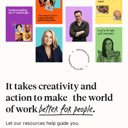
It takes creativity and
action to make the world
better for people
of work
.
Let our resources help guide you