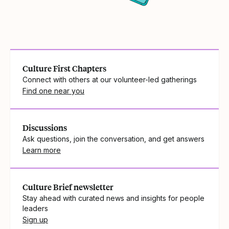
Culture First Chapters
Connect with others at our volunteer-led gatherings
Find one near you
Discussions
Ask questions, join the conversation, and get answers
Learn more
Culture Brief newsletter
Stay ahead with curated news and insights for people
leaders
Sign up