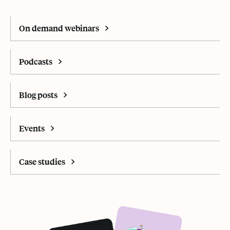
On demand webinars
Podcasts
Blog posts
Events
Case studies