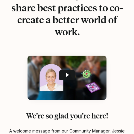
share best practices to co-
create a better world of
work.
We’re so glad you’re here!
A welcome message from our Community Manager, Jessie