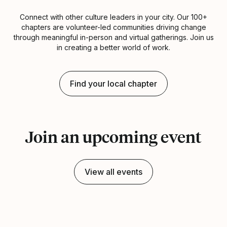
Connect with other culture leaders in your city. Our 100+
chapters are volunteer-led communities driving change
through meaningful in-person and virtual gatherings. Join us
in creating a better world of work.
Find your local chapter
Join an upcoming event
View all events