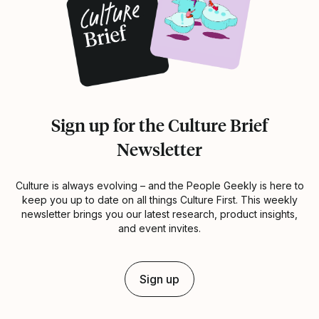
Sign up for the Culture Brief
Newsletter
Culture is always evolving – and the People Geekly is here to
keep you up to date on all things Culture First. This weekly
newsletter brings you our latest research, product insights,
and event invites.
Sign up