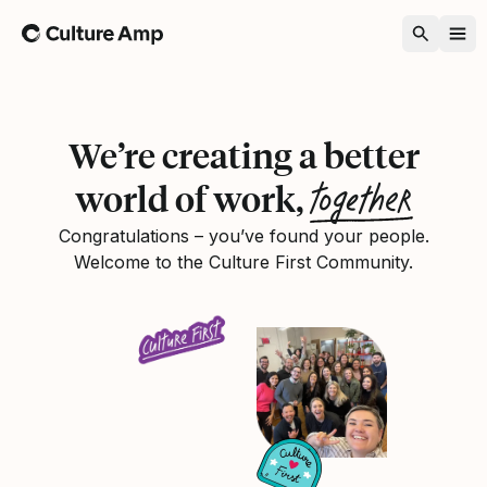
Home
We’re creating a better
together
world of work,
Congratulations – you’ve found your people.
Welcome to the Culture First Community.