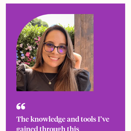
The knowledge and tools I’ve
gained through this