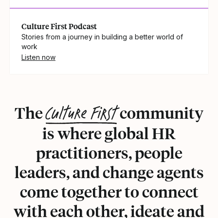
Culture First Podcast
Stories from a journey in building a better world of
work
Listen now
Culture First
The
community
is where global HR
practitioners, people
leaders, and change agents
come together to connect
with each other, ideate and