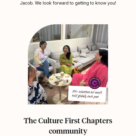
Jacob. We look forward to getting to know you!
The Culture First Chapters
community