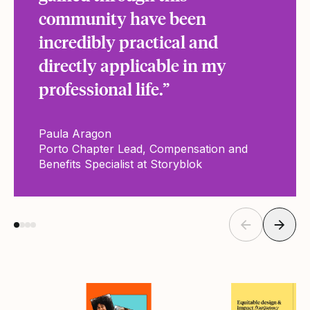
community have been
incredibly practical and
directly applicable in my
professional life.”
Paula Aragon
Porto Chapter Lead, Compensation and
Benefits Specialist at Storyblok