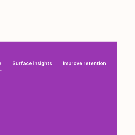
e
Surface insights
Improve retention
Surface
insights to
drive a