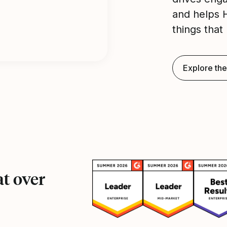
and helps 
things that 
Explore the
t over