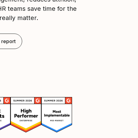
HR teams save time for the
really matter.
 report