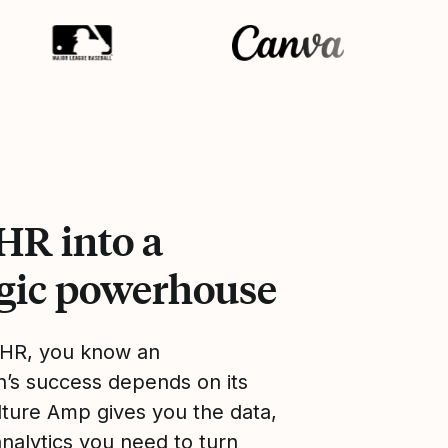
HR into a
egic powerhouse
 HR, you know an
n’s success depends on its
lture Amp gives you the data,
analytics you need to turn