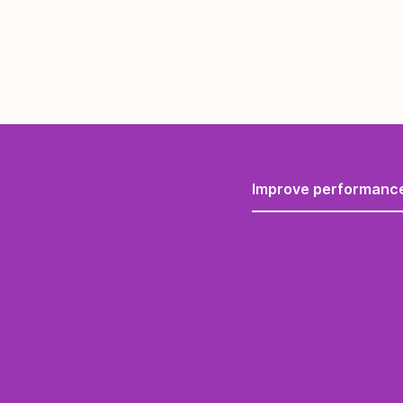
Improve performanc