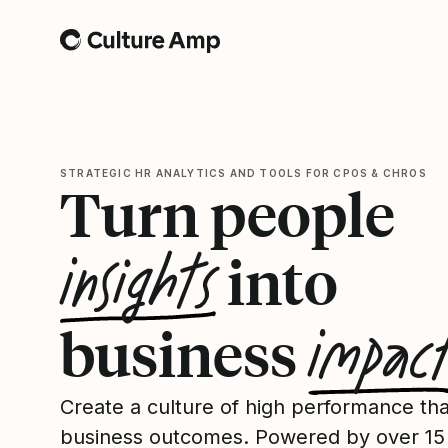
Home
STRATEGIC HR ANALYTICS AND TOOLS FOR CPOS & CHROS
Turn people
insights
into
impac
business
Create a culture of high performance tha
business outcomes. Powered by over 15 