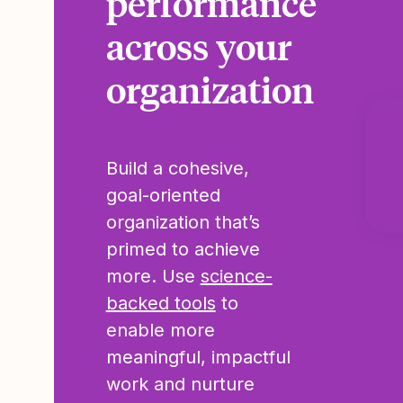
performance
across your
organization
Build a cohesive,
goal-oriented
organization that’s
primed to achieve
more. Use
science-
backed tools
to
enable more
meaningful, impactful
work and nurture