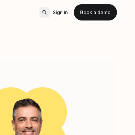
Sign in
Book a demo