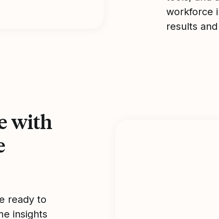
workforce i
results and
e with
e
e ready to
me insights