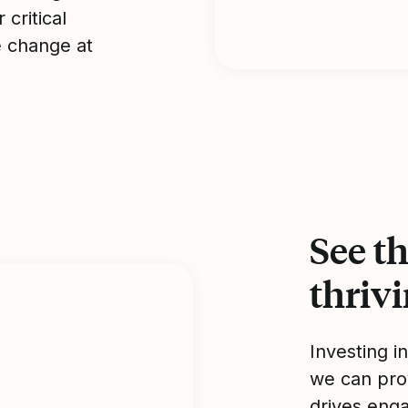
 critical
e change at
See th
thriv
Investing i
we can pro
drives enga