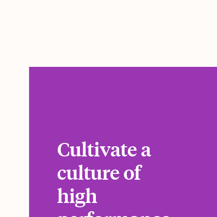
Cultivate a
culture of
high