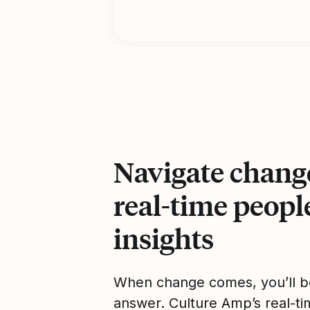
Navigate chang
real-time peopl
insights
When change comes, you’ll b
answer. Culture Amp’s real-ti