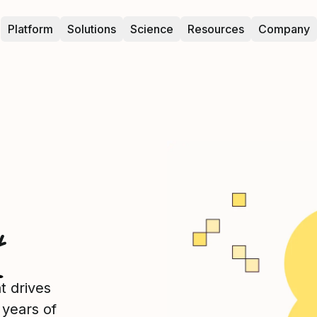
Platform
Solutions
Science
Resources
Company
t
t drives
years of