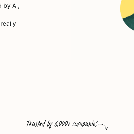
 by AI,
really
Trusted by 6,000+ companies