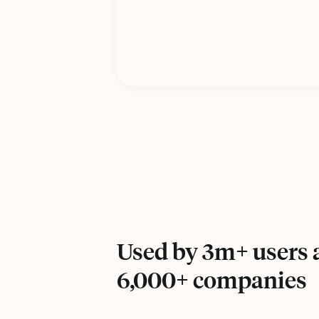
Used by 3m+ users a
6,000+ companies