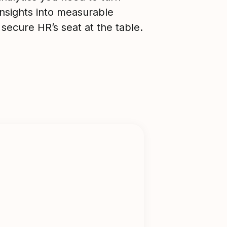
nsights into measurable
 secure HR’s seat at the table.