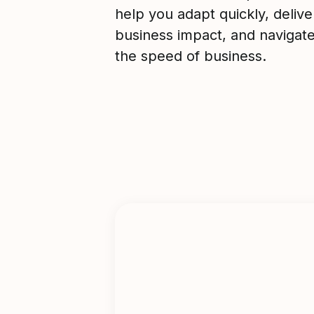
help you adapt quickly, deliver
business impact, and navigat
the speed of business.