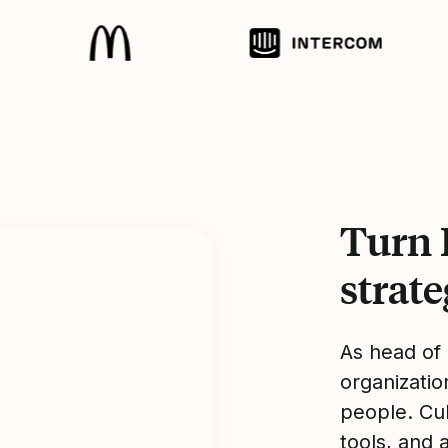
Turn 
strat
As head of
organizatio
people. Cu
tools, and 