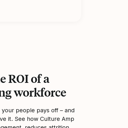
e ROI of a
ing workforce
n your people pays off – and
ve it. See how Culture Amp
gement, reduces attrition,