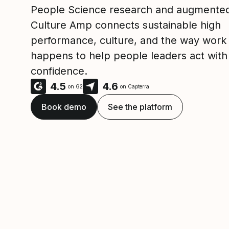
People Science research and augmented
Culture Amp connects sustainable high
performance, culture, and the way work 
happens to help people leaders act with
confidence.
4.5
4.6
on G2
on Capterra
Book demo
See the platform