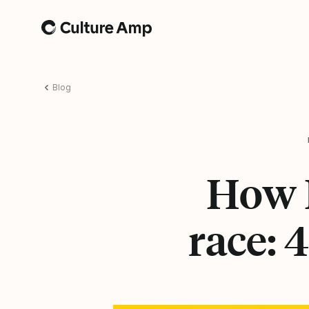
Home
Blog
How D
race: 