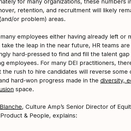
nately for many organizations, these numbers i
nover, retention, and recruitment will likely rem
 (and/or problem) areas.
 many employees either having already left or 
 take the leap in the near future, HR teams are
ngly hard-pressed to find and fill the talent gap 
ng employees. For many DEI practitioners, there
t the rush to hire candidates will reverse some 
 and hard-won progress made in the
diversity, e
usion
space.
Blanche
, Culture Amp’s Senior Director of Equi
 Product & People, explains: