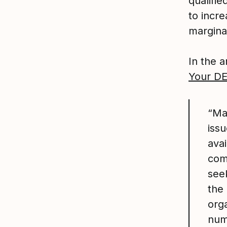
qualifi
to incre
margina
In the ar
Your DE
“Ma
issu
ava
com
see
the 
orga
num