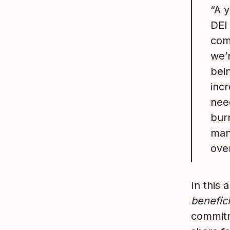
“A 
DEI 
com
we’r
bein
inc
need
bur
man
ove
In this 
benefici
commitm