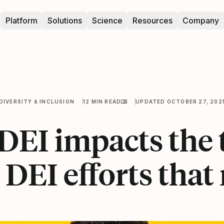
Platform
Solutions
Science
Resources
Company
DIVERSITY & INCLUSION
12 MIN READ
UPDATED OCTOBER 27, 202
EI impacts the 
4 DEI efforts that