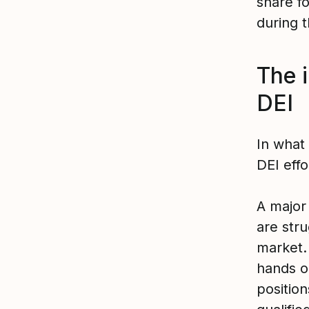
share fo
during t
The 
DEI
In what
DEI effo
A major
are stru
market.
hands o
position