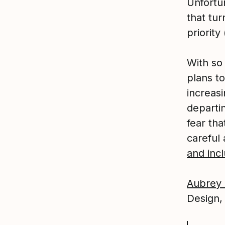
Unfortu
that tur
priority
With so
plans to
increasi
departi
fear tha
careful
and incl
Aubrey 
Design,