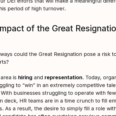
ur DEI efforts that will make a meaningful diffe
his period of high turnover.
impact of the Great Resignati
 ways could the Great Resignation pose a risk t
rts?
 area is
hiring
and
representation
. Today, orga
ggling to “win” in an extremely competitive tale
 With businesses struggling to operate with fe
n deck, HR teams are in a time crunch to fill e
s. As a result, the desire to simply fill a role wi