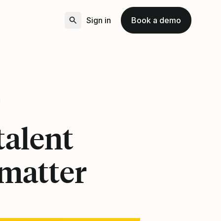
Sign in
Book a demo
1
talent
 matter