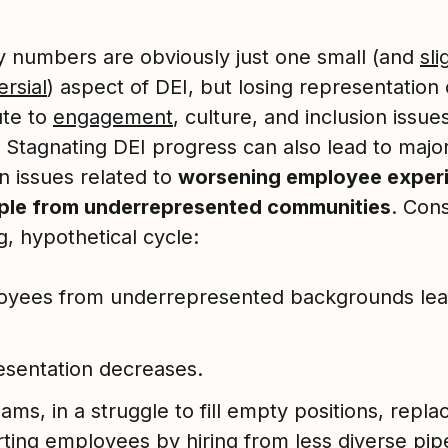
ty numbers are obviously just one small (and
sli
rsial
) aspect of DEI, but losing representation
ute to
engagement
, culture, and inclusion issu
. Stagnating DEI progress can also lead to majo
n issues related to
worsening employee exper
ple from underrepresented communities
. Cons
g, hypothetical cycle:
yees from underrepresented backgrounds leav
sentation decreases.
ams, in a struggle to fill empty positions, repla
ting employees by hiring from less diverse pipe