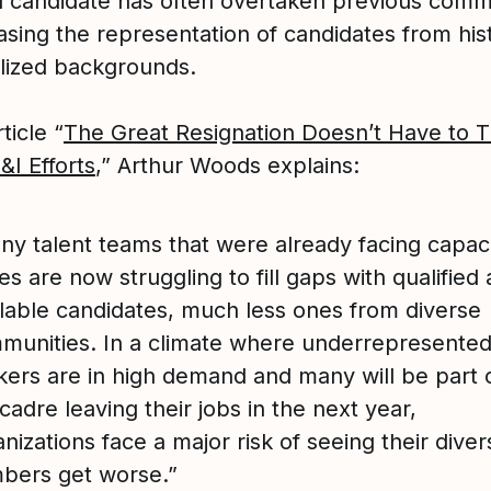
ed candidate has often overtaken previous com
asing the representation of candidates from hist
lized backgrounds.
ticle “
The Great Resignation Doesn’t Have to 
&I Efforts
,” Arthur Woods explains:
ny talent teams that were already facing capac
es are now struggling to fill gaps with qualified
ilable candidates, much less ones from diverse
munities. In a climate where underrepresented
kers are in high demand and many will be part 
cadre leaving their jobs in the next year,
nizations face a major risk of seeing their diver
bers get worse.”