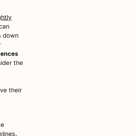
ghtly
 can
es down
r
iences
ider the
e their
ce
lines.