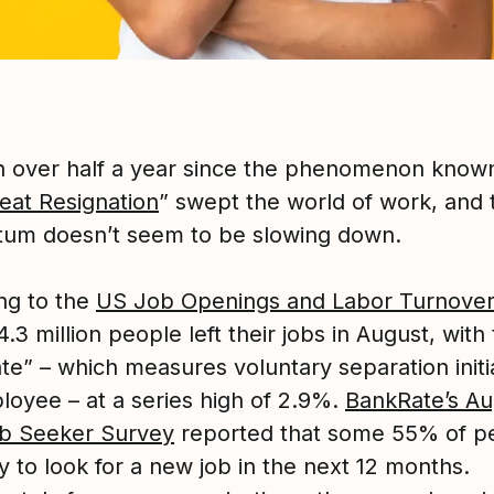
en over half a year since the phenomenon know
eat Resignation
” swept the world of work, and 
m doesn’t seem to be slowing down.
ng to the
US Job Openings and Labor Turnover
 4.3 million people left their jobs in August, with
ate” – which measures voluntary separation init
loyee – at a series high of 2.9%.
BankRate’s Au
b Seeker Survey
reported that some 55% of p
ly to look for a new job in the next 12 months.