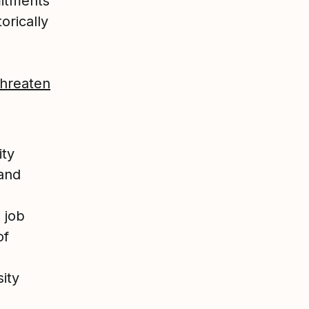
mitments
orically
Threaten
ity
 and
 job
of
sity