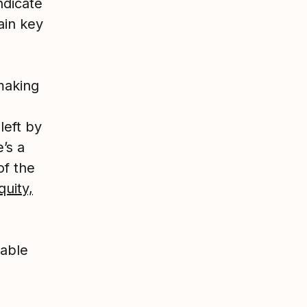
ndicate
ain key
making
left by
’s a
of the
quity,
table