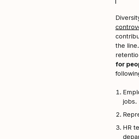
Diversi
controve
contrib
the line
retentio
for peo
followin
Emplo
jobs.
Repre
HR te
depar