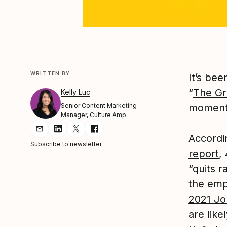
WRITTEN BY
It’s be
“
The Gr
Kelly Luc
Senior Content Marketing
momentu
Manager, Culture Amp
Share Article via Email
Share Article on LinkedIn
Share Article on Twitter
Share Article on Facebook
Accordi
Subscribe to newsletter
report
,
“quits r
the emp
2021 Jo
are like