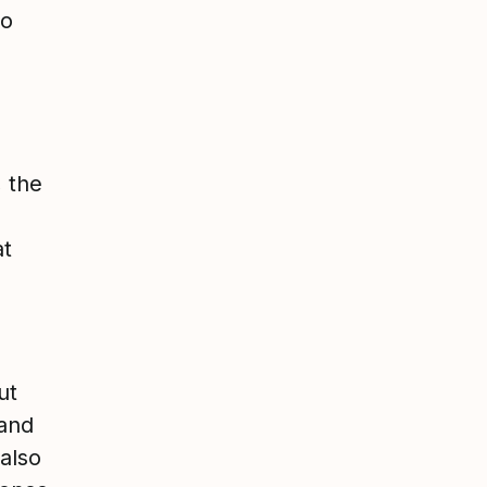
to
, the
at
ut
 and
also