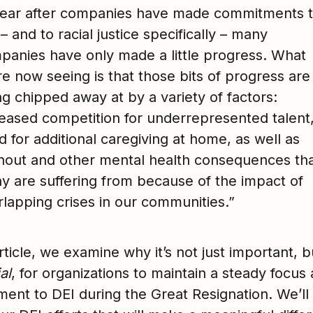
year after companies have made commitments 
– and to racial justice specifically – many
panies have only made a little progress. What
e now seeing is that those bits of progress are
g chipped away at by a variety of factors:
reased competition for underrepresented talent
 for additional caregiving at home, as well as
nout and other mental health consequences th
y are suffering from because of the impact of
rlapping crises in our communities.”
article, we examine why it’s not just important, b
al
, for organizations to maintain a steady focus
ent to DEI during the Great Resignation. We’ll 