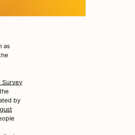
n as
the
 Survey
 the
iated by
gust
eople