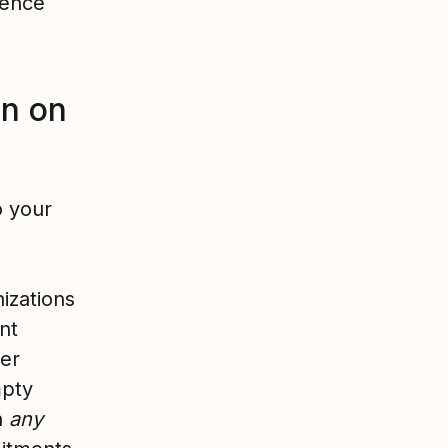
rence
on on
o your
nizations
nt
wer
mpty
th
any