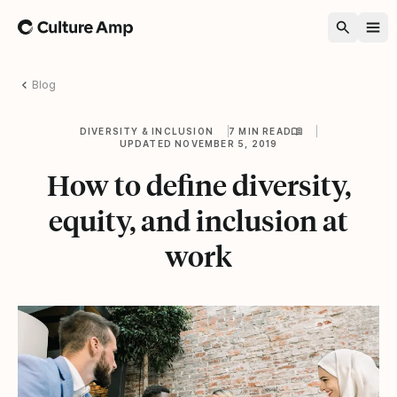
Home
Blog
DIVERSITY & INCLUSION
7 MIN READ
UPDATED NOVEMBER 5, 2019
How to define diversity,
equity, and inclusion at
work