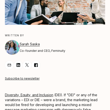
WRITTEN BY
Sarah Saska
Co-founder and CEO, Feminuity
Share Article via Email
Share Article on LinkedIn
Share Article on Twitter
Share Article on Facebook
Subscribe to newsletter
Diversity, Equity, and Inclusion
(DEI). If "DEI" or any of the
variations – EDI or DIE – were a brand, the marketing lead
would be fired for developing and launching a mixed
message marketing campaign with dangerously false