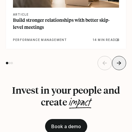
ARTICLE
Build stronger relationships with better skip-
level meetings
PERFORMANCE MANAGEMENT
14 MIN READ
Invest in your people and
impact
create
Book a demo