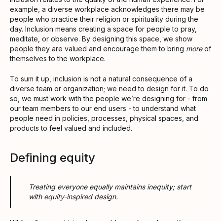
example, a diverse workplace acknowledges there may be
people who practice their religion or spirituality during the
day. Inclusion means creating a space for people to pray,
meditate, or observe. By designing this space, we show
people they are valued and encourage them to bring
more
of
themselves to the workplace.
To sum it up, inclusion is not a natural consequence of a
diverse team or organization; we need to design for it. To do
so, we must work with the people we’re designing for - from
our team members to our end users - to understand what
people need in policies, processes, physical spaces, and
products to feel valued and included.
Defining equity
Treating everyone equally maintains inequity; start
with equity-inspired design.