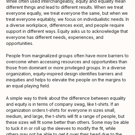
While often used interchangeably, equity and equality mean
different things and lead to different results. When we treat
everyone equally, we treat everyone the same, but when we
treat everyone equitably, we focus on individualistic needs. In
a diverse workplace, differences exist, and people require
support in different ways. Equity asks us to acknowledge that
everyone has different needs, experiences, and
opportunities.
People from marginalized groups often have more barriers to
overcome when accessing resources and opportunities than
those from dominant or more privileged groups. In a diverse
organization, equity-inspired design identifies barriers and
inequities and helps to elevate the people on the margins to
an equal playing field.
A simple way to think about the difference between equality
and equity is in terms of company swag, like t-shirts. If an
organization orders t-shirts for everyone in sizes small,
medium, and large, the t-shirts will fit a range of people, but
these sizes will fit some better than others. Some may be able
to tuck it in or roll up the sleeves to modify the fit, while
others may not be able to get it over their head due to the