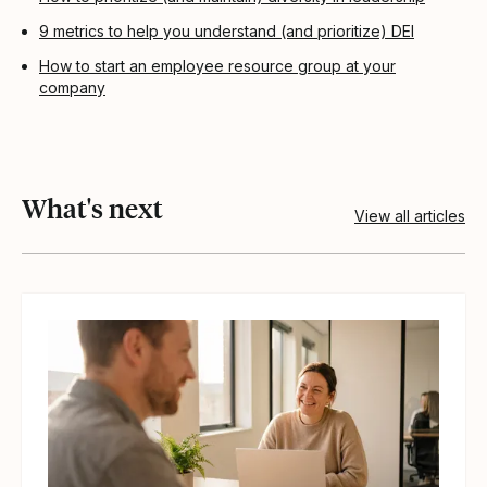
9 metrics to help you understand (and prioritize) DEI
How to start an employee resource group at your
company
What's next
View all articles
View article