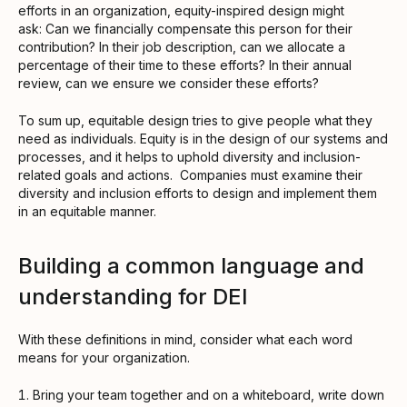
efforts in an organization, equity-inspired design might
ask: Can we financially compensate this person for their
contribution? In their job description, can we allocate a
percentage of their time to these efforts? In their annual
review, can we ensure we consider these efforts?
To sum up, equitable design tries to give people what they
need as individuals. Equity is in the design of our systems and
processes, and it helps to uphold diversity and inclusion-
related goals and actions. Companies must examine their
diversity and inclusion efforts to design and implement them
in an equitable manner.
Building a common language and
understanding for DEI
With these definitions in mind, consider what each word
means for your organization.
Bring your team together and on a whiteboard, write down