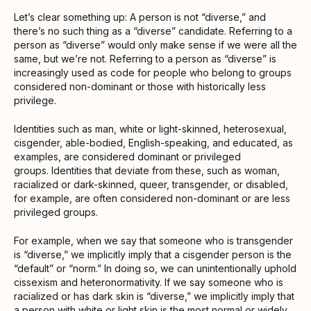
Let’s clear something up: A person is not “diverse,” and
there’s no such thing as a “diverse” candidate. Referring to a
person as “diverse” would only make sense if we were all the
same, but we’re not. Referring to a person as “diverse” is
increasingly used as code for people who belong to groups
considered non-dominant or those with historically less
privilege.
Identities such as man, white or light-skinned, heterosexual,
cisgender, able-bodied, English-speaking, and educated, as
examples, are considered dominant or privileged
groups. Identities that deviate from these, such as woman,
racialized or dark-skinned, queer, transgender, or disabled,
for example, are often considered non-dominant or are less
privileged groups.
For example, when we say that someone who is transgender
is “diverse,” we implicitly imply that a cisgender person is the
“default” or “norm.” In doing so, we can unintentionally uphold
cissexism and heteronormativity. If we say someone who is
racialized or has dark skin is “diverse,” we implicitly imply that
a person with white or light skin is the most normal or widely