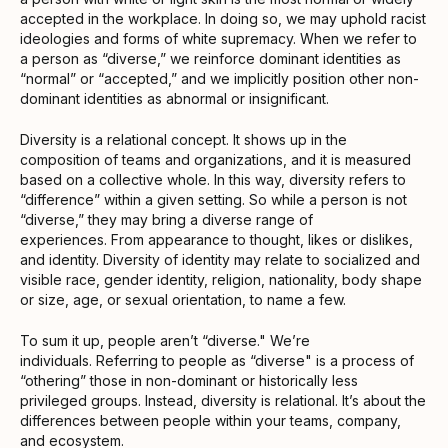
accepted in the workplace. In doing so, we may uphold racist
ideologies and forms of white supremacy. When we refer to
a person as “diverse,” we reinforce dominant identities as
“normal” or “accepted,” and we implicitly position other non-
dominant identities as abnormal or insignificant.
Diversity is a relational concept. It shows up in the
composition of teams and organizations, and it is measured
based on a collective whole. In this way, diversity refers to
“difference” within a given setting. So while a person is not
“diverse,” they may bring a diverse range of
experiences. From appearance to thought, likes or dislikes,
and identity. Diversity of identity may relate to socialized and
visible race, gender identity, religion, nationality, body shape
or size, age, or sexual orientation, to name a few.
To sum it up, people aren’t “diverse." We’re
individuals. Referring to people as “diverse" is a process of
“othering” those in non-dominant or historically less
privileged groups. Instead, diversity is relational. It’s about the
differences between people within your teams, company,
and ecosystem.