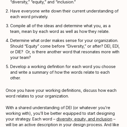
“diversity,” “equity,” and “inclusion.”
Have everyone write down their current understanding of
each word privately.
Compile all of the ideas and determine what you, as a
team, mean by each word as well as how they relate.
Determine what order makes sense for your organization.
Should “Equity” come before “Diversity,” or after? DEI, EDI,
or DIE? Or, is there another word that resonates more with
your team?
Develop a working definition for each word you choose
and write a summary of how the words relate to each
other.
Once you have your working definitions, discuss how each
word relates to your organization.
With a shared understanding of DEI (or whatever you’re
working with), you’ll be better equipped to start designing
your strategy. Each word –
diversity, equity, and inclusion
–
will be an active description in your design process. And like