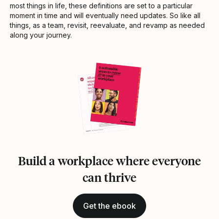
most things in life, these definitions are set to a particular
moment in time and will eventually need updates. So like all
things, as a team, revisit, reevaluate, and revamp as needed
along your journey.
Build a workplace where everyone
can thrive
Get the ebook