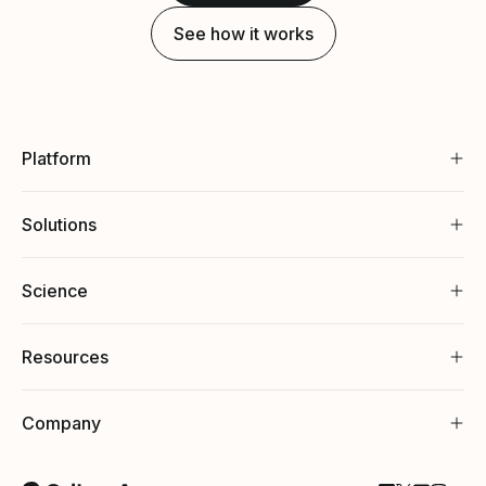
See how it works
Platform
Solutions
Science
Resources
Company