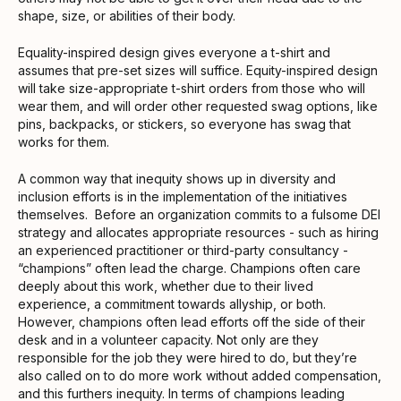
shape, size, or abilities of their body.
Equality-inspired design gives everyone a t-shirt and
assumes that pre-set sizes will suffice. Equity-inspired design
will take size-appropriate t-shirt orders from those who will
wear them, and will order other requested swag options, like
pins, backpacks, or stickers, so everyone has swag that
works for them.
A common way that inequity shows up in diversity and
inclusion efforts is in the implementation of the initiatives
themselves. Before an organization commits to a fulsome DEI
strategy and allocates appropriate resources - such as hiring
an experienced practitioner or third-party consultancy -
“champions” often lead the charge. Champions often care
deeply about this work, whether due to their lived
experience, a commitment towards allyship, or both.
However, champions often lead efforts off the side of their
desk and in a volunteer capacity. Not only are they
responsible for the job they were hired to do, but they’re
also called on to do more work without added compensation,
and this furthers inequity. In terms of champions leading