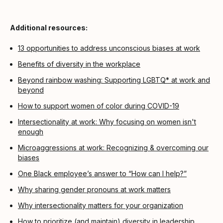
Additional resources:
13 opportunities to address unconscious biases at work
Benefits of diversity in the workplace
Beyond rainbow washing: Supporting LGBTQ* at work and
beyond
How to support women of color during COVID-19
Intersectionality at work: Why focusing on women isn't
enough
Microaggressions at work: Recognizing & overcoming our
biases
One Black employee’s answer to “How can I help?”
Why sharing gender pronouns at work matters
Why intersectionality matters for your organization
How to prioritize (and maintain) diversity in leadership