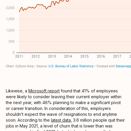
Likewise, a
Microsoft report
found that 41% of employees
were likely to consider leaving their current employer within
the next year, with 46% planning to make a significant pivot
or career transition. In consideration of this, employers
shouldn’t expect the wave of resignations to end anytime
soon. According to the
latest data
, 3.6 million people quit their
jobs in May 2021, a level of churn that is lower than was