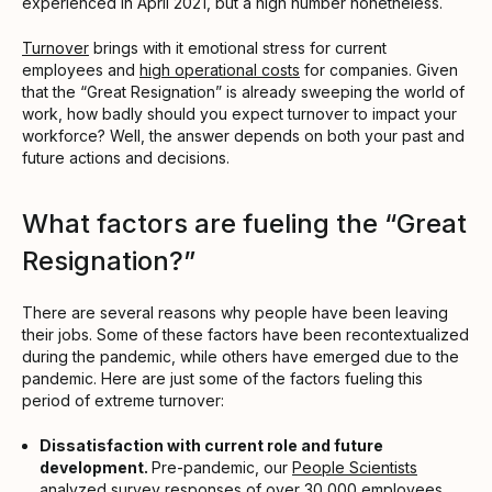
experienced in April 2021, but a high number nonetheless.
Turnover
brings with it emotional stress for current
employees and
high operational costs
for companies. Given
that the “Great Resignation” is already sweeping the world of
work, how badly should you expect turnover to impact your
workforce? Well, the answer depends on both your past and
future actions and decisions.
What factors are fueling the “Great
Resignation?”
There are several reasons why people have been leaving
their jobs. Some of these factors have been recontextualized
during the pandemic, while others have emerged due to the
pandemic. Here are just some of the factors fueling this
period of extreme turnover:
Dissatisfaction with current role and future
development.
Pre-pandemic, our
People Scientists
analyzed survey responses of over 30,000 employees