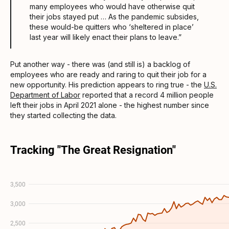
many employees who would have otherwise quit
their jobs stayed put … As the pandemic subsides,
these would-be quitters who ‘sheltered in place’
last year will likely enact their plans to leave.”
Put another way - there was (and still is) a backlog of
employees who are ready and raring to quit their job for a
new opportunity. His prediction appears to ring true - the
U.S.
Department of Labor
reported that a record 4 million people
left their jobs in April 2021 alone - the highest number since
they started collecting the data.