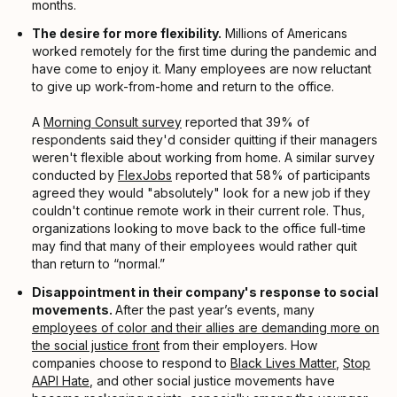
months.
The desire for more flexibility.
Millions of Americans
worked remotely for the first time during the pandemic and
have come to enjoy it. Many employees are now reluctant
to give up work-from-home and return to the office.
A
Morning Consult survey
reported that 39% of
respondents said they'd consider quitting if their managers
weren't flexible about working from home. A similar survey
conducted by
FlexJobs
reported that 58% of participants
agreed they would "absolutely" look for a new job if they
couldn't continue remote work in their current role. Thus,
organizations looking to move back to the office full-time
may find that many of their employees would rather quit
than return to “normal.”
Disappointment in their company's response to social
movements.
After the past year’s events, many
employees of color and their allies are demanding more on
the social justice front
from their employers. How
companies choose to respond to
Black Lives Matter
,
Stop
AAPI Hate
, and other social justice movements have