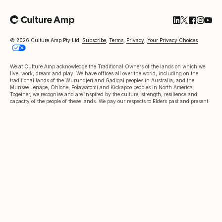
Follow Cultu
Follow Cul
Follow C
Follow
Foll
© 2026 Culture Amp Pty Ltd,
Subscribe
,
Terms
,
Privacy
,
Your Privacy Choices
We at Culture Amp acknowledge the Traditional Owners of the lands on which we
live, work, dream and play. We have offices all over the world, including on the
traditional lands of the Wurundjeri and Gadigal peoples in Australia, and the
Munsee Lenape, Ohlone, Potawatomi and Kickapoo peoples in North America.
Together, we recognise and are inspired by the culture, strength, resilience and
capacity of the people of these lands. We pay our respects to Elders past and present.