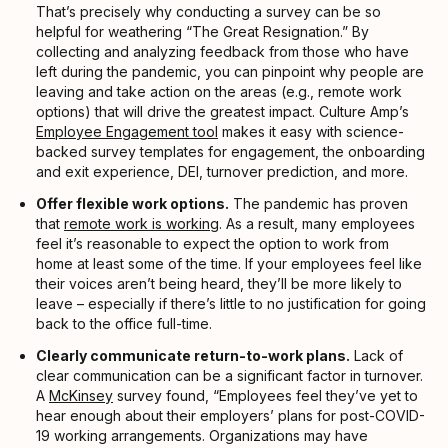
That’s precisely why conducting a survey can be so
helpful for weathering “The Great Resignation.” By
collecting and analyzing feedback from those who have
left during the pandemic, you can pinpoint why people are
leaving and take action on the areas (e.g., remote work
options) that will drive the greatest impact. Culture Amp’s
Employee Engagement tool
makes it easy with science-
backed survey templates for engagement, the onboarding
and exit experience, DEI, turnover prediction, and more.
Offer flexible work options.
The pandemic has proven
that
remote work is working
. As a result, many employees
feel it’s reasonable to expect the option to work from
home at least some of the time. If your employees feel like
their voices aren’t being heard, they’ll be more likely to
leave – especially if there’s little to no justification for going
back to the office full-time.
Clearly communicate return-to-work plans.
Lack of
clear communication can be a significant factor in turnover.
A
McKinsey
survey found, “Employees feel they’ve yet to
hear enough about their employers’ plans for post-COVID-
19 working arrangements. Organizations may have