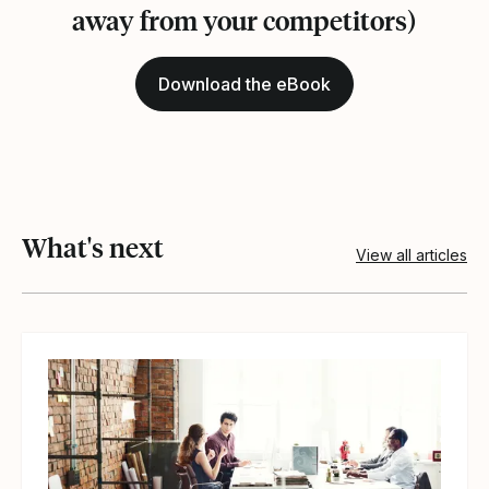
away from your competitors)
Download the eBook
What's next
View all articles
View article