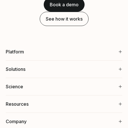
Book a demo
See how it works
Platform
Solutions
Science
Resources
Company