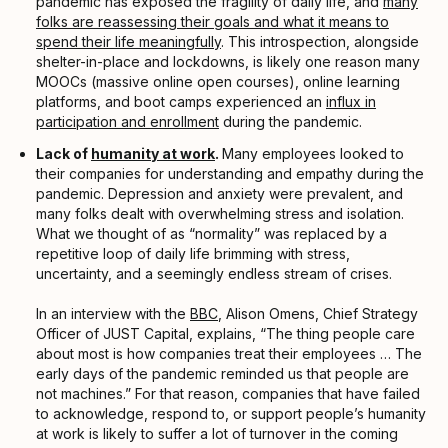
pandemic has exposed the fragility of daily life, and
many
folks are reassessing their goals and what it means to
spend their life meaningfully
. This introspection, alongside
shelter-in-place and lockdowns, is likely one reason many
MOOCs (massive online open courses), online learning
platforms, and boot camps experienced an
influx in
participation and enrollment
during the pandemic.
Lack of
humanity at work
.
Many employees looked to
their companies for understanding and empathy during the
pandemic. Depression and anxiety were prevalent, and
many folks dealt with overwhelming stress and isolation.
What we thought of as “normality” was replaced by a
repetitive loop of daily life brimming with stress,
uncertainty, and a seemingly endless stream of crises.
In an interview with the
BBC
, Alison Omens, Chief Strategy
Officer of JUST Capital, explains, “The thing people care
about most is how companies treat their employees … The
early days of the pandemic reminded us that people are
not machines.” For that reason, companies that have failed
to acknowledge, respond to, or support people’s humanity
at work is likely to suffer a lot of turnover in the coming