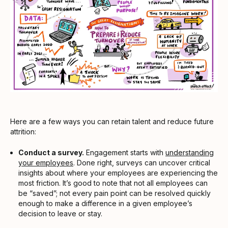
Here are a few ways you can retain talent and reduce future
attrition:
Conduct a survey.
Engagement starts with
understanding
your employees
. Done right, surveys can uncover critical
insights about where your employees are experiencing the
most friction. It’s good to note that not all employees can
be “saved”; not every pain point can be resolved quickly
enough to make a difference in a given employee’s
decision to leave or stay.