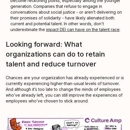
become reckoning points, especially among the younger
generation. Companies that refuse to engage in
conversations about social justice - or aren’t delivering on
their promises of solidarity - have likely alienated both
current and potential talent. In other words, don't
underestimate the
impact DEI can have on the talent race
.
Looking forward: What
organizations can do to retain
talent and reduce turnover
Chances are your organization has already experienced or is
currently experiencing higher-than-usual levels of turnover.
And although it’s too late to change the minds of employees
who’ve already left, you can still improve the experiences of
employees who’ve chosen to stick around.