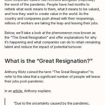
the worst of the pandemic. People have had months to
rethink what work means to them, what it means to be valued,
and how they want to create value in the world. As the
country and companies push ahead with their reopenings,
millions of workers are taking the leap and leaving their jobs.
Below, we’ll take a look at the phenomenon now known as
the “The Great Resignation” and offer explanations for why
it’s happening and what companies can do to retain remaining
talent and reduce the impact of potential turnover.
What is the “Great Resignation?”
Anthony Klotz coined the term “The Great Resignation” to
refer to the idea that a significant number of people will leave
their jobs post-pandemic.
In an
article
, Anthony explains:
“Due to the uncertainty caused by the pandemic,