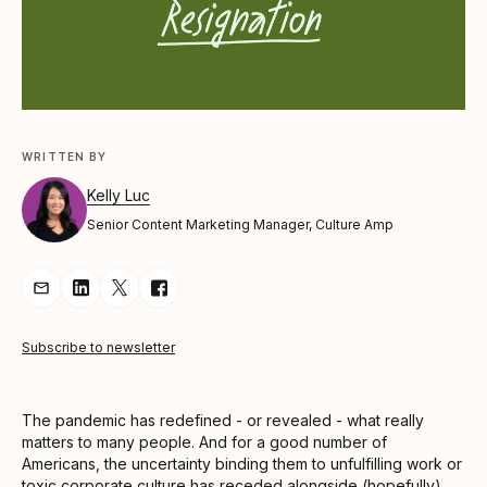
WRITTEN BY
Kelly Luc
Senior Content Marketing Manager, Culture Amp
Share Article via Email
Share Article on LinkedIn
Share Article on Twitter
Share Article on Facebook
Subscribe to newsletter
The pandemic has redefined - or revealed - what really
matters to many people. And for a good number of
Americans, the uncertainty binding them to unfulfilling work or
toxic corporate culture has receded alongside (hopefully)