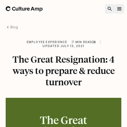
Home
Blog
EMPLOYEE EXPERIENCE
7 MIN READ
UPDATED JULY 13, 2021
The Great Resignation: 4
ways to prepare & reduce
turnover