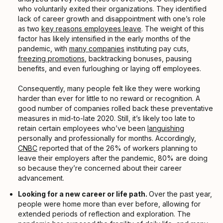
who voluntarily exited their organizations. They identified
lack of career growth and disappointment with one’s role
as two
key reasons employees leave
. The weight of this
factor has likely intensified in the early months of the
pandemic, with
many companies
instituting pay cuts,
freezing promotions
, backtracking bonuses, pausing
benefits, and even furloughing or laying off employees.
Consequently, many people felt like they were working
harder than ever for little to no reward or recognition. A
good number of companies rolled back these preventative
measures in mid-to-late 2020. Still, it’s likely too late to
retain certain employees who’ve been
languishing
personally and professionally for months. Accordingly,
CNBC
reported that of the 26% of workers planning to
leave their employers after the pandemic, 80% are doing
so because they’re concerned about their career
advancement.
Looking for a new career or life path.
Over the past year,
people were home more than ever before, allowing for
extended periods of reflection and exploration. The