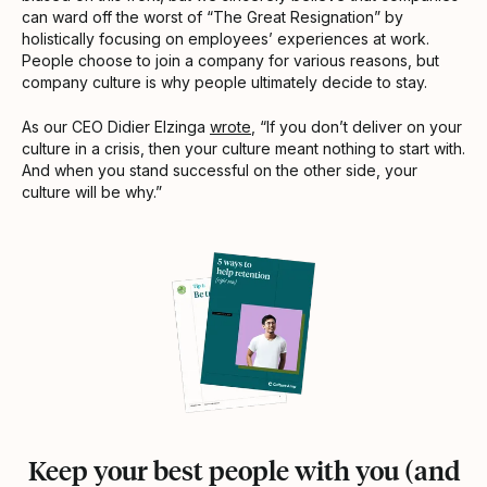
can ward off the worst of “The Great Resignation” by
holistically focusing on employees’ experiences at work.
People choose to join a company for various reasons, but
company culture is why people ultimately decide to stay.
As our CEO Didier Elzinga
wrote
, “If you don’t deliver on your
culture in a crisis, then your culture meant nothing to start with.
And when you stand successful on the other side, your
culture will be why.”
Keep your best people with you (and