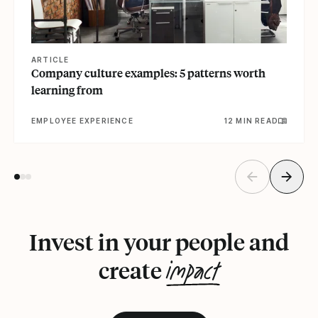
ARTICLE
Company culture examples: 5 patterns worth
learning from
EMPLOYEE EXPERIENCE
12 MIN READ
Invest in your people and
impact
create