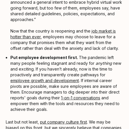
announced a general intent to embrace hybrid virtual work
going forward, but too few of them, employees say, have
shared detailed guidelines, policies, expectations, and
approaches.”
Now that the country is reopening and the
job market is
hotter than ever
, employees may choose to leave for a
company that promises them what they want from the
offset rather than deal with the anxiety and lack of clarity.
Put employee development first.
The pandemic left
many people feeling stagnant and ready for
anything
new
and exciting. If you haven’t already, now is the time to
proactively and transparently create pathways for
employee growth and development
. If internal career
pivots are possible, make sure employees are aware of
them. Encourage managers to dig deeper into their direct
reports' goals during their
1-on-1 conversations
and
empower them with the tools and resources they need to
achieve their goals.
Last but not least,
put company culture first
. We may be
biased on this front, but we sincerely believe that companies