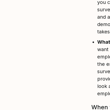
you c
surve
and a
demog
takes
What’
want 
empl
the e
surve
provi
look 
emplo
When t