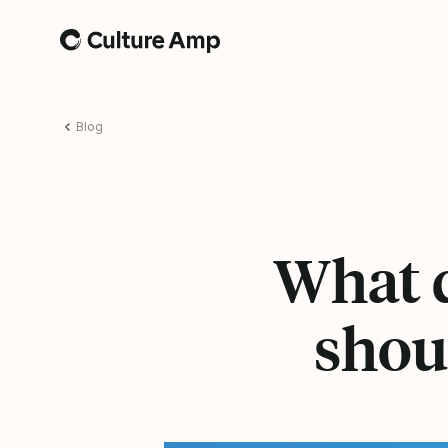
Home
Blog
What 
shou