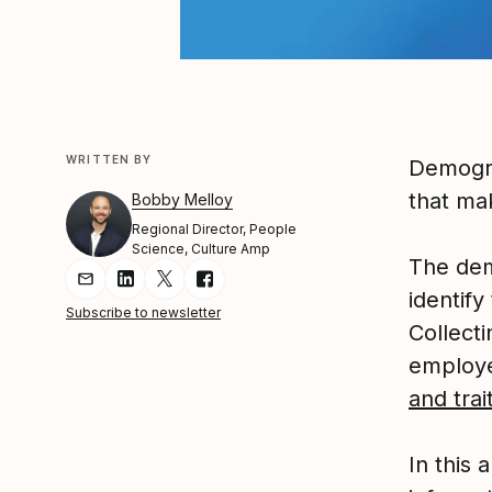
WRITTEN BY
Demograp
that ma
Bobby Melloy
Regional Director, People
Science, Culture Amp
The dem
Share Article via Email
Share Article on LinkedIn
Share Article on Twitter
Share Article on Facebook
identif
Subscribe to newsletter
Collect
employe
and tra
In this 