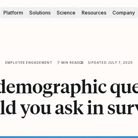
Platform
Solutions
Science
Resources
Company
EMPLOYEE ENGAGEMENT
7 MIN READ
UPDATED JULY 7, 2020
demographic que
ld you ask in sur