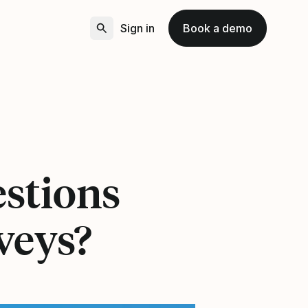
Sign in
Book a demo
stions
veys?