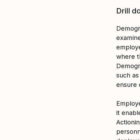
Drill d
Demogra
examine
employe
where t
Demogra
such as
ensure 
Employe
it enabl
Actioni
personn