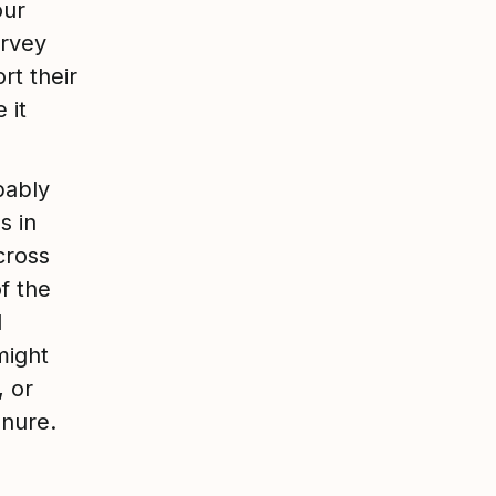
our
urvey
rt their
 it
bably
s in
cross
f the
d
might
, or
tenure.