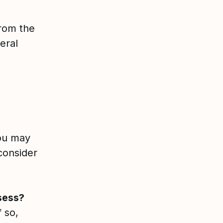
from the
eral
you may
 consider
sess?
 so,