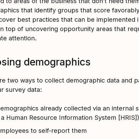
d to areas of the business that don’t need the
phics that identify groups that score favorabl
cover best practices that can be implemented i
on top of uncovering opportunity areas that req
te attention.
sing demographics
re two ways to collect demographic data and p
ur survey data:
demographics already collected via an internal 
, a Human Resource Information System [HRIS]
mployees to self-report them