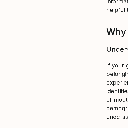
informat
helpful 
Why 
Unders
If your 
belongi
experie
identiti
of-mout
demogra
underst