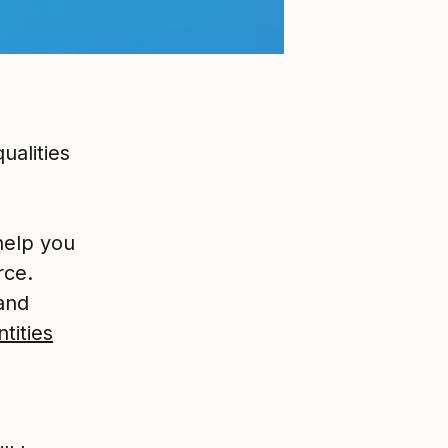
ualities
help you
rce.
tand
ntities