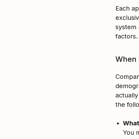
Each ap
exclusi
system 
factors
When t
Compani
demogra
actually
the fol
What
You m