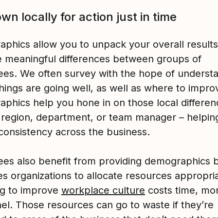
own locally for action just in time
phics allow you to unpack your overall result
 meaningful differences between groups of
es. We often survey with the hope of underst
hings are going well, as well as where to impro
phics help you hone in on those local differen
 region, department, or team manager – helpin
consistency across the business.
es also benefit from providing demographics 
es organizations to allocate resources appropria
ng to improve
workplace culture
costs time, mo
el. Those resources can go to waste if they’re