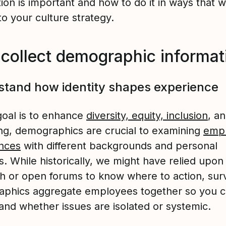
ion is important and how to do it in ways that wi
to your culture strategy.
collect demographic informa
tand how identity shapes experience
goal is to enhance
diversity, equity, inclusion
, a
ng, demographics are crucial to examining
empl
nces
with different backgrounds and personal
es. While historically, we might have relied upo
h or open forums to know where to action, sur
phics aggregate employees together so you 
and whether issues are isolated or systemic.