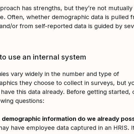
proach has strengths, but they’re not mutually
ve. Often, whether demographic data is pulled 
and/or from self-reported data is guided by sev
.
o use an internal system
es vary widely in the number and type of
phics they choose to collect in surveys, but 
 have this data already. Before getting started,
lowing questions:
 demographic information do we already pos
ay have employee data captured in an HRIS. If