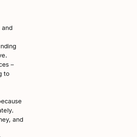
s and
anding
ve.
ces –
g to
because
tely.
ney, and