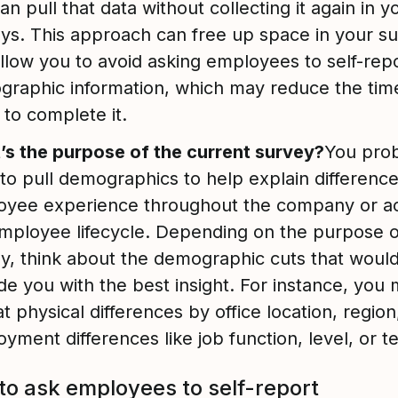
an pull that data without collecting it again in y
ys. This approach can free up space in your s
llow you to avoid asking employees to self-repo
raphic information, which may reduce the time
 to complete it.
s the purpose of the current survey?
You pro
to pull demographics to help explain difference
oyee experience throughout the company or a
mployee lifecycle. Depending on the purpose o
y, think about the demographic cuts that woul
de you with the best insight. For instance, you 
at physical differences by office location, region
yment differences like job function, level, or 
o ask employees to self-report