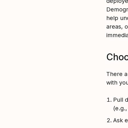
deploye
Demogra
help un
areas, 
immedia
Choo
There a
with yo
Pull 
(e.g.
Ask e