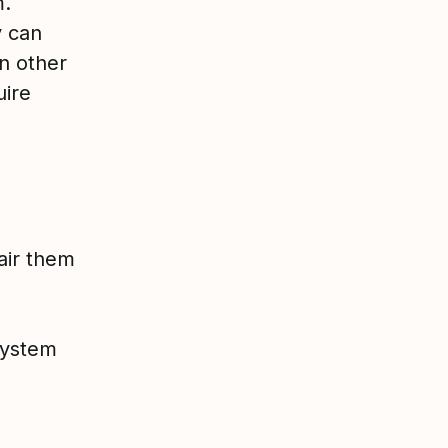
m.
y can
n other
uire
air them
system
)