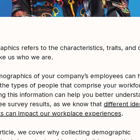
hics refers to the characteristics, traits, and q
ke us who we are.
ographics of your company’s employees can 
y the types of people that comprise your workfo
ing this information can help you better unders
e survey results, as we know that
different ide
its can impact our workplace experiences
.
article, we cover why collecting demographic