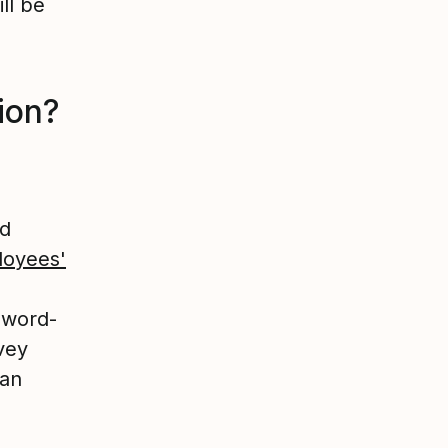
ll be
tion?
nd
oyees'
n word-
vey
can