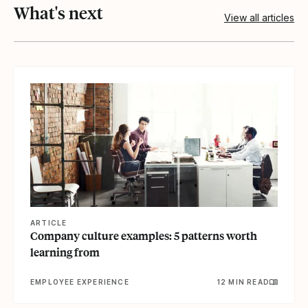
What's next
View all articles
View article
ARTICLE
Company culture examples: 5 patterns worth
learning from
EMPLOYEE EXPERIENCE
12 MIN READ