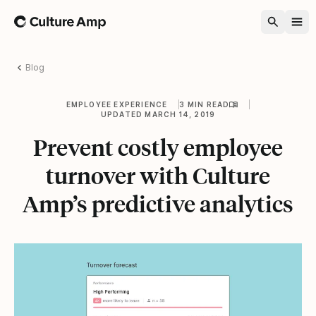
Home
Blog
EMPLOYEE EXPERIENCE
3 MIN READ
UPDATED MARCH 14, 2019
Prevent costly employee
turnover with Culture
Amp’s predictive analytics