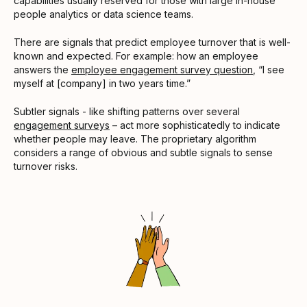
capabilities usually reserved for those with large in-house
people analytics or data science teams.
There are signals that predict employee turnover that is well-
known and expected. For example: how an employee
answers the
employee engagement survey question
, “I see
myself at [company] in two years time.”
Subtler signals - like shifting patterns over several
engagement surveys
– act more sophisticatedly to indicate
whether people may leave. The proprietary algorithm
considers a range of obvious and subtle signals to sense
turnover risks.