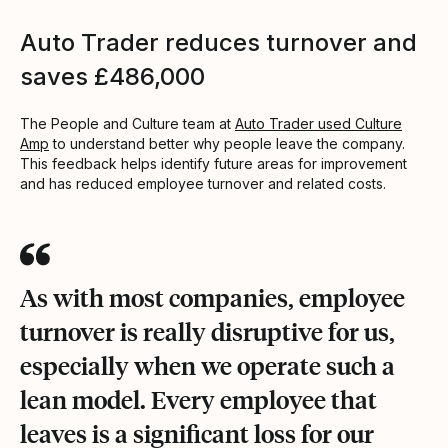
Auto Trader reduces turnover and
saves £486,000
The People and Culture team at
Auto Trader used Culture
Amp
to understand better why people leave the company.
This feedback helps identify future areas for improvement
and has reduced employee turnover and related costs.
As with most companies, employee
turnover is really disruptive for us,
especially when we operate such a
lean model. Every employee that
leaves is a significant loss for our