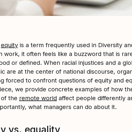
h
equity
is a term frequently used in Diversity an
n work, it often feels like a buzzword that is rar
od or defined. When racial injustices and a glo
 are at the center of national discourse, organ
g forced to confront questions of equity and eq
 piece, we provide concrete examples of how t
s of the
remote world
affect people differently a
portantly, what managers can do about it.
y vs. equality