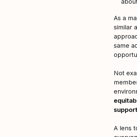
abou
As a ma
similar 
approac
same ac
opportun
Not exac
members
environ
equitab
support
A lens t