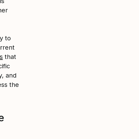
is
her
y to
rrent
s
that
ific
y, and
ess the
e