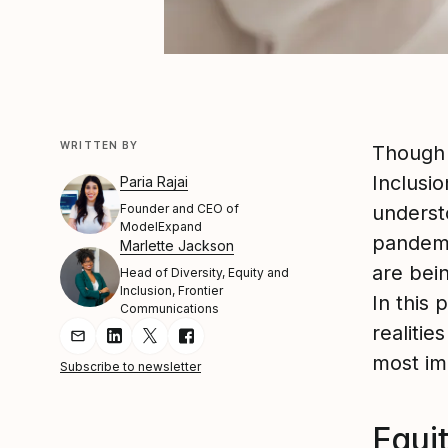
WRITTEN BY
Thoug
Inclusio
Paria Rajai
Founder and CEO of
understo
ModelExpand
pandemic
Marlette Jackson
are bein
Head of Diversity, Equity and
Inclusion, Frontier
In this
Communications
realitie
Share Article via Email
Share Article on LinkedIn
Share Article on Twitter
Share Article on Facebook
most im
Subscribe to newsletter
Equit