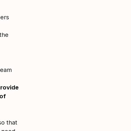
bers
 the
 team
provide
 of
so that