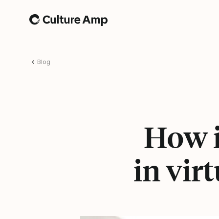
Home
Blog
How i
in vir