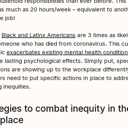
sehold responsibilities than ever before. This 
as much as 20 hours/week – equivalent to anot
me job!
,
Black and Latinx Americans
are 3 times as likel
meone who has died from coronavirus. This cu
ic
exacerbates existing mental health condition
 lasting psychological effects. Simply put, spec
ions are showing up to the workplace differentl
s need to put specific actions in place to addr
g inequities.
egies to combat inequity in th
place