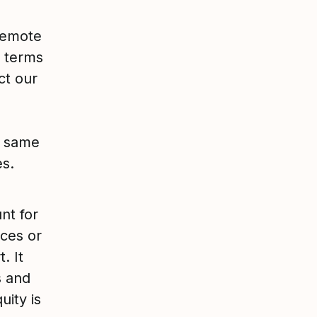
 remote
e terms
ct our
e same
es.
nt for
nces or
. It
s and
uity is