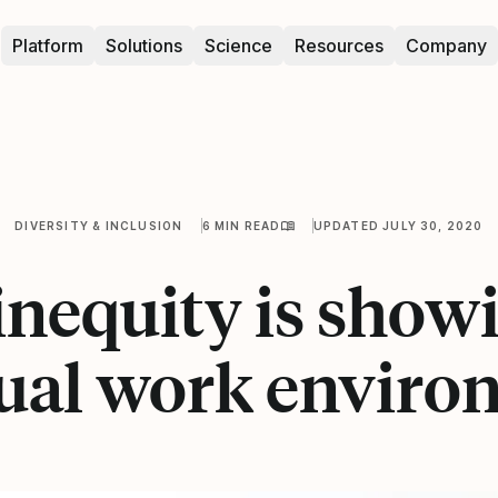
Platform
Solutions
Science
Resources
Company
DIVERSITY & INCLUSION
6 MIN READ
UPDATED JULY 30, 2020
nequity is show
tual work envir