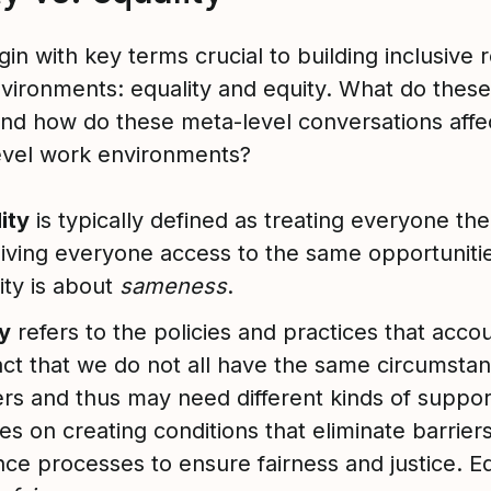
gin with key terms crucial to building inclusive
vironments: equality and equity. What do thes
nd how do these meta-level conversations affe
evel work environments?
ity
is typically defined as treating everyone th
iving everyone access to the same opportuniti
ity is about
sameness
.
y
refers to the policies and practices that accou
act that we do not all have the same circumsta
ers and thus may need different kinds of support
es on creating conditions that eliminate barrier
ce processes to ensure fairness and justice. Eq