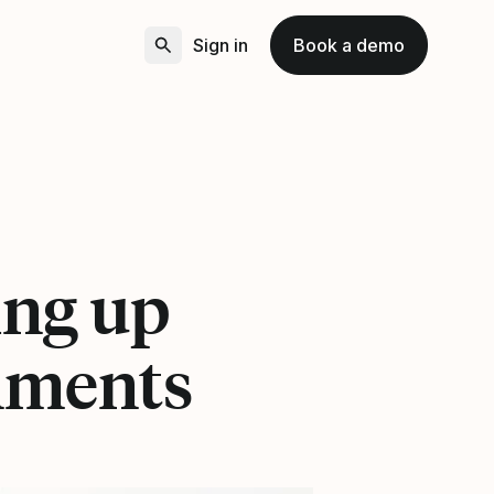
Sign in
Book a demo
ing up
onments