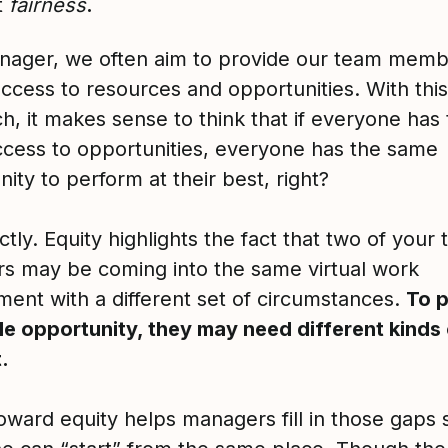
t
fairness
.
nager, we often aim to provide our team mem
access to resources and opportunities. With this
h, it makes sense to think that if everyone has
cess to opportunities, everyone has the same
ity to perform at their best, right?
tly. Equity highlights the fact that two of your
 may be coming into the same virtual work
ment with a different set of circumstances.
To 
le opportunity, they may need different kinds
.
oward equity helps managers fill in those gaps 