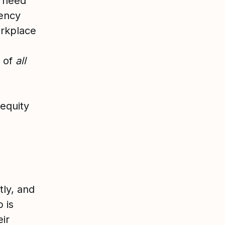
e need
gency
orkplace
s of
all
nequity
tly, and
 is
eir