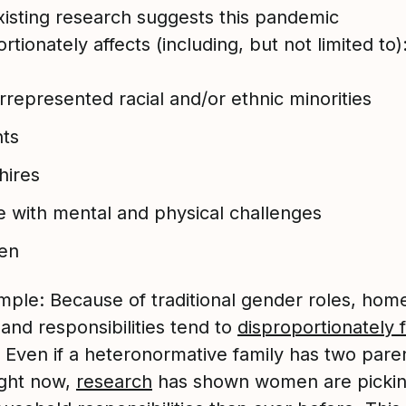
xisting research suggests this pandemic
rtionately affects (including, but not limited to)
represented racial and/or ethnic minorities
nts
hires
 with mental and physical challenges
en
mple: Because of traditional gender roles, hom
and responsibilities tend to
disproportionately f
. Even if a heteronormative family has two pare
ght now,
research
has shown women are picki