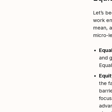
Let’s be
work en
mean, a
micro-l
Equal
and g
Equal
Equit
the f
barri
focus
advan