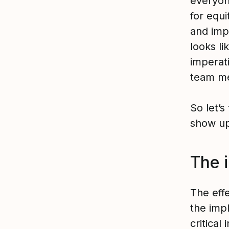
everyon
for equ
and imp
looks li
imperat
team me
So let’s
show up
The 
The eff
the impl
critical