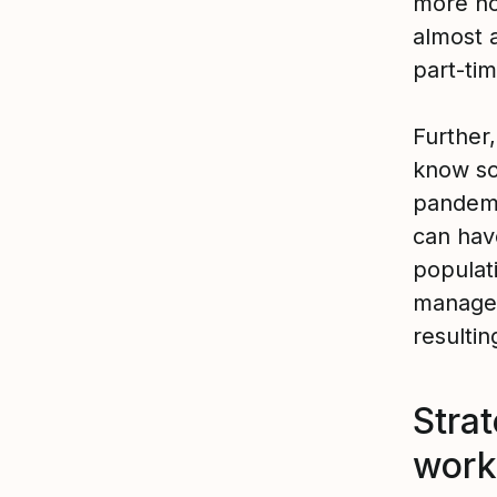
more hou
almost 
part-ti
Further
know so
pandem
can have
populat
manager
resultin
Strat
work