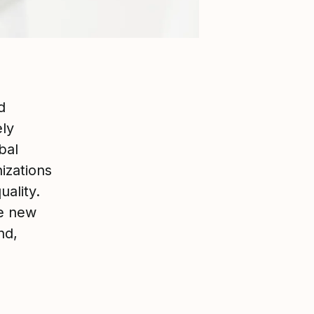
d
ely
bal
izations
uality.
he new
nd,