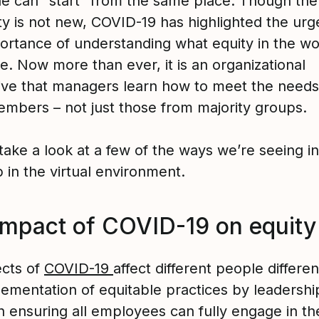
e can “start” from the same place. Though th
ity is not new, COVID-19 has highlighted the ur
ortance of understanding what equity in the w
ke. Now more than ever, it is an organizational
ive that managers learn how to meet the need
mbers – not just those from majority groups.
 take a look at a few of the ways we’re seeing i
 in the virtual environment.
impact of COVID-19 on equity
ects of
COVID-19
affect different people differen
ementation of equitable practices by leadership
 in ensuring all employees can fully engage in th