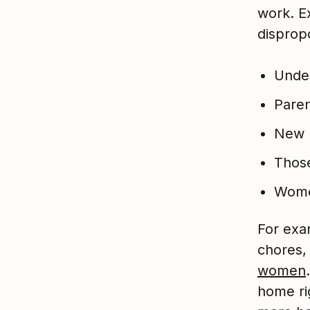
work. E
dispropo
Under
Pare
New 
Those
Wom
For exa
chores, 
women
home ri