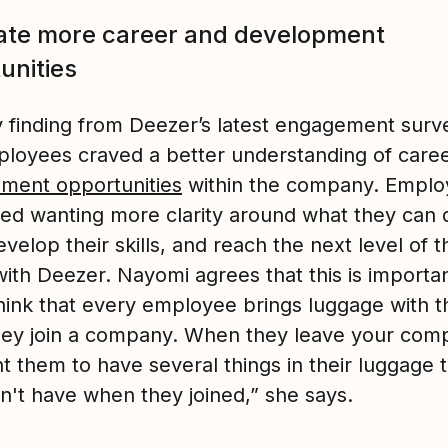
ate more career and development
unities
 finding from Deezer’s latest engagement surv
ployees craved a better understanding of care
ment opportunities
within the company. Emplo
ed wanting more clarity around what they can 
velop their skills, and reach the next level of t
ith Deezer. Nayomi agrees that this is importan
 think that every employee brings luggage with 
ey join a company. When they leave your com
t them to have several things in their luggage 
dn't have when they joined,” she says.