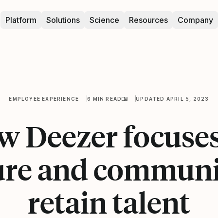
Platform
Solutions
Science
Resources
Company
EMPLOYEE EXPERIENCE
6 MIN READ
UPDATED APRIL 5, 2023
 Deezer focuse
ure and communi
retain talent