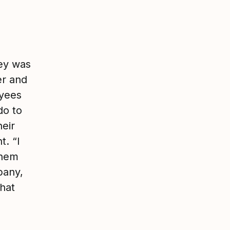
ey was
er and
yees
do to
heir
t. “I
them
pany,
that