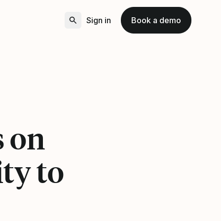
Sign in
Book a demo
s on
ty to