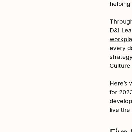
helping
Through 
D&I Lea
workpl
every d
strateg
Culture 
Here’s w
for 202
develop
live the