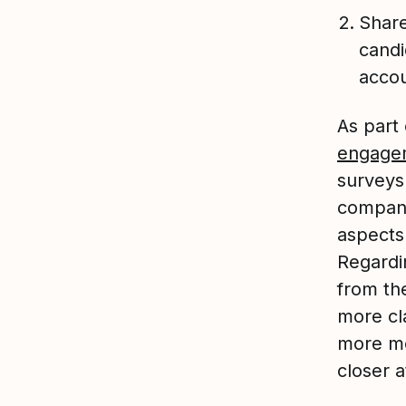
Share
candi
accou
As part
engage
surveys 
company
aspects
Regardin
from th
more cl
more mea
closer 