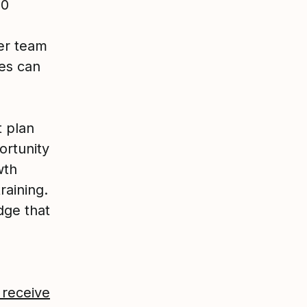
00
er team
es can
t plan
ortunity
wth
raining.
dge that
 receive