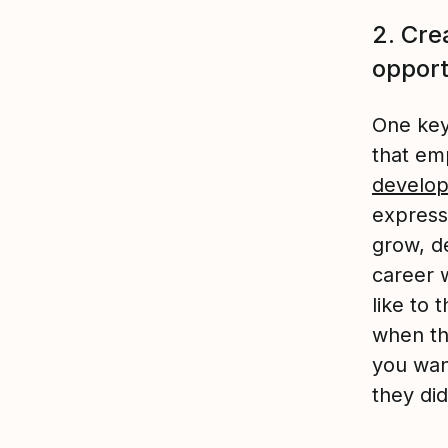
2. Cre
opport
One key
that em
develop
express
grow, de
career w
like to
when th
you wan
they di