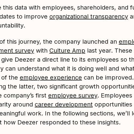
 this data with employees, shareholders, and f
dates to improve
organizational transparency
a
ntability.
 of this journey, the company launched an
empl
ment survey
with
Culture Amp
last year. These
give Deezer a direct line to its employees so t
 can understand what it is doing well and wha
 of the
employee experience
can be improved.
g the latter, two significant growth opportunit
e company’s first
employee survey
. Employees
arity around
career development
opportunities
ningful work. In the following sections, we’ll 
at how Deezer responded to these insights.