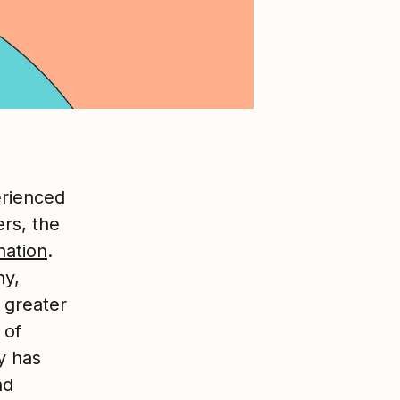
erienced
ers, the
nation
.
ny,
 greater
 of
y has
nd