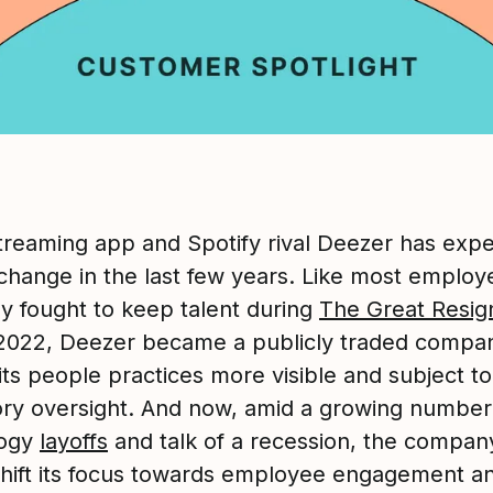
treaming app and Spotify rival Deezer has exp
 change in the last few years. Like most employ
 fought to keep talent during
The Great Resig
 2022, Deezer became a publicly traded compa
its people practices more visible and subject to
ory oversight. And now, amid a growing number
logy
layoffs
and talk of a recession, the compan
shift its focus towards employee engagement a