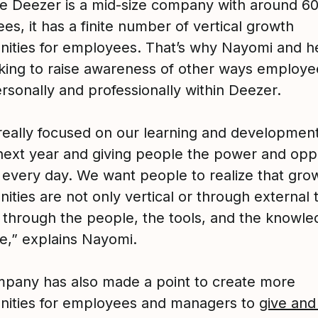
ce Deezer is a mid-size company with around 6
s, it has a finite number of vertical growth
nities for employees. That’s why Nayomi and h
king to raise awareness of other ways employe
rsonally and professionally within Deezer.
really focused on our learning and developmen
 next year and giving people the power and opp
n every day. We want people to realize that gro
ities are not only vertical or through external t
 through the people, the tools, and the knowle
e,” explains Nayomi.
pany has also made a point to create more
nities for employees and managers to
give and