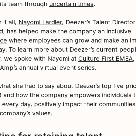
 its team through
uncertain times
.
it all,
Nayomi Lardier
, Deezer’s Talent Directo
d, has helped make the company an
inclusive
ace
where employees can grow and make an i
ay. To learn more about Deezer’s current peop
y, we spoke with Nayomi at
Culture First EMEA
,
Amp’s annual virtual event series.
hat she had to say about Deezer’s top five prio
3 and how the company empowers individuals t
 every day, positively impact their communities
company’s values
.