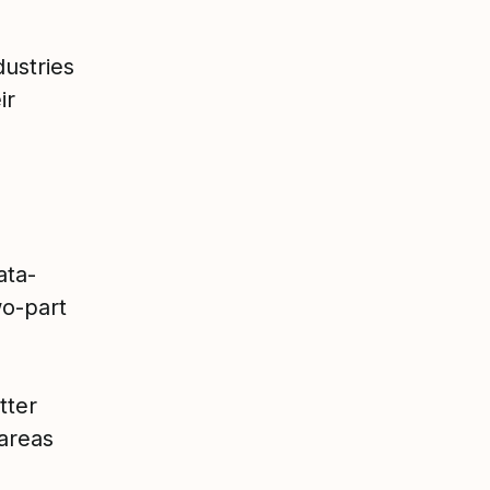
dustries
ir
ata-
o-part
tter
 areas