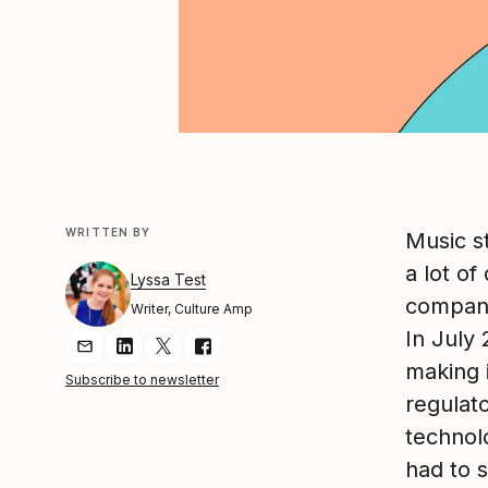
WRITTEN BY
Music s
a lot of
Lyssa Test
company
Writer, Culture Amp
In July
Share Article via Email
Share Article on LinkedIn
Share Article on Twitter
Share Article on Facebook
making 
Subscribe to newsletter
regulat
techno
had to 