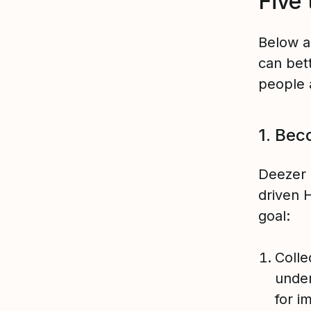
Five 
Below a
can bett
people a
1. Bec
Deezer 
driven 
goal:
Colle
under
for i