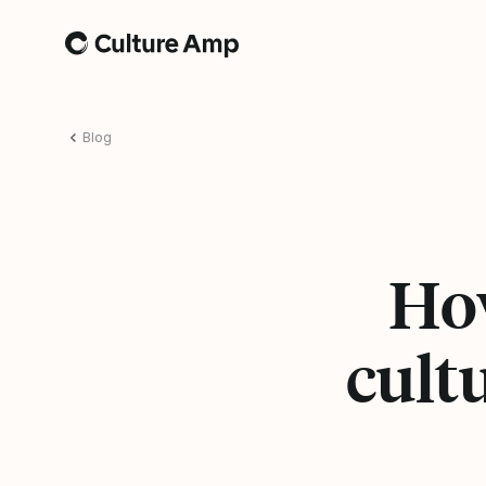
Home
Blog
How
cult