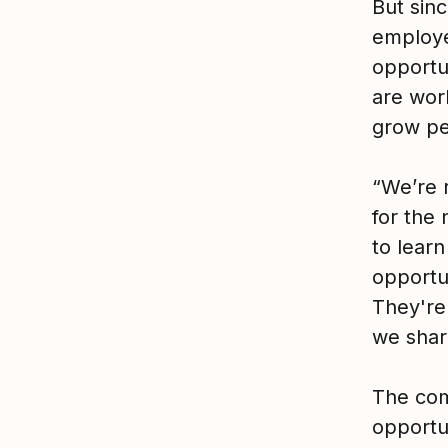
But sin
employee
opportu
are wor
grow pe
“We’re 
for the
to lear
opportun
They're
we shar
The com
opportu