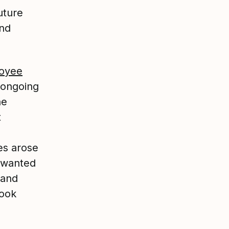
uture
nd
oyee
 ongoing
he
t
ies arose
 wanted
 and
look