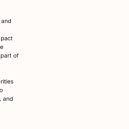
r and
mpact
le
 part of
rities
o
, and