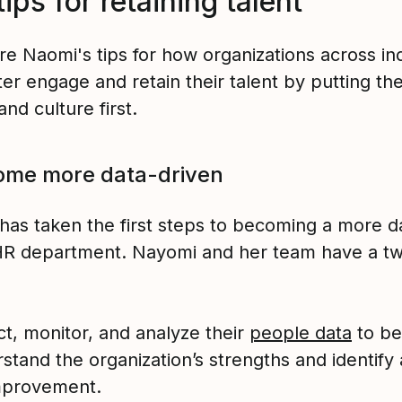
tips for retaining talent
re Naomi's tips for how organizations across in
er engage and retain their talent by putting the
nd culture first.
ome more data-driven
has taken the first steps to becoming a more d
HR department. Nayomi and her team have a tw
ct, monitor, and analyze their
people data
to be
stand the organization’s strengths and identify
mprovement.