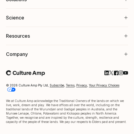
Science
Resources
Company
Follow Cultu
Follow Cul
Follow C
Follow
Foll
© 2026 Culture Amp Pty Ltd,
Subscribe
,
Terms
,
Privacy
,
Your Privacy Choices
We at Culture Amp acknowledge the Traditional Owners of the lands on which we
live, work, dream and play. We have offices all over the world, including on the
traditional lands of the Wurundjeri and Gadigal peoples in Australia, and the
Munsee Lenape, Ohlone, Potawatomi and Kickapoo peoples in North America.
Together, we recognise and are inspired by the culture, strength, resilience and
capacity of the people of these lands. We pay our respects to Elders past and present.