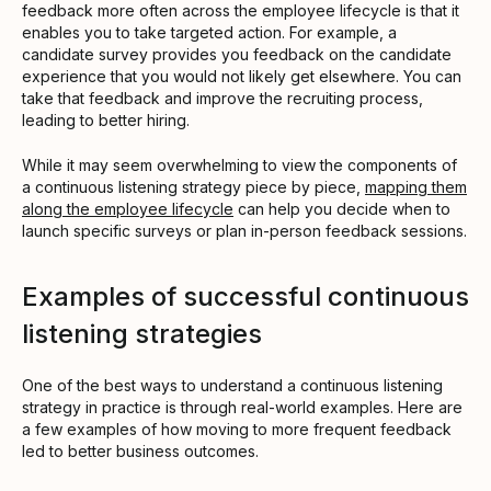
feedback more often across the employee lifecycle is that it
enables you to take targeted action. For example, a
candidate survey provides you feedback on the candidate
experience that you would not likely get elsewhere. You can
take that feedback and improve the recruiting process,
leading to better hiring.
While it may seem overwhelming to view the components of
a continuous listening strategy piece by piece,
mapping them
along the employee lifecycle
can help you decide when to
launch specific surveys or plan in-person feedback sessions.
Examples of successful continuous
listening strategies
One of the best ways to understand a continuous listening
strategy in practice is through real-world examples. Here are
a few examples of how moving to more frequent feedback
led to better business outcomes.