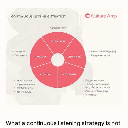
What a continuous listening strategy is not