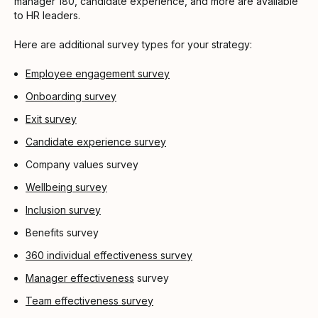
manager 180, candidate experience, and more are available
to HR leaders.
Here are additional survey types for your strategy:
Employee engagement survey
Onboarding survey
Exit survey
Candidate experience survey
Company values survey
Wellbeing survey
Inclusion survey
Benefits survey
360 individual effectiveness survey
Manager effectiveness
survey
Team effectiveness survey