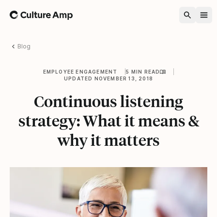
Home
Blog
EMPLOYEE ENGAGEMENT
5 MIN READ
UPDATED NOVEMBER 13, 2018
Continuous listening
strategy: What it means &
why it matters