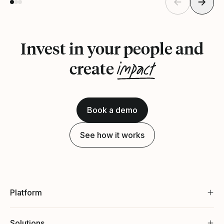
Invest in your people and
impact
create
Book a demo
See how it works
Platform
Solutions