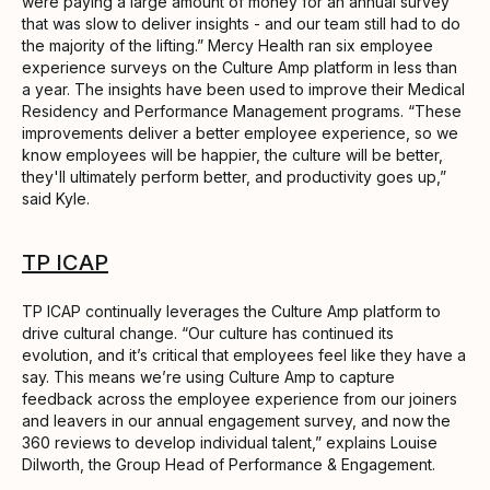
were paying a large amount of money for an annual survey
that was slow to deliver insights - and our team still had to do
the majority of the lifting.” Mercy Health ran six employee
experience surveys on the Culture Amp platform in less than
a year. The insights have been used to improve their Medical
Residency and Performance Management programs. “These
improvements deliver a better employee experience, so we
know employees will be happier, the culture will be better,
they'll ultimately perform better, and productivity goes up,”
said Kyle.
TP ICAP
TP ICAP continually leverages the Culture Amp platform to
drive cultural change. “Our culture has continued its
evolution, and it’s critical that employees feel like they have a
say. This means we’re using Culture Amp to capture
feedback across the employee experience from our joiners
and leavers in our annual engagement survey, and now the
360 reviews to develop individual talent,” explains Louise
Dilworth, the Group Head of Performance & Engagement.