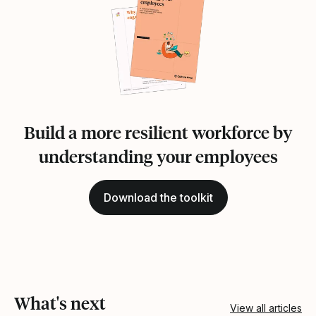
Build a more resilient workforce by
understanding your employees
Download the toolkit
What's next
View all articles