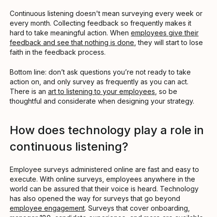
Continuous listening doesn't mean surveying every week or
every month. Collecting feedback so frequently makes it
hard to take meaningful action. When
employees give their
feedback and see that nothing is done
, they will start to lose
faith in the feedback process.
Bottom line: don’t ask questions you’re not ready to take
action on, and only survey as frequently as you can act.
There is an
art to listening to your employees
, so be
thoughtful and considerate when designing your strategy.
How does technology play a role in
continuous listening?
Employee surveys administered online are fast and easy to
execute. With online surveys, employees anywhere in the
world can be assured that their voice is heard. Technology
has also opened the way for surveys that go beyond
employee engagement
. Surveys that cover onboarding,