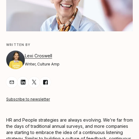
WRITTEN BY
Lexi Croswell
Writer, Culture Amp
Share Article via Email
Share Article on LinkedIn
Share Article on Twitter
Share Article on Facebook
Subscribe to newsletter
HR and People strategies are always evolving. We’re far from
the days of traditional annual surveys, and more companies
are starting to embrace the idea of a continuous listening
strategy. Similar to building a
culture of feedback
, continuous