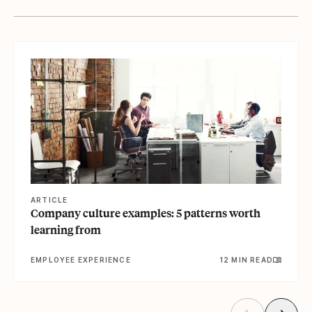
View article
ARTICLE
Company culture examples: 5 patterns worth
learning from
EMPLOYEE EXPERIENCE
12 MIN READ