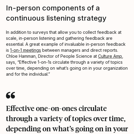
In-person components of a
continuous listening strategy
In addition to surveys that allow you to collect feedback at
scale, in-person listening and gathering feedback are
essential. A great example of invaluable in-person feedback
is
1-on-1 meetings
between managers and direct reports.
Chloe Hamman, Director of People Science at
Culture Amp
,
says, “Effective 1-on-1s circulate through a variety of topics
over time, depending on what’s going on in your organization
and for the individual.”
Effective one-on-ones circulate
through a variety of topics over time,
depending on what’s going on in your