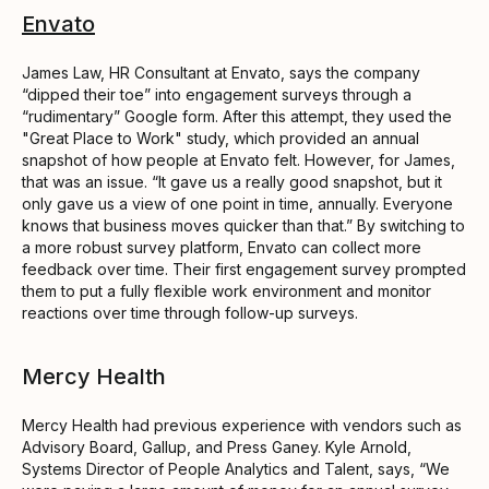
Envato
James Law, HR Consultant at Envato, says the company
“dipped their toe” into engagement surveys through a
“rudimentary” Google form. After this attempt, they used the
"Great Place to Work" study, which provided an annual
snapshot of how people at Envato felt. However, for James,
that was an issue. “It gave us a really good snapshot, but it
only gave us a view of one point in time, annually. Everyone
knows that business moves quicker than that.” By switching to
a more robust survey platform, Envato can collect more
feedback over time. Their first engagement survey prompted
them to put a fully flexible work environment and monitor
reactions over time through follow-up surveys.
Mercy Health
Mercy Health had previous experience with vendors such as
Advisory Board, Gallup, and Press Ganey. Kyle Arnold,
Systems Director of People Analytics and Talent, says, “We