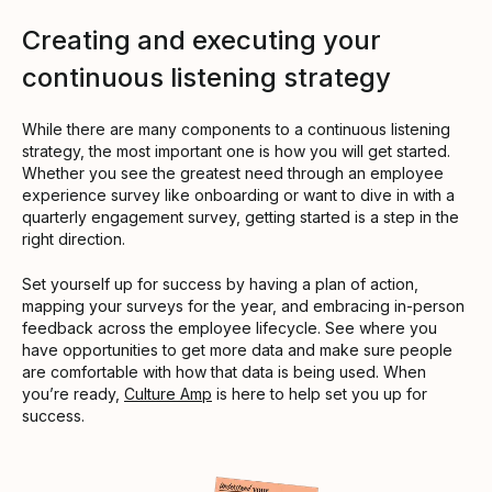
Creating and executing your
continuous listening strategy
While there are many components to a continuous listening
strategy, the most important one is how you will get started.
Whether you see the greatest need through an employee
experience survey like onboarding or want to dive in with a
quarterly engagement survey, getting started is a step in the
right direction.
Set yourself up for success by having a plan of action,
mapping your surveys for the year, and embracing in-person
feedback across the employee lifecycle. See where you
have opportunities to get more data and make sure people
are comfortable with how that data is being used. When
you’re ready,
Culture Amp
is here to help set you up for
success.