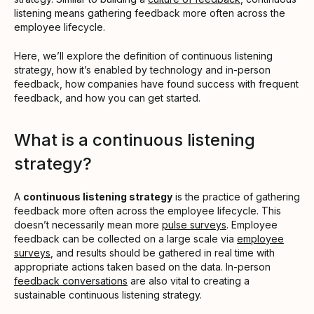
listening means gathering feedback more often across the
employee lifecycle.
Here, we’ll explore the definition of continuous listening
strategy, how it’s enabled by technology and in-person
feedback, how companies have found success with frequent
feedback, and how you can get started.
What is a continuous listening
strategy?
A
continuous listening strategy
is the practice of gathering
feedback more often across the employee lifecycle. This
doesn’t necessarily mean more
pulse surveys
. Employee
feedback can be collected on a large scale via
employee
surveys
, and results should be gathered in real time with
appropriate actions taken based on the data. In-person
feedback conversations
are also vital to creating a
sustainable continuous listening strategy.