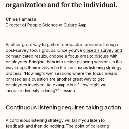
organization and for the individual.
Chloe Hamman
Director of People Science at Culture Amp
Another great way to gather feedback in person is through
post-survey focus groups. Once you’ve
closed a survey and
communicated results
, choose a focus area to discuss with
employees. Bringing them into action planning sessions in this
way keeps them involved in the continuous listening strategy
process. “How might we” sessions where the focus area is
phrased as a question are another great way to get
employees involved. An example is a "How might we
increase diversity in hiring?" session.
Continuous listening requires taking action
A continuous listening strategy will fail if you
listen to
feedback and then do nothing
. The point of collecting