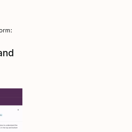
form:
and