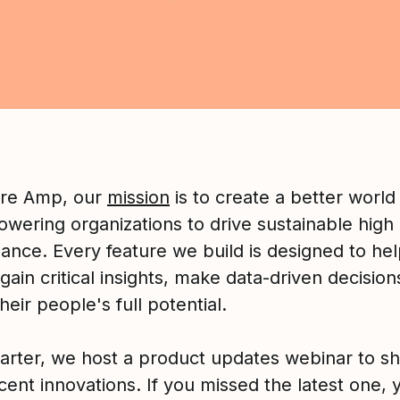
ure Amp, our
mission
is to create a better world
wering organizations to drive sustainable high
ance. Every feature we build is designed to he
gain critical insights, make data-driven decision
their people's full potential.
arter, we host a product updates webinar to sh
cent innovations. If you missed the latest one, 