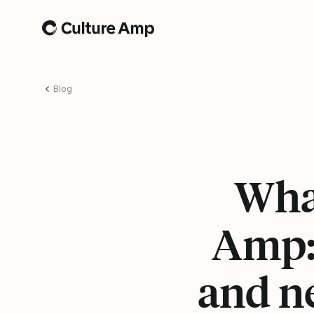
Home
Blog
Wha
Amp:
and n