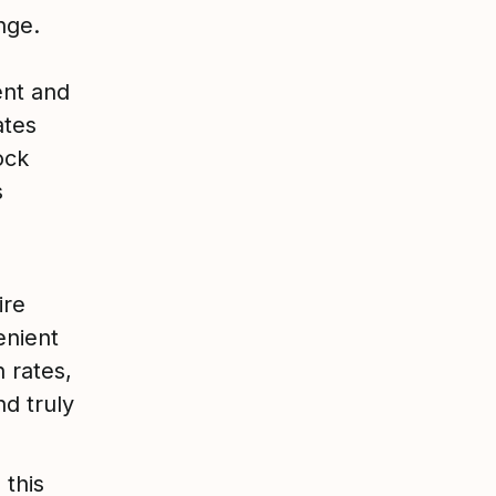
nge.
nt and
ates
ock
s
ire
enient
n rates,
d truly
 this