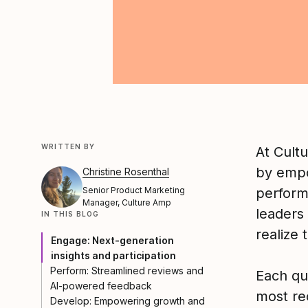
WRITTEN BY
At Cult
by empo
Christine Rosenthal
Senior Product Marketing
perform
Manager, Culture Amp
leaders 
IN THIS BLOG
realize 
Engage: Next-generation
insights and participation
Perform: Streamlined reviews and
Each qu
AI-powered feedback
most re
Develop: Empowering growth and