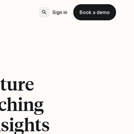
Sign in
Book a demo
ture
ching
sights