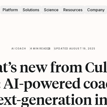
Platform
Solutions
Science
Resources
Company
AI COACH
4 MIN READ
UPDATED AUGUST 19, 2025
t’s new from Cul
 AI-powered coa
ext-generation in