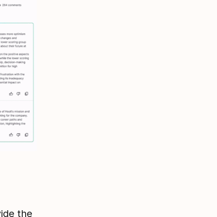
ide the