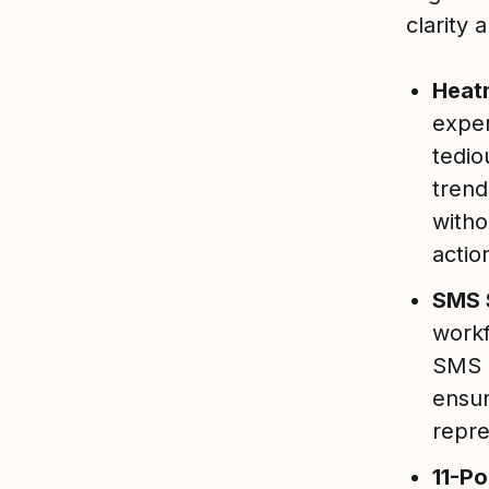
clarity 
Heat
exper
tedio
trend
witho
actio
SMS 
workf
SMS i
ensur
repre
11-Po