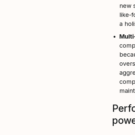
new s
like-
a hol
Mult
compl
becau
overs
aggre
compl
maint
Perf
powe