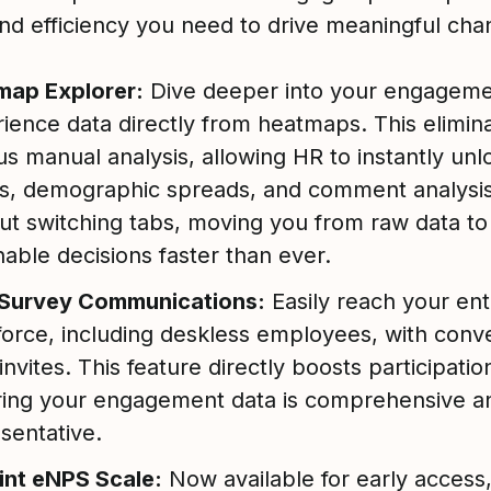
and efficiency you need to drive meaningful cha
map Explorer:
Dive deeper into your engageme
ience data directly from heatmaps. This elimin
us manual analysis, allowing HR to instantly unl
s, demographic spreads, and comment analysi
ut switching tabs, moving you from raw data to
nable decisions faster than ever.
Survey Communications:
Easily reach your ent
orce, including deskless employees, with conv
nvites. This feature directly boosts participatio
ing your engagement data is comprehensive an
sentative.
int eNPS Scale:
Now available for early access,