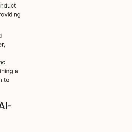
onduct
roviding
d
r,
nd
ining a
n to
AI-