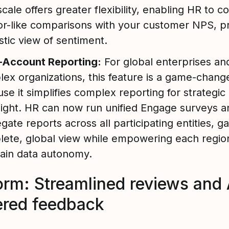
cale offers greater flexibility, enabling HR to c
for-like comparisons with your customer NPS, p
istic view of sentiment.
i-Account Reporting:
For global enterprises an
ex organizations, this feature is a game-change
se it simplifies complex reporting for strategic
ight. HR can now run unified Engage surveys a
gate reports across all participating entities, ga
ete, global view while empowering each regio
ain data autonomy.
orm: Streamlined reviews and 
red feedback