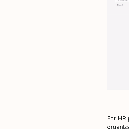
For HR 
organiz