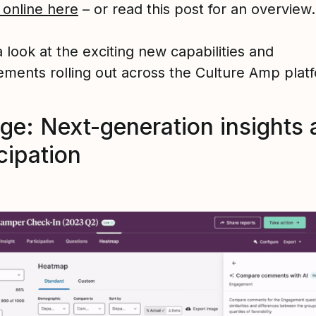
 online here
– or read this post for an overview.
 look at the exciting new capabilities and
ments rolling out across the Culture Amp plat
ge: Next-generation insights 
cipation