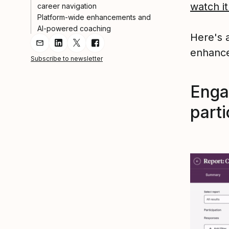
watch it
career navigation
Platform-wide enhancements and
AI-powered coaching
Here's a
Share Article via Email
Share Article on LinkedIn
Share Article on Twitter
Share Article on Facebook
enhance
Subscribe to newsletter
Enga
parti