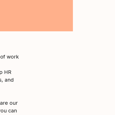
 of work
lp HR
s, and
are our
you can