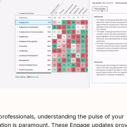
professionals, understanding the pulse of your
ation is paramount. These Engage updates prov