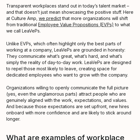
Transparent workplaces stand out in today’s talent market –
and that doesn’t just mean showcasing the positive stuff. Here
at Culture Amp,
we predict
that more organizations will shift
from traditional
Employee Value Propositions (EVPs)
to what
we call LeaVePs.
Unlike EVPs, which often highlight only the best parts of
working at a company, LeaVePs are grounded in honesty:
They communicate what’s great, what’s hard, and what’s
simply the reality of day-to-day work. LeaVePs are designed
to repel those most likely to leave, creating space for
dedicated employees who want to grow with the company.
Organizations willing to openly communicate the full picture
(yes, even the unglamorous parts) attract people who are
genuinely aligned with the work, expectations, and values.
And because those expectations are set upfront, new hires
onboard with more confidence and are likely to stick around
longer.
What are examples of workplace