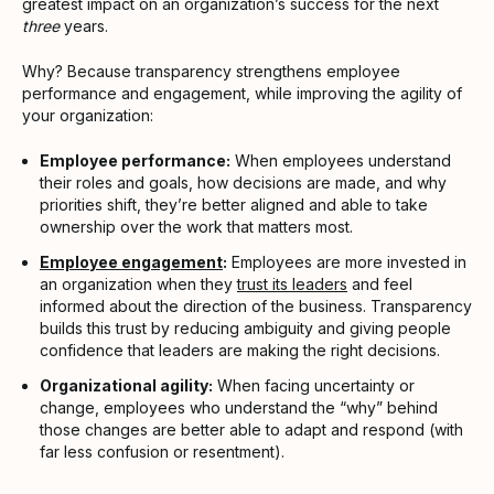
greatest impact on an organization’s success for the next
three
years.
Why? Because transparency strengthens employee
performance and engagement, while improving the agility of
your organization:
Employee performance:
When employees understand
their roles and goals, how decisions are made, and why
priorities shift, they’re better aligned and able to take
ownership over the work that matters most.
Employee engagement
:
Employees are more invested in
an organization when they
trust its leaders
and feel
informed about the direction of the business. Transparency
builds this trust by reducing ambiguity and giving people
confidence that leaders are making the right decisions.
Organizational agility:
When facing uncertainty or
change, employees who understand the “why” behind
those changes are better able to adapt and respond (with
far less confusion or resentment).