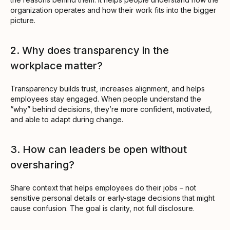
organization operates and how their work fits into the bigger
picture.
2. Why does transparency in the
workplace matter?
Transparency builds trust, increases alignment, and helps
employees stay engaged. When people understand the
“why” behind decisions, they’re more confident, motivated,
and able to adapt during change.
3. How can leaders be open without
oversharing?
Share context that helps employees do their jobs – not
sensitive personal details or early-stage decisions that might
cause confusion. The goal is clarity, not full disclosure.