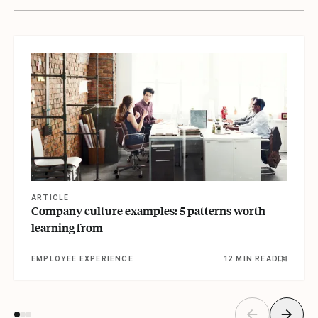
View article
ARTICLE
Company culture examples: 5 patterns worth
learning from
EMPLOYEE EXPERIENCE
12 MIN READ