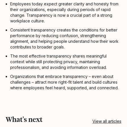
Employees today expect greater clarity and honesty from
their organizations, especially during periods of rapid
change. Transparency is now a crucial part of a strong
workplace culture.
Consistent transparency creates the conditions for better
performance by reducing confusion, strengthening
alignment, and helping people understand how their work
contributes to broader goals.
The most effective transparency shares meaningful
context while still protecting privacy, maintaining
professionalism, and avoiding information overload.
Organizations that embrace transparency – even about
challenges – attract more right-fit talent and build cultures
where employees feel heard, supported, and connected.
What's next
View all articles