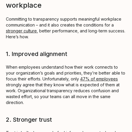
workplace
Committing to transparency supports meaningful workplace
communication – and it also creates the conditions for a
stronger culture
, better performance, and long-term success.
Here’s how.
1. Improved alignment
When employees understand how their work connects to
your organization’s goals and priorities, they’re better able to
focus their efforts. Unfortunately, only
47% of employees
strongly agree that they know what is expected of them at
work. Organizational transparency reduces confusion and
wasted effort, so your teams can all move in the same
direction.
2. Stronger trust