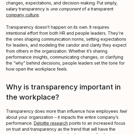
changes, expectations, and decision-making. Put simply,
salary transparency is
one component
of a transparent
company culture
.
Transparency doesn’t happen on its own. It requires
intentional effort from both HR and people leaders. They’re
the ones shaping communication norms, setting expectations
for leaders, and modeling the candor and clarity they expect
from others in the organization. Whether it’s sharing
performance insights, communicating changes, or clarifying
the “why” behind decisions, people leaders set the tone for
how open the workplace feels.
Why is transparency important in
the workplace?
Transparency does more than influence how employees
feel
about your organization – it impacts the entire company’s
performance.
Deloitte research
points to an increased focus
on trust and transparency as the trend that will have the