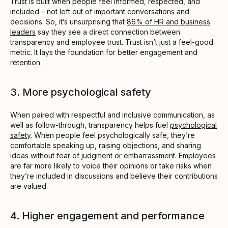
Trust is built when people feel informed, respected, and
included – not left out of important conversations and
decisions. So, it’s unsurprising that
86% of HR and business
leaders
say they see a direct connection between
transparency and employee trust. Trust isn’t just a feel-good
metric. It lays the foundation for better engagement and
retention.
3. More psychological safety
When paired with respectful and inclusive communication, as
well as follow-through, transparency helps fuel
psychological
safety
. When people feel psychologically safe, they’re
comfortable speaking up, raising objections, and sharing
ideas without fear of judgment or embarrassment. Employees
are far more likely to voice their opinions or take risks when
they’re included in discussions and believe their contributions
are valued.
4. Higher engagement and performance