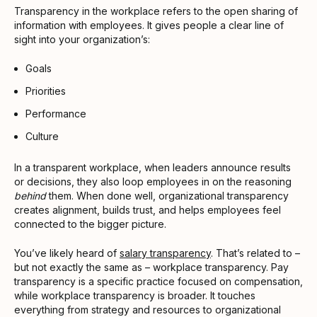
Transparency in the workplace refers to the open sharing of
information with employees. It gives people a clear line of
sight into your organization’s:
Goals
Priorities
Performance
Culture
In a transparent workplace, when leaders announce results
or decisions, they also loop employees in on the reasoning
behind
them. When done well, organizational transparency
creates alignment, builds trust, and helps employees feel
connected to the bigger picture.
You’ve likely heard of
salary transparency
. That’s related to –
but not exactly the same as – workplace transparency. Pay
transparency is a specific practice focused on compensation,
while workplace transparency is broader. It touches
everything from strategy and resources to organizational