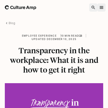
Home
Blog
EMPLOYEE EXPERIENCE
10 MIN READ
UPDATED DECEMBER 10, 2025
Transparency in the
workplace: What it is and
how to get it right