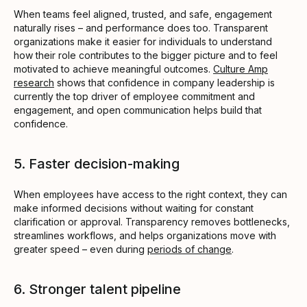
When teams feel aligned, trusted, and safe, engagement
naturally rises – and performance does too. Transparent
organizations make it easier for individuals to understand
how their role contributes to the bigger picture and to feel
motivated to achieve meaningful outcomes.
Culture Amp
research
shows that confidence in company leadership is
currently the top driver of employee commitment and
engagement, and open communication helps build that
confidence.
5. Faster decision-making
When employees have access to the right context, they can
make informed decisions without waiting for constant
clarification or approval. Transparency removes bottlenecks,
streamlines workflows, and helps organizations move with
greater speed – even during
periods of change
.
6. Stronger talent pipeline