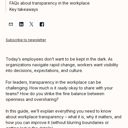
FAQs about transparency in the workplace
Key takeaways
Share Article via Email
Share Article on LinkedIn
Share Article on Twitter
Share Article on Facebook
Subscribe to newsletter
Today’s employees don’t want to be kept in the dark. As
organizations navigate rapid change, workers want visibility
into decisions, expectations, and culture.
For leaders, transparency in the workplace can be
challenging. How much is it
really
okay to share with your
teams? How do you strike the fine balance between
openness and oversharing?
In this guide, we’ll explain everything you need to know
about workplace transparency – what it is, why it matters, and
how you can improve it (without blurring boundaries or