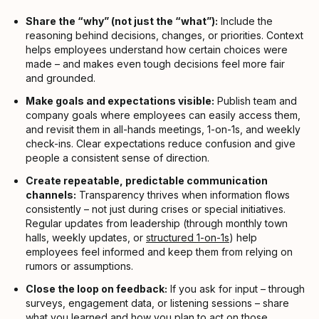
Share the “why” (not just the “what”):
Include the
reasoning behind decisions, changes, or priorities. Context
helps employees understand how certain choices were
made – and makes even tough decisions feel more fair
and grounded.
Make goals and expectations visible:
Publish team and
company goals where employees can easily access them,
and revisit them in all-hands meetings, 1-on-1s, and weekly
check-ins. Clear expectations reduce confusion and give
people a consistent sense of direction.
Create repeatable, predictable communication
channels:
Transparency thrives when information flows
consistently – not just during crises or special initiatives.
Regular updates from leadership (through monthly town
halls, weekly updates, or
structured 1-on-1s
) help
employees feel informed and keep them from relying on
rumors or assumptions.
Close the loop on feedback:
If you ask for input – through
surveys, engagement data, or listening sessions – share
what you learned and how you plan to act on those