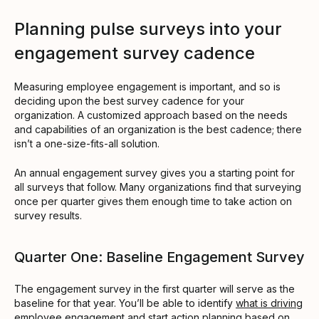
Planning pulse surveys into your
engagement survey cadence
Measuring employee engagement is important, and so is
deciding upon the best survey cadence for your
organization. A customized approach based on the needs
and capabilities of an organization is the best cadence; there
isn’t a one-size-fits-all solution.
An annual engagement survey gives you a starting point for
all surveys that follow. Many organizations find that surveying
once per quarter gives them enough time to take action on
survey results.
Quarter One: Baseline Engagement Survey
The engagement survey in the first quarter will serve as the
baseline for that year. You’ll be able to identify
what is driving
employee engagement
and start action planning based on