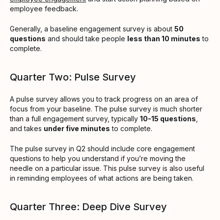
employee feedback.
Generally, a baseline engagement survey is about
50
questions
and should take people
less than 10 minutes
to
complete.
Quarter Two: Pulse Survey
A pulse survey allows you to track progress on an area of
focus from your baseline. The pulse survey is much shorter
than a full engagement survey, typically
10-15 questions
,
and takes
under five minutes
to complete.
The pulse survey in Q2 should include core engagement
questions to help you understand if you’re moving the
needle on a particular issue. This pulse survey is also useful
in reminding employees of what actions are being taken.
Quarter Three: Deep Dive Survey