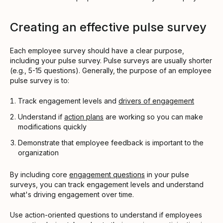
Creating an effective pulse survey
Each employee survey should have a clear purpose,
including your pulse survey. Pulse surveys are usually shorter
(e.g., 5-15 questions). Generally, the purpose of an employee
pulse survey is to:
Track engagement levels and
drivers of engagement
Understand if
action plans
are working so you can make
modifications quickly
Demonstrate that employee feedback is important to the
organization
By including core
engagement questions
in your pulse
surveys, you can track engagement levels and understand
what's driving engagement over time.
Use action-oriented questions to understand if employees