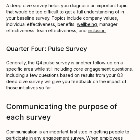
A deep dive survey helps you diagnose an important topic
that would be too difficult to get a full understanding of in
your baseline survey. Topics include
company values
,
individual effectiveness, benefits,
wellbeing
, manager
effectiveness, team effectiveness, and
inclusion
.
Quarter Four: Pulse Survey
Generally, the Q4 pulse survey is another follow-up on a
specific area while still including core engagement questions.
Including a few questions based on results from your Q3
deep dive survey will give you feedback on the impact of
those initiatives so far.
Communicating the purpose of
each survey
Communication is an important first step in getting people to
participate in any engagement survey. When employees