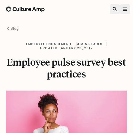
Home
Blog
EMPLOYEE ENGAGEMENT
4 MIN READ
UPDATED JANUARY 23, 2017
Employee pulse survey best
practices