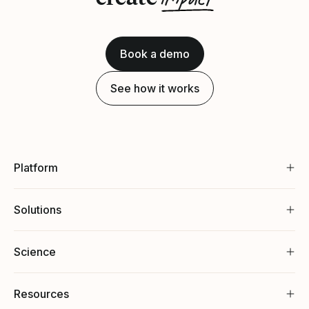
Book a demo
See how it works
Platform
Solutions
Science
Resources