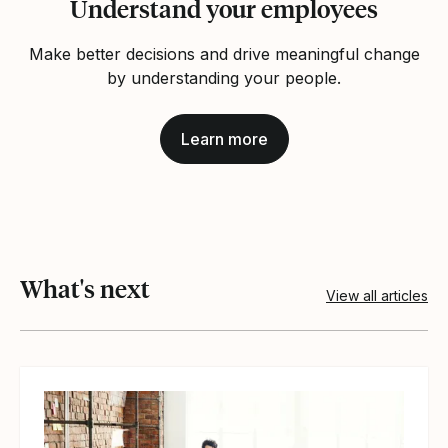
Understand your employees
Make better decisions and drive meaningful change
by understanding your people.
Learn more
What's next
View all articles
View article