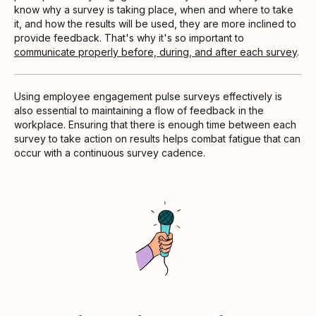
know why a survey is taking place, when and where to take
it, and how the results will be used, they are more inclined to
provide feedback. That's why it's so important to
communicate properly before, during, and after each survey
.
Using employee engagement pulse surveys effectively is
also essential to maintaining a flow of feedback in the
workplace. Ensuring that there is enough time between each
survey to take action on results helps combat fatigue that can
occur with a continuous survey cadence.