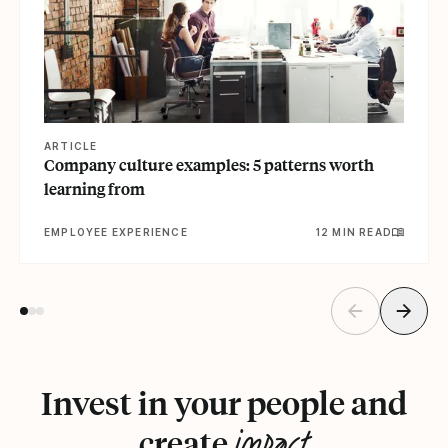
ARTICLE
Company culture examples: 5 patterns worth
learning from
EMPLOYEE EXPERIENCE
12 MIN READ
Invest in your people and
impact
create