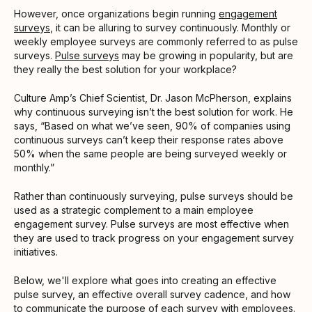
However, once organizations begin running
engagement
surveys
, it can be alluring to survey continuously. Monthly or
weekly employee surveys are commonly referred to as pulse
surveys.
Pulse surveys
may be growing in popularity, but are
they really the best solution for your workplace?
Culture Amp’s Chief Scientist, Dr. Jason McPherson, explains
why continuous surveying isn’t the best solution for work. He
says, “Based on what we’ve seen, 90% of companies using
continuous surveys can’t keep their response rates above
50% when the same people are being surveyed weekly or
monthly.”
Rather than continuously surveying, pulse surveys should be
used as a strategic complement to a main employee
engagement survey. Pulse surveys are most effective when
they are used to track progress on your engagement survey
initiatives.
Below, we'll explore what goes into creating an effective
pulse survey, an effective overall survey cadence, and how
to communicate the purpose of each survey with employees.