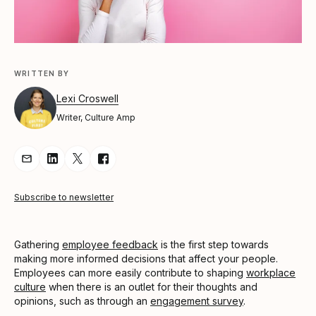
WRITTEN BY
Lexi Croswell
Writer, Culture Amp
Share Article via Email
Share Article on LinkedIn
Share Article on Twitter
Share Article on Facebook
Subscribe to newsletter
Gathering
employee feedback
is the first step towards
making more informed decisions that affect your people.
Employees can more easily contribute to shaping
workplace
culture
when there is an outlet for their thoughts and
opinions, such as through an
engagement survey
.