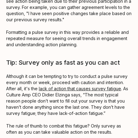
see action being taken due to their previous participation in a
survey. For example, you can gather agreement levels to the
question, "I have seen positive changes take place based on
our previous survey results."
Formatting a pulse survey in this way provides a reliable and
repeated measure for seeing overall trends in engagement
and understanding action planning.
Tip: Survey only as fast as you can act
Although it can be tempting to try to conduct a pulse survey
every month or week, proceed with caution and intention.
After all, it's the
lack of action that causes survey fatigue
. As
Culture Amp CEO Didier Elzinga says, “The most typical
reason people don’t want to fill out your survey is that you
haven’t done anything since the last one. They don’t have
survey fatigue; they have lack-of-action fatigue.”
The rule of thumb to combat this fatigue? Only survey as
often as you can take valuable action on the results.