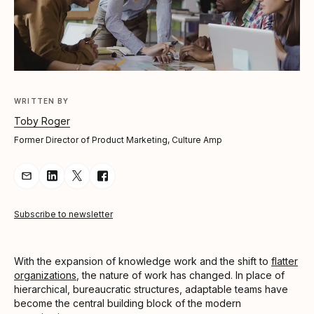
WRITTEN BY
Toby Roger
Former Director of Product Marketing, Culture Amp
Share Article via Email
Share Article on LinkedIn
Share Article on Twitter
Share Article on Facebook
Subscribe to newsletter
With the expansion of knowledge work and the shift to
flatter
organizations
, the nature of work has changed. In place of
hierarchical, bureaucratic structures, adaptable teams have
become the central building block of the modern