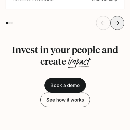
Invest in your people and
impact
create
Book a demo
See how it works