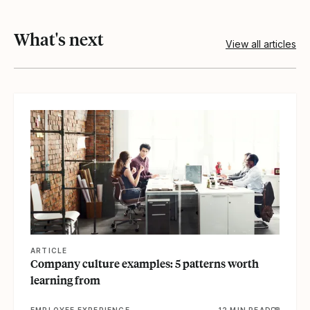
What's next
View all articles
View article
ARTICLE
Company culture examples: 5 patterns worth
learning from
EMPLOYEE EXPERIENCE
12 MIN READ