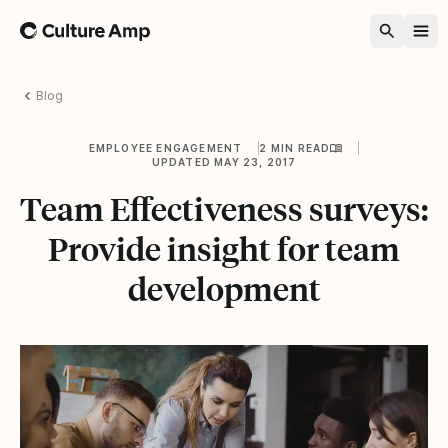
Home
Blog
EMPLOYEE ENGAGEMENT
2 MIN READ
UPDATED MAY 23, 2017
Team Effectiveness surveys:
Provide insight for team
development