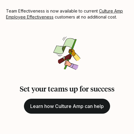
Team Effectiveness is now available to current
Culture Amp
Employee Effectiveness
customers at no additional cost.
Set your teams up for success
Learn how Culture Amp can help