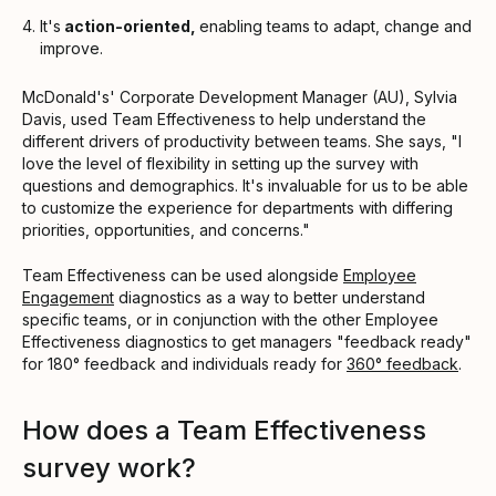
It's
action-oriented,
enabling teams to adapt, change and
improve.
McDonald's' Corporate Development Manager (AU), Sylvia
Davis, used Team Effectiveness to help understand the
different drivers of productivity between teams. She says, "I
love the level of flexibility in setting up the survey with
questions and demographics. It's invaluable for us to be able
to customize the experience for departments with differing
priorities, opportunities, and concerns."
Team Effectiveness can be used alongside
Employee
Engagement
diagnostics as a way to better understand
specific teams, or in conjunction with the other Employee
Effectiveness diagnostics to get managers "feedback ready"
for 180° feedback and individuals ready for
360° feedback
.
How does a Team Effectiveness
survey work?