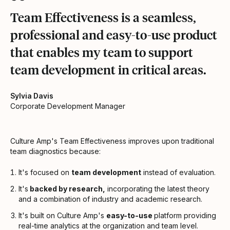
Team Effectiveness is a seamless,
professional and easy-to-use product
that enables my team to support
team development in critical areas.
Sylvia Davis
Corporate Development Manager
Culture Amp's Team Effectiveness improves upon traditional
team diagnostics because:
It's focused on
team development
instead of evaluation.
It's
backed by research,
incorporating the latest theory
and a combination of industry and academic research.
It's built on Culture Amp's
easy-to-use
platform providing
real-time analytics at the organization and team level.