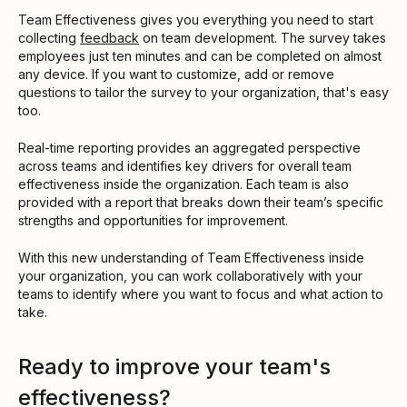
Team Effectiveness gives you everything you need to start
collecting
feedback
on team development. The survey takes
employees just ten minutes and can be completed on almost
any device. If you want to customize, add or remove
questions to tailor the survey to your organization, that's easy
too.
Real-time reporting provides an aggregated perspective
across teams and identifies key drivers for overall team
effectiveness inside the organization. Each team is also
provided with a report that breaks down their team’s specific
strengths and opportunities for improvement.
With this new understanding of Team Effectiveness inside
your organization, you can work collaboratively with your
teams to identify where you want to focus and what action to
take.
Ready to improve your team's
effectiveness?