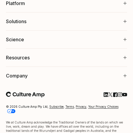
Platform
Solutions
Science
Resources
Company
Follow Cultu
Follow Cul
Follow C
Follow
Foll
© 2026 Culture Amp Pty Ltd,
Subscribe
,
Terms
,
Privacy
,
Your Privacy Choices
We at Culture Amp acknowledge the Traditional Owners of the lands on which we
live, work, dream and play. We have offices all over the world, including on the
traditional lands of the Wurundjeri and Gadigal peoples in Australia, and the