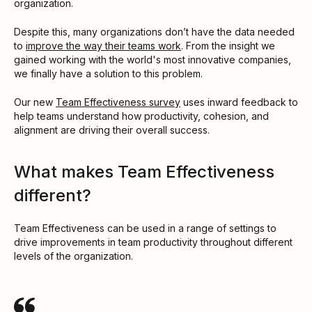
organization.
Despite this, many organizations don’t have the data needed
to
improve the way their teams work
. From the insight we
gained working with the world's most innovative companies,
we finally have a solution to this problem.
Our new
Team Effectiveness survey
uses inward feedback to
help teams understand how productivity, cohesion, and
alignment are driving their overall success.
What makes Team Effectiveness
different?
Team Effectiveness can be used in a range of settings to
drive improvements in team productivity throughout different
levels of the organization.