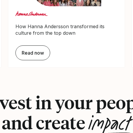
How Hanna Andersson transformed its
culture from the top down
Read now
vest in your peo
impact
and create