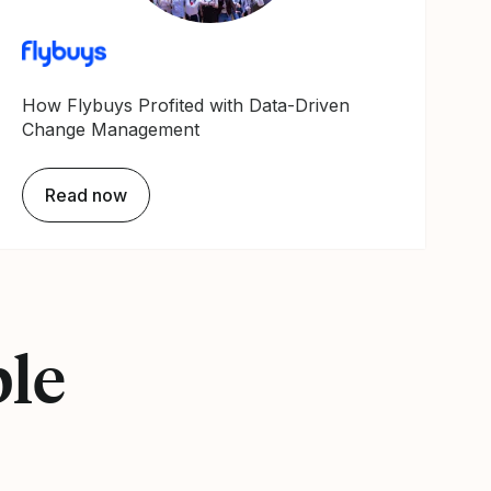
How Flybuys Profited with Data-Driven
Change Management
Read now
ple