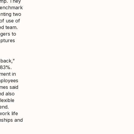
Amp. They
 benchmark
nting two
of use of
ed team.
agers to
aptures
dback,”
f 83%.
ment in
mployees
mes said
nd also
lexible
end.
work life
onships and