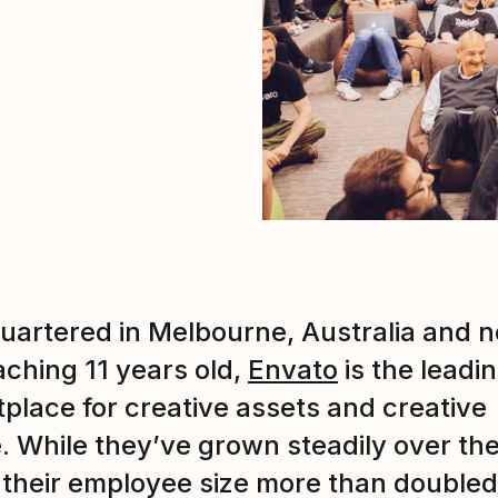
artered in Melbourne, Australia and 
ching 11 years old,
Envato
is the leadi
place for creative assets and creative
. While they’ve grown steadily over th
 their employee size more than doubled