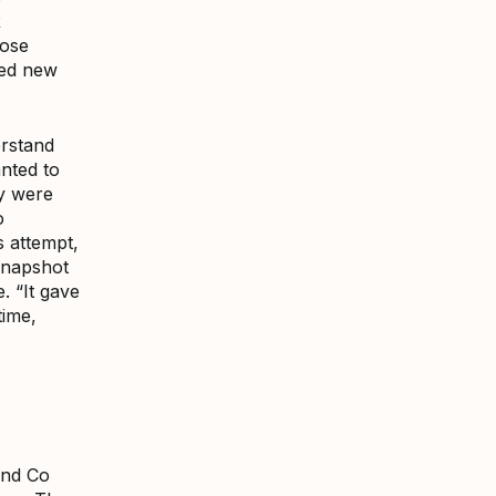
R
hose
ted new
erstand
nted to
ey were
o
 attempt,
snapshot
. “It gave
time,
and Co