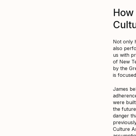
How 
Cult
Not only 
also perf
us with pr
of New Te
by the Gr
is focuse
James beli
adherence
were buil
the future
danger th
previousl
Culture A
assumption