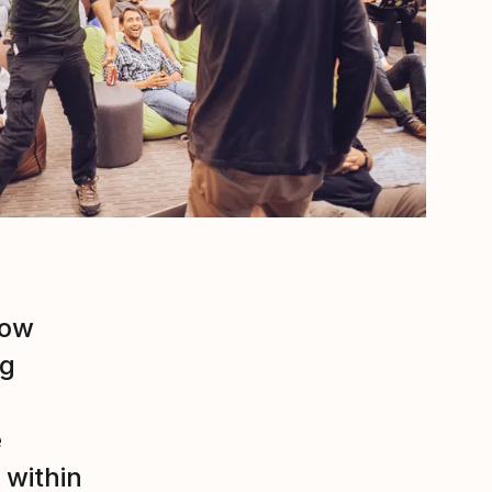
now
ng
e
 within