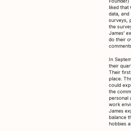
Founder) 
liked tha
data, and
surveys, 
the survey
James’ exp
do their 
comments
In Septem
their qua
Their firs
place. Th
could exp
the comme
personal a
work envi
James expl
balance th
hobbies al