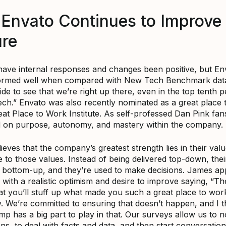
Envato Continues to Improve 
ure
have internal responses and changes been positive, but En
ormed well when compared with New Tech Benchmark data. “
ide to see that we’re right up there, even in the top tenth p
ch.” Envato was also recently nominated as a great place 
eat Place to Work Institute. As self-professed Dan Pink fa
d on purpose, autonomy, and mastery within the company.
eves that the company’s greatest strength lies in their val
 to those values. Instead of being delivered top-down, thei
t bottom-up, and they’re used to make decisions. James a
 with a realistic optimism and desire to improve saying, “Th
at you’ll stuff up what made you such a great place to wor
y. We’re committed to ensuring that doesn’t happen, and I t
mp has a big part to play in that. Our surveys allow us to 
s, to deal with facts and data, and then start conversation