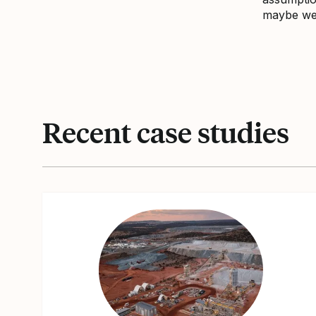
maybe we 
Recent case studies