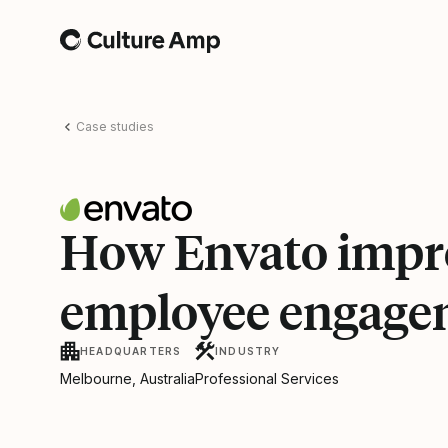
Home
Case studies
How Envato impr
employee engage
HEADQUARTERS
INDUSTRY
Melbourne, Australia
Professional Services