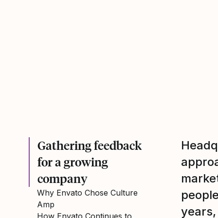
Gathering feedback
Headqu
for a growing
approa
company
market
Why Envato Chose Culture
people
Amp
years,
How Envato Continues to