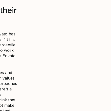
their
vato has
It fills
ercentile
to work
ns Envato
ues and
r values
pproaches
ere’s a
k
hink that
not make
s that