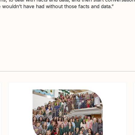
wouldn’t have had without those facts and data.”