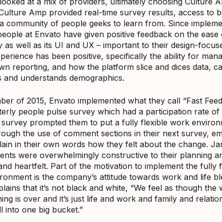
looked at a mix of providers, ultimately choosing Culture 
t Culture Amp provided real-time survey results, access to
 a community of people geeks to learn from. Since impleme
people at Envato have given positive feedback on the ease 
 as well as its UI and UX – important to their design-focus
erience has been positive, specifically the ability for man
own reporting, and how the platform slice and dices data, c
 and understands demographics.
ber of 2015, Envato implemented what they call “Fast Fee
rterly people pulse survey which had a participation rate o
t survey prompted them to put a fully flexible work environ
rough the use of comment sections in their next survey, e
lain in their own words how they felt about the change. Ja
nts were overwhelmingly constructive to their planning a
nd heartfelt. Part of the motivation to implement the fully f
ronment is the company’s attitude towards work and life bl
ains that it’s not black and white, “We feel as though the 
ing is over and it’s just life and work and family and relati
l into one big bucket.”