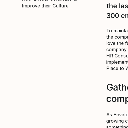
the la
Improve their Culture
300 e
To maintai
the compan
love the f
company I
HR Consul
implement
Place to 
Gath
com
As Envato
growing c
something