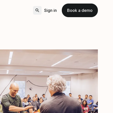
Sign in
Book a demo