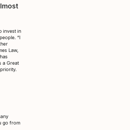
almost
 invest in
people. “I
ther
mes Law,
 has
s a Great
riority.
many
u go from
s