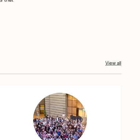
View all