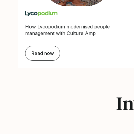
How Lycopodium modernised people
management with Culture Amp
Read now
In