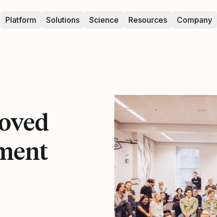
Platform
Solutions
Science
Resources
Company
oved
ment