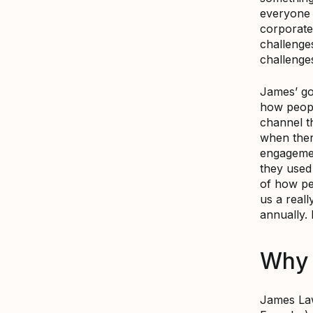
everyone 
corporate
challenge
challenge
James’ go
how peopl
channel t
when ther
engagemen
they used
of how pe
us a reall
annually.
Why 
James La