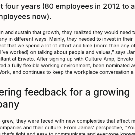
st four years (80 employees in 2012 to 
mployees now).
n and sustain that growth, they realized they would need to
y in different ways. Mainly, they needed to invest in their 
act that we spend a lot of effort and time (more than any o
’ve worked) on talking about people and values,” says Ja
tant at Envato. After signing up with Culture Amp, Envato
ed a fully flexible working environment, been nominated a
Work, and continues to keep the workplace conversation a p
ering feedback for a growing
pany
 grew, they were faced with new complexities that affect 
ompanies and their culture. From James’ perspective, “Yo
 that’s tight and easy to communicate and everyone know