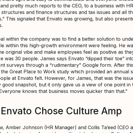
and pretty much reports to the CEO, to a business with H
 structures and finance structures and tax issues and all t
s.” This signaled that Envato was growing, but also presen
s.
al within the company was to find a better solution to und
e within this high-growth environment were feeling. He wa
he original vibe and make employees feel as positive as th
e was 30 people. James says Envato “dipped their toe” int
t surveys through a “rudimentary” Google form. After this
 the Great Place to Work study which provided an annual 
ople at Envato felt. However, for James, that was the issue
y good snapshot, but it only gave us a view of one point in 
 Everyone knows that business moves quicker than that.”
Envato Chose Culture Amp
w, Amber Johnson (HR Manager) and Collis Ta’eed (CEO 