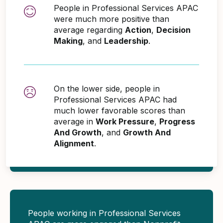
People in Professional Services APAC
were much more positive than
average regarding
Action
,
Decision
Making
, and
Leadership
.
On the lower side, people in
Professional Services APAC had
much lower favorable scores than
average in
Work Pressure
,
Progress
And Growth
, and
Growth And
Alignment
.
People working in Professional Services