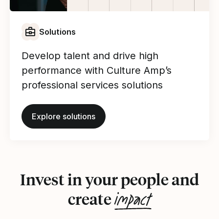
Solutions
Develop talent and drive high
performance with Culture Amp’s
professional services solutions
Explore solutions
Invest in your people and
impact
create