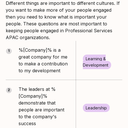
Different things are important to different cultures. If
you want to make more of your people engaged
then you need to know what is important your
people. These questions are most important to
keeping people engaged in Professional Services
APAC organizations.
%[Company]% is a
1
great company for me
Learning &
to make a contribution
Development
to my development
The leaders at %
2
[Company]%
demonstrate that
Leadership
people are important
to the company's
success