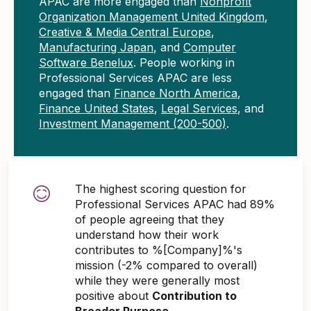
APAC are more engaged than
Nonprofit
Organization Management United Kingdom
,
Creative & Media Central Europe
,
Manufacturing Japan
, and
Computer
Software Benelux
. People working in
Professional Services APAC are less
engaged than
Finance North America
,
Finance United States
,
Legal Services
, and
Investment Management (200-500)
.
The highest scoring question for
Professional Services APAC had 89%
of people agreeing that they
understand how their work
contributes to %[Company]%'s
mission (-2% compared to overall)
while they were generally most
positive about
Contribution to
Broader Purpose
.