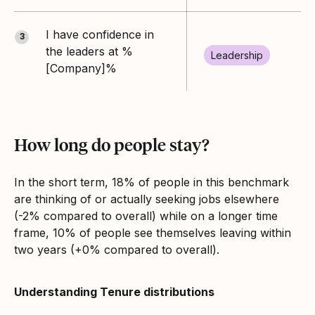
I have confidence in
3
the leaders at %
Leadership
[Company]%
How long do people stay?
In the short term, 18% of people in this benchmark
are thinking of or actually seeking jobs elsewhere
(-2% compared to overall) while on a longer time
frame, 10% of people see themselves leaving within
two years (+0% compared to overall).
Understanding Tenure distributions