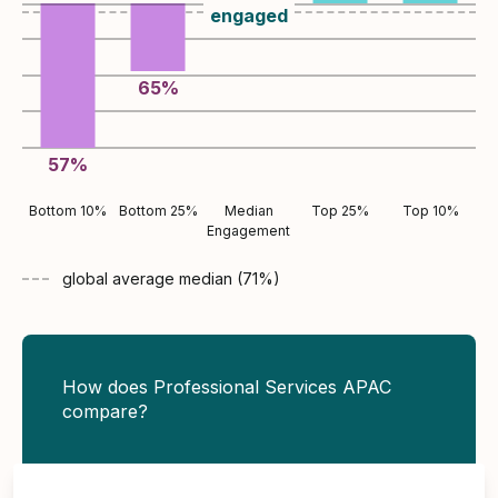
engaged
65
%
57
%
Bottom 10%
Bottom 25%
Median
Top 25%
Top 10%
Engagement
global average
median (
71
%)
How does Professional Services APAC
compare?