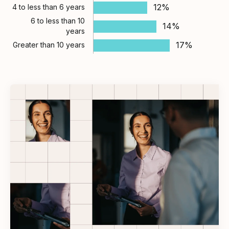
12%
4 to less than 6 years
6 to less than 10
14%
years
17%
Greater than 10 years