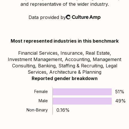
and representative of the wider industry.
Data provided by
Culture Amp
Most represented industries in this benchmark
Financial Services, Insurance, Real Estate,
Investment Management, Accounting, Management
Consulting, Banking, Staffing & Recruiting, Legal
Services, Architecture & Planning
Reported gender breakdown
51%
Female
49%
Male
0.16%
Non-Binary