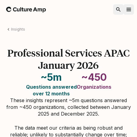
Home
Insights
Professional Services APAC
January 2026
~5m
~450
Questions answered
Organizations
over 12 months
These insights represent ~5m questions answered
from ~450 organizations, collected between January
2025 and December 2025.
The data meet our criteria as being robust and
reliable; unlikely to substantially change over time;