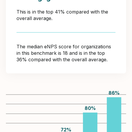
This is in the top 41% compared with the
overall average.
The median eNPS score for organizations
in this benchmark is 18 and is in the top
36% compared with the overall average.
86
%
80
%
72
%