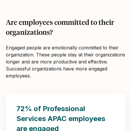
Are employees committed to their
organizations?
Engaged people are emotionally committed to their
organization. These people stay at their organizations
longer and are more productive and effective.
Successful organizations have more engaged
employees.
72% of Professional
Services APAC employees
are engaged