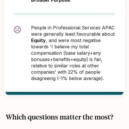
People in Professional Services APAC
were generally least favourable about
Equity
, and were most negative
towards 'I believe my total
compensation (base salary+any
bonuses+benefits+equity) is fair,
relative to similar roles at other
companies' with 22% of people
disagreeing (-1% below average).
Which questions matter the most?