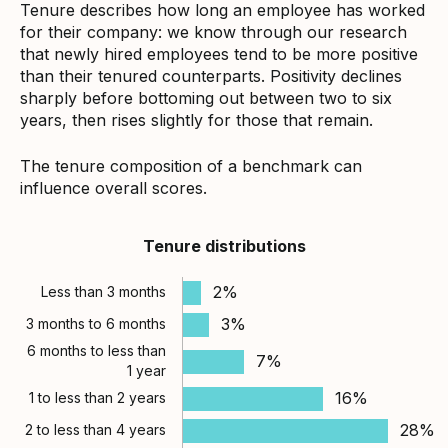
Tenure describes how long an employee has worked
for their company: we know through our research
that newly hired employees tend to be more positive
than their tenured counterparts. Positivity declines
sharply before bottoming out between two to six
years, then rises slightly for those that remain.
The tenure composition of a benchmark can
influence overall scores.
Tenure distributions
2%
Less than 3 months
3%
3 months to 6 months
6 months to less than
7%
1 year
16%
1 to less than 2 years
28%
2 to less than 4 years