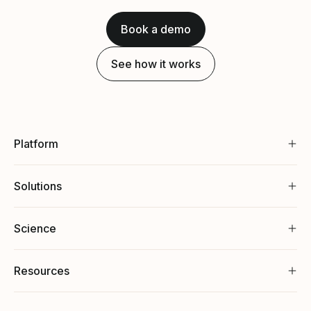
Book a demo
See how it works
Platform
Solutions
Science
Resources