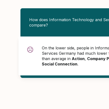
How does Information Technology and Se
compare?
On the lower side, people in Inform
Services Germany had much lower 
than average in
Action
,
Company P
Social Connection
.