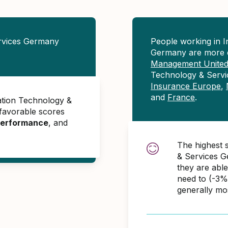
rvices Germany
People working in 
Germany are more 
Management Unite
Technology & Servi
Insurance Europe
,
and
France
.
ation Technology &
favorable scores
erformance
, and
The highest 
& Services G
they are abl
need to (-3%
generally mo