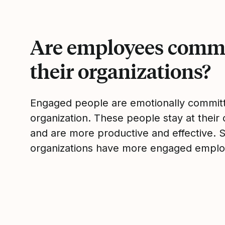
Are employees commi
their organizations?
Engaged people are emotionally committ
organization. These people stay at their 
and are more productive and effective. 
organizations have more engaged emplo