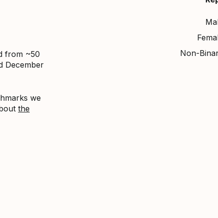
Ma
Fema
Non-Bina
ed from ~50
nd December
nchmarks we
about
the