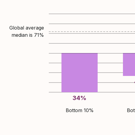
Global average
median is
71
%
34
%
Bottom 10%
Bo