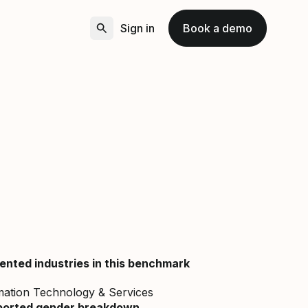
Sign in
Book a demo
ented industries in this benchmark
mation Technology & Services
ported gender breakdown