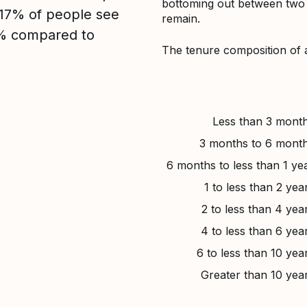
bottoming out between two to
, 17% of people see
remain.
7% compared to
The tenure composition of 
Less than 3 mont
3 months to 6 mont
6 months to less than 1 ye
1 to less than 2 yea
2 to less than 4 yea
4 to less than 6 yea
6 to less than 10 yea
Greater than 10 yea