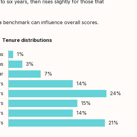
 six years, then rises slightly for those that
a benchmark can influence overall scores.
Tenure distributions
hs
1%
hs
3%
ar
7%
rs
14%
rs
24%
rs
15%
rs
14%
rs
21%