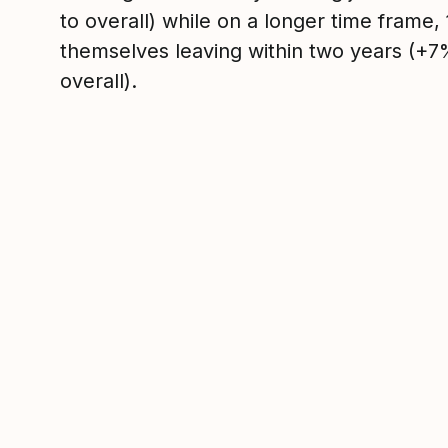
to overall) while on a longer time frame
themselves leaving within two years (+
overall).