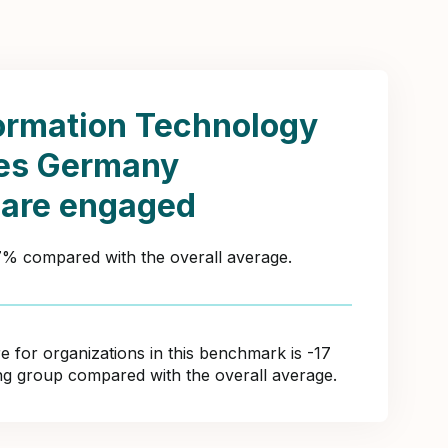
ormation Technology
ces Germany
 are engaged
27% compared with the overall average.
for organizations in this benchmark is -17
ing group compared with the overall average.