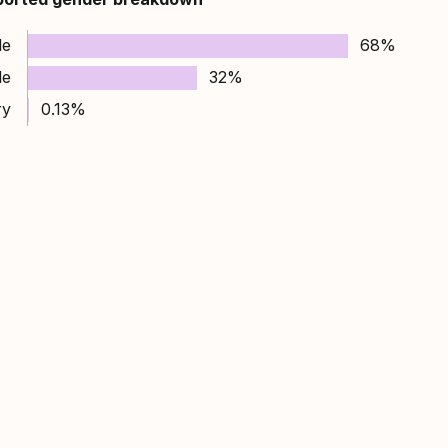
le
68%
le
32%
ry
0.13%