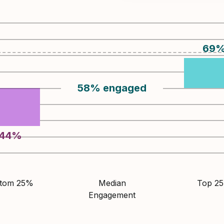
69
58
%
engaged
44
%
ttom 25%
Median
Top 2
Engagement