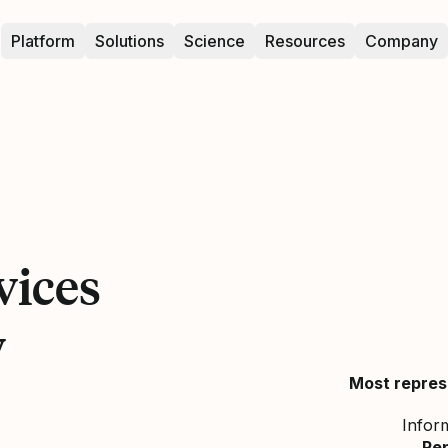
Platform
Solutions
Science
Resources
Company
vices
y
Most repres
Infor
Re