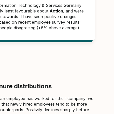
formation Technology & Services Germany
ly least favourable about
Action
, and were
e towards 'I have seen positive changes
 based on recent employee survey results'
people disagreeing (+6% above average).
ure distributions
 an employee has worked for their company: we
that newly hired employees tend to be more
counterparts. Positivity declines sharply before