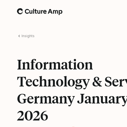
Home
Insights
Information
Technology & Ser
Germany Januar
2026