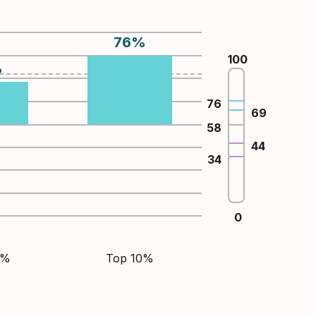
76
%
100
%
76
69
58
44
34
0
5%
Top 10%