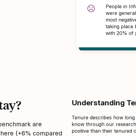
People in In
were general
most negativ
taking place
with 20% of 
tay?
Understanding Ten
Tenure describes how long
s benchmark are
know through our research 
positive than their tenured 
sewhere (+6% compared