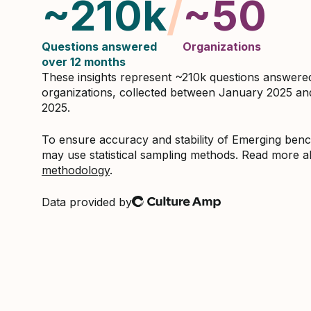
~210k
/
~50
Questions answered
Organizations
over 12 months
These insights represent ~210k questions answer
organizations, collected between January 2025 a
2025.
To ensure accuracy and stability of Emerging be
may use statistical sampling methods. Read more 
methodology
.
Data provided by
Culture Amp