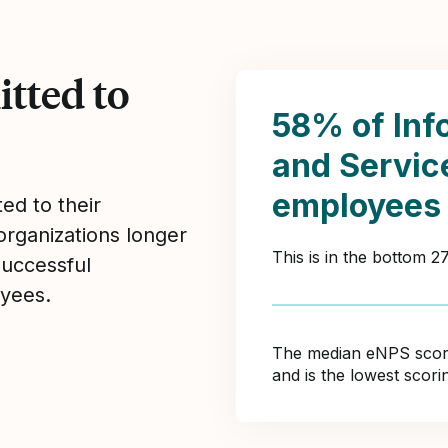
tted to
58% of Inf
and Servi
employees
ed to their
organizations longer
This is in the bottom 
Successful
yees.
The median eNPS score 
and is the lowest scor