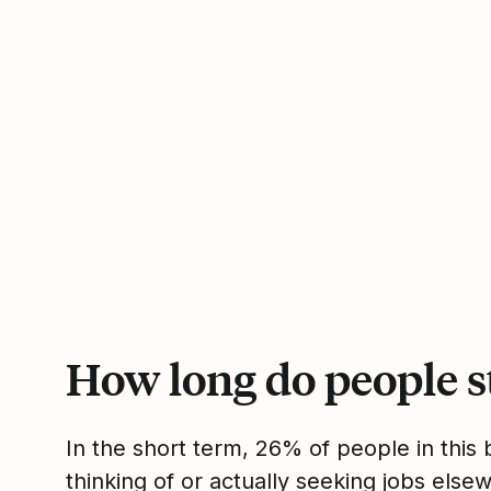
How long do people s
In the short term, 26% of people in thi
thinking of or actually seeking jobs el