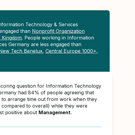
Information Technology & Services
engaged than
Nonprofit Organization
d Kingdom
. People working in Information
ces Germany are less engaged than
New Tech Benelux
,
Central Europe 1000+
,
scoring question for Information Technology
ermany had 84% of people agreeing that
e to arrange time out from work when they
 compared to overall) while they were
st positive about
Management
.