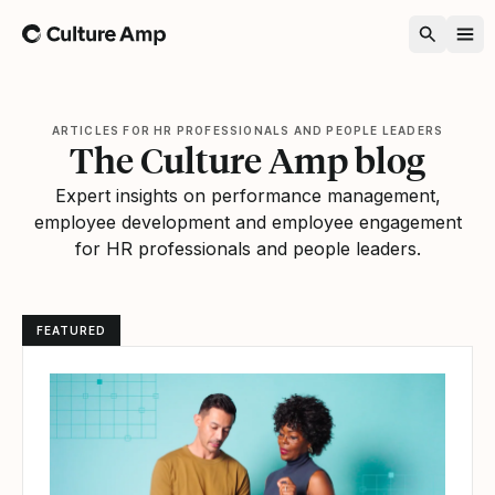
Home
ARTICLES FOR HR PROFESSIONALS AND PEOPLE LEADERS
The Culture Amp blog
Expert insights on performance management,
employee development and employee engagement
for HR professionals and people leaders.
FEATURED