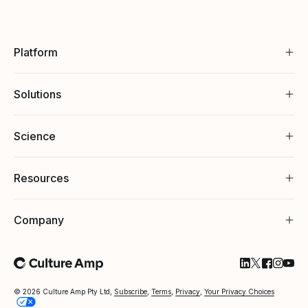
Platform
Solutions
Science
Resources
Company
Follow Cultu
Follow Cul
Follow C
Follow
Foll
© 2026 Culture Amp Pty Ltd,
Subscribe
,
Terms
,
Privacy
,
Your Privacy Choices