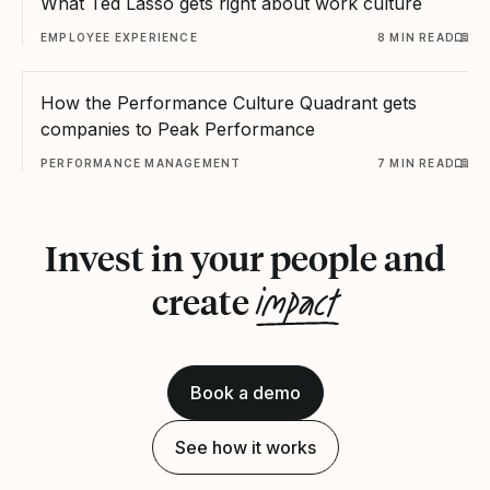
What Ted Lasso gets right about work culture
EMPLOYEE EXPERIENCE
8 MIN READ
How the Performance Culture Quadrant gets
companies to Peak Performance
PERFORMANCE MANAGEMENT
7 MIN READ
Invest in your people and
impact
create
Book a demo
See how it works