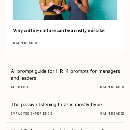
Why cutting culture can be a costly mistake
8 MIN READ
AI prompt guide for HR: 4 prompts for managers
and leaders
AI COACH
8 MIN READ
The passive listening buzz is mostly hype
EMPLOYEE EXPERIENCE
8 MIN READ