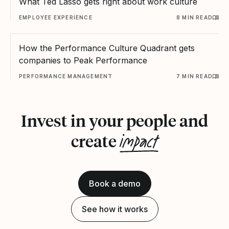
What Ted Lasso gets right about work culture
EMPLOYEE EXPERIENCE
8 MIN READ
How the Performance Culture Quadrant gets
companies to Peak Performance
PERFORMANCE MANAGEMENT
7 MIN READ
Invest in your people and
impact
create
Book a demo
See how it works