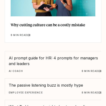
Why cutting culture can be a costly mistake
8 MIN READ
AI prompt guide for HR: 4 prompts for managers
and leaders
AI COACH
8 MIN READ
The passive listening buzz is mostly hype
EMPLOYEE EXPERIENCE
8 MIN READ