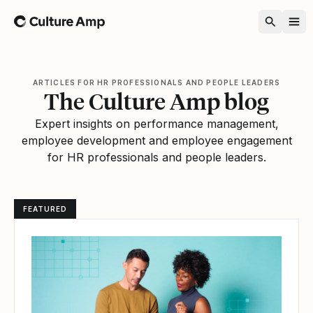
Home
ARTICLES FOR HR PROFESSIONALS AND PEOPLE LEADERS
The Culture Amp blog
Expert insights on performance management,
employee development and employee engagement
for HR professionals and people leaders.
FEATURED