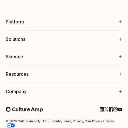
Platform
Solutions
Science
Resources
Company
Follow Cultu
Follow Cul
Follow C
Follow
Foll
© 2026 Culture Amp Pty Ltd,
Subscribe
,
Terms
,
Privacy
,
Your Privacy Choices