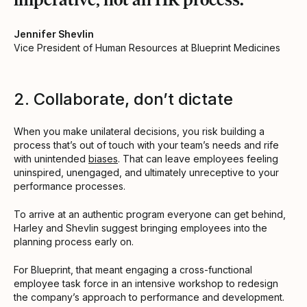
Jennifer Shevlin
Vice President of Human Resources at Blueprint Medicines
2. Collaborate, don’t dictate
When you make unilateral decisions, you risk building a
process that’s out of touch with your team’s needs and rife
with unintended
biases
. That can leave employees feeling
uninspired, unengaged, and ultimately unreceptive to your
performance processes.
To arrive at an authentic program everyone can get behind,
Harley and Shevlin suggest bringing employees into the
planning process early on.
For Blueprint, that meant engaging a cross-functional
employee task force in an intensive workshop to redesign
the company’s approach to performance and development.