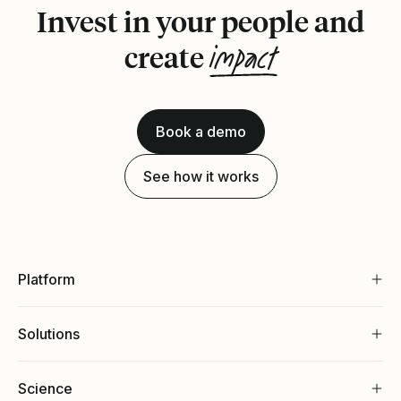
Invest in your people and
impact
create
Book a demo
See how it works
Platform
Solutions
Science