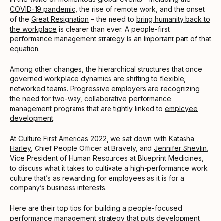
COVID-19 pandemic
, the rise of remote work, and the onset
of the
Great Resignation
– the need to
bring humanity back to
the workplace
is clearer than ever. A people-first
performance management strategy is an important part of that
equation.
Among other changes, the hierarchical structures that once
governed workplace dynamics are shifting to
flexible,
networked teams
. Progressive employers are recognizing
the need for two-way, collaborative performance
management programs that are tightly linked to
employee
development
.
At
Culture First Americas 2022
, we sat down with
Katasha
Harley
, Chief People Officer at Bravely, and
Jennifer Shevlin
,
Vice President of Human Resources at Blueprint Medicines,
to discuss what it takes to cultivate a high-performance work
culture that’s as rewarding for employees as it is for a
company’s business interests.
Here are their top tips for building a people-focused
performance management strategy that puts development