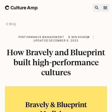
Home
Blog
PERFORMANCE MANAGEMENT
6 MIN READ
UPDATED DECEMBER 9, 2022
How Bravely and Blueprint
built high-performance
cultures