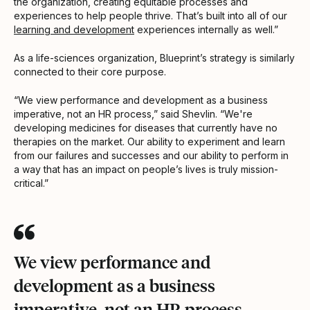
the organization, creating equitable processes and
experiences to help people thrive. That’s built into all of our
learning and development
experiences internally as well.”
As a life-sciences organization, Blueprint’s strategy is similarly
connected to their core purpose.
“We view performance and development as a business
imperative, not an HR process,” said Shevlin. “We're
developing medicines for diseases that currently have no
therapies on the market. Our ability to experiment and learn
from our failures and successes and our ability to perform in
a way that has an impact on people’s lives is truly mission-
critical.”
We view performance and
development as a business
imperative, not an HR process.