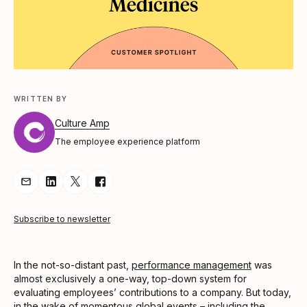
WRITTEN BY
Culture Amp
The employee experience platform
Share Article via Email
Share Article on LinkedIn
Share Article on Twitter
Share Article on Facebook
Subscribe to newsletter
In the not-so-distant past,
performance management
was
almost exclusively a one-way, top-down system for
evaluating employees’ contributions to a company. But today,
in the wake of momentous global events – including the