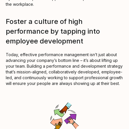
the workplace.
Foster a culture of high
performance by tapping into
employee development
Today, effective performance management isn’t just about
advancing your company’s bottom line – it’s about lifting up
your team. Building a performance and development strategy
that’s mission-aligned, collaboratively developed, employee-
led, and continuously working to support professional growth
will ensure your people are always showing up at their best.