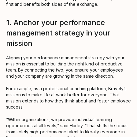
first and benefits both sides of the exchange.
1. Anchor your performance
management strategy in your
mission
Aligning your performance management strategy with your
mission
is essential to building the right kind of productive
team. By connecting the two, you ensure your employees
and your company are growing in the same direction.
For example, as a professional coaching platform, Bravely’s
mission is to make life at work better for everyone. That
mission extends to how they think about and foster employee
success.
“Within organizations, we provide individual learning
opportunities at all levels,” said Harley. “That shifts the focus
from solely high-performance talent to literally everyone in