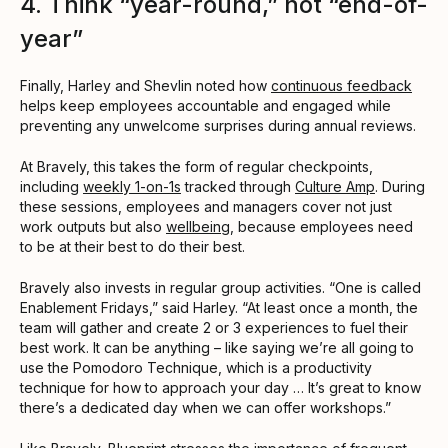
4. Think “year-round,” not “end-of-
year”
Finally, Harley and Shevlin noted how
continuous feedback
helps keep employees accountable and engaged while
preventing any unwelcome surprises during annual reviews.
At Bravely, this takes the form of regular checkpoints,
including
weekly 1-on-1s
tracked through
Culture Amp
. During
these sessions, employees and managers cover not just
work outputs but also
wellbeing
, because employees need
to be at their best to do their best.
Bravely also invests in regular group activities. “One is called
Enablement Fridays,” said Harley. “At least once a month, the
team will gather and create 2 or 3 experiences to fuel their
best work. It can be anything – like saying we’re all going to
use the Pomodoro Technique, which is a productivity
technique for how to approach your day … It’s great to know
there’s a dedicated day when we can offer workshops.”