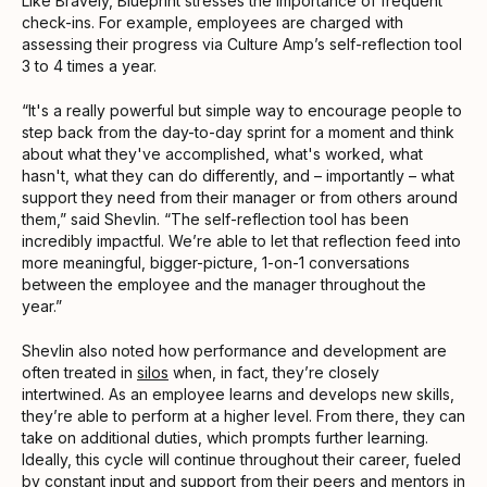
Like Bravely, Blueprint stresses the importance of frequent
check-ins. For example, employees are charged with
assessing their progress via Culture Amp’s self-reflection tool
3 to 4 times a year.
“It's a really powerful but simple way to encourage people to
step back from the day-to-day sprint for a moment and think
about what they've accomplished, what's worked, what
hasn't, what they can do differently, and – importantly – what
support they need from their manager or from others around
them,” said Shevlin. “The self-reflection tool has been
incredibly impactful. We’re able to let that reflection feed into
more meaningful, bigger-picture, 1-on-1 conversations
between the employee and the manager throughout the
year.”
Shevlin also noted how performance and development are
often treated in
silos
when, in fact, they’re closely
intertwined. As an employee learns and develops new skills,
they’re able to perform at a higher level. From there, they can
take on additional duties, which prompts further learning.
Ideally, this cycle will continue throughout their career, fueled
by constant input and support from their peers and mentors in