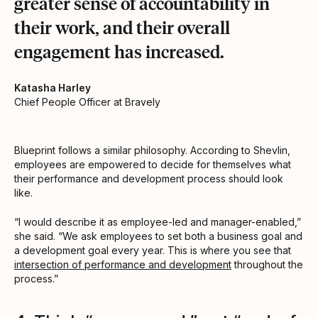
greater sense of accountability in
their work, and their overall
engagement has increased.
Katasha Harley
Chief People Officer at Bravely
Blueprint follows a similar philosophy. According to Shevlin,
employees are empowered to decide for themselves what
their performance and development process should look
like.
“I would describe it as employee-led and manager-enabled,”
she said. “We ask employees to set both a business goal and
a development goal every year. This is where you see that
intersection of performance and development
throughout the
process.”