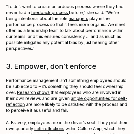
“I didn’t want to create an arduous process where they had
never had a
feedback process
before,” she said. “We’re
being intentional about the role
managers
play in the
performance process so that it feels more organic. We meet
often as a leadership team to talk about performance within
our teams, and this ensures consistency … and as much as
possible mitigates any potential bias by just hearing other
perspectives.”
3. Empower, don’t enforce
Performance management isn’t something employees should
be subjected to – it’s something they should feel ownership
over.
Research shows
that employees who are involved in
their own reviews and are given
ample opportunities for self-
reflection
are more likely to be satisfied with the process and
to perceive it as useful and fair.
At Bravely, employees are in the driver’s seat. They pilot their
own quarterly
self-reflections
within Culture Amp, which they