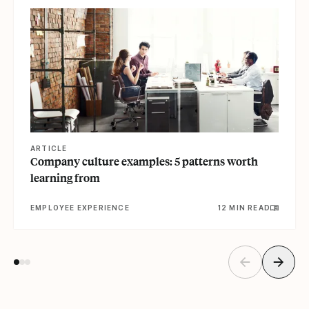
ARTICLE
Company culture examples: 5 patterns worth
learning from
EMPLOYEE EXPERIENCE
12 MIN READ