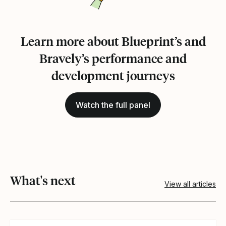
Learn more about Blueprint’s and
Bravely’s performance and
development journeys
Watch the full panel
What's next
View all articles
View article