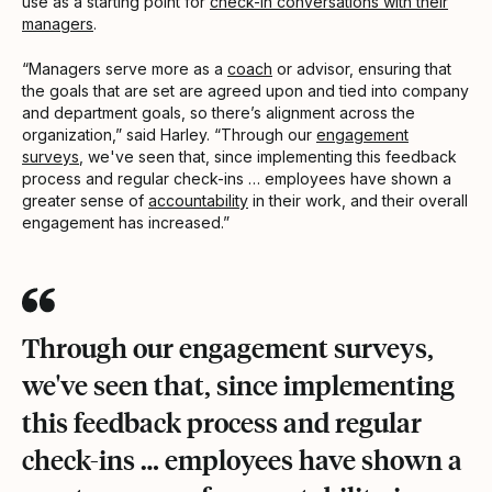
use as a starting point for
check-in conversations with their
managers
.
“Managers serve more as a
coach
or advisor, ensuring that
the goals that are set are agreed upon and tied into company
and department goals, so there’s alignment across the
organization,” said Harley. “Through our
engagement
surveys
, we've seen that, since implementing this feedback
process and regular check-ins … employees have shown a
greater sense of
accountability
in their work, and their overall
engagement has increased.”
Through our engagement surveys,
we've seen that, since implementing
this feedback process and regular
check-ins … employees have shown a