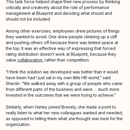
This task force helped shape their new process by thinking
critically and creatively about the role of performance
management at Blueprint and deciding what should and
should not be included.
Among other exercises, employees drew pictures of things
they wanted to avoid. One drew people climbing up a cliff
and pushing others off because there was limited space at
the top. It was an effective way of expressing that forced
rating distribution doesn’t work at Blueprint, because they
value
collaboration
, rather than competition.
“I think the solution we developed was better than it would
have been had I just sat in my own little HR world,” said
Shevlin. “We walked away with a group of people who came
from different parts of the business and were … much more
invested in the outcomes that we were trying to achieve.”
Similarly, when Harley joined Bravely, she made a point to
really listen to what her new colleagues wanted and needed,
as opposed to telling them what
she
thought was best for the
organization.