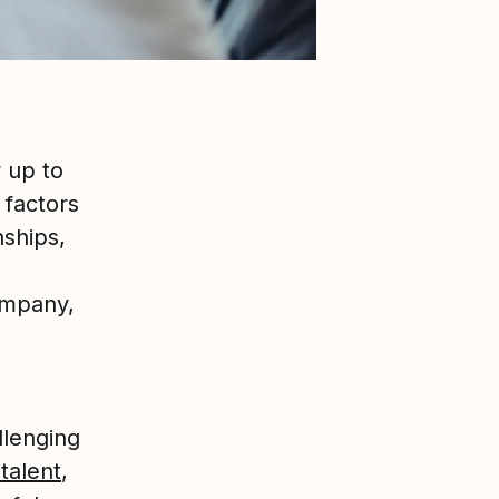
 up to
 factors
nships,
ompany,
llenging
talent
,