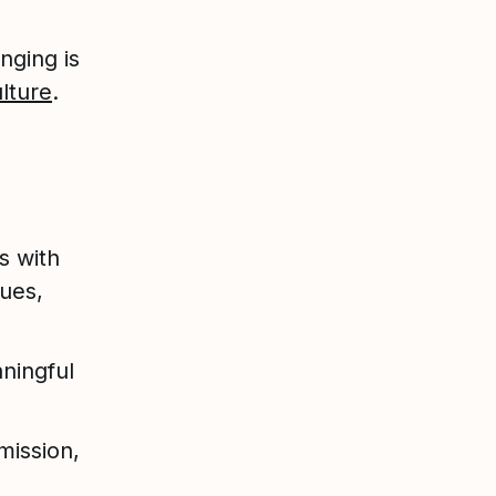
nging is
ulture
.
s with
ues,
ningful
mission,