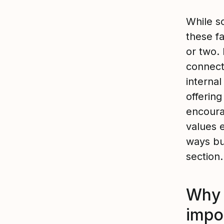
While so
these f
or two. 
connect
interna
offerin
encoura
values 
ways bu
section.
Why 
impo