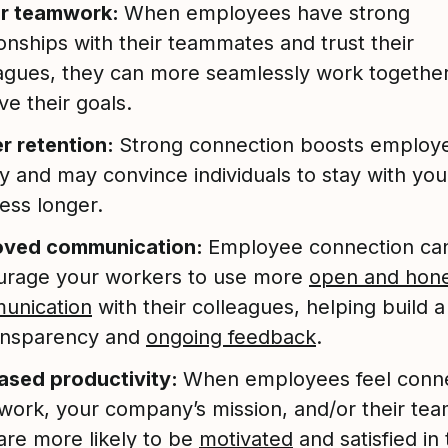
er teamwork:
When employees have strong
ionships with their teammates and trust their
agues, they can more seamlessly work togethe
ve their goals.
r retention:
Strong connection boosts employ
ty and may convince individuals to stay with you
ess longer.
oved communication:
Employee connection ca
urage your workers to use more
open and hon
unication
with their colleagues, helping build a
ransparency and
ongoing feedback
.
ased productivity:
When employees feel conn
 work, your company’s mission, and/or their te
are more likely to be
motivated
and satisfied in 