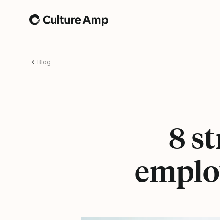
Home
Blog
8 st
emplo