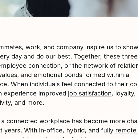
mmates, work, and company inspire us to show
ery day and do our best. Together, these three
employee connection, or the network of relatio
values, and emotional bonds formed within a
ce. When individuals feel connected to their c
n experience improved
job satisfaction
, loyalty,
ivity, and more.
g a connected workplace has become more cha
t years. With in-office, hybrid, and fully
remote 