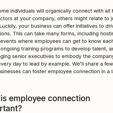
me individuals will organically connect with all 
actors at your company, others might relate to j
Luckily, your business can offer initiatives to dri
ions. This can take many forms, including hosti
l events where employees can get to know each
g ongoing training programs to develop talent, a
ging senior executives to embody the company
every day to lead by example. We’ll share a fe
sinesses can foster employee connection in a l
is employee connection
rtant?