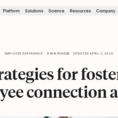
Platform
Solutions
Science
Resources
Company
EMPLOYEE EXPERIENCE
8 MIN READ
UPDATED APRIL 2, 2024
rategies for fost
yee connection a