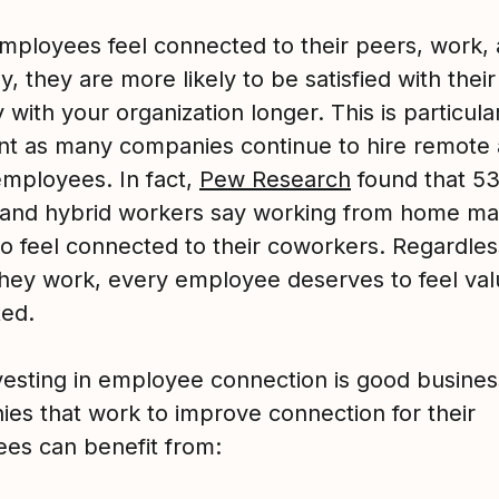
ployees feel connected to their peers, work,
 they are more likely to be satisfied with their
 with your organization longer. This is particula
nt as many companies continue to hire remote
employees. In fact,
Pew Research
found that 5
and hybrid workers say working from home mak
to feel connected to their coworkers. Regardles
hey work, every employee deserves to feel va
ed.
nvesting in employee connection is good busines
es that work to improve connection for their
es can benefit from: