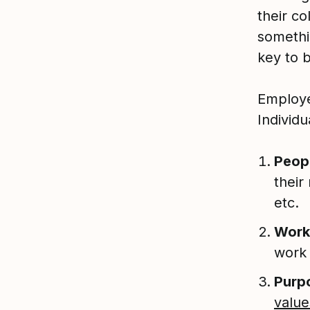
their co
somethi
key to 
Employe
Individu
Peop
their
etc.
Work
work
Purp
value