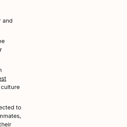
r and
ee
r
n
est
 culture
ected to
ammates,
their