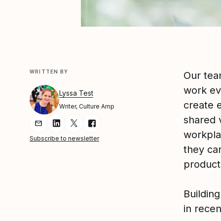
WRITTEN BY
Our tea
work ev
Lyssa Test
create 
Writer, Culture Amp
shared 
Share Article via Email
Share Article on LinkedIn
Share Article on Twitter
Share Article on Facebook
workpla
Subscribe to newsletter
they ca
product
Buildin
in recen