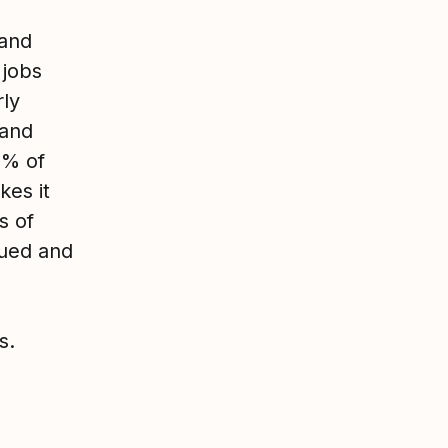
 and
 jobs
rly
 and
3% of
es it
s of
lued and
s.