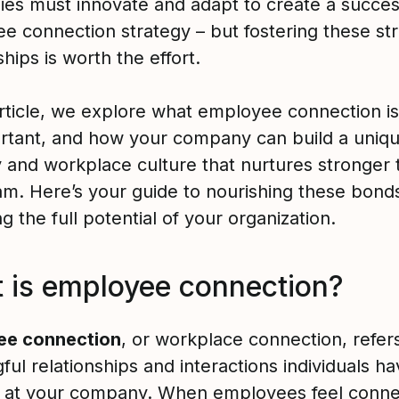
es must innovate and adapt to create a succes
e connection strategy – but fostering these st
ships is worth the effort.
 article, we explore what employee connection i
portant, and how your company can build a uniq
 and workplace culture that nurtures stronger t
am. Here’s your guide to nourishing these bond
g the full potential of your organization.
 is employee connection?
ee connection
, or workplace connection, refers
ul relationships and interactions individuals ha
 at your company. When employees feel conne