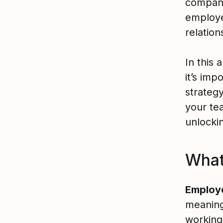
compani
employe
relation
In this
it’s im
strategy
your te
unlockin
What
Employ
meaningf
working