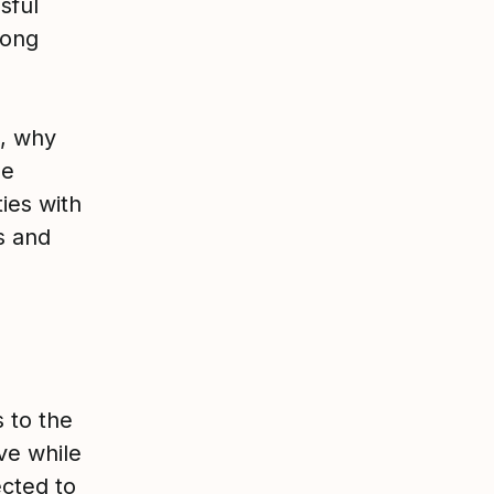
sful
rong
s, why
ue
ies with
s and
 to the
ve while
cted to