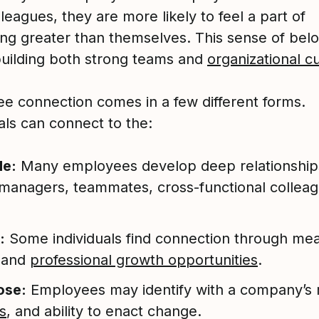
lleagues, they are more likely to feel a part of
ng greater than themselves. This sense of belo
building both strong teams and
organizational c
e connection comes in a few different forms.
als can connect to the:
le:
Many employees develop deep relationship
 managers, teammates, cross-functional colleag
:
Some individuals find connection through mea
 and
professional growth opportunities
.
ose:
Employees may identify with a company’s 
s
, and ability to enact change.