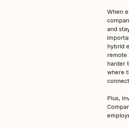
When em
company,
and stay
importa
hybrid 
remote 
harder 
where t
connect
Plus, i
Compani
employe