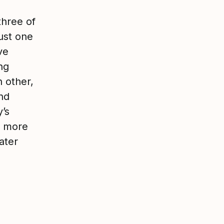
three of
ust one
ve
ng
 other,
nd
’s
w more
ater