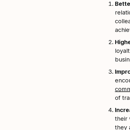
Bett
relat
colle
achie
Highe
loyal
busin
Impr
enco
comm
of t
Incre
their
they 