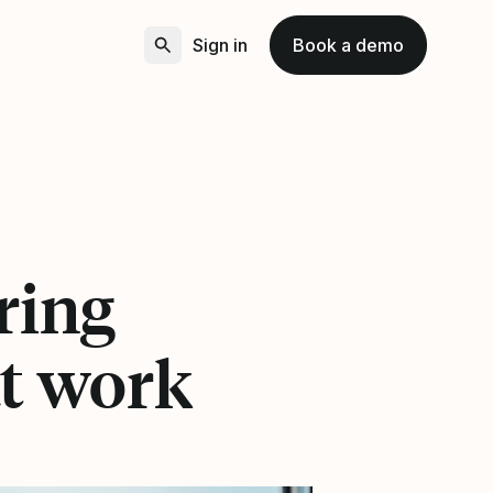
Sign in
Book a demo
ering
t work