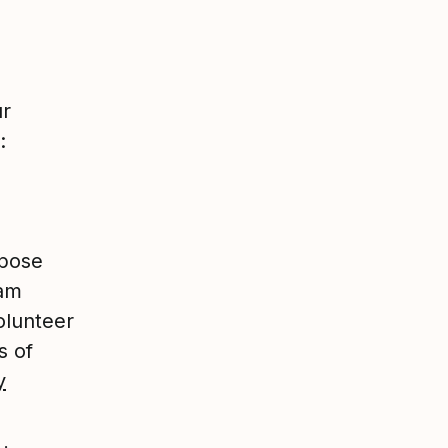
ur
:
rpose
eam
olunteer
s of
y