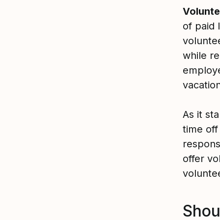
Volunte
of paid
voluntee
while r
employe
vacation
As it s
time off
respons
offer v
volunte
Shou