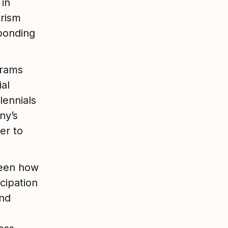
 in
erism
bonding
grams
al
lennials
ny’s
er to
ween how
cipation
and