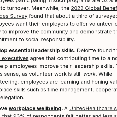
yees participating in such programs are 52% l
y to turnover. Meanwhile, the
2022 Global Benef
udes Survey
found that about a third of surveye
yees want their employers to offer volunteer 
 to improve the community and demonstrate th
tment to social responsibility.
op essential leadership skills.
Deloitte found 
 executives
agree that contributing time to a n
elp employees improve their leadership skills. 
 sense, as volunteer work is still
work
. While
teering, employees are learning and honing va
lace skills such as time management, cooperat
elegation.
ove
workplace wellbeing
.
A
UnitedHealthcare 
 that 93% of respondents felt better and less 