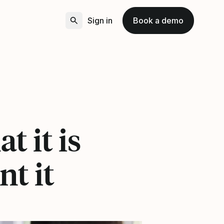
Sign in
Book a demo
t it is
t it