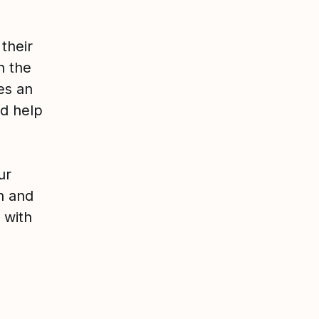
 their
n the
es an
nd help
ur
n and
 with