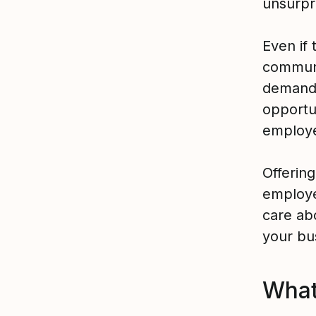
unsurpr
Even if 
communi
demands 
opportu
employe
Offering
employe
care ab
your bu
What