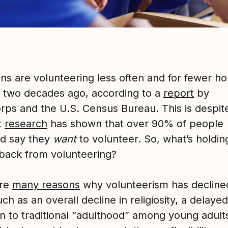
ns are volunteering less often and for fewer ho
d two decades ago, according to a
report
by
rps and the U.S. Census Bureau. This is despit
t
research
has shown that over 90% of people
d say they
want
to volunteer. So, what’s holdin
back from volunteering?
are
many reasons
why volunteerism has decline
uch as an overall decline in religiosity, a delayed
on to traditional “adulthood” among young adult