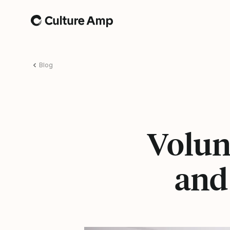
Home
Blog
Volunt
and