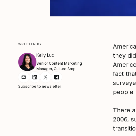
WRITTEN BY
America
they di
Kelly Luc
Senior Content Marketing
Americo
Manager, Culture Amp
fact tha
Share Article via Email
Share Article on LinkedIn
Share Article on Twitter
Share Article on Facebook
surveye
Subscribe to newsletter
people 
There 
2006
, s
transiti