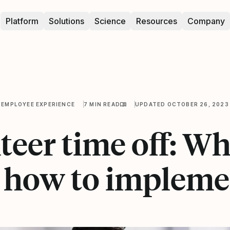
Platform
Solutions
Science
Resources
Company
EMPLOYEE EXPERIENCE
7 MIN READ
UPDATED OCTOBER 26, 2023
eer time off: Wha
 how to implemen