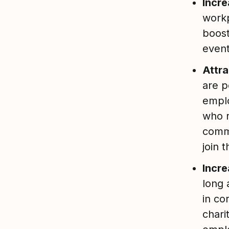
Incr
workp
boost
event
Attra
are p
empl
who r
comm
join 
Incre
long 
in co
chari