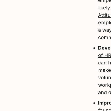
emplo
likel
Attit
emplo
a way
commi
Devel
of HR
can h
makes
volun
workp
and d
Impr
found