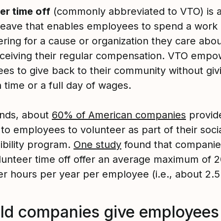
er time off
(commonly abbreviated to VTO) is 
 leave that enables employees to spend a work
ring for a cause or organization they care about
eceiving their regular compensation. VTO empo
es to give back to their community without giv
 time or a full day of wages.
tands, about
60% of American companies
provid
 to employees to volunteer as part of their soci
ibility program.
One study
found that companie
olunteer time off offer an average maximum of 
er hours per year per employee (i.e., about 2.5
ld companies give employees