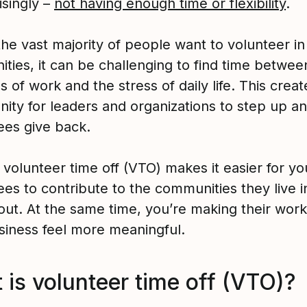
isingly –
not having enough time or flexibility
.
the vast majority of people want to volunteer in
ties, it can be challenging to find time betwee
of work and the stress of daily life. This creat
nity for leaders and organizations to step up a
es give back.
 volunteer time off (VTO) makes it easier for yo
es to contribute to the communities they live i
out. At the same time, you’re making their work
siness feel more meaningful.
 is volunteer time off (VTO)?