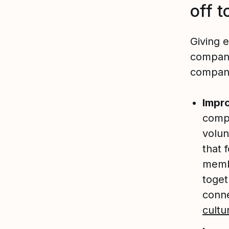
off t
Giving 
compani
company 
Impr
comp
volun
that 
membe
toget
conn
cultu