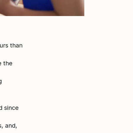
urs than
e the
g
d since
s, and,