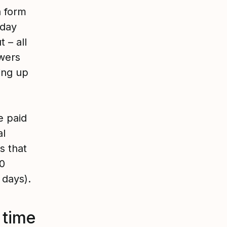
a form
 day
 – all
wers
ing up
e paid
al
s that
20
 days).
 time