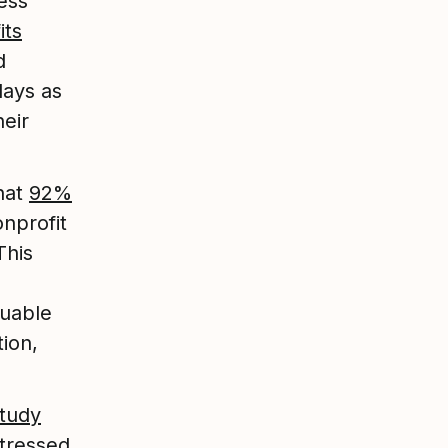
ess
its
d
days as
eir
that
92%
onprofit
This
luable
ion,
study
stressed