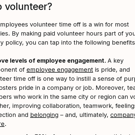
o volunteer?
employees volunteer time off is a win for most
es. By making paid volunteer hours part of yo
policy, you can tap into the following benefits
ove levels of employee engagement.
A key
onent of
employee engagement
is pride, and
teer time off is one way to instill a sense of pu
fosters pride in a company or job. Moreover, t
rs who work in the same city or region can v
her, improving collaboration, teamwork, feeling
ection and
belonging
– and, ultimately,
compan
re
.