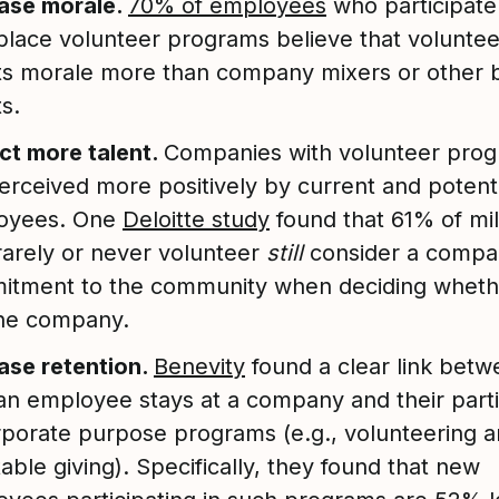
ease morale.
70% of employees
who participate
lace volunteer programs believe that volunte
s morale more than company mixers or other 
s.
ct more talent.
Companies with volunteer pro
erceived more positively by current and potenti
oyees. One
Deloitte study
found that 61% of mil
arely or never volunteer
still
consider a compa
itment to the community when deciding wheth
the company.
ase retention.
Benevity
found a clear link bet
an employee stays at a company and their parti
rporate purpose programs (e.g., volunteering 
table giving). Specifically, they found that new