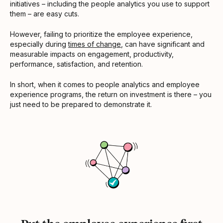
initiatives – including the people analytics you use to support
them – are easy cuts.
However, failing to prioritize the employee experience,
especially during
times of change
, can have significant and
measurable impacts on engagement, productivity,
performance, satisfaction, and retention.
In short, when it comes to people analytics and employee
experience programs, the return on investment is there – you
just need to be prepared to demonstrate it.