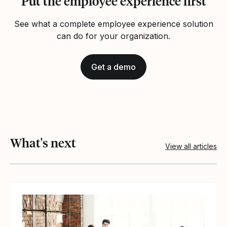
Put the employee experience first
See what a complete employee experience solution
can do for your organization.
Get a demo
What's next
View all articles
View article