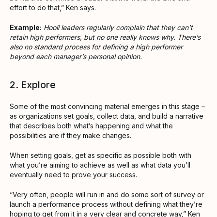
effort to do that,” Ken says.
Example:
Hooli leaders regularly complain that they can’t
retain high performers, but no one really knows why. There’s
also no standard process for defining a high performer
beyond each manager’s personal opinion.
2. Explore
Some of the most convincing material emerges in this stage –
as organizations set goals, collect data, and build a narrative
that describes both what’s happening and what the
possibilities are if they make changes.
When setting goals, get as specific as possible both with
what you’re aiming to achieve as well as what data you’ll
eventually need to prove your success.
“Very often, people will run in and do some sort of survey or
launch a performance process without defining what they’re
hoping to get from it in a very clear and concrete way,” Ken