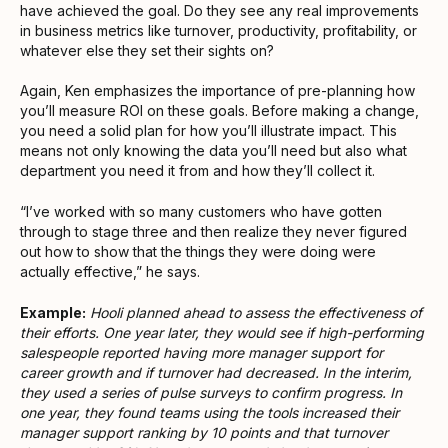
have achieved the goal. Do they see any real improvements
in business metrics like turnover, productivity, profitability, or
whatever else they set their sights on?
Again, Ken emphasizes the importance of pre-planning how
you’ll measure ROI on these goals. Before making a change,
you need a solid plan for how you’ll illustrate impact. This
means not only knowing the data you’ll need but also what
department you need it from and how they’ll collect it.
“I’ve worked with so many customers who have gotten
through to stage three and then realize they never figured
out how to show that the things they were doing were
actually effective,” he says.
Example:
Hooli planned ahead to assess the effectiveness of
their efforts. One year later, they would see if high-performing
salespeople reported having more manager support for
career growth and if turnover had decreased. In the interim,
they used a series of pulse surveys to confirm progress. In
one year, they found teams using the tools increased their
manager support ranking by 10 points and that turnover