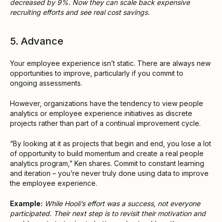
decreased by 9%. Now they can scale back expensive
recruiting efforts and see real cost savings.
5. Advance
Your employee experience isn’t static. There are always new
opportunities to improve, particularly if you commit to
ongoing assessments.
However, organizations have the tendency to view people
analytics or employee experience initiatives as discrete
projects rather than part of a continual improvement cycle.
“By looking at it as projects that begin and end, you lose a lot
of opportunity to build momentum and create a real people
analytics program,” Ken shares. Commit to constant learning
and iteration – you’re never truly done using data to improve
the employee experience.
Example:
While Hooli’s effort was a success, not everyone
participated. Their next step is to revisit their motivation and