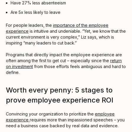
Have 27% less absenteeism
Are 5x less likely to leave
For people leaders, the
importance of the employee
experience
is intuitive and undeniable. “Yet, we know that the
current environment is very complex,” Liz says, which is
inspiring “many leaders to cut back.”
Programs that directly impact the employee experience are
often among the first to get cut – especially since the
return
on investment
from those efforts feels ambiguous and hard to
define.
Worth every penny: 5 stages to
prove employee experience ROI
Convincing your organization to prioritize the
employee
experience
requires more than impassioned speeches – you
need a business case backed by real data and evidence.