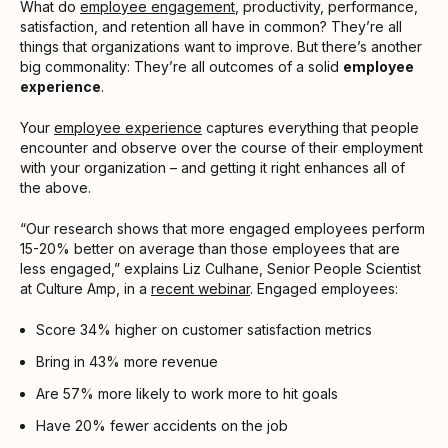
What do
employee engagement
, productivity, performance,
satisfaction, and retention all have in common? They’re all
things that organizations want to improve. But there’s another
big commonality: They’re all outcomes of a solid
employee
experience
.
Your
employee experience
captures everything that people
encounter and observe over the course of their employment
with your organization – and getting it right enhances all of
the above.
“Our research shows that more engaged employees perform
15-20% better on average than those employees that are
less engaged,” explains Liz Culhane, Senior People Scientist
at Culture Amp, in a
recent webinar
. Engaged employees:
Score 34% higher on customer satisfaction metrics
Bring in 43% more revenue
Are 57% more likely to work more to hit goals
Have 20% fewer accidents on the job