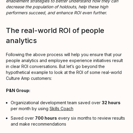
enablement strategies to better understand how they can
decrease the population of holdouts, help these high
performers succeed, and enhance ROI even further.
The real-world ROI of people
analytics
Following the above process will help you ensure that your
people analytics and employee experience initiatives result
in clear ROI conversations. But let’s go beyond the
hypothetical example to look at the ROI of some real-world
Culture Amp customers:
P&N Group:
Organizational development team saved over
32 hours
per month by using
Skills Coach
Saved over
700 hours
every six months to review results
and make recommendations