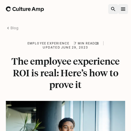
Home
Blog
EMPLOYEE EXPERIENCE
7 MIN READ
UPDATED JUNE 29, 2023
The employee experience
ROI is real: Here’s how to
prove it