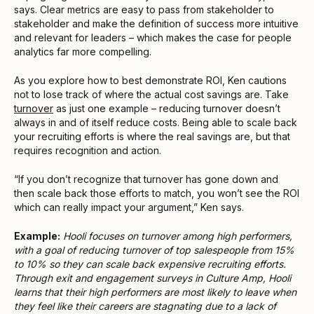
says. Clear metrics are easy to pass from stakeholder to
stakeholder and make the definition of success more intuitive
and relevant for leaders – which makes the case for people
analytics far more compelling.
As you explore how to best demonstrate ROI, Ken cautions
not to lose track of where the actual cost savings are. Take
turnover
as just one example – reducing turnover doesn’t
always in and of itself reduce costs. Being able to scale back
your recruiting efforts is where the real savings are, but that
requires recognition and action.
“If you don’t recognize that turnover has gone down and
then scale back those efforts to match, you won’t see the ROI
which can really impact your argument,” Ken says.
Example:
Hooli focuses on turnover among high performers,
with a goal of reducing turnover of top salespeople from 15%
to 10% so they can scale back expensive recruiting efforts.
Through exit and engagement surveys in Culture Amp, Hooli
learns that their high performers are most likely to leave when
they feel like their careers are stagnating due to a lack of