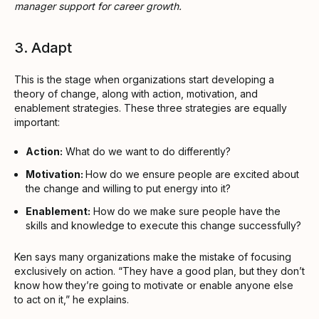
manager support for career growth.
3. Adapt
This is the stage when organizations start developing a
theory of change, along with action, motivation, and
enablement strategies. These three strategies are equally
important:
Action:
What do we want to do differently?
Motivation:
How do we ensure people are excited about
the change and willing to put energy into it?
Enablement:
How do we make sure people have the
skills and knowledge to execute this change successfully?
Ken says many organizations make the mistake of focusing
exclusively on action. “They have a good plan, but they don’t
know how they’re going to motivate or enable anyone else
to act on it,” he explains.