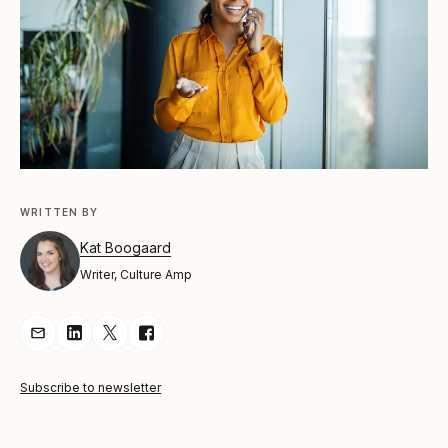
WRITTEN BY
Kat Boogaard
Writer, Culture Amp
Share Article via Email
Share Article on LinkedIn
Share Article on Twitter
Share Article on Facebook
Subscribe to newsletter