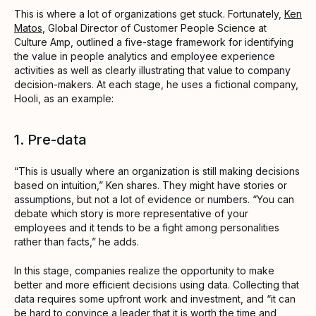
This is where a lot of organizations get stuck. Fortunately,
Ken
Matos
, Global Director of Customer People Science at
Culture Amp, outlined a five-stage framework for identifying
the value in people analytics and employee experience
activities as well as clearly illustrating that value to company
decision-makers. At each stage, he uses a fictional company,
Hooli, as an example:
1. Pre-data
“This is usually where an organization is still making decisions
based on intuition,” Ken shares. They might have stories or
assumptions, but not a lot of evidence or numbers. “You can
debate which story is more representative of your
employees and it tends to be a fight among personalities
rather than facts,” he adds.
In this stage, companies realize the opportunity to make
better and more efficient decisions using data. Collecting that
data requires some upfront work and investment, and “it can
be hard to convince a leader that it is worth the time and