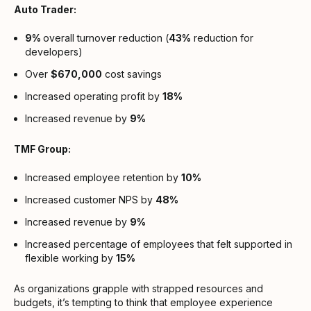
Auto Trader:
9%
overall turnover reduction (
43%
reduction for
developers)
Over
$670,000
cost savings
Increased operating profit by
18%
Increased revenue by
9%
TMF Group:
Increased employee retention by
10%
Increased customer NPS by
48%
Increased revenue by
9%
Increased percentage of employees that felt supported in
flexible working by
15%
As organizations grapple with strapped resources and
budgets, it’s tempting to think that employee experience