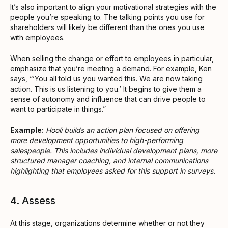
It’s also important to align your motivational strategies with the
people you’re speaking to. The talking points you use for
shareholders will likely be different than the ones you use
with employees.
When selling the change or effort to employees in particular,
emphasize that you’re meeting a demand. For example, Ken
says, “‘You all told us you wanted this. We are now taking
action. This is us listening to you.’ It begins to give them a
sense of autonomy and influence that can drive people to
want to participate in things.”
Example:
Hooli builds an action plan focused on offering
more development opportunities to high-performing
salespeople. This includes individual development plans, more
structured manager coaching, and internal communications
highlighting that employees asked for this support in surveys.
4. Assess
At this stage, organizations determine whether or not they