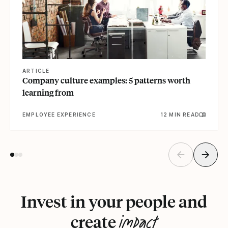
ARTICLE
Company culture examples: 5 patterns worth
learning from
EMPLOYEE EXPERIENCE
12 MIN READ
Invest in your people and
impact
create