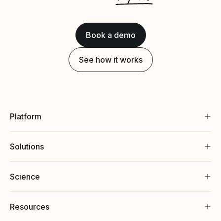
Book a demo
See how it works
Platform
Solutions
Science
Resources