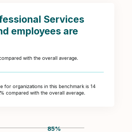
fessional Services
nd employees are
 compared with the overall average.
for organizations in this benchmark is 14
5% compared with the overall average.
85
%