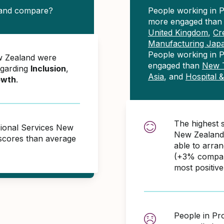
land compare?
People working in 
more engaged tha
United Kingdom
,
Cr
Manufacturing Jap
People working in P
w Zealand were
engaged than
New T
egarding
Inclusion
,
Asia
, and
Hospital 
owth
.
The highest 
sional Services New
New Zealand 
scores than average
able to arra
(+3% compare
most positiv
People in Pr