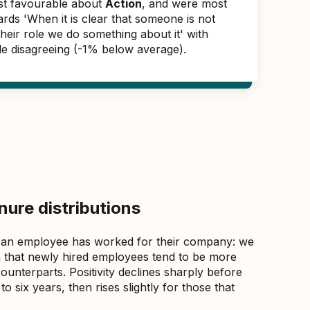
ast favourable about
Action
, and were most
rds 'When it is clear that someone is not
 their role we do something about it' with
e disagreeing (-1% below average).
ure distributions
 an employee has worked for their company: we
that newly hired employees tend to be more
counterparts. Positivity declines sharply before
 six years, then rises slightly for those that