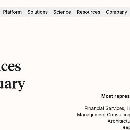
Platform
Solutions
Science
Resources
Company
ices
uary
Most repres
Financial Services, 
Management Consulting,
Architect
Re