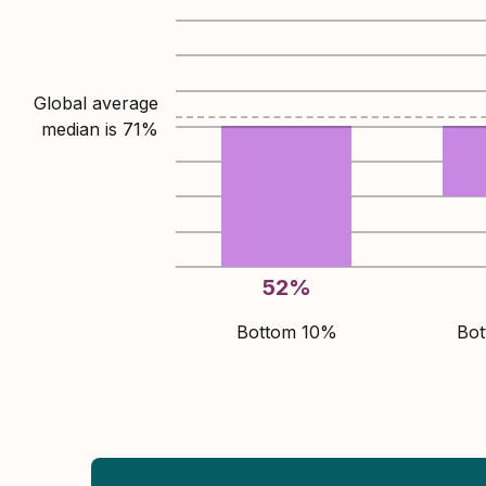
Global average
median is
71
%
52
%
Bottom 10%
Bo