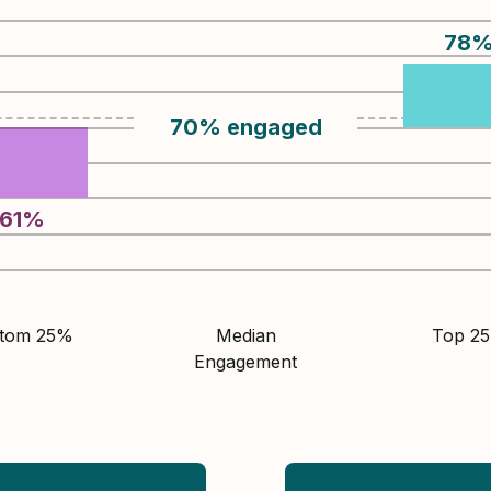
78
70
%
engaged
61
%
ttom 25%
Median
Top 2
Engagement