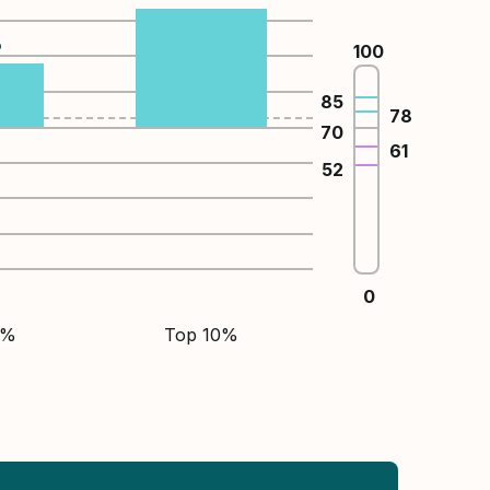
%
100
85
78
70
61
52
0
5%
Top 10%