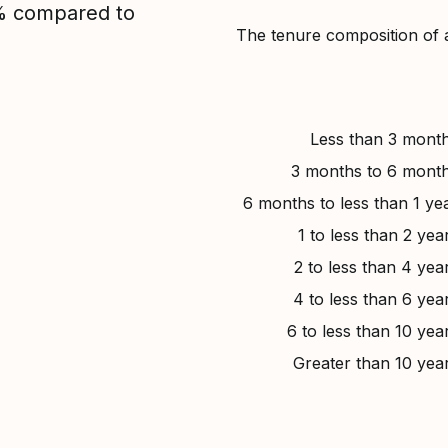
1% compared to
The tenure composition of 
Less than 3 mont
3 months to 6 mont
6 months to less than 1 ye
1 to less than 2 yea
2 to less than 4 yea
4 to less than 6 yea
6 to less than 10 yea
Greater than 10 yea