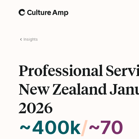
Home
Insights
Professional Serv
New Zealand Jan
2026
~400k
/
~70