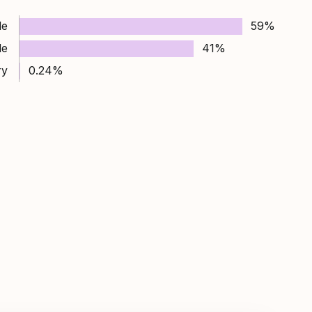
le
59%
le
41%
ry
0.24%