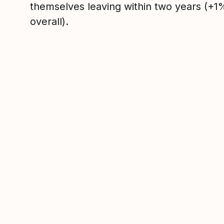
themselves leaving within two years (+
overall).