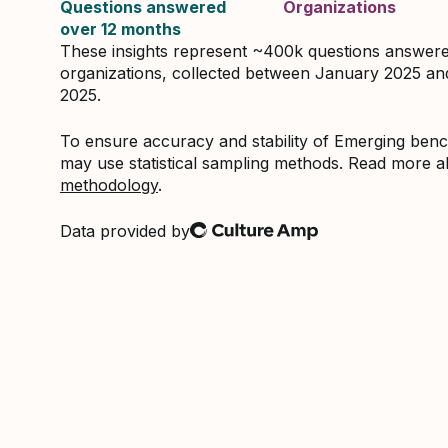
Questions answered
Organizations
over 12 months
These insights represent ~400k questions answer
organizations, collected between January 2025 a
2025.
To ensure accuracy and stability of Emerging be
may use statistical sampling methods. Read more 
methodology
.
Data provided by
Culture Amp