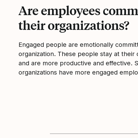
Are employees commi
their organizations?
Engaged people are emotionally committ
organization. These people stay at their 
and are more productive and effective. 
organizations have more engaged emplo