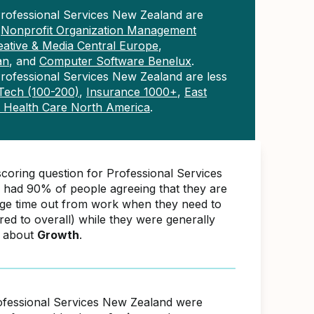
Professional Services New Zealand are
n
Nonprofit Organization Management
eative & Media Central Europe
,
an
, and
Computer Software Benelux
.
rofessional Services New Zealand are less
ech (100-200)
,
Insurance 1000+
,
East
& Health Care North America
.
scoring question for Professional Services
had 90% of people agreeing that they are
nge time out from work when they need to
d to overall) while they were generally
e about
Growth
.
ofessional Services New Zealand were