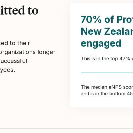
tted to
70% of Pro
New Zeala
engaged
ed to their
organizations longer
This is in the top 47%
Successful
yees.
The median eNPS score 
and is in the bottom 4