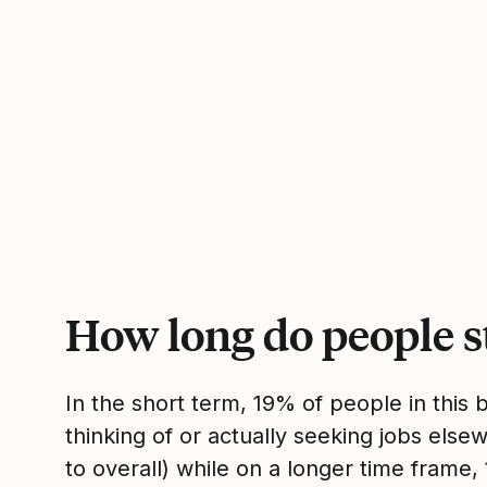
How long do people s
In the short term, 19% of people in this
thinking of or actually seeking jobs el
to overall) while on a longer time frame