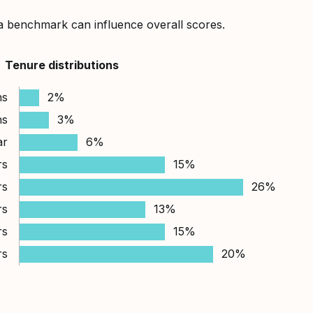
a benchmark can influence overall scores.
Tenure distributions
hs
2%
hs
3%
ar
6%
rs
15%
rs
26%
rs
13%
rs
15%
rs
20%