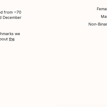
Fema
ed from ~70
Ma
nd December
Non-Bina
nchmarks we
about
the