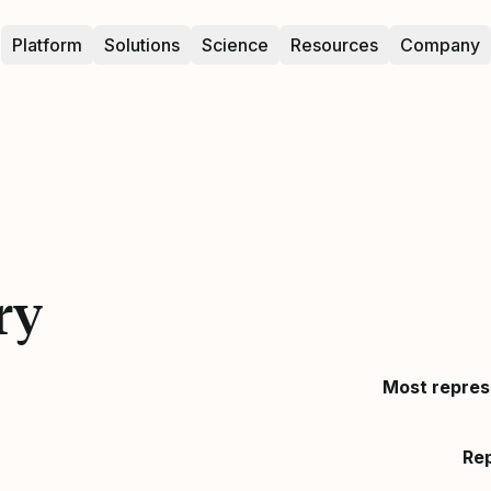
Platform
Solutions
Science
Resources
Company
ry
Most repres
Re