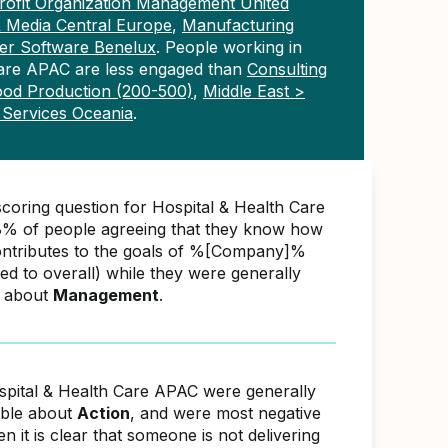
ofit Organization Management United
& Media Central Europe
,
Manufacturing
r Software Benelux
. People working in
Care APAC are less engaged than
Consulting
ood Production (200-500)
,
Middle East >
l Services Oceania
.
scoring question for Hospital & Health Care
% of people agreeing that they know how
ontributes to the goals of %[Company]%
d to overall) while they were generally
e about
Management
.
spital & Health Care APAC were generally
able about
Action
, and were most negative
 it is clear that someone is not delivering