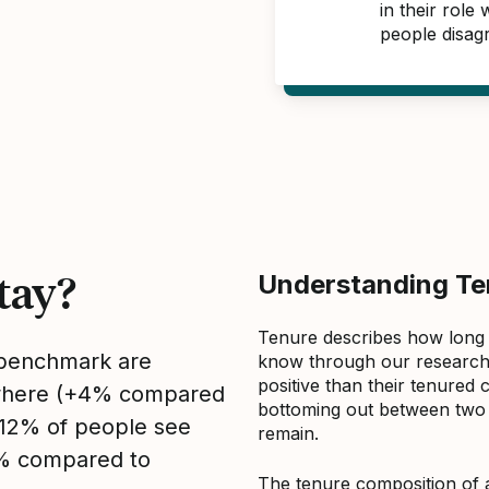
in their role
people disag
tay?
Understanding Ten
Tenure describes how long
s benchmark are
know through our research 
positive than their tenured 
sewhere (+4% compared
bottoming out between two to
, 12% of people see
remain.
2% compared to
The tenure composition of 