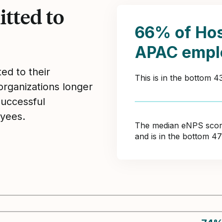
tted to
66% of Hos
APAC empl
ed to their
This is in the bottom 
organizations longer
Successful
yees.
The median eNPS score 
and is in the bottom 4