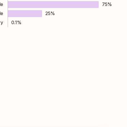
le
75%
le
25%
ry
0.1%