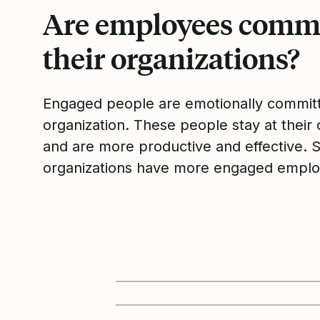
Are employees commi
their organizations?
Engaged people are emotionally committ
organization. These people stay at their 
and are more productive and effective. 
organizations have more engaged emplo