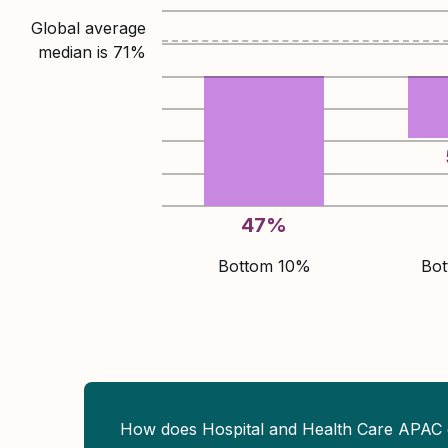
Global average
median is
71
%
47
%
Bottom 10%
Bo
How does Hospital and Health Care APAC