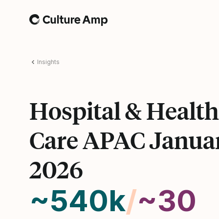
Home
Insights
Hospital & Health
Care APAC Janua
2026
~540k
/
~30