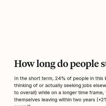
How long do people s
In the short term, 24% of people in thi
thinking of or actually seeking jobs el
to overall) while on a longer time frame
themselves leaving within two years (+