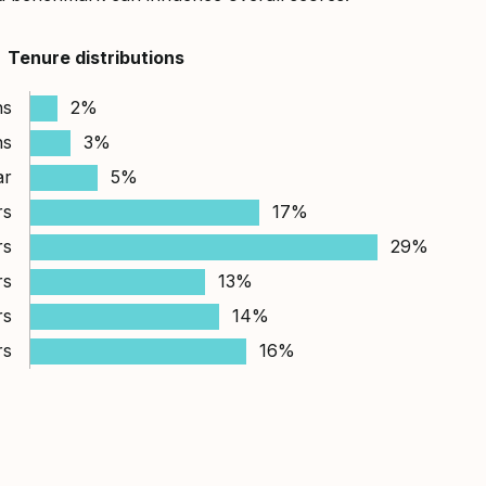
Tenure distributions
hs
2%
hs
3%
ar
5%
rs
17%
rs
29%
rs
13%
rs
14%
rs
16%