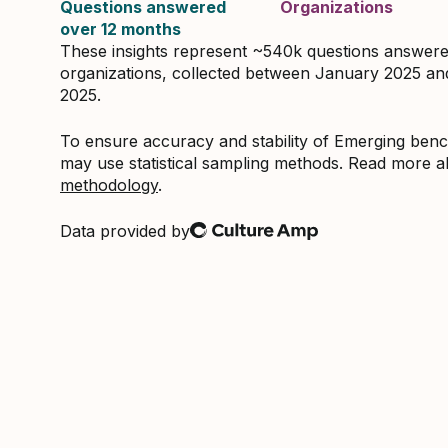
Questions answered
Organizations
over 12 months
These insights represent ~540k questions answer
organizations, collected between January 2025 a
2025.
To ensure accuracy and stability of Emerging be
may use statistical sampling methods. Read more 
methodology
.
Data provided by
Culture Amp