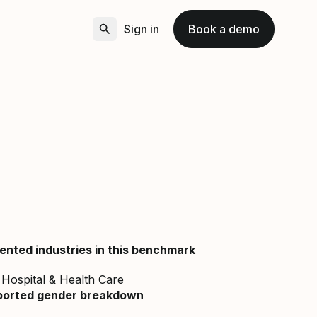
Sign in
Book a demo
ented industries in this benchmark
Hospital & Health Care
ported gender breakdown