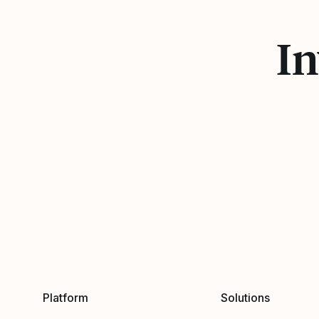
In
Platform
Solutions