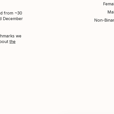
Fema
Ma
ed from ~30
nd December
Non-Bina
nchmarks we
about
the