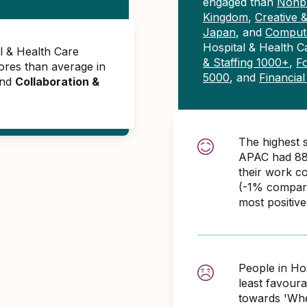
engaged than
Nonpr
Kingdom
,
Creative 
Japan
, and
Compute
Hospital & Health 
l & Health Care
& Staffing 1000+
,
F
res than average in
5000
, and
Financia
and
Collaboration &
The highest 
APAC had 88
their work c
(-1% compare
most positiv
People in Ho
least favour
towards 'When