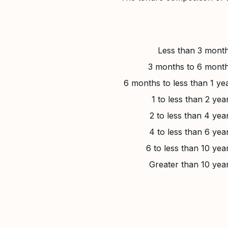
Less than 3 mont
3 months to 6 mont
6 months to less than 1 ye
1 to less than 2 yea
2 to less than 4 yea
4 to less than 6 yea
6 to less than 10 yea
Greater than 10 yea