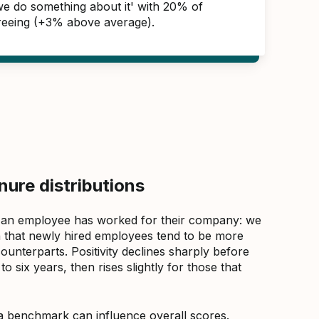
 we do something about it' with 20% of
reeing (+3% above average).
ure distributions
 an employee has worked for their company: we
that newly hired employees tend to be more
counterparts. Positivity declines sharply before
 six years, then rises slightly for those that
a benchmark can influence overall scores.