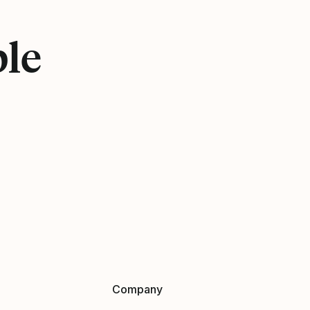
ple
Company