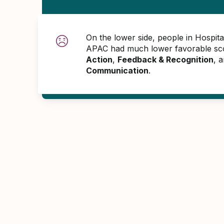
On the lower side, people in Hospita
APAC had much lower favorable sco
Action
,
Feedback & Recognition
, 
Communication
.