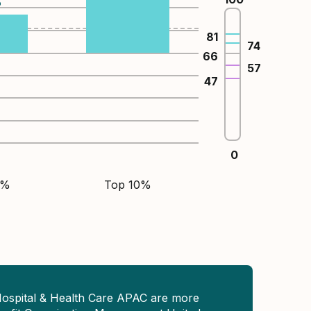
%
81
74
66
57
47
0
5%
Top 10%
Hospital & Health Care APAC are more