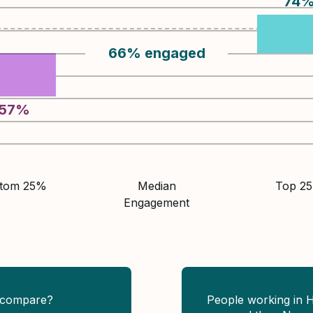
74
66
%
engaged
57
%
ttom 25%
Median
Top 2
Engagement
 compare?
People working in 