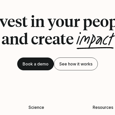
vest in your peo
impact
and create
Book a demo
See how it works
Science
Resources