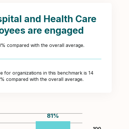
pital and Health Care
oyees are engaged
43% compared with the overall average.
for organizations in this benchmark is 14
7% compared with the overall average.
81
%
100