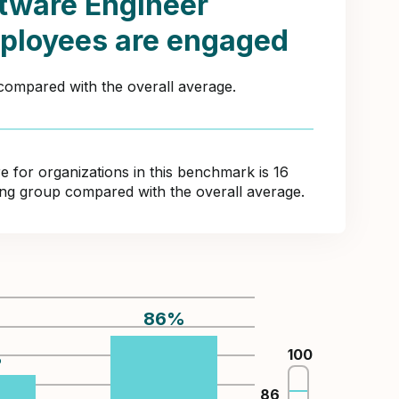
tware Engineer
ployees are engaged
 compared with the overall average.
for organizations in this benchmark is 16
ring group compared with the overall average.
86
%
100
%
86