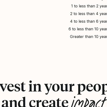
1 to less than 2 yea
2 to less than 4 yea
4 to less than 6 yea
6 to less than 10 yea
Greater than 10 yea
vest in your peo
impact
and create