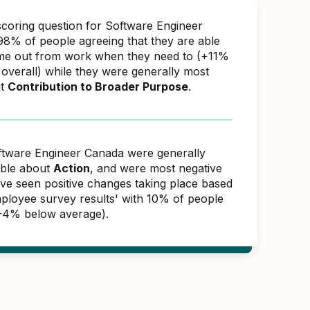
scoring question for Software Engineer
8% of people agreeing that they are able
ime out from work when they need to (+11%
overall) while they were generally most
ut
Contribution to Broader Purpose
.
ftware Engineer Canada were generally
able about
Action
, and were most negative
ave seen positive changes taking place based
ployee survey results' with 10% of people
(-4% below average).