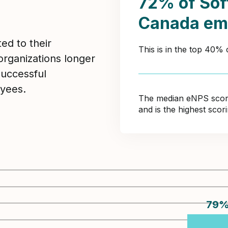
72% of Sof
Canada em
ed to their
This is in the top 40%
organizations longer
Successful
yees.
The median eNPS score 
and is the highest sco
79