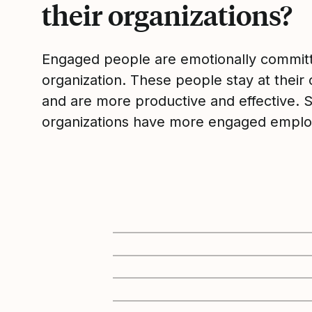
their organizations?
Engaged people are emotionally committ
organization. These people stay at their 
and are more productive and effective. 
organizations have more engaged emplo