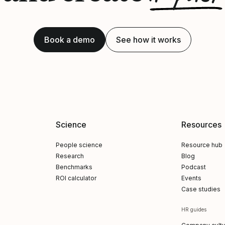
Book a demo
See how it works
Science
Resources
People science
Resource hub
Research
Blog
Benchmarks
Podcast
ROI calculator
Events
Case studies
HR guides