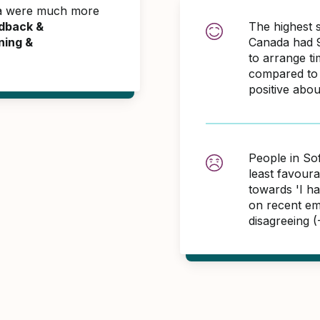
da were much more
dback &
The highest 
ning &
Canada had 9
to arrange t
compared to 
positive abo
People in So
least favour
towards 'I h
on recent em
disagreeing 