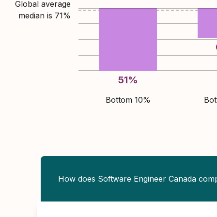
Global average
median is
71
%
51
%
Bottom 10%
Bo
How does Software Engineer Canada com