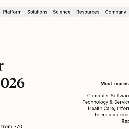
Platform
Solutions
Science
Resources
Company
r
2026
Most repres
Computer Software,
Technology & Service
Health Care, Info
Telecommunicati
Re
d from ~70