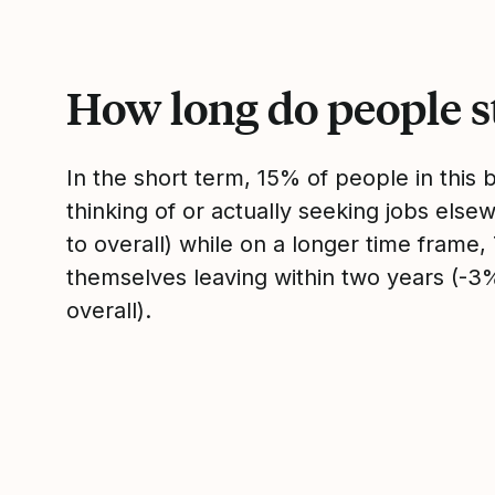
How long do people s
In the short term, 15% of people in this
thinking of or actually seeking jobs el
to overall) while on a longer time frame
themselves leaving within two years (-
overall).