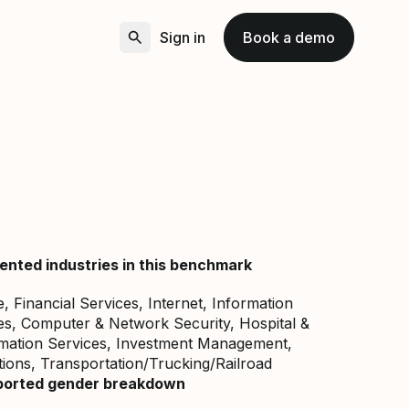
Sign in
Book a demo
ented industries in this benchmark
 Financial Services, Internet, Information
s, Computer & Network Security, Hospital &
rmation Services, Investment Management,
ons, Transportation/Trucking/Railroad
ported gender breakdown