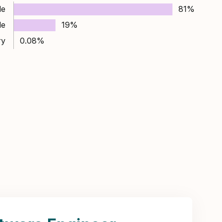
le
81%
le
19%
ry
0.08%