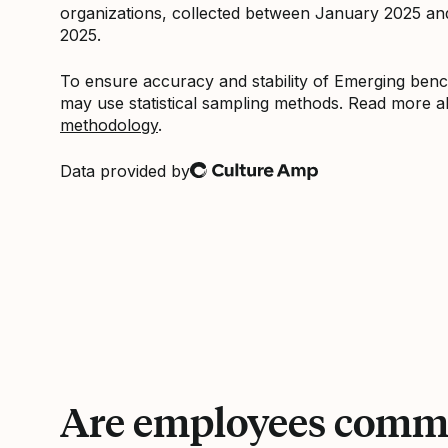
organizations, collected between January 2025 a
2025.
To ensure accuracy and stability of Emerging be
may use statistical sampling methods. Read more 
methodology
.
Data provided by
Culture Amp
Are employees commi