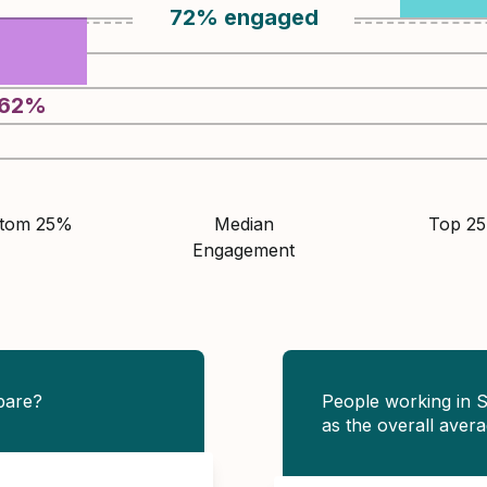
72
%
engaged
62
%
ttom 25%
Median
Top 2
Engagement
pare?
People working in 
as the overall avera