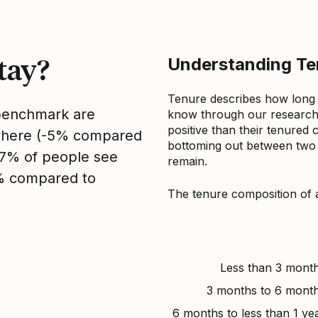
tay?
Understanding Ten
Tenure describes how long
 benchmark are
know through our research 
positive than their tenured 
sewhere (-5% compared
bottoming out between two to
, 7% of people see
remain.
3% compared to
The tenure composition of 
Less than 3 mont
3 months to 6 mont
6 months to less than 1 ye