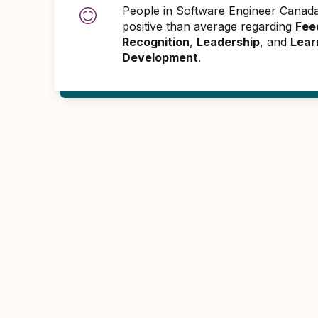
People in Software Engineer Cana
positive than average regarding
Fee
Recognition
,
Leadership
, and
Lear
Development
.