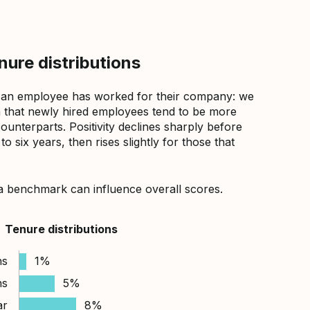
ure distributions
 an employee has worked for their company: we
that newly hired employees tend to be more
counterparts. Positivity declines sharply before
 six years, then rises slightly for those that
a benchmark can influence overall scores.
Tenure distributions
hs
1%
hs
5%
ar
8%