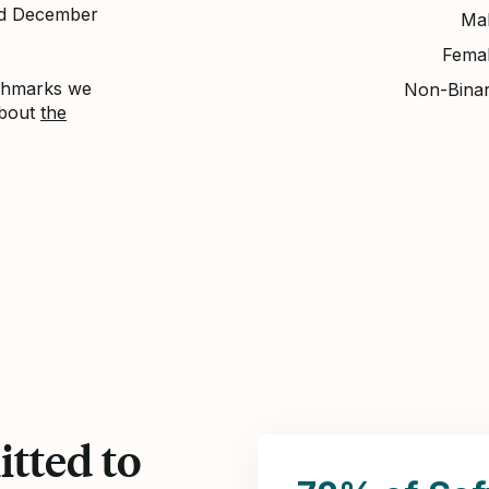
nd December
Ma
Fema
nchmarks we
Non-Bina
about
the
tted to