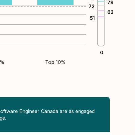
79
72
62
51
0
5%
Top 10%
Software Engineer Canada are as engaged
ge.