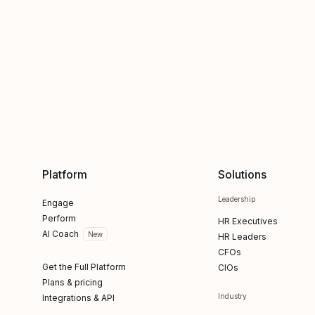
Platform
Solutions
Leadership
Engage
Perform
HR Executives
AI Coach
New
HR Leaders
CFOs
Get the Full Platform
CIOs
Plans & pricing
Industry
Integrations & API