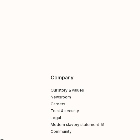
Company
Our story & values
Newsroom
Careers
Trust & security
Legal
Modern slavery statement
Community