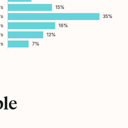
rs
15%
rs
35%
rs
16%
rs
12%
rs
7%
ple