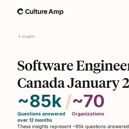
Home
Insights
Software Enginee
Canada January 
~85k
/
~70
Questions answered
Organizations
over 12 months
These insights represent ~85k questions answere