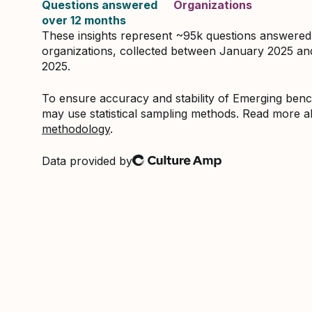
Questions answered
Organizations
over 12 months
These insights represent ~95k questions answere
organizations, collected between January 2025 a
2025.
To ensure accuracy and stability of Emerging be
may use statistical sampling methods. Read more 
methodology
.
Data provided by
Culture Amp