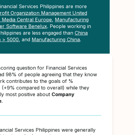
inancial Services Philippines are more
ofit Organization Management United
& Media Central Europe
,
Manufacturing
r Software Benelux
. People working in
Philippines are less engaged than
China
a > 5000
, and
Manufacturing China
.
coring question for Financial Services
had 98% of people agreeing that they know
rk contributes to the goals of %
(+9% compared to overall) while they
ly most positive about
Company
e
.
ancial Services Philippines were generally