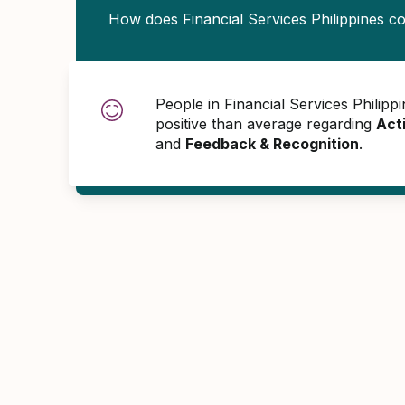
How does Financial Services Philippines 
People in Financial Services Phili
positive than average regarding
Act
and
Feedback & Recognition
.