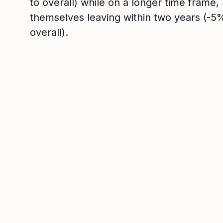
to overall) while on a longer time frame
themselves leaving within two years (-
overall).