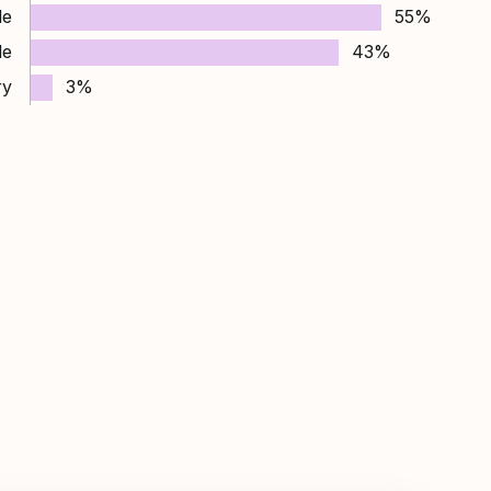
le
55%
le
43%
ry
3%