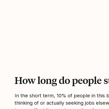
How long do people s
In the short term, 10% of people in this
thinking of or actually seeking jobs el