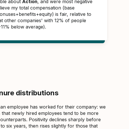
able about
Action
, and were most negative
elieve my total compensation (base
nuses+benefits+equity) is fair, relative to
 at other companies' with 12% of people
(-11% below average).
ure distributions
 an employee has worked for their company: we
that newly hired employees tend to be more
counterparts. Positivity declines sharply before
 six years, then rises slightly for those that