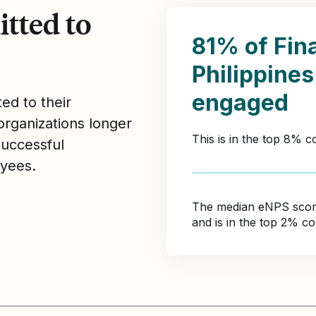
tted to
81% of Fin
Philippine
engaged
ed to their
organizations longer
This is in the top 8% 
Successful
yees.
The median eNPS score 
and is in the top 2% c