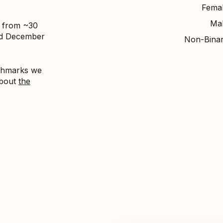
Fema
Ma
d from ~30
nd December
Non-Bina
nchmarks we
about
the