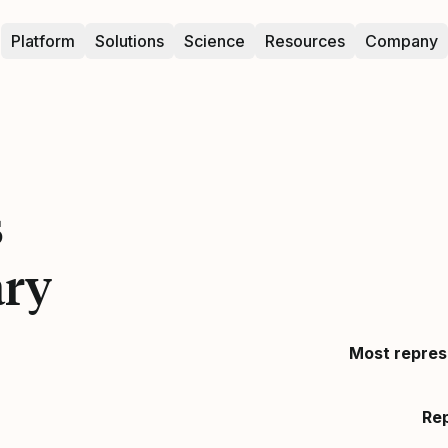
Platform
Solutions
Science
Resources
Company
s
ary
Most repres
Re