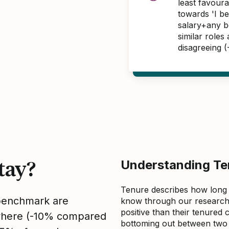
least favour
towards 'I b
salary+any bo
similar roles
disagreeing 
tay?
Understanding Ten
Tenure describes how long
 benchmark are
know through our research 
positive than their tenured 
sewhere (-10% compared
bottoming out between two to