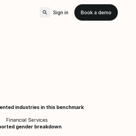
Sign in
Book a demo
ented industries in this benchmark
Financial Services
ported gender breakdown