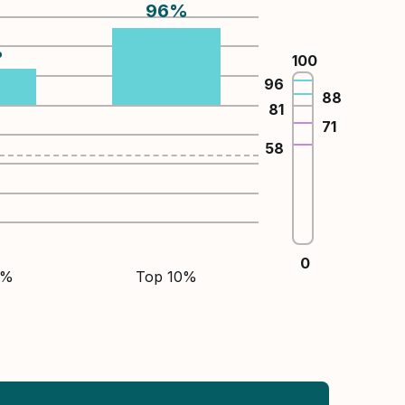
96
%
%
100
96
88
81
71
58
0
5%
Top 10%