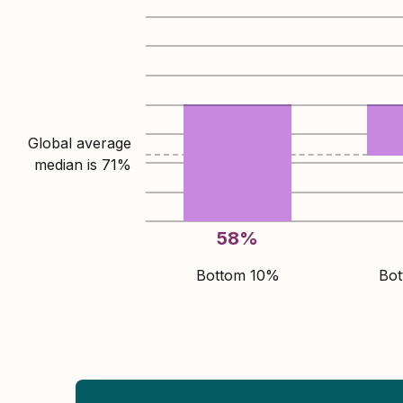
Global average
median is
71
%
58
%
Bottom 10%
Bo