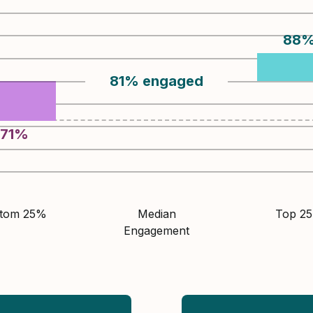
88
81
%
engaged
71
%
ttom 25%
Median
Top 2
Engagement