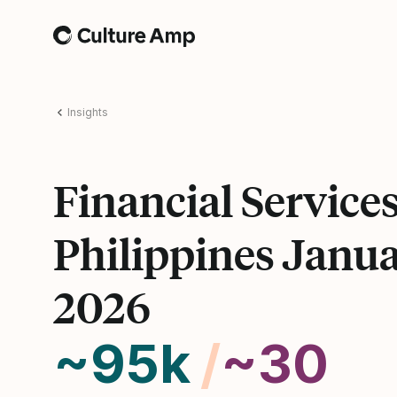
Home
Insights
Financial Service
Philippines Janu
2026
~95k
/
~30