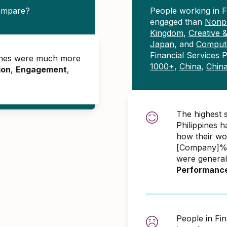
compare?
People working in F
engaged than
Nonpr
Kingdom
,
Creative 
Japan
, and
Compute
Financial Services 
ppines were much more
1000+
,
China
,
Chin
ion
,
Engagement
,
The highest s
Philippines 
how their wo
[Company]% 
were general
Performanc
People in Fin