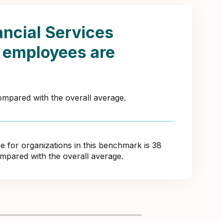
ancial Services
s employees are
compared with the overall average.
for organizations in this benchmark is 38
ompared with the overall average.