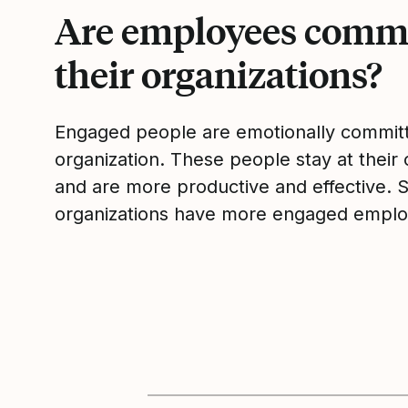
Are employees commi
their organizations?
Engaged people are emotionally committ
organization. These people stay at their 
and are more productive and effective. 
organizations have more engaged emplo