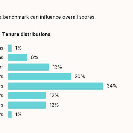
a benchmark can influence overall scores.
Tenure distributions
hs
1%
hs
6%
ar
13%
rs
20%
rs
34%
rs
12%
rs
12%
rs
1%