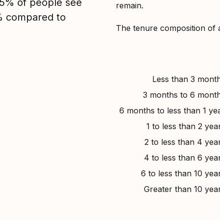
, 5% of people see
remain.
5% compared to
The tenure composition of 
Less than 3 mont
3 months to 6 mont
6 months to less than 1 ye
1 to less than 2 yea
2 to less than 4 yea
4 to less than 6 yea
6 to less than 10 yea
Greater than 10 yea