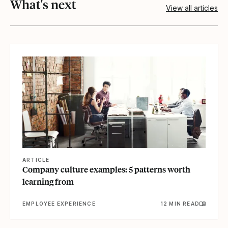
What's next
View all articles
View article
ARTICLE
Company culture examples: 5 patterns worth
learning from
EMPLOYEE EXPERIENCE
12 MIN READ