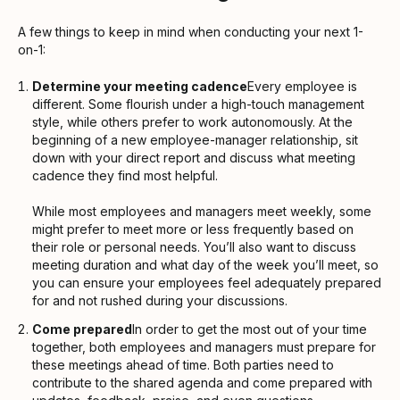
A few things to keep in mind when conducting your next 1-
on-1:
Determine your meeting cadence
Every employee is
different. Some flourish under a high-touch management
style, while others prefer to work autonomously. At the
beginning of a new employee-manager relationship, sit
down with your direct report and discuss what meeting
cadence they find most helpful.
While most employees and managers meet weekly, some
might prefer to meet more or less frequently based on
their role or personal needs. You’ll also want to discuss
meeting duration and what day of the week you’ll meet, so
you can ensure your employees feel adequately prepared
for and not rushed during your discussions.
Come prepared
In order to get the most out of your time
together, both employees and managers must prepare for
these meetings ahead of time. Both parties need to
contribute to the shared agenda and come prepared with