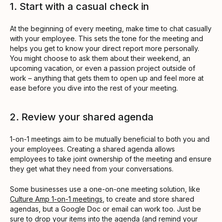
1. Start with a casual check in
At the beginning of every meeting, make time to chat casually
with your employee. This sets the tone for the meeting and
helps you get to know your direct report more personally.
You might choose to ask them about their weekend, an
upcoming vacation, or even a passion project outside of
work – anything that gets them to open up and feel more at
ease before you dive into the rest of your meeting.
2. Review your shared agenda
1-on-1 meetings aim to be mutually beneficial to both you and
your employees. Creating a shared agenda allows
employees to take joint ownership of the meeting and ensure
they get what they need from your conversations.
Some businesses use a one-on-one meeting solution, like
Culture Amp 1-on-1 meetings
, to create and store shared
agendas, but a Google Doc or email can work too. Just be
sure to drop your items into the agenda (and remind your