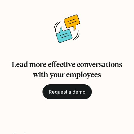
Lead more effective conversations
with your employees
Request a demo