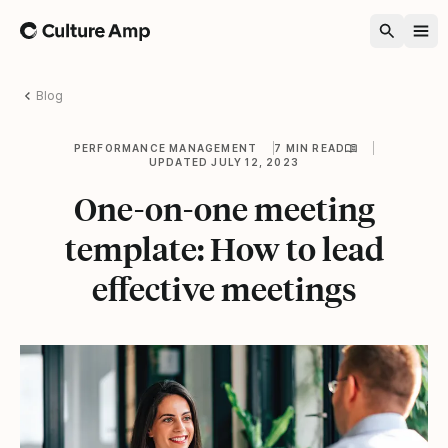
Home
Blog
PERFORMANCE MANAGEMENT
7 MIN READ
UPDATED JULY 12, 2023
One-on-one meeting
template: How to lead
effective meetings