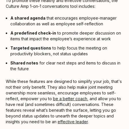
To promote these healthy and effective conversations, the
Culture Amp 1-on-1 conversations tool includes:
A shared agenda
that encourages employee-manager
collaboration as well as employee self-reflection
A predefined check-in
to promote deeper discussion on
items that impact the employee’s experience at work
Targeted questions
to help focus the meeting on
productivity blockers, not status updates
Shared notes
for clear next steps and items to discuss in
the future
While these features are designed to simplify your job, that's
not their only benefit. They also help make joint meeting
ownership more seamless, encourage employees to self-
reflect, empower you to
be a better coach
, and allow you to
have real (and sometimes difficult) conversations. These
features reveal what’s beneath the surface, letting you go
beyond status updates to unearth the deeper topics and
insights you need to be an
effective leader
.