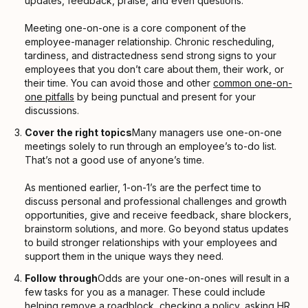
updates, feedback, praise, and even questions.
Meeting one-on-one is a core component of the
employee-manager relationship. Chronic rescheduling,
tardiness, and distractedness send strong signs to your
employees that you don’t care about them, their work, or
their time. You can avoid those and other
common one-on-
one pitfalls
by being punctual and present for your
discussions.
Cover the right topics
Many managers use one-on-one
meetings solely to run through an employee’s to-do list.
That’s not a good use of anyone’s time.
As mentioned earlier, 1-on-1’s are the perfect time to
discuss personal and professional challenges and growth
opportunities, give and receive feedback, share blockers,
brainstorm solutions, and more. Go beyond status updates
to build stronger relationships with your employees and
support them in the unique ways they need.
Follow through
Odds are your one-on-ones will result in a
few tasks for you as a manager. These could include
helping remove a roadblock, checking a policy, asking HR