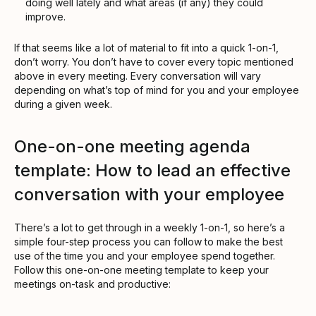
doing well lately and what areas (if any) they could
improve.
If that seems like a lot of material to fit into a quick 1-on-1,
don’t worry. You don’t have to cover every topic mentioned
above in every meeting. Every conversation will vary
depending on what’s top of mind for you and your employee
during a given week.
One-on-one meeting agenda
template: How to lead an effective
conversation with your employee
There’s a lot to get through in a weekly 1-on-1, so here’s a
simple four-step process you can follow to make the best
use of the time you and your employee spend together.
Follow this one-on-one meeting template to keep your
meetings on-task and productive: