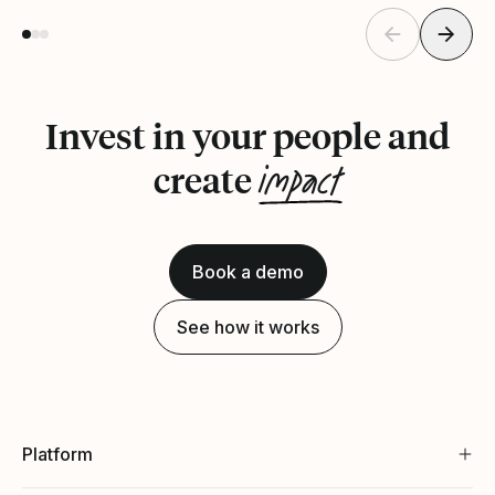
Invest in your people and
impact
create
Book a demo
See how it works
Platform