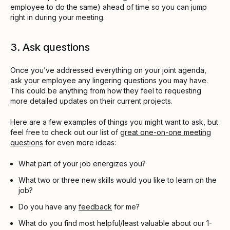
employee to do the same) ahead of time so you can jump
right in during your meeting.
3. Ask questions
Once you’ve addressed everything on your joint agenda,
ask your employee any lingering questions you may have.
This could be anything from how they feel to requesting
more detailed updates on their current projects.
Here are a few examples of things you might want to ask, but
feel free to check out our list of
great one-on-one meeting
questions
for even more ideas:
What part of your job energizes you?
What two or three new skills would you like to learn on the
job?
Do you have any
feedback
for me?
What do you find most helpful/least valuable about our 1-