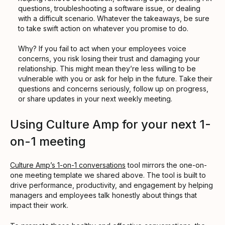
questions, troubleshooting a software issue, or dealing
with a difficult scenario. Whatever the takeaways, be sure
to take swift action on whatever you promise to do.
Why? If you fail to act when your employees voice
concerns, you risk losing their trust and damaging your
relationship. This might mean they’re less willing to be
vulnerable with you or ask for help in the future. Take their
questions and concerns seriously, follow up on progress,
or share updates in your next weekly meeting.
Using Culture Amp for your next 1-
on-1 meeting
Culture Amp’s 1-on-1 conversations
tool mirrors the one-on-
one meeting template we shared above. The tool is built to
drive performance, productivity, and engagement by helping
managers and employees talk honestly about things that
impact their work.