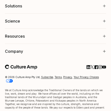
Solutions
Science
Resources
Company
Follow Cultu
Follow Cul
Follow C
Follow
Foll
© 2026 Culture Amp Pty Ltd,
Subscribe
,
Terms
,
Privacy
,
Your Privacy Choices
We at Culture Amp acknowledge the Traditional Owners of the lands on which we
live, work, dream and play. We have offices all over the world, including on the
traditional lands of the Wurundjeri and Gadigal peoples in Australia, and the
Munsee Lenape, Ohlone, Potawatomi and Kickapoo peoples in North America.
Together, we recognise and are inspired by the culture, strength, resilience and
capacity of the people of these lands. We pay our respects to Elders past and present.