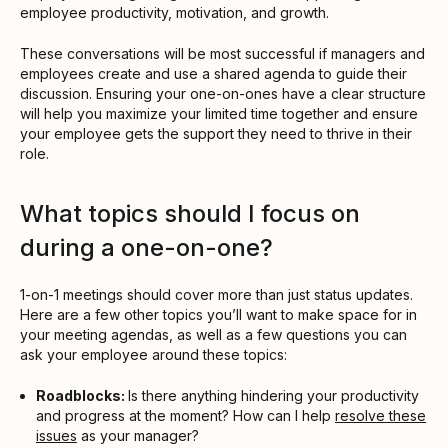
employee productivity, motivation, and growth.
These conversations will be most successful if managers and
employees create and use a shared agenda to guide their
discussion. Ensuring your one-on-ones have a clear structure
will help you maximize your limited time together and ensure
your employee gets the support they need to thrive in their
role.
What topics should I focus on
during a one-on-one?
1-on-1 meetings should cover more than just status updates.
Here are a few other topics you’ll want to make space for in
your meeting agendas, as well as a few questions you can
ask your employee around these topics:
Roadblocks:
Is there anything hindering your productivity
and progress at the moment? How can I help
resolve these
issues
as your manager?