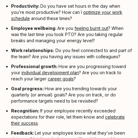
Productivity:
Do you have set hours in the day when
you’re most productive? How can I
optimize your work
schedule
around these times?
Employee wellbeing:
Are you
feeling burnt out
? When
was the last time you took PTO? Are you taking regular
breaks and managing your energy level?
Work relationships:
Do you feel connected to and part of
the team? Are you having any issues with colleagues?
Professional growth:
How are you progressing toward
your
individual development plan
? Are you on track to
reach your larger
career goals
?
Goal progress:
How are you trending towards your
quarterly (or annual) goals? Are you on track, or do
performance targets need to be revisited?
Recognition:
If your employee recently exceeded
expectations for their role, let them know and
celebrate
their success
.
Feedback:
Let your employee know what they’ve been