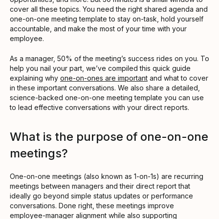
cover all these topics. You need the right shared agenda and
one-on-one meeting template to stay on-task, hold yourself
accountable, and make the most of your time with your
employee.
As a manager, 50% of the meeting’s success rides on you. To
help you nail your part, we’ve compiled this quick guide
explaining why
one-on-ones are important
and what to cover
in these important conversations. We also share a detailed,
science-backed one-on-one meeting template you can use
to lead effective conversations with your direct reports.
What is the purpose of one-on-one
meetings?
One-on-one meetings (also known as 1-on-1s) are recurring
meetings between managers and their direct report that
ideally go beyond simple status updates or performance
conversations. Done right, these meetings improve
employee-manager alignment while also supporting