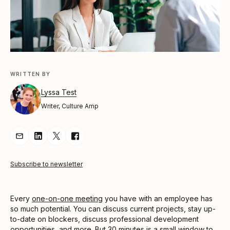
WRITTEN BY
Lyssa Test
Writer, Culture Amp
Share Article via Email
Share Article on LinkedIn
Share Article on Twitter
Share Article on Facebook
Subscribe to newsletter
Every
one-on-one meeting
you have with an employee has
so much potential. You can discuss current projects, stay up-
to-date on blockers, discuss professional development
opportunities, and more. But 30 minutes is a small window to