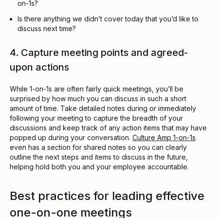
on-1s?
Is there anything we didn’t cover today that you’d like to
discuss next time?
4. Capture meeting points and agreed-
upon actions
While 1-on-1s are often fairly quick meetings, you’ll be
surprised by how much you can discuss in such a short
amount of time. Take detailed notes during or immediately
following your meeting to capture the breadth of your
discussions and keep track of any action items that may have
popped up during your conversation.
Culture Amp 1-on-1s
even has a section for shared notes so you can clearly
outline the next steps and items to discuss in the future,
helping hold both you and your employee accountable.
Best practices for leading effective
one-on-one meetings