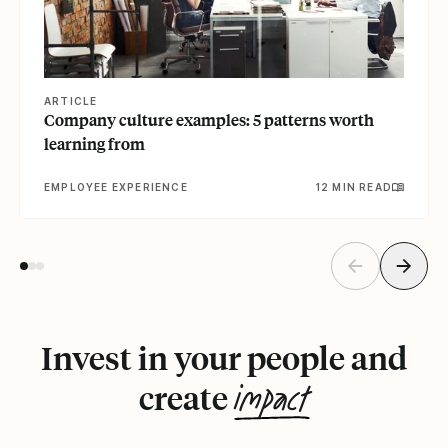
ARTICLE
Company culture examples: 5 patterns worth
learning from
EMPLOYEE EXPERIENCE
12 MIN READ
Invest in your people and
impact
create