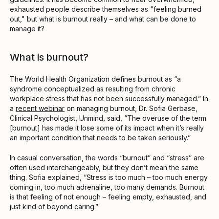
exhausted people describe themselves as "feeling burned
out," but what is burnout really – and what can be done to
manage it?
What is burnout?
The World Health Organization defines burnout as “a
syndrome conceptualized as resulting from chronic
workplace stress that has not been successfully managed.” In
a
recent webinar
on managing burnout, Dr. Sofia Gerbase,
Clinical Psychologist, Unmind, said, “The overuse of the term
[burnout] has made it lose some of its impact when it’s really
an important condition that needs to be taken seriously.”
In casual conversation, the words “burnout” and “stress” are
often used interchangeably, but they don’t mean the same
thing. Sofia explained, “Stress is too much – too much energy
coming in, too much adrenaline, too many demands. Burnout
is that feeling of not enough – feeling empty, exhausted, and
just kind of beyond caring.”