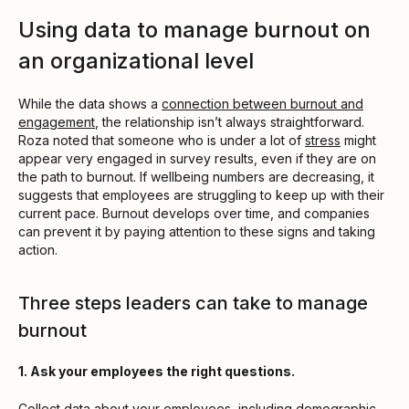
Using data to manage burnout on
an organizational level
While the data shows a
connection between burnout and
engagement
, the relationship isn’t always straightforward.
Roza noted that someone who is under a lot of
stress
might
appear very engaged in survey results, even if they are on
the path to burnout. If wellbeing numbers are decreasing, it
suggests that employees are struggling to keep up with their
current pace. Burnout develops over time, and companies
can prevent it by paying attention to these signs and taking
action.
Three steps leaders can take to manage
burnout
1. Ask your employees the right questions.
Collect data about your employees, including
demographic