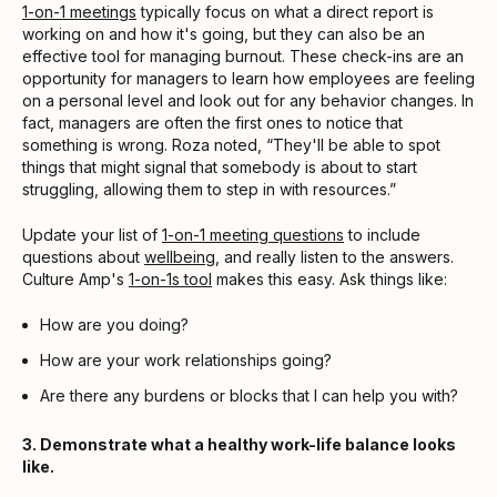
1-on-1 meetings
typically focus on what a direct report is
working on and how it's going, but they can also be an
effective tool for managing burnout. These check-ins are an
opportunity for managers to learn how employees are feeling
on a personal level and look out for any behavior changes. In
fact, managers are often the first ones to notice that
something is wrong. Roza noted, “They'll be able to spot
things that might signal that somebody is about to start
struggling, allowing them to step in with resources.”
Update your list of
1-on-1 meeting questions
to include
questions about
wellbeing
, and really listen to the answers.
Culture Amp's
1-on-1s tool
makes this easy. Ask things like:
How are you doing?
How are your work relationships going?
Are there any burdens or blocks that I can help you with?
3. Demonstrate what a healthy work-life balance looks
like.