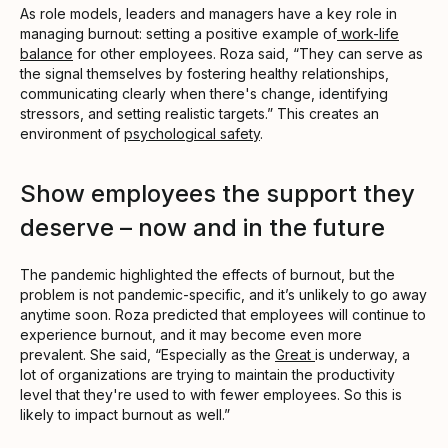
As role models, leaders and managers have a key role in
managing burnout: setting a positive example of
work-life
balance
for other employees. Roza said, “They can serve as
the signal themselves by fostering healthy relationships,
communicating clearly when there's change, identifying
stressors, and setting realistic targets.” This creates an
environment of
psychological safety
.
Show employees the support they
deserve – now and in the future
The pandemic highlighted the effects of burnout, but the
problem is not pandemic-specific, and it’s unlikely to go away
anytime soon. Roza predicted that employees will continue to
experience burnout, and it may become even more
prevalent. She said, “Especially as the
Great
is underway, a
lot of organizations are trying to maintain the productivity
level that they're used to with fewer employees. So this is
likely to impact burnout as well.”