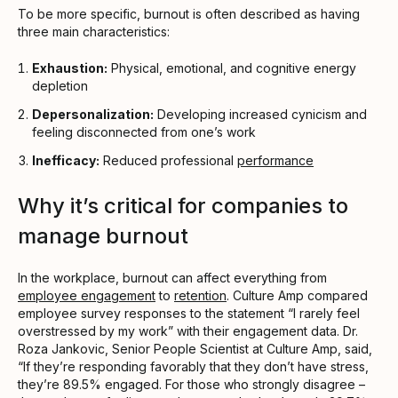
To be more specific, burnout is often described as having
three main characteristics:
Exhaustion:
Physical, emotional, and cognitive energy
depletion
Depersonalization:
Developing increased cynicism and
feeling disconnected from one’s work
Inefficacy:
Reduced professional
performance
Why it’s critical for companies to
manage burnout
In the workplace, burnout can affect everything from
employee engagement
to
retention
. Culture Amp compared
employee survey responses to the statement “I rarely feel
overstressed by my work” with their engagement data. Dr.
Roza Jankovic, Senior People Scientist at Culture Amp, said,
“If they’re responding favorably that they don’t have stress,
they’re 89.5% engaged. For those who strongly disagree –