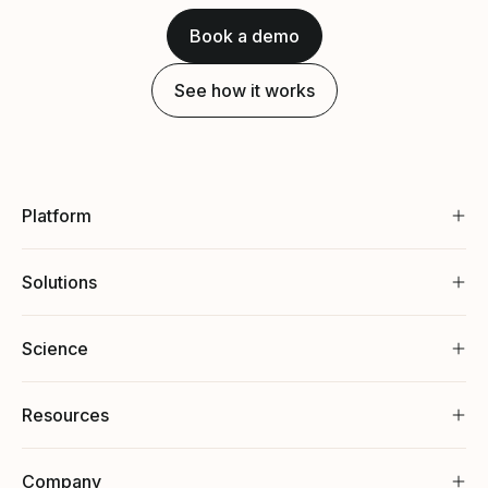
Book a demo
See how it works
Platform
Solutions
Science
Resources
Company