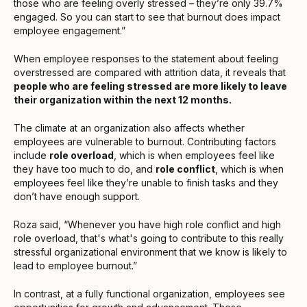
those who are feeling overly stressed – they’re only 39.7%
engaged. So you can start to see that burnout does impact
employee engagement.”
When employee responses to the statement about feeling
overstressed are compared with attrition data, it reveals that
people who are feeling stressed are more likely to leave
their organization within the next 12 months.
The climate at an organization also affects whether
employees are vulnerable to burnout. Contributing factors
include
role overload
, which is when employees feel like
they have too much to do, and
role conflict
, which is when
employees feel like they’re unable to finish tasks and they
don’t have enough support.
Roza said, “Whenever you have high role conflict and high
role overload, that's what's going to contribute to this really
stressful organizational environment that we know is likely to
lead to employee burnout.”
In contrast, at a fully functional organization, employees see