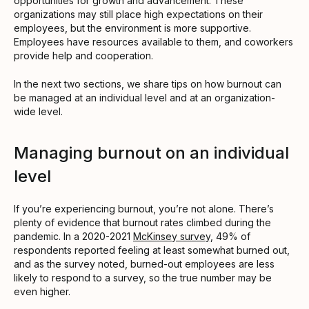
opportunities for growth and advancement. These
organizations may still place high expectations on their
employees, but the environment is more supportive.
Employees have resources available to them, and coworkers
provide help and cooperation.
In the next two sections, we share tips on how burnout can
be managed at an individual level and at an organization-
wide level.
Managing burnout on an individual
level
If you’re experiencing burnout, you’re not alone. There’s
plenty of evidence that burnout rates climbed during the
pandemic. In a 2020-2021
McKinsey survey
, 49% of
respondents reported feeling at least somewhat burned out,
and as the survey noted, burned-out employees are less
likely to respond to a survey, so the true number may be
even higher.