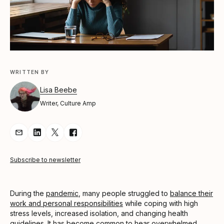
WRITTEN BY
Lisa Beebe
Writer, Culture Amp
Share Article via Email
Share Article on LinkedIn
Share Article on Twitter
Share Article on Facebook
Subscribe to newsletter
During the
pandemic
, many people struggled to
balance their
work and personal responsibilities
while coping with high
stress levels, increased isolation, and changing health
guidelines. It has become common to hear overwhelmed,