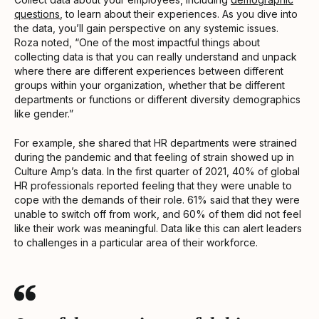
questions
, to learn about their experiences. As you dive into
the data, you’ll gain perspective on any systemic issues.
Roza noted, “One of the most impactful things about
collecting data is that you can really understand and unpack
where there are different experiences between different
groups within your organization, whether that be different
departments or functions or different diversity demographics
like gender.”
For example, she shared that HR departments were strained
during the pandemic and that feeling of strain showed up in
Culture Amp’s data. In the first quarter of 2021, 40% of global
HR professionals reported feeling that they were unable to
cope with the demands of their role. 61% said that they were
unable to switch off from work, and 60% of them did not feel
like their work was meaningful. Data like this can alert leaders
to challenges in a particular area of their workforce.