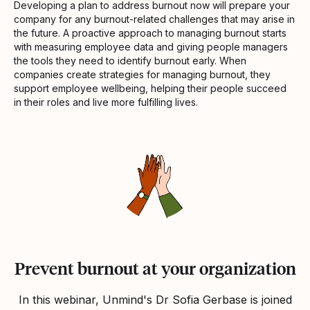
Developing a plan to address burnout now will prepare your
company for any burnout-related challenges that may arise in
the future. A proactive approach to managing burnout starts
with measuring employee data and giving people managers
the tools they need to identify burnout early. When
companies create strategies for managing burnout, they
support employee wellbeing, helping their people succeed
in their roles and live more fulfilling lives.
Prevent burnout at your organization
In this webinar, Unmind's Dr Sofia Gerbase is joined