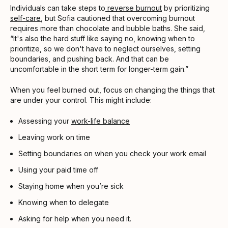
Individuals can take steps to
reverse burnout
by prioritizing
self-care
, but Sofia cautioned that overcoming burnout
requires more than chocolate and bubble baths. She said,
“It's also the hard stuff like saying no, knowing when to
prioritize, so we don't have to neglect ourselves, setting
boundaries, and pushing back. And that can be
uncomfortable in the short term for longer-term gain.”
When you feel burned out, focus on changing the things that
are under your control. This might include:
Assessing your
work-life balance
Leaving work on time
Setting boundaries on when you check your work email
Using your paid time off
Staying home when you’re sick
Knowing when to delegate
Asking for help when you need it.