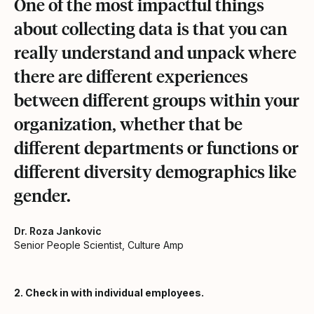
One of the most impactful things
about collecting data is that you can
really understand and unpack where
there are different experiences
between different groups within your
organization, whether that be
different departments or functions or
different diversity demographics like
gender.
Dr. Roza Jankovic
Senior People Scientist, Culture Amp
2. Check in with individual employees.