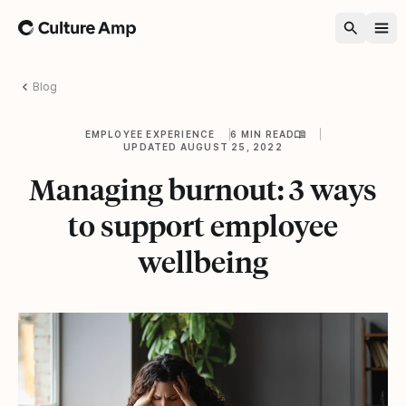
Home
Blog
EMPLOYEE EXPERIENCE
6 MIN READ
UPDATED AUGUST 25, 2022
Managing burnout: 3 ways
to support employee
wellbeing