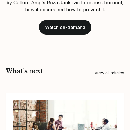
by Culture Amp's Roza Jankovic to discuss burnout,
how it occurs and how to prevent it.
Watch on-demand
What's next
View all articles
View article