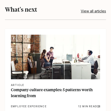
What's next
View all articles
View article
ARTICLE
Company culture examples: 5 patterns worth
learning from
EMPLOYEE EXPERIENCE
12 MIN READ