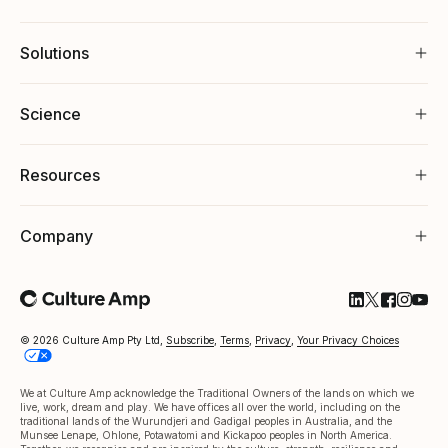
Solutions
Science
Resources
Company
Follow Cultu
Follow Cul
Follow C
Follow
Foll
© 2026 Culture Amp Pty Ltd,
Subscribe
,
Terms
,
Privacy
,
Your Privacy Choices
We at Culture Amp acknowledge the Traditional Owners of the lands on which we
live, work, dream and play. We have offices all over the world, including on the
traditional lands of the Wurundjeri and Gadigal peoples in Australia, and the
Munsee Lenape, Ohlone, Potawatomi and Kickapoo peoples in North America.