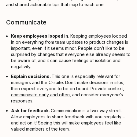
and shared actionable tips that map to each one.
Communicate
Keep employees looped in.
Keeping employees looped
in on everything from team updates to product changes is
important, even if it seems minor. People don’t like to be
surprised by changes that everyone else already seems to
be aware of, and it can cause feelings of isolation and
negativity.
Explain decisions.
This one is especially relevant for
managers and the C-suite. Don’t make decisions in silos,
then expect everyone to be on board. Provide context,
communicate early and often
, and consider everyone’s
responses.
Ask for feedback.
Communication is a two-way street.
Allow employees to share
feedback
with you regularly –
and
act on it
! Seeing this will make employees feel like
valued members of the team.