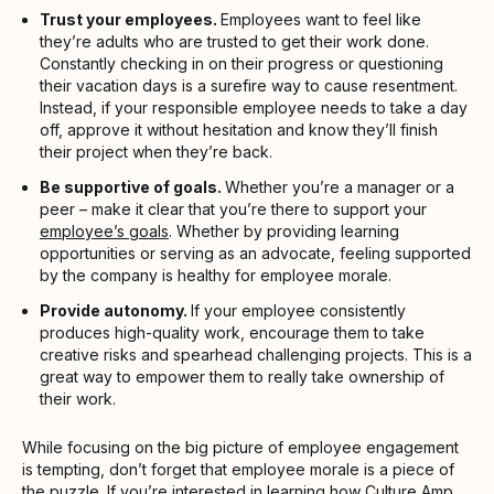
Trust your employees.
Employees want to feel like
they’re adults who are trusted to get their work done.
Constantly checking in on their progress or questioning
their vacation days is a surefire way to cause resentment.
Instead, if your responsible employee needs to take a day
off, approve it without hesitation and know they’ll finish
their project when they’re back.
Be supportive of goals.
Whether you’re a manager or a
peer – make it clear that you’re there to support your
employee’s goals
. Whether by providing learning
opportunities or serving as an advocate, feeling supported
by the company is healthy for employee morale.
Provide autonomy.
If your employee consistently
produces high-quality work, encourage them to take
creative risks and spearhead challenging projects. This is a
great way to empower them to really take ownership of
their work.
While focusing on the big picture of employee engagement
is tempting, don’t forget that employee morale is a piece of
the puzzle. If you’re interested in learning how
Culture Amp