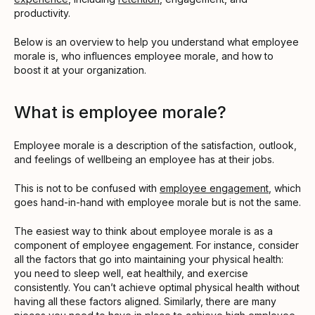
productivity.
Below is an overview to help you understand what employee
morale is, who influences employee morale, and how to
boost it at your organization.
What is employee morale?
Employee morale is a description of the satisfaction, outlook,
and feelings of wellbeing an employee has at their jobs.
This is not to be confused with
employee engagement
, which
goes hand-in-hand with employee morale but is not the same.
The easiest way to think about employee morale is as a
component of employee engagement. For instance, consider
all the factors that go into maintaining your physical health:
you need to sleep well, eat healthily, and exercise
consistently. You can’t achieve optimal physical health without
having all these factors aligned. Similarly, there are many