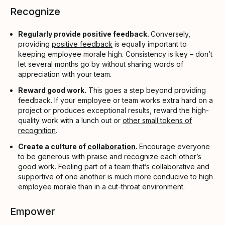
Recognize
Regularly provide positive feedback.
Conversely,
providing
positive feedback
is equally important to
keeping employee morale high. Consistency is key – don’t
let several months go by without sharing words of
appreciation with your team.
Reward good work.
This goes a step beyond providing
feedback. If your employee or team works extra hard on a
project or produces exceptional results, reward the high-
quality work with a lunch out or
other small tokens of
recognition
.
Create a culture of
collaboration
.
Encourage everyone
to be generous with praise and recognize each other’s
good work. Feeling part of a team that’s collaborative and
supportive of one another is much more conducive to high
employee morale than in a cut-throat environment.
Empower