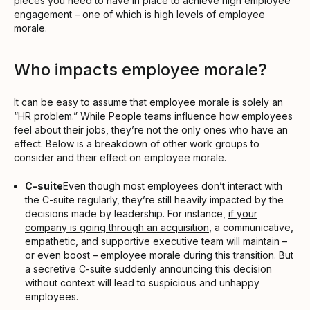
pieces you need to have in place to achieve high employee
engagement – one of which is high levels of employee
morale.
Who impacts employee morale?
It can be easy to assume that employee morale is solely an
“HR problem.” While People teams influence how employees
feel about their jobs, they’re not the only ones who have an
effect. Below is a breakdown of other work groups to
consider and their effect on employee morale.
C-suite
Even though most employees don’t interact with
the C-suite regularly, they’re still heavily impacted by the
decisions made by leadership. For instance,
if your
company is going through an acquisition
, a communicative,
empathetic, and supportive executive team will maintain –
or even boost – employee morale during this transition. But
a secretive C-suite suddenly announcing this decision
without context will lead to suspicious and unhappy
employees.