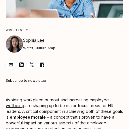
WRITTEN BY
Sophia Lee
Writer, Culture Amp
Share Article via Email
Share Article on LinkedIn
Share Article on Twitter
Share Article on Facebook
Subscribe to newsletter
Avoiding workplace
burnout
and increasing
employee
wellbeing
are shaping up to be major focus areas for HR
leaders. A critical component in achieving both of these goals
is
employee morale
– a concept that’s proven to have a
powerful impact on various aspects of the
employee
experience
, including
retention
, engagement, and