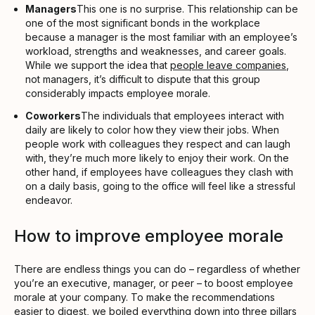
Managers
This one is no surprise. This relationship can be
one of the most significant bonds in the workplace
because a manager is the most familiar with an employee’s
workload, strengths and weaknesses, and career goals.
While we support the idea that
people leave companies
,
not managers, it’s difficult to dispute that this group
considerably impacts employee morale.
Coworkers
The individuals that employees interact with
daily are likely to color how they view their jobs. When
people work with colleagues they respect and can laugh
with, they’re much more likely to enjoy their work. On the
other hand, if employees have colleagues they clash with
on a daily basis, going to the office will feel like a stressful
endeavor.
How to improve employee morale
There are endless things you can do – regardless of whether
you’re an executive, manager, or peer – to boost employee
morale at your company. To make the recommendations
easier to digest, we boiled everything down into three pillars