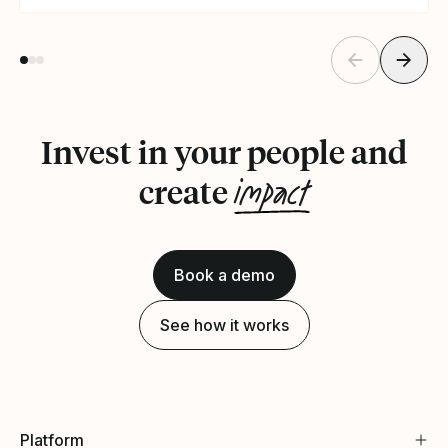
Invest in your people and
impact
create
Book a demo
See how it works
Platform