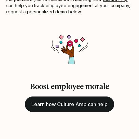
can help you track employee engagement at your company,
request a personalized demo below.
Boost employee morale
Learn how Culture Amp can help