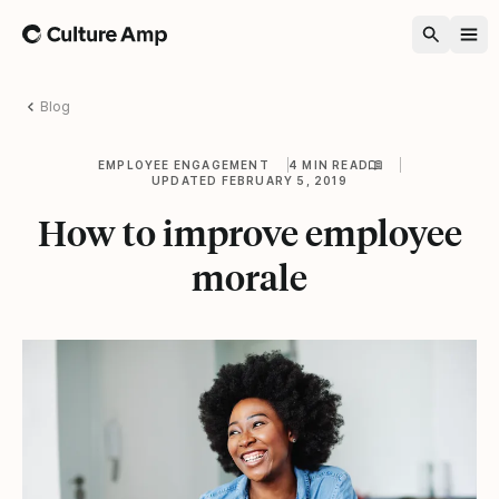
Home
Blog
EMPLOYEE ENGAGEMENT
4 MIN READ
UPDATED FEBRUARY 5, 2019
How to improve employee
morale