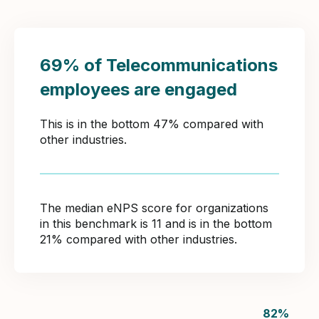
69% of Telecommunications
employees are engaged
This is in the bottom 47% compared with
other industries.
The median eNPS score for organizations
in this benchmark is 11 and is in the bottom
21% compared with other industries.
82
%