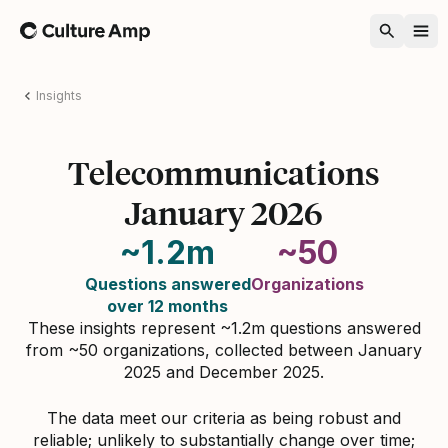
Home
Insights
Telecommunications
January 2026
~1.2m
~50
Questions answered
Organizations
over 12 months
These insights represent ~1.2m questions answered
from ~50 organizations, collected between January
2025 and December 2025.
The data meet our criteria as being robust and
reliable; unlikely to substantially change over time;