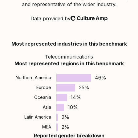
and representative of the wider industry.
Data provided by
Culture Amp
Most represented industries in this benchmark
Telecommunications
Most represented regions in this benchmark
46%
Northern America
25%
Europe
14%
Oceania
10%
Asia
2%
Latin America
2%
MEA
Reported gender breakdown