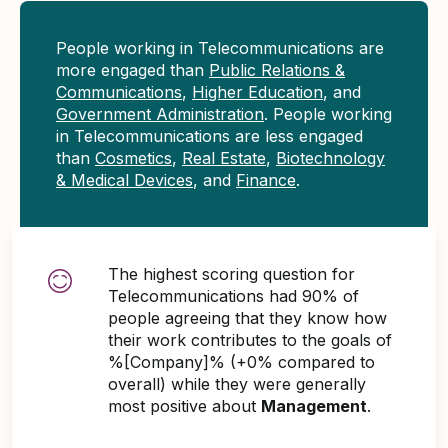
People working in Telecommunications are
more engaged than
Public Relations &
Communications
,
Higher Education
, and
Government Administration
. People working
in Telecommunications are less engaged
than
Cosmetics
,
Real Estate
,
Biotechnology
& Medical Devices
, and
Finance
.
The highest scoring question for
Telecommunications had 90% of
people agreeing that they know how
their work contributes to the goals of
%[Company]% (+0% compared to
overall) while they were generally
most positive about
Management
.