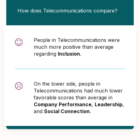
How does Telecommunications compare?
People in Telecommunications were
much more positive than average
regarding
Inclusion
.
On the lower side, people in
Telecommunications had much lower
favorable scores than average in
Company Performance
,
Leadership
,
and
Social Connection
.