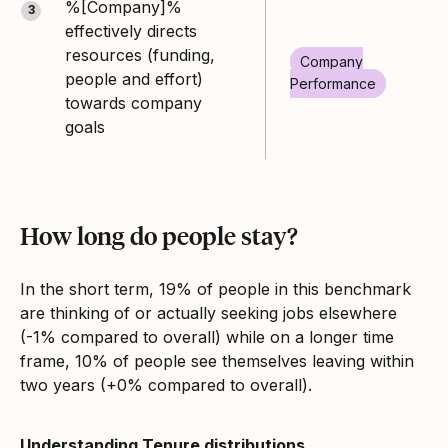
%[Company]%
3
effectively directs
resources (funding,
Company
people and effort)
Performance
towards company
goals
How long do people stay?
In the short term, 19% of people in this benchmark
are thinking of or actually seeking jobs elsewhere
(-1% compared to overall) while on a longer time
frame, 10% of people see themselves leaving within
two years (+0% compared to overall).
Understanding Tenure distributions