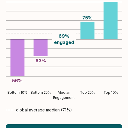
75
%
69
%
engaged
63
%
56
%
Bottom 10%
Bottom 25%
Median
Top 25%
Top 10%
Engagement
global average
median (
71
%)