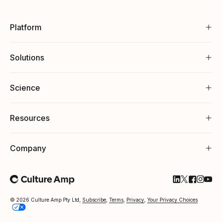
Platform
Solutions
Science
Resources
Company
Follow Cultu
Follow Cul
Follow C
Follow
Foll
© 2026 Culture Amp Pty Ltd,
Subscribe
,
Terms
,
Privacy
,
Your Privacy Choices