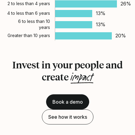
26%
2 to less than 4 years
13%
4 to less than 6 years
6 to less than 10
13%
years
20%
Greater than 10 years
Invest in your people and
impact
create
Book a demo
See how it works