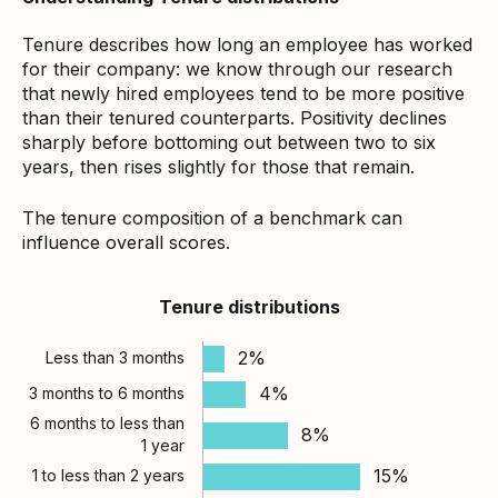
Tenure describes how long an employee has worked
for their company: we know through our research
that newly hired employees tend to be more positive
than their tenured counterparts. Positivity declines
sharply before bottoming out between two to six
years, then rises slightly for those that remain.
The tenure composition of a benchmark can
influence overall scores.
Tenure distributions
2%
Less than 3 months
4%
3 months to 6 months
6 months to less than
8%
1 year
15%
1 to less than 2 years