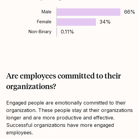
66%
Male
34%
Female
0.11%
Non-Binary
Are employees committed to their
organizations?
Engaged people are emotionally committed to their
organization. These people stay at their organizations
longer and are more productive and effective.
Successful organizations have more engaged
employees.