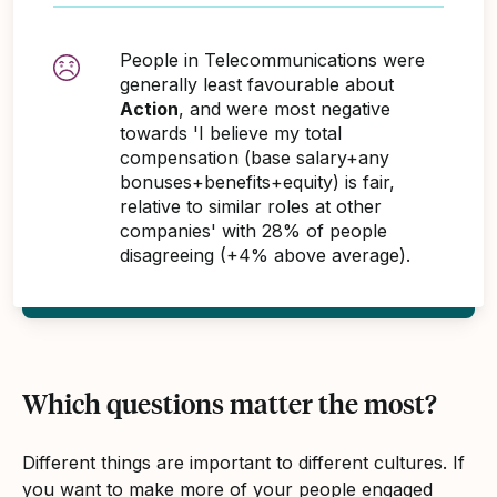
People in Telecommunications were
generally least favourable about
Action
, and were most negative
towards 'I believe my total
compensation (base salary+any
bonuses+benefits+equity) is fair,
relative to similar roles at other
companies' with 28% of people
disagreeing (+4% above average).
Which questions matter the most?
Different things are important to different cultures. If
you want to make more of your people engaged