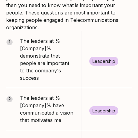
then you need to know what is important your
people. These questions are most important to
keeping people engaged in Telecommunications
organizations.
The leaders at %
1
[Company]%
demonstrate that
Leadership
people are important
to the company's
success
The leaders at %
2
[Company]% have
Leadership
communicated a vision
that motivates me